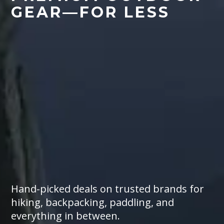
GEAR
—
FOR LESS
Hand-picked deals on trusted brands for
hiking, backpacking, paddling, and
everything in between.