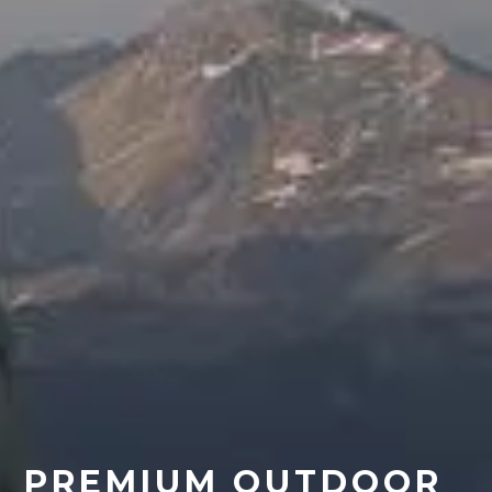
PREMIUM OUTDOOR