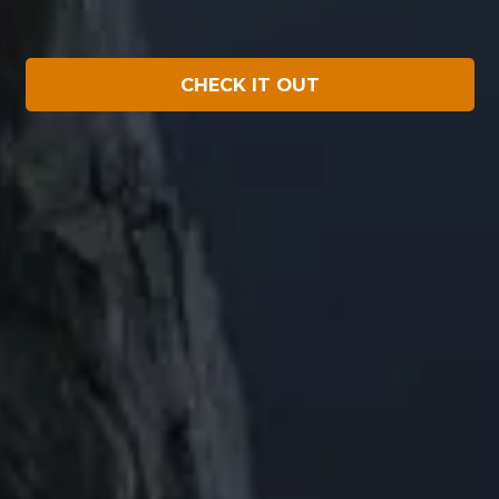
CHECK IT OUT