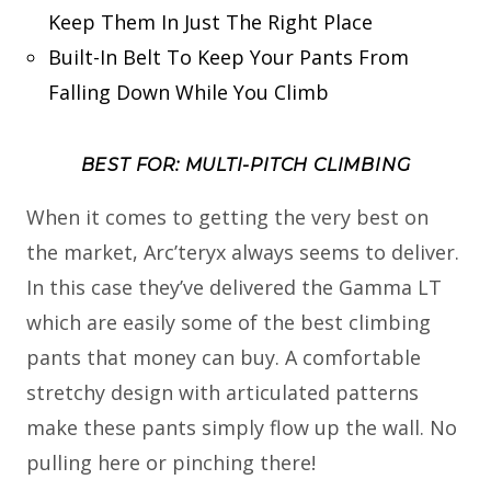
Keep Them In Just The Right Place
Built-In Belt To Keep Your Pants From
Falling Down While You Climb
BEST FOR: MULTI-PITCH CLIMBING
When it comes to getting the very best on
the market, Arc’teryx always seems to deliver.
In this case they’ve delivered the Gamma LT
which are easily some of the best climbing
pants that money can buy. A comfortable
stretchy design with articulated patterns
make these pants simply flow up the wall. No
pulling here or pinching there!