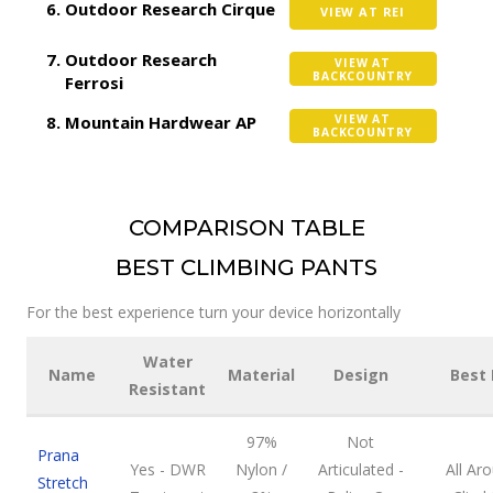
Outdoor Research Cirque
VIEW AT REI
Outdoor Research
VIEW AT
BACKCOUNTRY
Ferrosi
Mountain Hardwear AP
VIEW AT
BACKCOUNTRY
COMPARISON TABLE
BEST CLIMBING PANTS
For the best experience turn your device horizontally
Water
Name
Material
Design
Best 
Resistant
97%
Not
Prana
Yes - DWR
Nylon /
Articulated -
All Ar
Stretch