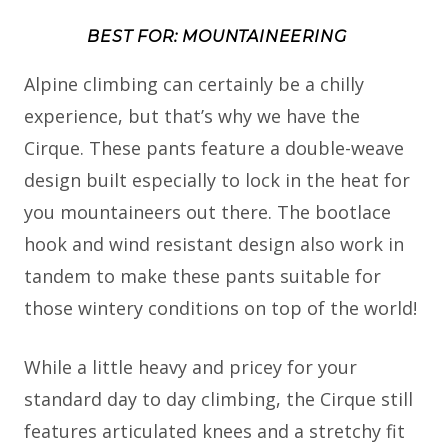
BEST FOR: MOUNTAINEERING
Alpine climbing can certainly be a chilly
experience, but that’s why we have the
Cirque. These pants feature a double-weave
design built especially to lock in the heat for
you mountaineers out there. The bootlace
hook and wind resistant design also work in
tandem to make these pants suitable for
those wintery conditions on top of the world!
While a little heavy and pricey for your
standard day to day climbing, the Cirque still
features articulated knees and a stretchy fit