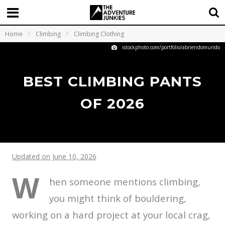
Home
Climbing
Climbing Clothing
istockphoto.com/portfolio/abriendomundo
BEST CLIMBING PANTS
OF 2026
Updated on June 10, 2026
W
hen someone mentions climbing,
you might think of bouldering,
working on a hard project at your local crag,