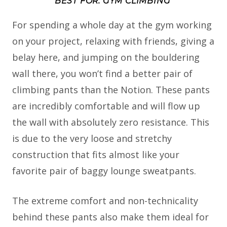
BEST FOR: GYM CLIMBING
For spending a whole day at the gym working
on your project, relaxing with friends, giving a
belay here, and jumping on the bouldering
wall there, you won’t find a better pair of
climbing pants than the Notion. These pants
are incredibly comfortable and will flow up
the wall with absolutely zero resistance. This
is due to the very loose and stretchy
construction that fits almost like your
favorite pair of baggy lounge sweatpants.
The extreme comfort and non-technicality
behind these pants also make them ideal for