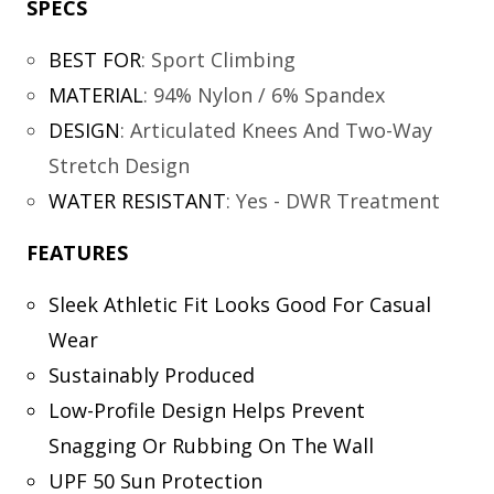
SPECS
BEST FOR
:
Sport Climbing
MATERIAL
:
94% Nylon / 6% Spandex
DESIGN
:
Articulated Knees And Two-Way
Stretch Design
WATER RESISTANT
:
Yes - DWR Treatment
FEATURES
Sleek Athletic Fit Looks Good For Casual
Wear
Sustainably Produced
Low-Profile Design Helps Prevent
Snagging Or Rubbing On The Wall
UPF 50 Sun Protection