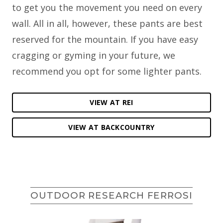
to get you the movement you need on every
wall. All in all, however, these pants are best
reserved for the mountain. If you have easy
cragging or gyming in your future, we
recommend you opt for some lighter pants.
VIEW AT REI
VIEW AT BACKCOUNTRY
OUTDOOR RESEARCH FERROSI