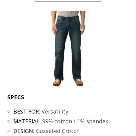
SPECS
BEST FOR
:
Versatility
MATERIAL
:
99% cotton / 1% spandex
DESIGN
:
Gusseted Crotch