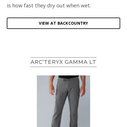
is how fast they dry out when wet.
VIEW AT BACKCOUNTRY
ARC’TERYX GAMMA LT