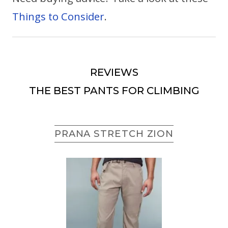
Things to Consider
.
REVIEWS
THE BEST PANTS FOR CLIMBING
PRANA STRETCH ZION