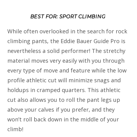
BEST FOR: SPORT CLIMBING
While often overlooked in the search for rock
climbing pants, the Eddie Bauer Guide Pro is
nevertheless a solid performer! The stretchy
material moves very easily with you through
every type of move and feature while the low
profile athletic cut will minimize snags and
holdups in cramped quarters. This athletic
cut also allows you to roll the pant legs up
above your calves if you prefer, and they
won’t roll back down in the middle of your
climb!