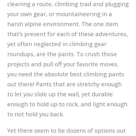
cleaning a route, climbing trad and plugging
your own gear, or mountaineering in a
harsh alpine environment. The one item
that’s present for each of these adventures,
yet often neglected in climbing gear
roundups, are the pants. To crush those
projects and pull off your favorite moves,
you need the absolute best climbing pants
out there! Pants that are stretchy enough
to let you slide up the wall, yet durable
enough to hold up to rock, and light enough
to not hold you back.
Yet there seem to be dozens of options out