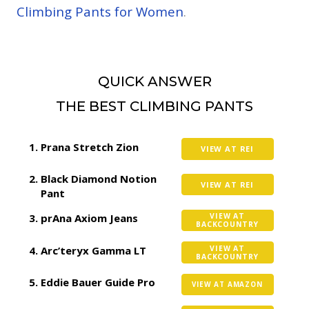
Climbing Pants for Women
.
QUICK ANSWER
THE BEST CLIMBING PANTS
Prana Stretch Zion
VIEW AT REI
Black Diamond Notion
VIEW AT REI
Pant
prAna Axiom Jeans
VIEW AT
BACKCOUNTRY
Arc’teryx Gamma LT
VIEW AT
BACKCOUNTRY
Eddie Bauer Guide Pro
VIEW AT AMAZON