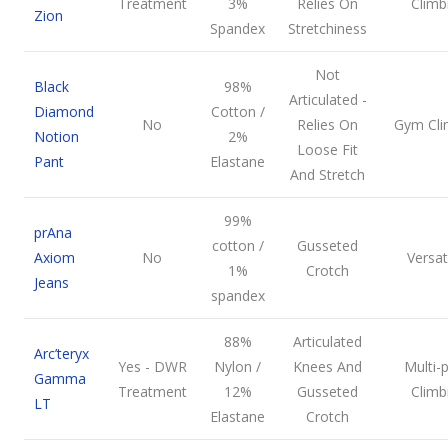
Treatment
3%
Relies On
Climb
Zion
Spandex
Stretchiness
Not
Black
98%
Articulated -
Diamond
Cotton /
No
Relies On
Gym Cli
Notion
2%
Loose Fit
Pant
Elastane
And Stretch
99%
prAna
cotton /
Gusseted
Axiom
No
Versati
1%
Crotch
Jeans
spandex
88%
Articulated
Arc’teryx
Yes - DWR
Nylon /
Knees And
Multi-p
Gamma
Treatment
12%
Gusseted
Climb
LT
Elastane
Crotch