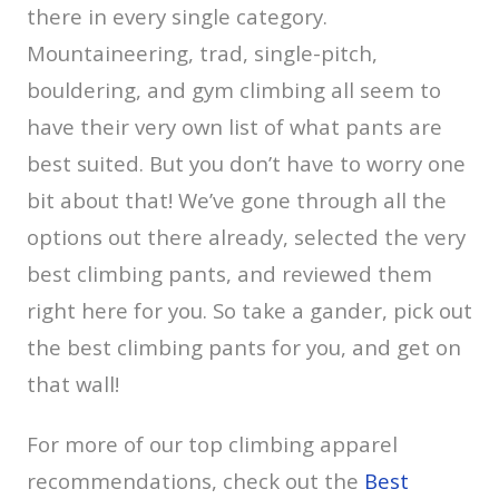
there in every single category.
Mountaineering, trad, single-pitch,
bouldering, and gym climbing all seem to
have their very own list of what pants are
best suited. But you don’t have to worry one
bit about that! We’ve gone through all the
options out there already, selected the very
best climbing pants, and reviewed them
right here for you. So take a gander, pick out
the best climbing pants for you, and get on
that wall!
For more of our top climbing apparel
recommendations, check out the
Best