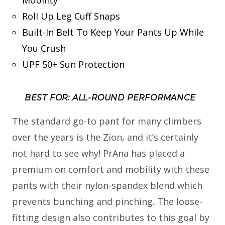
Roll Up Leg Cuff Snaps
Built-In Belt To Keep Your Pants Up While
You Crush
UPF 50+ Sun Protection
BEST FOR: ALL-ROUND PERFORMANCE
The standard go-to pant for many climbers
over the years is the Zion, and it’s certainly
not hard to see why! PrAna has placed a
premium on comfort and mobility with these
pants with their nylon-spandex blend which
prevents bunching and pinching. The loose-
fitting design also contributes to this goal by