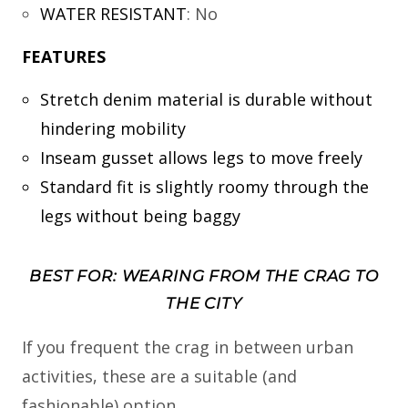
WATER RESISTANT
:
No
FEATURES
Stretch denim material is durable without
hindering mobility
Inseam gusset allows legs to move freely
Standard fit is slightly roomy through the
legs without being baggy
BEST FOR: WEARING FROM THE CRAG TO
THE CITY
If you frequent the crag in between urban
activities, these are a suitable (and
fashionable) option.