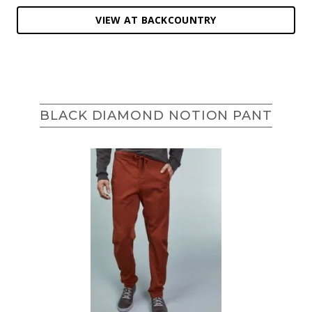
VIEW AT BACKCOUNTRY
BLACK DIAMOND NOTION PANT