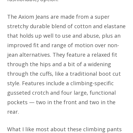
The Axiom Jeans are made from a super
stretchy durable blend of cotton and elastane
that holds up well to use and abuse, plus an
improved fit and range of motion over non-
jean alternatives. They feature a relaxed fit
through the hips and a bit of a widening
through the cuffs, like a traditional boot cut
style. Features include a climbing-specific
gusseted crotch and four large, functional
pockets — two in the front and two in the
rear.
What I like most about these climbing pants