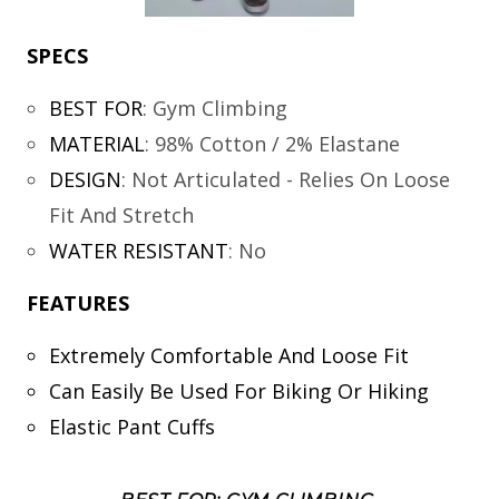
SPECS
BEST FOR
:
Gym Climbing
MATERIAL
:
98% Cotton / 2% Elastane
DESIGN
:
Not Articulated - Relies On Loose
Fit And Stretch
WATER RESISTANT
:
No
FEATURES
Extremely Comfortable And Loose Fit
Can Easily Be Used For Biking Or Hiking
Elastic Pant Cuffs