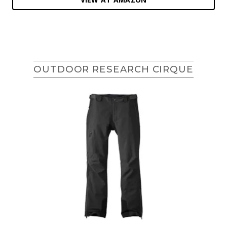
OUTDOOR RESEARCH CIRQUE