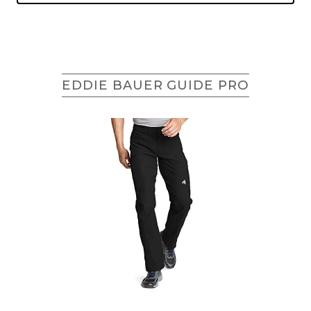
EDDIE BAUER GUIDE PRO