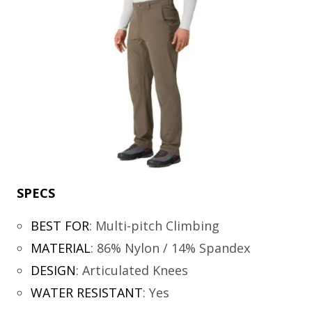
SPECS
BEST FOR
:
Multi-pitch Climbing
MATERIAL
:
86% Nylon / 14% Spandex
DESIGN
:
Articulated Knees
WATER RESISTANT
:
Yes