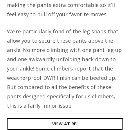
making the pants extra comfortable so it’ll
feel easy to pull off your favorite moves.
We’re particularly fond of the leg snaps that
allow you to secure these pants above the
ankle. No more climbing with one pant leg up
and one awkwardly unfolding back down to
your ankle! Some climbers report that the
weatherproof DWR finish can be beefed up.
But compared to all the benefits of these
pants designed specifically for us climbers,
this is a fairly minor issue.
VIEW AT REI