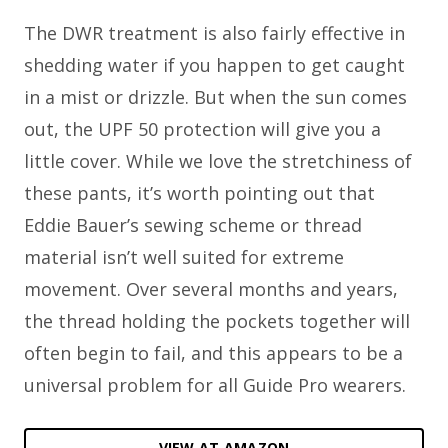
The DWR treatment is also fairly effective in
shedding water if you happen to get caught
in a mist or drizzle. But when the sun comes
out, the UPF 50 protection will give you a
little cover. While we love the stretchiness of
these pants, it’s worth pointing out that
Eddie Bauer’s sewing scheme or thread
material isn’t well suited for extreme
movement. Over several months and years,
the thread holding the pockets together will
often begin to fail, and this appears to be a
universal problem for all Guide Pro wearers.
VIEW AT AMAZON