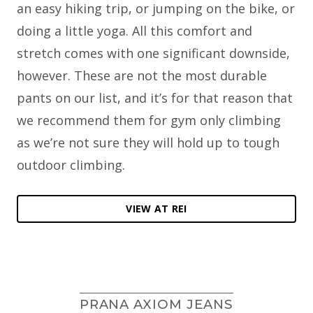
an easy hiking trip, or jumping on the bike, or
doing a little yoga. All this comfort and
stretch comes with one significant downside,
however. These are not the most durable
pants on our list, and it’s for that reason that
we recommend them for gym only climbing
as we’re not sure they will hold up to tough
outdoor climbing.
VIEW AT REI
PRANA AXIOM JEANS