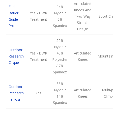
Articulated
Eddie
94%
Knees And
Bauer
Yes - DWR
Nylon /
Two-Way
Sport Cl
Guide
Treatment
6%
Stretch
Pro
Spandex
Design
50%
Nylon /
Outdoor
Yes - DWR
43%
Articulated
Research
Mountain
Treatment
Polyester
Knees
Cirque
/ 7%
Spandex
86%
Outdoor
Nylon /
Articulated
Multi-p
Research
Yes
14%
Knees
Climb
Ferrosi
Spandex