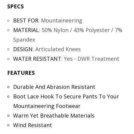
SPECS
BEST FOR
:
Mountaineering
MATERIAL
:
50% Nylon / 43% Polyester / 7%
Spandex
DESIGN
:
Articulated Knees
WATER RESISTANT
:
Yes - DWR Treatment
FEATURES
Durable And Abrasion Resistant
Boot Lace Hook To Secure Pants To Your
Mountaineering Footwear
Warm Yet Breathable Materials
Wind Resistant