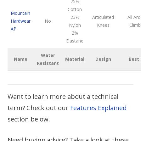
75%
Cotton
Mountain
23%
Articulated
All Ar
Hardwear
No
Nylon
Knees
Climb
AP
2%
Elastane
Water
Name
Material
Design
Best 
Resistant
Want to learn more about a technical
term? Check out our
Features Explained
section below.
Need buying advice? Take a look at these