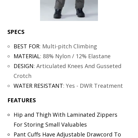
SPECS
BEST FOR
:
Multi-pitch Climbing
MATERIAL
:
88% Nylon / 12% Elastane
DESIGN
:
Articulated Knees And Gusseted
Crotch
WATER RESISTANT
:
Yes - DWR Treatment
FEATURES
Hip and Thigh With Laminated Zippers
For Storing Small Valuables
Pant Cuffs Have Adjustable Drawcord To