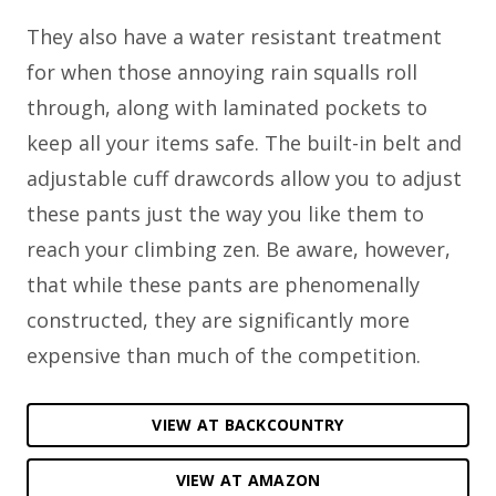
They also have a water resistant treatment
for when those annoying rain squalls roll
through, along with laminated pockets to
keep all your items safe. The built-in belt and
adjustable cuff drawcords allow you to adjust
these pants just the way you like them to
reach your climbing zen. Be aware, however,
that while these pants are phenomenally
constructed, they are significantly more
expensive than much of the competition.
VIEW AT BACKCOUNTRY
VIEW AT AMAZON