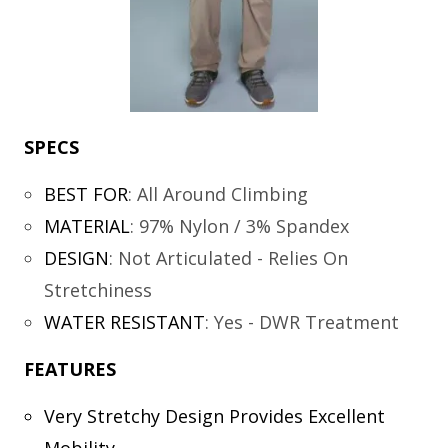
SPECS
BEST FOR
:
All Around Climbing
MATERIAL
:
97% Nylon / 3% Spandex
DESIGN
:
Not Articulated - Relies On
Stretchiness
WATER RESISTANT
:
Yes - DWR Treatment
FEATURES
Very Stretchy Design Provides Excellent
Mobility