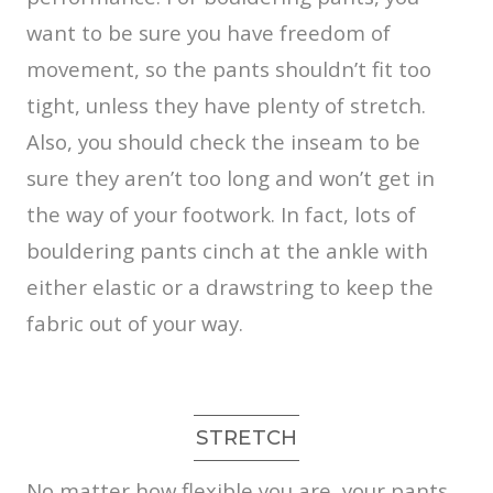
want to be sure you have freedom of
movement, so the pants shouldn’t fit too
tight, unless they have plenty of stretch.
Also, you should check the inseam to be
sure they aren’t too long and won’t get in
the way of your footwork. In fact, lots of
bouldering pants cinch at the ankle with
either elastic or a drawstring to keep the
fabric out of your way.
STRETCH
No matter how flexible you are, your pants