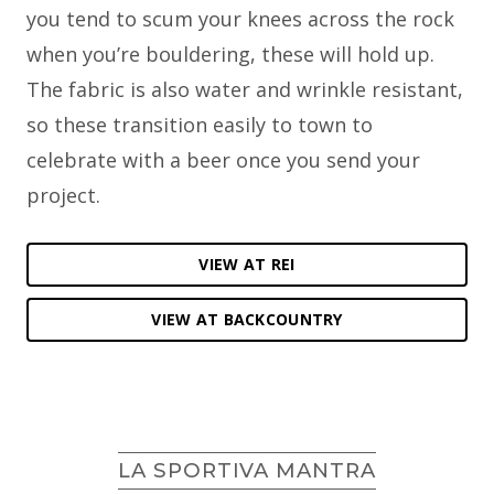
you tend to scum your knees across the rock
when you’re bouldering, these will hold up.
The fabric is also water and wrinkle resistant,
so these transition easily to town to
celebrate with a beer once you send your
project.
VIEW AT REI
VIEW AT BACKCOUNTRY
LA SPORTIVA MANTRA