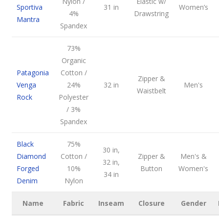
Nylon /
Elastic w/
Sportiva
31 in
Women’s
4%
Drawstring
Mantra
Spandex
73%
Organic
Patagonia
Cotton /
Zipper &
Venga
24%
32 in
Men's
Waistbelt
Rock
Polyester
/ 3%
Spandex
Black
75%
30 in,
Diamond
Cotton /
Zipper &
Men's &
32 in,
Forged
10%
Button
Women's
34 in
Denim
Nylon
Name
Fabric
Inseam
Closure
Gender