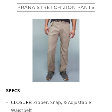
PRANA STRETCH ZION PANTS
SPECS
CLOSURE
:
Zipper, Snap, & Adjustable
Waistbelt