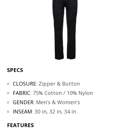
SPECS
CLOSURE
:
Zipper & Button
FABRIC
:
75% Cotton / 10% Nylon
GENDER
:
Men's & Women's
INSEAM
:
30 in, 32 in, 34 in
FEATURES