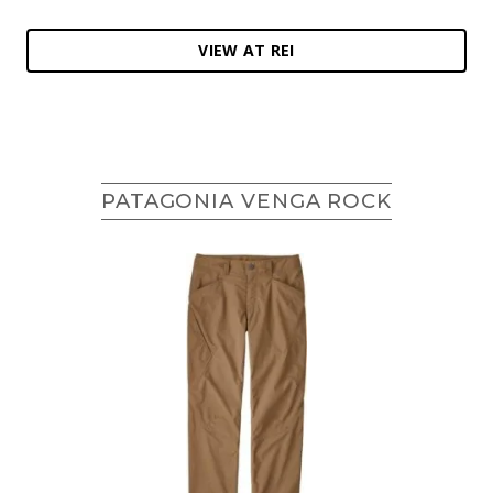
VIEW AT REI
PATAGONIA VENGA ROCK