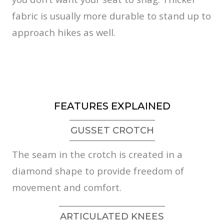
fabric is usually more durable to stand up to
approach hikes as well.
FEATURES EXPLAINED
GUSSET CROTCH
The seam in the crotch is created in a
diamond shape to provide freedom of
movement and comfort.
ARTICULATED KNEES