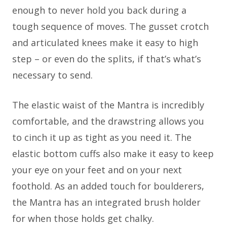
enough to never hold you back during a
tough sequence of moves. The gusset crotch
and articulated knees make it easy to high
step – or even do the splits, if that’s what’s
necessary to send.
The elastic waist of the Mantra is incredibly
comfortable, and the drawstring allows you
to cinch it up as tight as you need it. The
elastic bottom cuffs also make it easy to keep
your eye on your feet and on your next
foothold. As an added touch for boulderers,
the Mantra has an integrated brush holder
for when those holds get chalky.