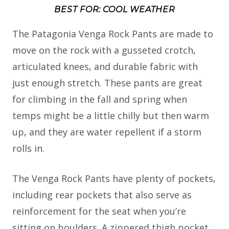
BEST FOR: COOL WEATHER
The Patagonia Venga Rock Pants are made to
move on the rock with a gusseted crotch,
articulated knees, and durable fabric with
just enough stretch. These pants are great
for climbing in the fall and spring when
temps might be a little chilly but then warm
up, and they are water repellent if a storm
rolls in.
The Venga Rock Pants have plenty of pockets,
including rear pockets that also serve as
reinforcement for the seat when you’re
sitting on boulders. A zippered thigh pocket