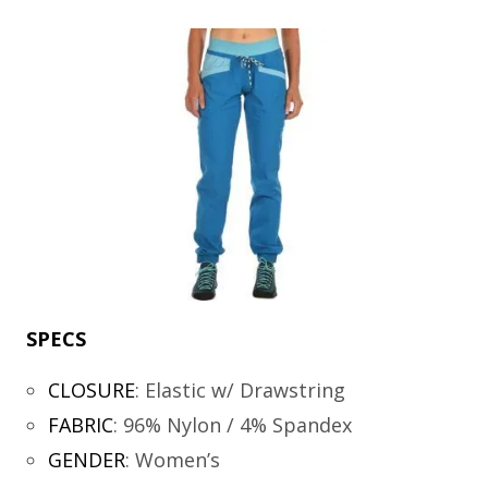
SPECS
CLOSURE
:
Elastic w/ Drawstring
FABRIC
:
96% Nylon / 4% Spandex
GENDER
:
Women’s