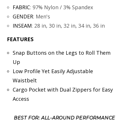
FABRIC
:
97% Nylon / 3% Spandex
GENDER
:
Men's
INSEAM
:
28 in, 30 in, 32 in, 34 in, 36 in
FEATURES
Snap Buttons on the Legs to Roll Them
Up
Low Profile Yet Easily Adjustable
Waistbelt
Cargo Pocket with Dual Zippers for Easy
Access
BEST FOR: ALL-AROUND PERFORMANCE