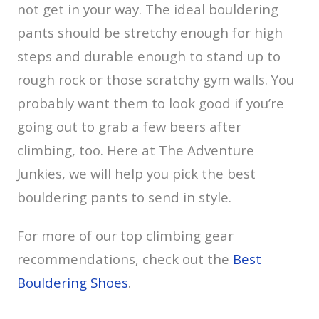
not get in your way. The ideal bouldering
pants should be stretchy enough for high
steps and durable enough to stand up to
rough rock or those scratchy gym walls. You
probably want them to look good if you’re
going out to grab a few beers after
climbing, too. Here at The Adventure
Junkies, we will help you pick the best
bouldering pants to send in style.
For more of our top climbing gear
recommendations, check out the
Best
Bouldering Shoes
.