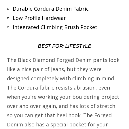
Durable Cordura Denim Fabric
Low Profile Hardwear
Integrated Climbing Brush Pocket
BEST FOR: LIFESTYLE
The Black Diamond Forged Denim pants look
like a nice pair of jeans, but they were
designed completely with climbing in mind.
The Cordura fabric resists abrasion, even
when you’re working your bouldering project
over and over again, and has lots of stretch
so you can get that heel hook. The Forged
Denim also has a special pocket for your