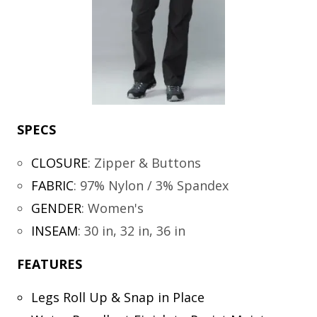
SPECS
CLOSURE
:
Zipper & Buttons
FABRIC
:
97% Nylon / 3% Spandex
GENDER
:
Women's
INSEAM
:
30 in, 32 in, 36 in
FEATURES
Legs Roll Up & Snap in Place