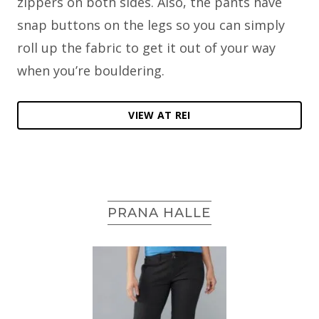
zippers on both sides. Also, the pants have
snap buttons on the legs so you can simply
roll up the fabric to get it out of your way
when you’re bouldering.
VIEW AT REI
PRANA HALLE