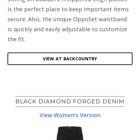
is the perfect place to keep important items
secure. Also, the unique OppoSet waistband
is quickly and easily adjustable to customize
the fit.
VIEW AT BACKCOUNTRY
BLACK DIAMOND FORGED DENIM
View Women's Version