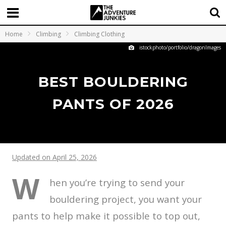
Home
Climbing
Climbing Clothing
istockphoto/portfolio/dragonImages
BEST BOULDERING
PANTS OF 2026
Updated on April 25, 2026
W
hen you’re trying to send your
bouldering project, you want your
pants to help make it possible to top out,