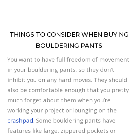
THINGS TO CONSIDER WHEN BUYING
BOULDERING PANTS
You want to have full freedom of movement
in your bouldering pants, so they don’t
inhibit you on any hard moves. They should
also be comfortable enough that you pretty
much forget about them when you’re
working your project or lounging on the
crashpad
. Some bouldering pants have
features like large, zippered pockets or