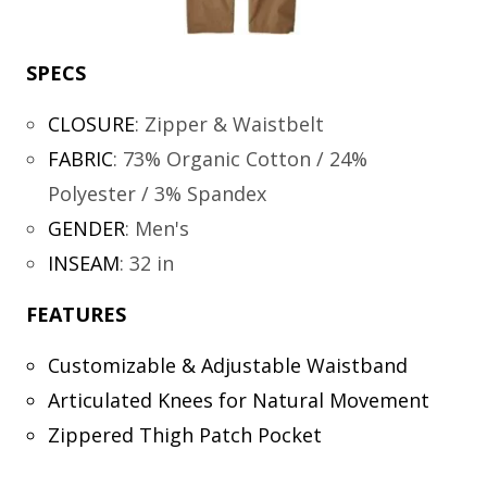
SPECS
CLOSURE
:
Zipper & Waistbelt
FABRIC
:
73% Organic Cotton / 24%
Polyester / 3% Spandex
GENDER
:
Men's
INSEAM
:
32 in
FEATURES
Customizable & Adjustable Waistband
Articulated Knees for Natural Movement
Zippered Thigh Patch Pocket