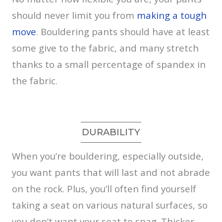
should never limit you from
making a tough
move
. Bouldering pants should have at least
some give to the fabric, and many stretch
thanks to a small percentage of spandex in
the fabric.
DURABILITY
When you’re bouldering, especially outside,
you want pants that will last and not abrade
on the rock. Plus, you’ll often find yourself
taking a seat on various natural surfaces, so
you don’t want your seat to snag. Thicker