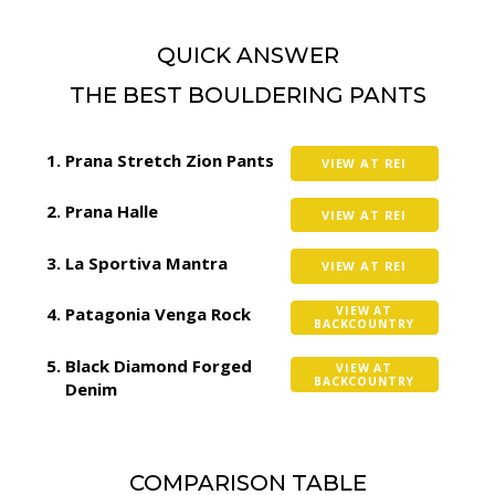
QUICK ANSWER
THE BEST BOULDERING PANTS
Prana Stretch Zion Pants
VIEW AT REI
Prana Halle
VIEW AT REI
La Sportiva Mantra
VIEW AT REI
Patagonia Venga Rock
VIEW AT
BACKCOUNTRY
Black Diamond Forged
VIEW AT
BACKCOUNTRY
Denim
COMPARISON TABLE