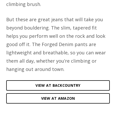
climbing brush.
But these are great jeans that will take you
beyond bouldering. The slim, tapered fit
helps you perform well on the rock and look
good off it. The Forged Denim pants are
lightweight and breathable, so you can wear
them all day, whether you’re climbing or
hanging out around town.
VIEW AT BACKCOUNTRY
VIEW AT AMAZON