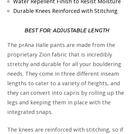
Water Repellent Finish to Resist Moisture
Durable Knees Reinforced with Stitching
BEST FOR: ADJUSTABLE LENGTH
The prAna Halle pants are made from the
proprietary Zion fabric that is incredibly
stretchy and durable for all your bouldering
needs. They come in three different inseam
lengths to cater to a variety of heights, and
they can convert into capris by rolling up the
legs and keeping them in place with the
integrated snaps.
The knees are reinforced with stitching, so if