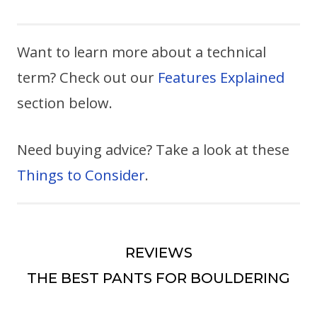
Want to learn more about a technical
term? Check out our
Features Explained
section below.
Need buying advice? Take a look at these
Things to Consider
.
REVIEWS
THE BEST PANTS FOR BOULDERING