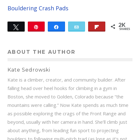
Bouldering Crash Pads
2K
Tweet
Pin
Share
Email
Flip
SHARES
12
2K
ABOUT THE AUTHOR
Kate Sedrowski
Kate is a climber, creator, and community builder. After
falling head over heel hooks for climbing in a gym in
Boston, she moved to Golden, Colorado because “the
mountains were calling.” Now Kate spends as much time
as possible exploring the crags of the Front Range and
beyond, usually with her camera in hand. She’ll climb just
about anything, from leading fun sport to projecting
boulders to following multi-pitch trad (as long as it’s not