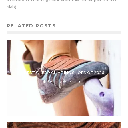
slab).
RELATED POSTS
BEST CHEAP CLIMBING SHOES OF 2026
Lindsay Rohrbaugh