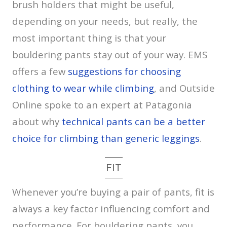
brush holders that might be useful,
depending on your needs, but really, the
most important thing is that your
bouldering pants stay out of your way. EMS
offers a few
suggestions for choosing
clothing to wear while climbing
, and Outside
Online spoke to an expert at Patagonia
about why
technical pants can be a better
choice for climbing than generic leggings
.
FIT
Whenever you’re buying a pair of pants, fit is
always a key factor influencing comfort and
performance. For bouldering pants, you