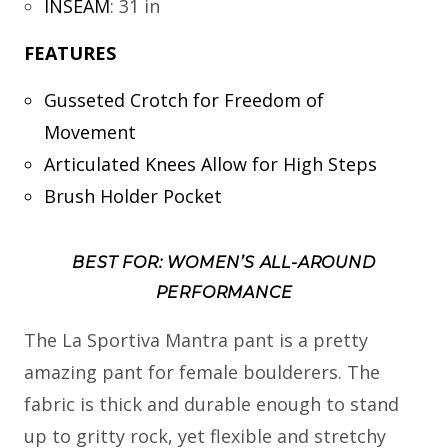
INSEAM
:
31 in
FEATURES
Gusseted Crotch for Freedom of
Movement
Articulated Knees Allow for High Steps
Brush Holder Pocket
BEST FOR: WOMEN’S ALL-AROUND
PERFORMANCE
The La Sportiva Mantra pant is a pretty
amazing pant for female boulderers. The
fabric is thick and durable enough to stand
up to gritty rock, yet flexible and stretchy