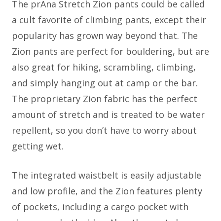
The prAna Stretch Zion pants could be called
a cult favorite of climbing pants, except their
popularity has grown way beyond that. The
Zion pants are perfect for bouldering, but are
also great for hiking, scrambling, climbing,
and simply hanging out at camp or the bar.
The proprietary Zion fabric has the perfect
amount of stretch and is treated to be water
repellent, so you don’t have to worry about
getting wet.
The integrated waistbelt is easily adjustable
and low profile, and the Zion features plenty
of pockets, including a cargo pocket with