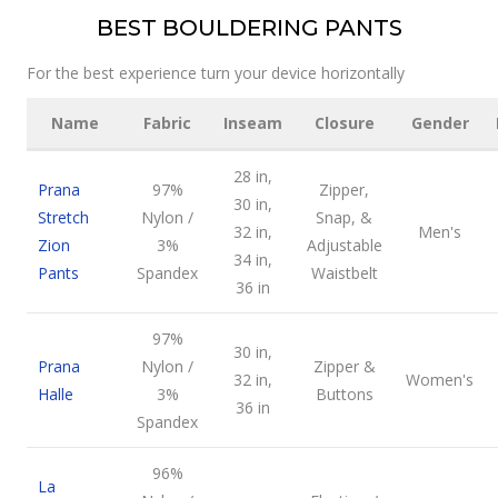
BEST BOULDERING PANTS
For the best experience turn your device horizontally
Name
Fabric
Inseam
Closure
Gender
28 in,
Prana
97%
Zipper,
30 in,
Stretch
Nylon /
Snap, &
32 in,
Men's
Zion
3%
Adjustable
34 in,
Pants
Spandex
Waistbelt
36 in
97%
30 in,
Prana
Nylon /
Zipper &
32 in,
Women's
Halle
3%
Buttons
36 in
Spandex
96%
La