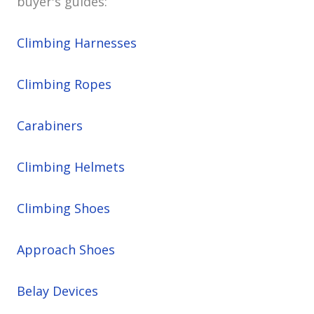
buyer's guides:
Climbing Harnesses
Climbing Ropes
Carabiners
Climbing Helmets
Climbing Shoes
Approach Shoes
Belay Devices