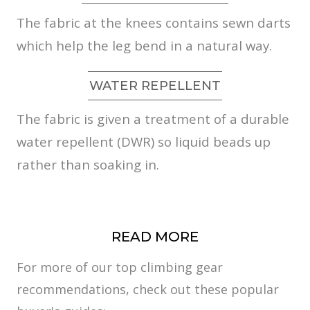
The fabric at the knees contains sewn darts
which help the leg bend in a natural way.
WATER REPELLENT
The fabric is given a treatment of a durable
water repellent (DWR) so liquid beads up
rather than soaking in.
READ MORE
For more of our top climbing gear
recommendations, check out these popular