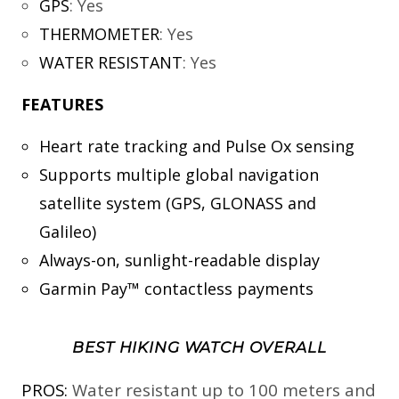
GPS
:
Yes
THERMOMETER
:
Yes
WATER RESISTANT
:
Yes
FEATURES
Heart rate tracking and Pulse Ox sensing
Supports multiple global navigation
satellite system (GPS, GLONASS and
Galileo)
Always-on, sunlight-readable display
Garmin Pay™ contactless payments
BEST HIKING WATCH OVERALL
PROS:
Water resistant up to 100 meters and