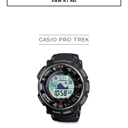
VIEW AT REI
CASIO PRO TREK