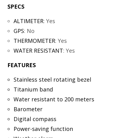
SPECS
ALTIMETER
:
Yes
GPS
:
No
THERMOMETER
:
Yes
WATER RESISTANT
:
Yes
FEATURES
Stainless steel rotating bezel
Titanium band
Water resistant to 200 meters
Barometer
Digital compass
Power-saving function