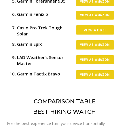
Garmin Forerunner 935
VIEW AT AMAZON
Garmin Fenix 5
VIEW AT AMAZON
Casio Pro Trek Tough
VIEW AT REI
Solar
Garmin Epix
VIEW AT AMAZON
LAD Weather’s Sensor
VIEW AT AMAZON
Master
Garmin Tactix Bravo
VIEW AT AMAZON
COMPARISON TABLE
BEST HIKING WATCH
For the best experience turn your device horizontally