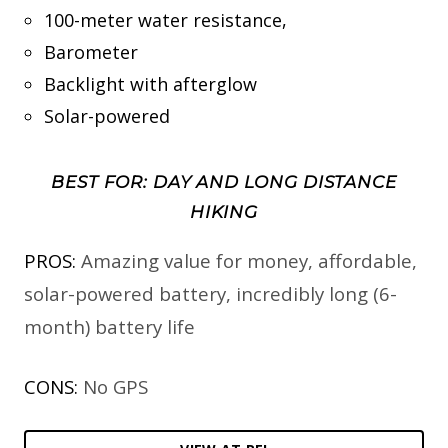
100-meter water resistance,
Barometer
Backlight with afterglow
Solar-powered
BEST FOR: DAY AND LONG DISTANCE
HIKING
PROS:
Amazing value for money, affordable,
solar-powered battery, incredibly long (6-
month) battery life
CONS:
No GPS