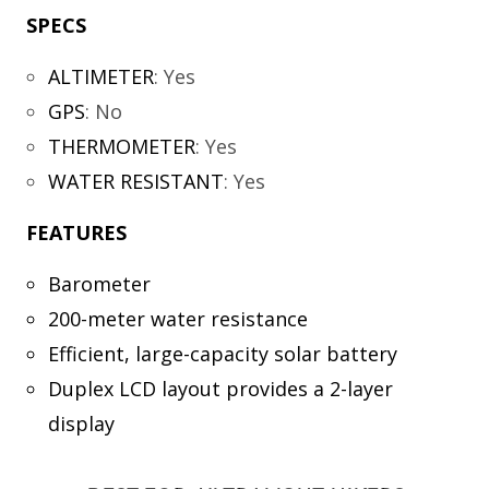
SPECS
ALTIMETER
:
Yes
GPS
:
No
THERMOMETER
:
Yes
WATER RESISTANT
:
Yes
FEATURES
Barometer
200-meter water resistance
Efficient, large-capacity solar battery
Duplex LCD layout provides a 2-layer
display