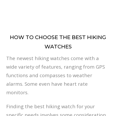
HOW TO CHOOSE THE BEST HIKING
WATCHES
The newest hiking watches come with a
wide variety of features, ranging from GPS
functions and compasses to weather
alarms. Some even have heart rate
monitors.
Finding the best hiking watch for your
specific needs involves some consideration.