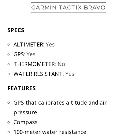
GARMIN TACTIX BRAVO
SPECS
ALTIMETER
:
Yes
GPS
:
Yes
THERMOMETER
:
No
WATER RESISTANT
:
Yes
FEATURES
GPS that calibrates altitude and air
pressure
Compass
100-meter water resistance