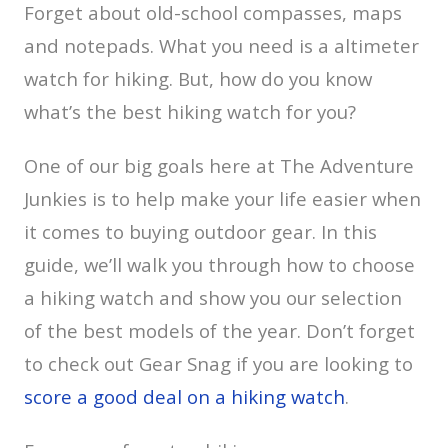
Forget about old-school compasses, maps
and notepads. What you need is a altimeter
watch for hiking. But, how do you know
what’s the best hiking watch for you?
One of our big goals here at The Adventure
Junkies is to help make your life easier when
it comes to buying outdoor gear. In this
guide, we’ll walk you through how to choose
a hiking watch and show you our selection
of the best models of the year. Don’t forget
to check out Gear Snag if you are looking to
score a good deal on a hiking watch
.