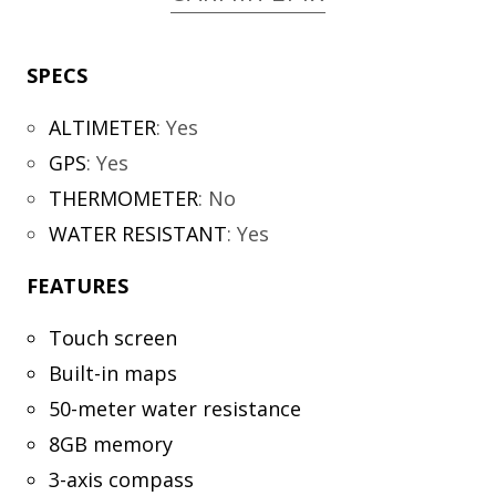
SPECS
ALTIMETER
:
Yes
GPS
:
Yes
THERMOMETER
:
No
WATER RESISTANT
:
Yes
FEATURES
Touch screen
Built-in maps
50-meter water resistance
8GB memory
3-axis compass