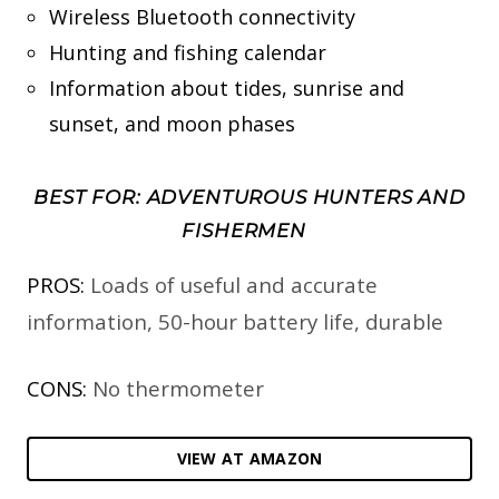
Wireless Bluetooth connectivity
Hunting and fishing calendar
Information about tides, sunrise and
sunset, and moon phases
BEST FOR: ADVENTUROUS HUNTERS AND
FISHERMEN
PROS:
Loads of useful and accurate
information, 50-hour battery life, durable
CONS:
No thermometer
VIEW AT AMAZON