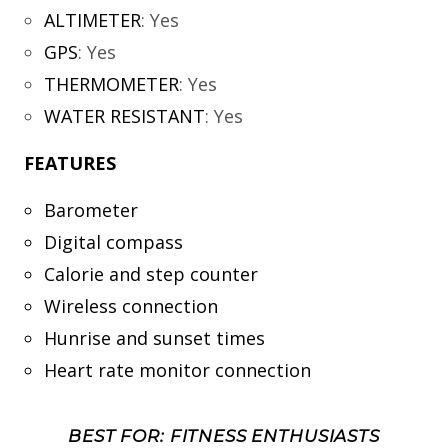
ALTIMETER
:
Yes
GPS
:
Yes
THERMOMETER
:
Yes
WATER RESISTANT
:
Yes
FEATURES
Barometer
Digital compass
Calorie and step counter
Wireless connection
Hunrise and sunset times
Heart rate monitor connection
BEST FOR: FITNESS ENTHUSIASTS