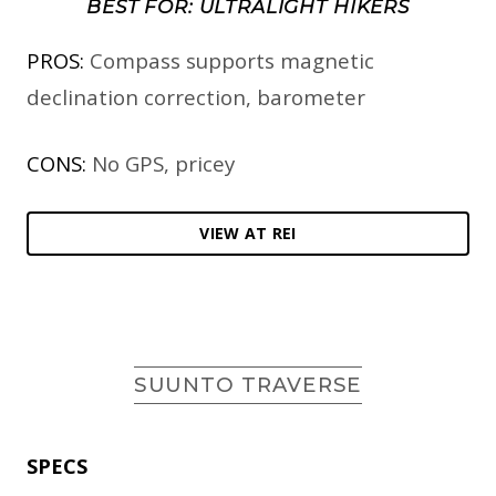
BEST FOR: ULTRALIGHT HIKERS
PROS:
Compass supports magnetic
declination correction, barometer
CONS:
No GPS, pricey
VIEW AT REI
SUUNTO TRAVERSE
SPECS