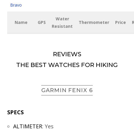
Bravo
Water
Name
GPS
Thermometer
Price
Resistant
REVIEWS
THE BEST WATCHES FOR HIKING
GARMIN FENIX 6
SPECS
ALTIMETER
:
Yes