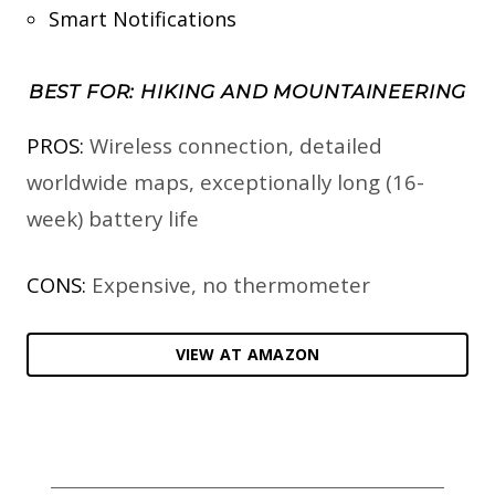
Smart Notifications
BEST FOR: HIKING AND MOUNTAINEERING
PROS:
Wireless connection, detailed
worldwide maps, exceptionally long (16-
week) battery life
CONS:
Expensive, no thermometer
VIEW AT AMAZON