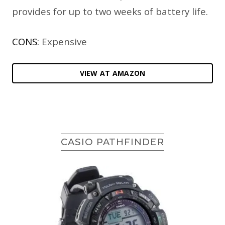
provides for up to two weeks of battery life.
CONS:
Expensive
VIEW AT AMAZON
CASIO PATHFINDER