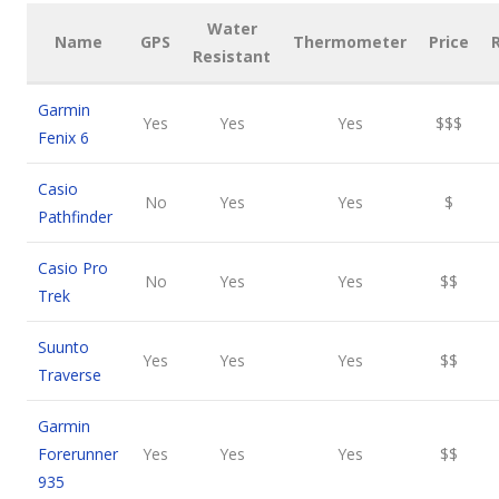
Water
Name
GPS
Thermometer
Price
Resistant
Garmin
Yes
Yes
Yes
$$$
Fenix 6
Casio
No
Yes
Yes
$
Pathfinder
Casio Pro
No
Yes
Yes
$$
Trek
Suunto
Yes
Yes
Yes
$$
Traverse
Garmin
Forerunner
Yes
Yes
Yes
$$
935