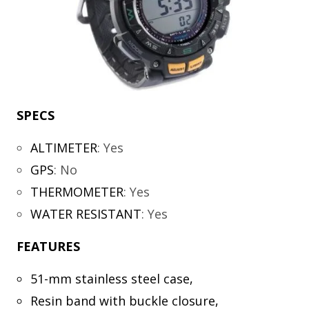
SPECS
ALTIMETER
:
Yes
GPS
:
No
THERMOMETER
:
Yes
WATER RESISTANT
:
Yes
FEATURES
51-mm stainless steel case,
Resin band with buckle closure,