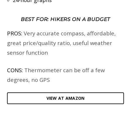
BEST FOR: HIKERS ON A BUDGET
PROS:
Very accurate compass, affordable,
great price/quality ratio, useful weather
sensor function
CONS:
Thermometer can be off a few
degrees, no GPS
VIEW AT AMAZON