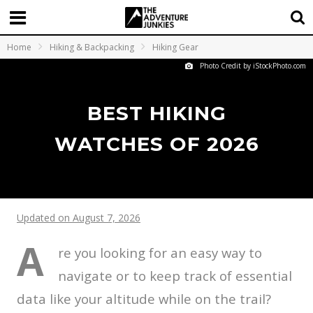
Home
Hiking & Backpacking
Hiking Gear
Photo Credit by iStockPhoto.com
BEST HIKING
WATCHES OF 2026
Updated on August 7, 2026
A
re you looking for an easy way to
navigate or to keep track of essential
data like your altitude while on the trail?