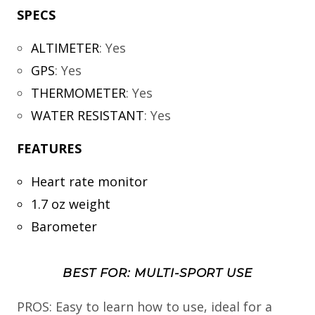
SPECS
ALTIMETER
:
Yes
GPS
:
Yes
THERMOMETER
:
Yes
WATER RESISTANT
:
Yes
FEATURES
Heart rate monitor
1.7 oz weight
Barometer
BEST FOR: MULTI-SPORT USE
PROS: Easy to learn how to use, ideal for a