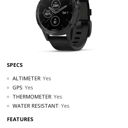
SPECS
ALTIMETER
:
Yes
GPS
:
Yes
THERMOMETER
:
Yes
WATER RESISTANT
:
Yes
FEATURES