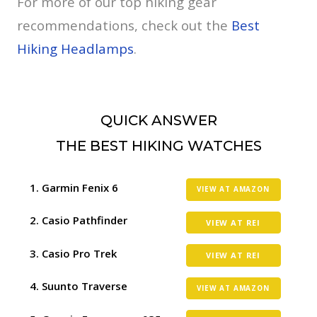
For more of our top hiking gear
recommendations, check out the
Best
Hiking Headlamps
.
QUICK ANSWER
THE BEST HIKING WATCHES
Garmin Fenix 6
VIEW AT AMAZON
Casio Pathfinder
VIEW AT REI
Casio Pro Trek
VIEW AT REI
Suunto Traverse
VIEW AT AMAZON