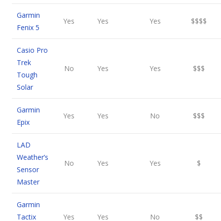
Garmin
Yes
Yes
Yes
$$$$
Fenix 5
Casio Pro
Trek
No
Yes
Yes
$$$
Tough
Solar
Garmin
Yes
Yes
No
$$$
Epix
LAD
Weather’s
No
Yes
Yes
$
Sensor
Master
Garmin
Tactix
Yes
Yes
No
$$