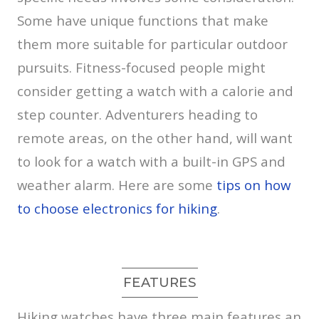
Some have unique functions that make
them more suitable for particular outdoor
pursuits. Fitness-focused people might
consider getting a watch with a calorie and
step counter. Adventurers heading to
remote areas, on the other hand, will want
to look for a watch with a built-in GPS and
weather alarm. Here are some
tips on how
to choose electronics for hiking
.
FEATURES
Hiking watches have three main features an