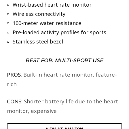
Wrist-based heart rate monitor
Wireless connectivity
100-meter water resistance
Pre-loaded activity profiles for sports
Stainless steel bezel
BEST FOR: MULTI-SPORT USE
PROS:
Built-in heart rate monitor, feature-
rich
CONS:
Shorter battery life due to the heart
monitor, expensive
VIEW AT AMAZON