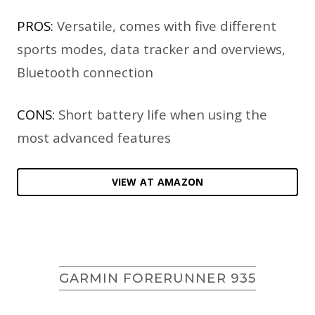
PROS:
Versatile, comes with five different
sports modes, data tracker and overviews,
Bluetooth connection
CONS:
Short battery life when using the
most advanced features
VIEW AT AMAZON
GARMIN FORERUNNER 935