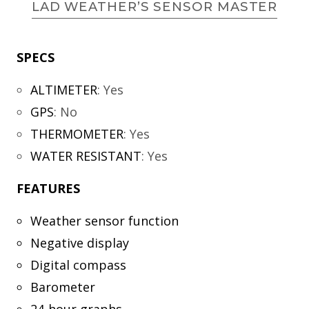
LAD WEATHER’S SENSOR MASTER
SPECS
ALTIMETER
:
Yes
GPS
:
No
THERMOMETER
:
Yes
WATER RESISTANT
:
Yes
FEATURES
Weather sensor function
Negative display
Digital compass
Barometer
24-hour graphs