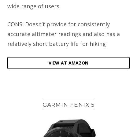
wide range of users
CONS: Doesn’t provide for consistently
accurate altimeter readings and also has a
relatively short battery life for hiking
VIEW AT AMAZON
GARMIN FENIX 5