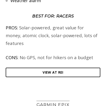
Weather alarm
BEST FOR: RACERS
PROS:
Solar-powered, great value for
money, atomic clock, solar-powered, lots of
features
CONS:
No GPS, not for hikers on a budget
VIEW AT REI
GARMIN EPIX