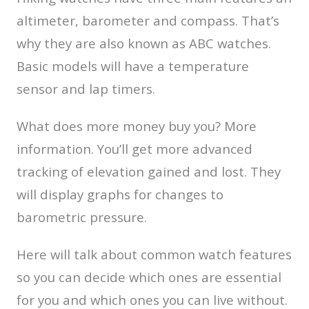
altimeter, barometer and compass. That’s
why they are also known as ABC watches.
Basic models will have a temperature
sensor and lap timers.
What does more money buy you? More
information. You’ll get more advanced
tracking of elevation gained and lost. They
will display graphs for changes to
barometric pressure.
Here will talk about common watch features
so you can decide which ones are essential
for you and which ones you can live without.