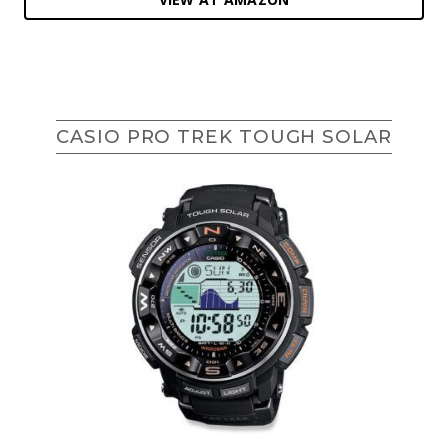
CASIO PRO TREK TOUGH SOLAR