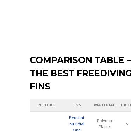
COMPARISON TABLE –
THE BEST FREEDIVIN
FINS
PICTURE
FINS
MATERIAL
PRIC
Beuchat
Polymer
Mundial
$
Plastic
One