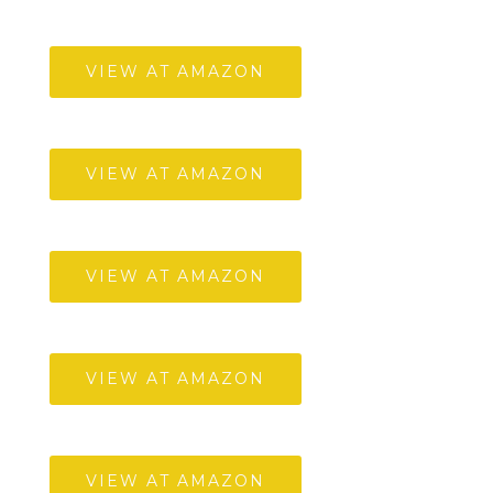
VIEW AT AMAZON
VIEW AT AMAZON
VIEW AT AMAZON
VIEW AT AMAZON
VIEW AT AMAZON