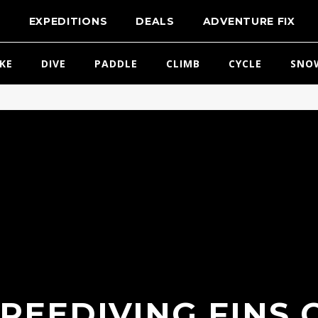
T
EXPEDITIONS
DEALS
ADVENTURE FIX
IKE
DIVE
PADDLE
CLIMB
CYCLE
SNO
REEDIVING FINS 