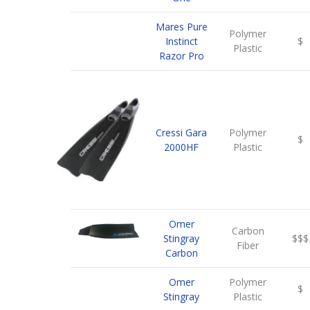
Mares Pure
Polymer
Instinct
$
Plastic
Razor Pro
Cressi Gara
Polymer
$
2000HF
Plastic
Omer
Carbon
Stingray
$$$
Fiber
Carbon
Omer
Polymer
$
Stingray
Plastic