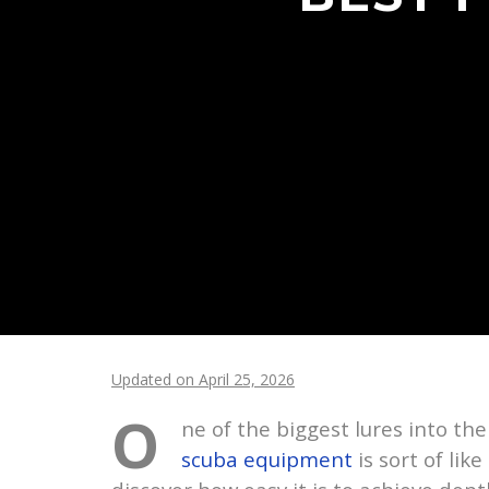
Updated on April 25, 2026
O
ne of the biggest lures into th
scuba equipment
is sort of lik