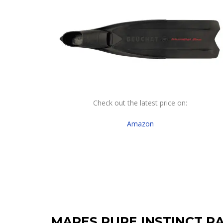
Check out the latest price on:
Amazon
MARES PURE INSTINCT R