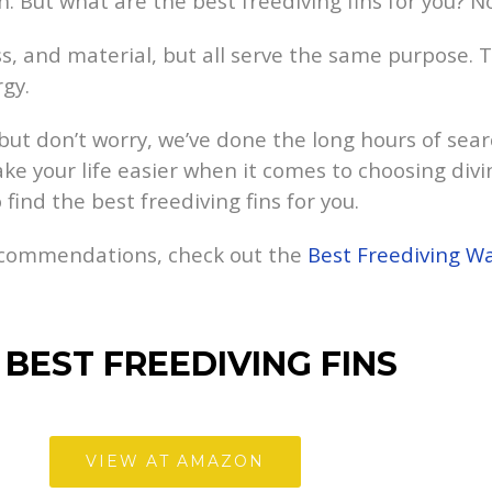
h. But what are the best freediving fins for you? N
ness, and material, but all serve the same purpose.
gy.
but don’t worry, we’ve done the long hours of sear
ke your life easier when it comes to choosing div
find the best freediving fins for you.
recommendations, check out the
Best Freediving W
BEST FREEDIVING FINS
VIEW AT AMAZON