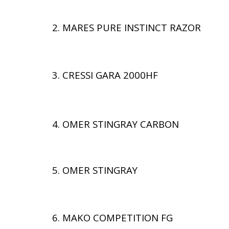
2. MARES PURE INSTINCT RAZOR
3. CRESSI GARA 2000HF
4. OMER STINGRAY CARBON
5. OMER STINGRAY
6. MAKO COMPETITION FG