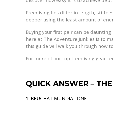
discover how easy it is to achieve dept
Freediving fins differ in length, stiff
deeper using the least amount of ener
Buying your first pair can be daunting 
here at The Adventure Junkies is to ma
this guide will walk you through how to 
For more of our top freediving gear 
QUICK ANSWER – THE 
1. BEUCHAT MUNDIAL ONE