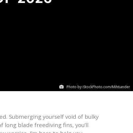
Photo by iStockPhoto.com/Mihtiander
ded. Submerging yourself void of bulky
f long blade freediving fins, you’ll