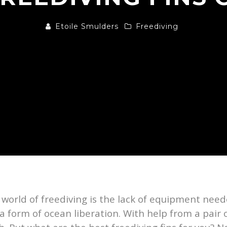
Etoile Smulders
Freediving
e world of freediving is the lack of equipment nee
e a form of ocean liberation. With help from a pair o