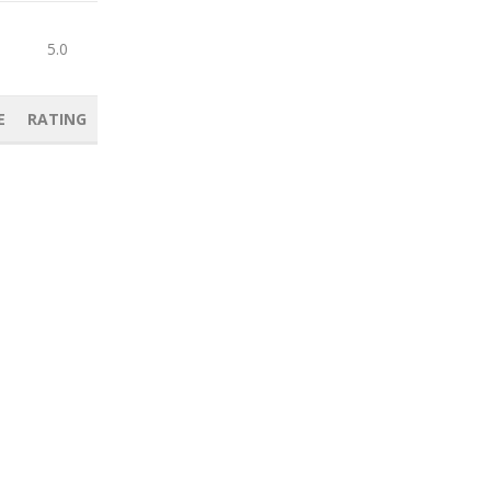
5.0
E
RATING