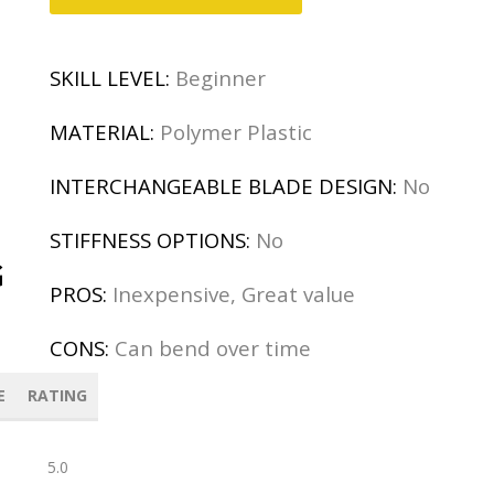
SKILL LEVEL:
Beginner
MATERIAL:
Polymer Plastic
INTERCHANGEABLE BLADE DESIGN:
No
STIFFNESS OPTIONS:
No
G
PROS:
Inexpensive, Great value
CONS:
Can bend over time
E
RATING
5.0