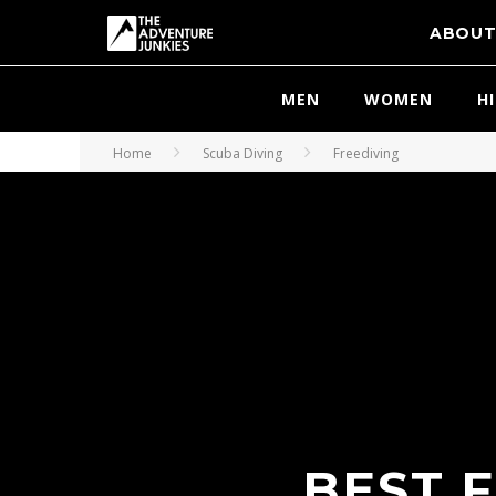
ABOU
MEN
WOMEN
H
Home
Scuba Diving
Freediving
BEST F