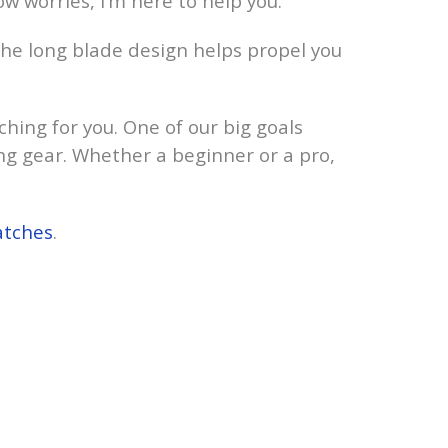
ow worries, I’m here to help you.
 The long blade design helps propel you
ching for you. One of our big goals
ing gear. Whether a beginner or a pro,
atches
.