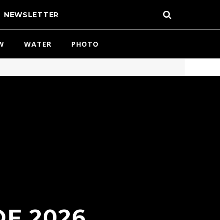
NEWSLETTER
W
WATER
PHOTO
OF 2026