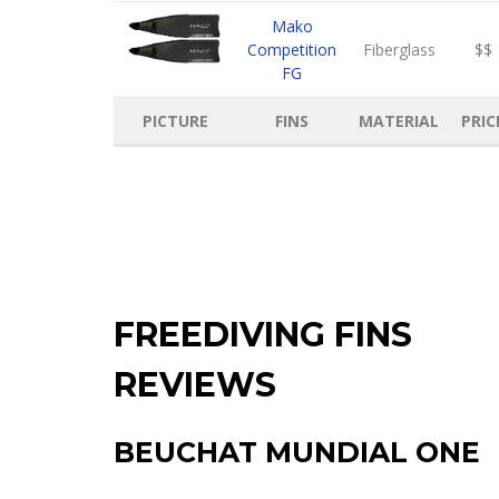
Mako
Competition
Fiberglass
$$
FG
PICTURE
FINS
MATERIAL
PRIC
FREEDIVING FINS
REVIEWS
BEUCHAT MUNDIAL ONE