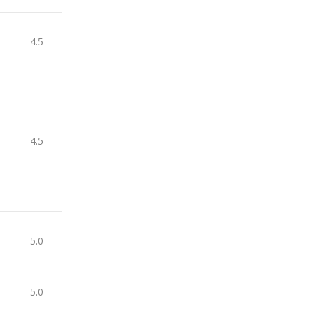
4.5
4.5
5.0
5.0