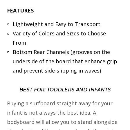
FEATURES
Lightweight and Easy to Transport
Variety of Colors and Sizes to Choose
From
Bottom Rear Channels (grooves on the
underside of the board that enhance grip
and prevent side-slipping in waves)
BEST FOR: TODDLERS AND INFANTS
Buying a surfboard straight away for your
infant is not always the best idea. A
bodyboard will allow you to stand alongside