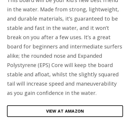
This board will be your kid’s new best friend
in the water. Made from strong, lightweight,
and durable materials, it’s guaranteed to be
stable and fast in the water, and it won’t
break on you after a few uses. It’s a great
board for beginners and intermediate surfers
alike; the rounded nose and Expanded
Polystyrene (EPS) Core will keep the board
stable and afloat, whilst the slightly squared
tail will increase speed and maneuverability
as you gain confidence in the water.
VIEW AT AMAZON