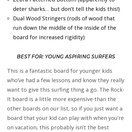
deter sharks… but don’t tell the kids this!)
Dual Wood Stringers (rods of wood that
run down the middle of the inside of the
board for increased rigidity)
BEST FOR: YOUNG ASPIRING SURFERS
This is a fantastic board for younger kids
who’ve had a few lessons and know they really
want to give this surfing thing a go. The Rock-
It board is a little more expensive than the
other boards on our list, so if you just want a
board that your kid can play with when you’re
on vacation, this probably isn’t the best