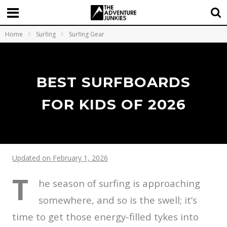
Home
Surfing
Surfing Gear
BEST SURFBOARDS
FOR KIDS OF 2026
Updated on February 1, 2026
T
he season of surfing is approaching
somewhere, and so is the swell; it’s
time to get those energy-filled tykes into