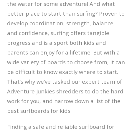
the water for some adventure! And what
better place to start than surfing? Proven to
develop coordination, strength, balance,
and confidence, surfing offers tangible
progress and is a sport both kids and
parents can enjoy for a lifetime. But with a
wide variety of boards to choose from, it can
be difficult to know exactly where to start.
That’s why we’ve tasked our expert team of
Adventure Junkies shredders to do the hard
work for you, and narrow down a list of the
best surfboards for kids.
Finding a safe and reliable surfboard for