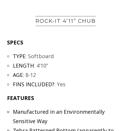
ROCK-IT 4’11” CHUB
SPECS
TYPE
:
Softboard
LENGTH
:
4’10”
AGE
:
8-12
FINS INCLUDED?
:
Yes
FEATURES
Manufactured in an Environmentally
Sensitive Way
Zebra Patterned Bottom (apparently to