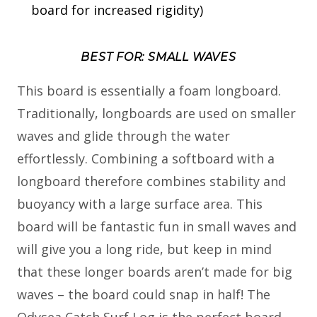
board for increased rigidity)
BEST FOR: SMALL WAVES
This board is essentially a foam longboard.
Traditionally, longboards are used on smaller
waves and glide through the water
effortlessly. Combining a softboard with a
longboard therefore combines stability and
buoyancy with a large surface area. This
board will be fantastic fun in small waves and
will give you a long ride, but keep in mind
that these longer boards aren’t made for big
waves – the board could snap in half! The
Odysea Catch Surf Log is the perfect board