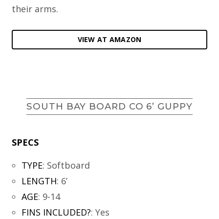
their arms.
VIEW AT AMAZON
SOUTH BAY BOARD CO 6’ GUPPY
SPECS
TYPE
:
Softboard
LENGTH
:
6’
AGE
:
9-14
FINS INCLUDED?
:
Yes