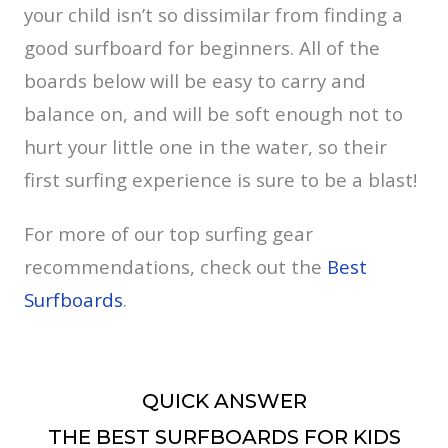
your child isn’t so dissimilar from finding a
good surfboard for beginners. All of the
boards below will be easy to carry and
balance on, and will be soft enough not to
hurt your little one in the water, so their
first surfing experience is sure to be a blast!
For more of our top surfing gear
recommendations, check out the
Best
Surfboards
.
QUICK ANSWER
THE BEST SURFBOARDS FOR KIDS