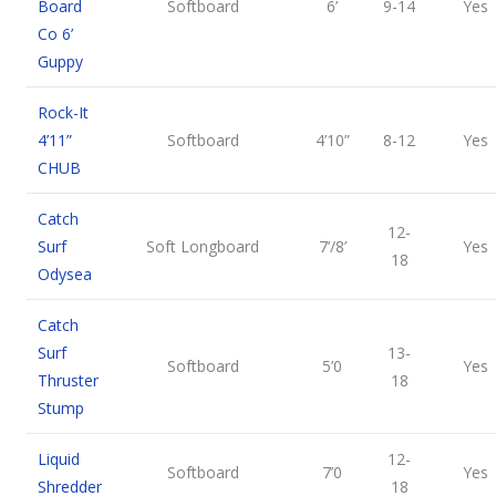
Board
Softboard
6’
9-14
Yes
Co 6’
Guppy
Rock-It
4’11”
Softboard
4’10”
8-12
Yes
CHUB
Catch
12-
Surf
Soft Longboard
7’/8’
Yes
18
Odysea
Catch
Surf
13-
Softboard
5’0
Yes
Thruster
18
Stump
Liquid
12-
Softboard
7’0
Yes
Shredder
18