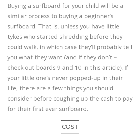
Buying a surfboard for your child will be a
similar process to buying a beginner’s
surfboard. That is, unless you have little
tykes who started shredding before they
could walk, in which case they’ll probably tell
you what they want (and if they don’t –
check out boards 9 and 10 in this article). If
your little one’s never popped-up in their
life, there are a few things you should
consider before coughing up the cash to pay
for their first ever surfboard.
COST