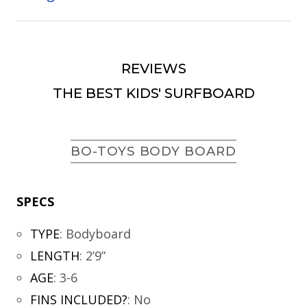
REVIEWS
THE BEST KIDS' SURFBOARD
BO-TOYS BODY BOARD
SPECS
TYPE
:
Bodyboard
LENGTH
:
2’9”
AGE
:
3-6
FINS INCLUDED?
:
No