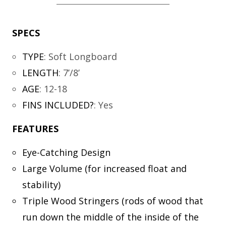
SPECS
TYPE
:
Soft Longboard
LENGTH
:
7’/8’
AGE
:
12-18
FINS INCLUDED?
:
Yes
FEATURES
Eye-Catching Design
Large Volume (for increased float and
stability)
Triple Wood Stringers (rods of wood that
run down the middle of the inside of the