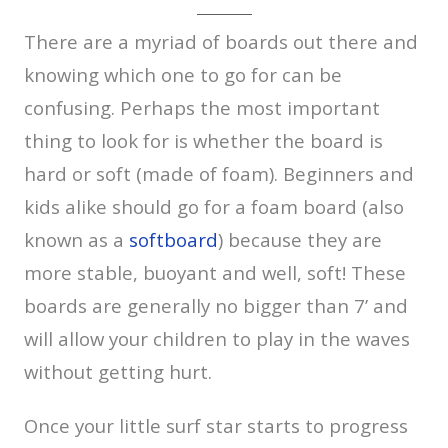
There are a myriad of boards out there and
knowing which one to go for can be
confusing. Perhaps the most important
thing to look for is whether the board is
hard or soft (made of foam). Beginners and
kids alike should go for a foam board (also
known as a
softboard
) because they are
more stable, buoyant and well, soft! These
boards are generally no bigger than 7’ and
will allow your children to play in the waves
without getting hurt.
Once your little surf star starts to progress