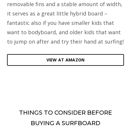
removable fins and a stable amount of width,
it serves as a great little hybrid board –
fantastic also if you have smaller kids that
want to bodyboard, and older kids that want
to jump on after and try their hand at surfing!
VIEW AT AMAZON
THINGS TO CONSIDER BEFORE
BUYING A SURFBOARD