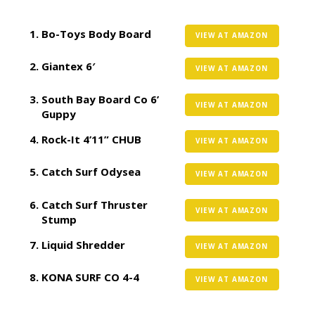
Bo-Toys Body Board
VIEW AT AMAZON
Giantex 6′
VIEW AT AMAZON
South Bay Board Co 6’
VIEW AT AMAZON
Guppy
Rock-It 4’11” CHUB
VIEW AT AMAZON
Catch Surf Odysea
VIEW AT AMAZON
Catch Surf Thruster
VIEW AT AMAZON
Stump
Liquid Shredder
VIEW AT AMAZON
KONA SURF CO 4-4
VIEW AT AMAZON