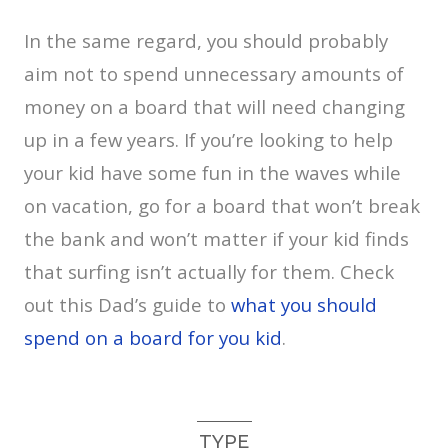
In the same regard, you should probably
aim not to spend unnecessary amounts of
money on a board that will need changing
up in a few years. If you’re looking to help
your kid have some fun in the waves while
on vacation, go for a board that won’t break
the bank and won’t matter if your kid finds
that surfing isn’t actually for them. Check
out this Dad’s guide to
what you should
spend on a board for you kid
.
TYPE