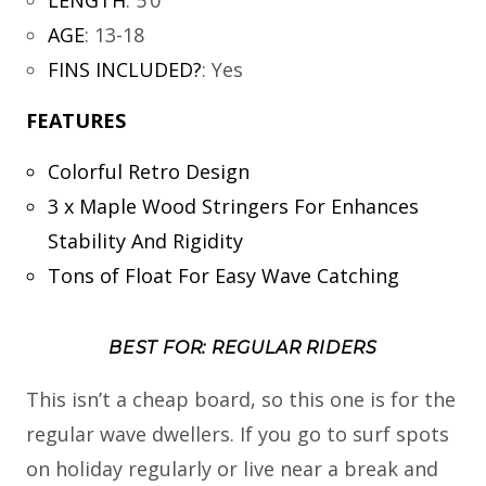
AGE
:
13-18
FINS INCLUDED?
:
Yes
FEATURES
Colorful Retro Design
3 x Maple Wood Stringers For Enhances
Stability And Rigidity
Tons of Float For Easy Wave Catching
BEST FOR: REGULAR RIDERS
This isn’t a cheap board, so this one is for the
regular wave dwellers. If you go to surf spots
on holiday regularly or live near a break and