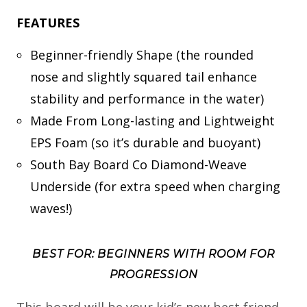
FEATURES
Beginner-friendly Shape (the rounded
nose and slightly squared tail enhance
stability and performance in the water)
Made From Long-lasting and Lightweight
EPS Foam (so it’s durable and buoyant)
South Bay Board Co Diamond-Weave
Underside (for extra speed when charging
waves!)
BEST FOR: BEGINNERS WITH ROOM FOR
PROGRESSION