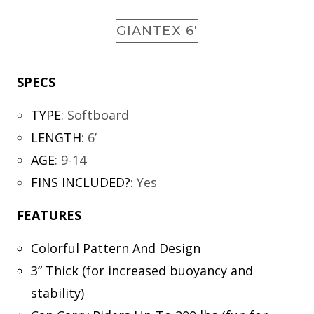
GIANTEX 6′
SPECS
TYPE
:
Softboard
LENGTH
:
6’
AGE
:
9-14
FINS INCLUDED?
:
Yes
FEATURES
Colorful Pattern And Design
3” Thick (for increased buoyancy and
stability)