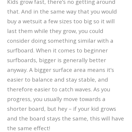
Kids grow fast, there’s no getting around
that. And in the same way that you would
buy a wetsuit a few sizes too big so it will
last them while they grow, you could
consider doing something similar with a
surfboard. When it comes to beginner
surfboards, bigger is generally better
anyway. A bigger surface area means it’s
easier to balance and stay stable, and
therefore easier to catch waves. As you
progress, you usually move towards a
shorter board, but hey – if your kid grows
and the board stays the same, this will have
the same effect!