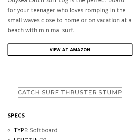
for your teenager who loves romping in the
small waves close to home or on vacation at a
beach with minimal surf.
VIEW AT AMAZON
CATCH SURF THRUSTER STUMP
SPECS
TYPE
:
Softboard
LENGTH
:
5’0