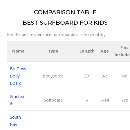
COMPARISON TABLE
BEST SURFBOARD FOR KIDS
For the best experience turn your device horizontally
Fins
Name
Type
Length
Age
Include
Bo-Toys
Body
Bodyboard
2’9”
3-6
No
Board
Giantex
Softboard
6’
9-14
Yes
6′
South
Bay