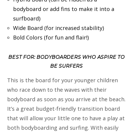
bodyboard or add fins to make it into a
surfboard)
Wide Board (for increased stability)
Bold Colors (for fun and flair!)
BEST FOR: BODYBOARDERS WHO ASPIRE TO
BE SURFERS
This is the board for your younger children
who race down to the waves with their
bodyboard as soon as you arrive at the beach.
It’s a great budget-friendly transition board
that will allow your little one to have a play at
both bodyboarding and surfing. With easily