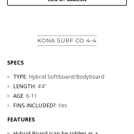
KONA SURF CO 4-4
SPECS
TYPE
:
Hybrid Softboard/Bodyboard
LENGTH
:
4’4”
AGE
:
6-11
FINS INCLUDED?
:
Yes
FEATURES
Hybrid Board (can be ridden as a