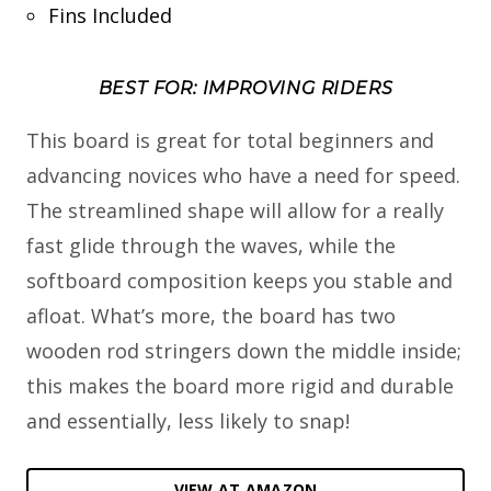
Fins Included
BEST FOR: IMPROVING RIDERS
This board is great for total beginners and
advancing novices who have a need for speed.
The streamlined shape will allow for a really
fast glide through the waves, while the
softboard composition keeps you stable and
afloat. What’s more, the board has two
wooden rod stringers down the middle inside;
this makes the board more rigid and durable
and essentially, less likely to snap!
VIEW AT AMAZON