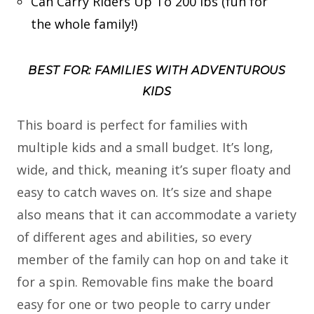
Can Carry Riders Up To 200 lbs (fun for
the whole family!)
BEST FOR: FAMILIES WITH ADVENTUROUS
KIDS
This board is perfect for families with
multiple kids and a small budget. It’s long,
wide, and thick, meaning it’s super floaty and
easy to catch waves on. It’s size and shape
also means that it can accommodate a variety
of different ages and abilities, so every
member of the family can hop on and take it
for a spin. Removable fins make the board
easy for one or two people to carry under