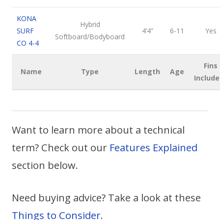
KONA
Hybrid
SURF
4’4”
6-11
Yes
Softboard/Bodyboard
CO 4-4
Fins
Name
Type
Length
Age
Include
Want to learn more about a technical
term? Check out our
Features Explained
section below.
Need buying advice? Take a look at these
Things to Consider
.