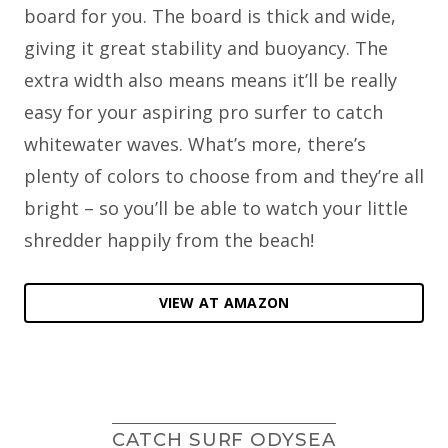
board for you. The board is thick and wide,
giving it great stability and buoyancy. The
extra width also means means it’ll be really
easy for your aspiring pro surfer to catch
whitewater waves. What’s more, there’s
plenty of colors to choose from and they’re all
bright – so you’ll be able to watch your little
shredder happily from the beach!
VIEW AT AMAZON
CATCH SURF ODYSEA