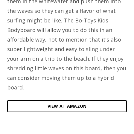
them in the whitewater and push them into
the waves so they can get a flavor of what
surfing might be like. The Bo-Toys Kids
Bodyboard will allow you to do this in an
affordable way, not to mention that it’s also
super lightweight and easy to sling under
your arm on a trip to the beach. If they enjoy
shredding little waves on this board, then you
can consider moving them up to a hybrid
board.
VIEW AT AMAZON