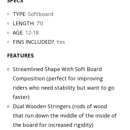
SPECS
TYPE
:
Softboard
LENGTH
:
7’0
AGE
:
12-18
FINS INCLUDED?
:
Yes
FEATURES
Streamlined Shape With Soft Board
Composition (perfect for improving
riders who need stability but want to go
faster)
Dual Wooden Stringers (rods of wood
that run down the middle of the inside of
the board for increased rigidity)