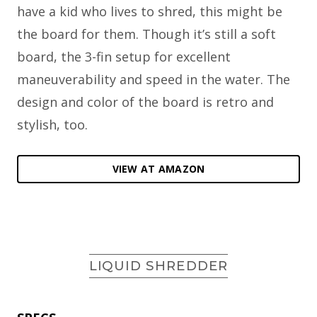
have a kid who lives to shred, this might be
the board for them. Though it’s still a soft
board, the 3-fin setup for excellent
maneuverability and speed in the water. The
design and color of the board is retro and
stylish, too.
VIEW AT AMAZON
LIQUID SHREDDER