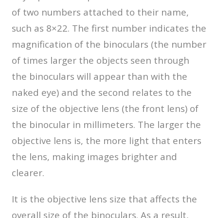
of two numbers attached to their name,
such as 8×22. The first number indicates the
magnification of the binoculars (the number
of times larger the objects seen through
the binoculars will appear than with the
naked eye) and the second relates to the
size of the objective lens (the front lens) of
the binocular in millimeters. The larger the
objective lens is, the more light that enters
the lens, making images brighter and
clearer.
It is the objective lens size that affects the
overall size of the binoculars. As a result,