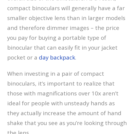
compact binoculars will generally have a far
smaller objective lens than in larger models
and therefore dimmer images – the price
you pay for buying a portable type of
binocular that can easily fit in your jacket
pocket or a
day backpack
.
When investing in a pair of compact
binoculars, it’s important to realize that
those with magnifications over 10x aren’t
ideal for people with unsteady hands as
they actually increase the amount of hand
shake that you see as you’re looking through
the lens.