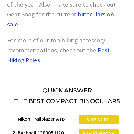
of the year. Also, make sure to check out
Gear Snag for the current
binoculars on
sale
.
For more of our top hiking accessory
recommendations, check out the
Best
Hiking Poles
.
QUICK ANSWER
THE BEST COMPACT BINOCULARS
Nikon Trailblazer ATB
VIEW AT REI
Bushnell 138005 H2O
VIEW AT AMAZON