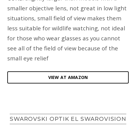
smaller objective lens, not great in low light
situations, small field of view makes them
less suitable for wildlife watching, not ideal
for those who wear glasses as you cannot
see all of the field of view because of the
small eye relief
VIEW AT AMAZON
SWAROVSKI OPTIK EL SWAROVISION