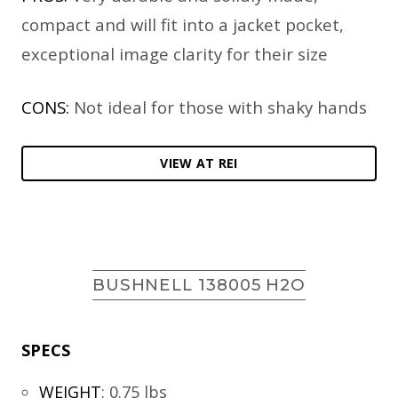
compact and will fit into a jacket pocket,
exceptional image clarity for their size
CONS:
Not ideal for those with shaky hands
VIEW AT REI
BUSHNELL 138005 H2O
SPECS
WEIGHT
:
0.75 lbs