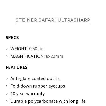
STEINER SAFARI ULTRASHARP
SPECS
WEIGHT
:
0.50 lbs
MAGNIFICATION
:
8x22mm
FEATURES
Anti-glare coated optics
Fold-down rubber eyecups
10 year warranty
Durable polycarbonate with long life