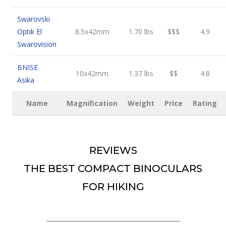
Swarovski
Optik El
8.5x42mm
1.70 lbs
$$$
4.9
Swarovision
BNISE
10x42mm
1.37 lbs
$$
4.8
Asika
Name
Magnification
Weight
Price
Rating
REVIEWS
THE BEST COMPACT BINOCULARS
FOR HIKING