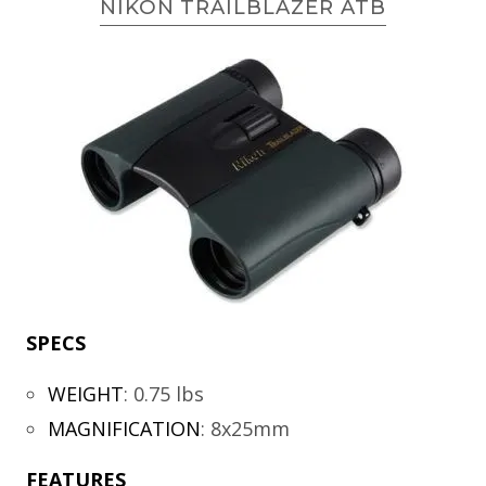
NIKON TRAILBLAZER ATB
SPECS
WEIGHT
:
0.75 lbs
MAGNIFICATION
:
8x25mm
FEATURES