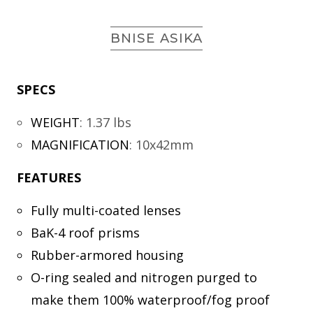
BNISE ASIKA
SPECS
WEIGHT
:
1.37 lbs
MAGNIFICATION
:
10x42mm
FEATURES
Fully multi-coated lenses
BaK-4 roof prisms
Rubber-armored housing
O-ring sealed and nitrogen purged to
make them 100% waterproof/fog proof