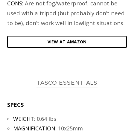
CONS:
Are not fog/waterproof, cannot be
used with a tripod (but probably don’t need
to be), don’t work well in lowlight situations
VIEW AT AMAZON
TASCO ESSENTIALS
SPECS
WEIGHT
:
0.64 lbs
MAGNIFICATION
:
10x25mm