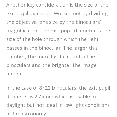
Another key consideration is the size of the
exit pupil diameter. Worked out by dividing
the objective lens size by the binoculars’
magnification, the exit pupil diameter is the
size of the hole through which the light
passes in the binocular. The larger this
number, the more light can enter the
binoculars and the brighter the image
appears.
In the case of 8×22 binoculars, the exit pupil
diameter is 2.75mm which is usable in
daylight but not ideal in low light conditions
or for astronomy.