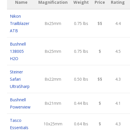
Name
Magnification
Weight
Price
Rating
Nikon
Trailblazer
8x25mm
0.75 lbs
$$
4.4
ATB
Bushnell
138005
8x25mm
0.75 lbs
$
4.5
H2O
Steiner
Safari
8x22mm
0.50 lbs
$$
4.3
UltraSharp
Bushnell
8x21mm
0.44 lbs
$
4.1
Powerview
Tasco
10x25mm
0.64 lbs
$
4.3
Essentials