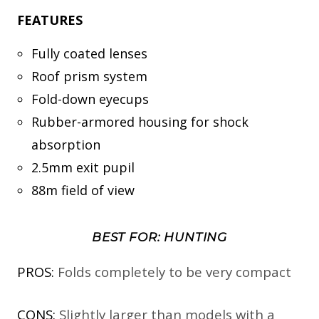
FEATURES
Fully coated lenses
Roof prism system
Fold-down eyecups
Rubber-armored housing for shock
absorption
2.5mm exit pupil
88m field of view
BEST FOR: HUNTING
PROS:
Folds completely to be very compact
CONS:
Slightly larger than models with a