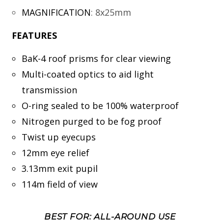
MAGNIFICATION
:
8x25mm
FEATURES
BaK-4 roof prisms for clear viewing
Multi-coated optics to aid light
transmission
O-ring sealed to be 100% waterproof
Nitrogen purged to be fog proof
Twist up eyecups
12mm eye relief
3.13mm exit pupil
114m field of view
BEST FOR: ALL-AROUND USE