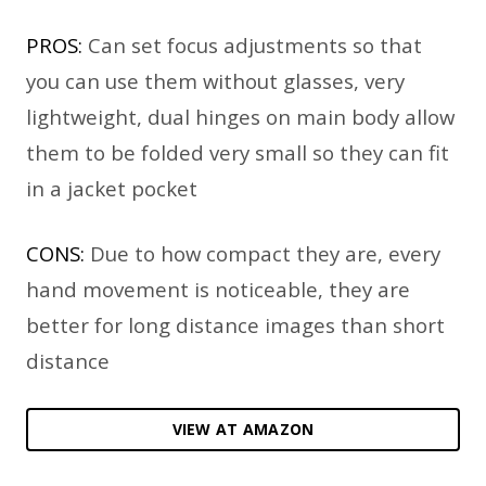
PROS:
Can set focus adjustments so that
you can use them without glasses, very
lightweight, dual hinges on main body allow
them to be folded very small so they can fit
in a jacket pocket
CONS:
Due to how compact they are, every
hand movement is noticeable, they are
better for long distance images than short
distance
VIEW AT AMAZON