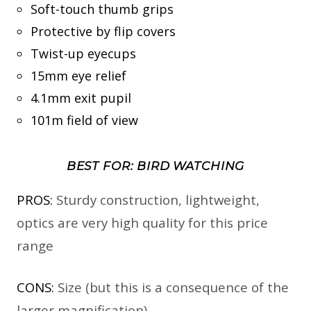
Soft-touch thumb grips
Protective by flip covers
Twist-up eyecups
15mm eye relief
4.1mm exit pupil
101m field of view
BEST FOR: BIRD WATCHING
PROS:
Sturdy construction, lightweight,
optics are very high quality for this price
range
CONS:
Size (but this is a consequence of the
larger magnification)