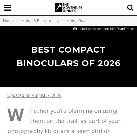
Home
Hiking & Backpacking
Hiking Gear
istockphoto.com/portfolio/DeanDrobot
BEST COMPACT
BINOCULARS OF 2026
Updated on August 7, 2026
W
hether you’re planning on using
them on the trail, as part of your
photography kit or are a keen bird or