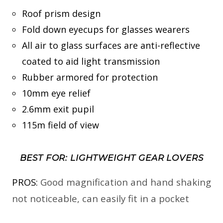
Roof prism design
Fold down eyecups for glasses wearers
All air to glass surfaces are anti-reflective
coated to aid light transmission
Rubber armored for protection
10mm eye relief
2.6mm exit pupil
115m field of view
BEST FOR: LIGHTWEIGHT GEAR LOVERS
PROS:
Good magnification and hand shaking
not noticeable, can easily fit in a pocket