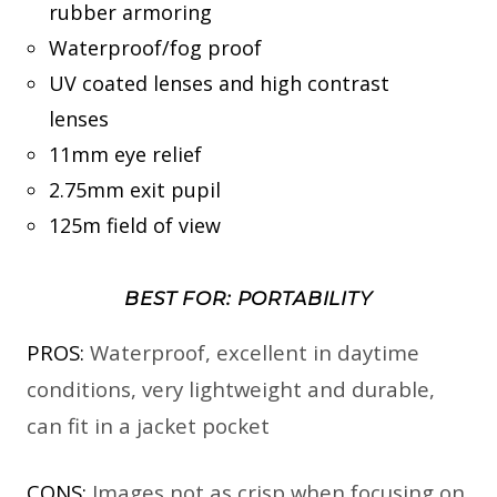
rubber armoring
Waterproof/fog proof
UV coated lenses and high contrast
lenses
11mm eye relief
2.75mm exit pupil
125m field of view
BEST FOR: PORTABILITY
PROS:
Waterproof, excellent in daytime
conditions, very lightweight and durable,
can fit in a jacket pocket
CONS:
Images not as crisp when focusing on