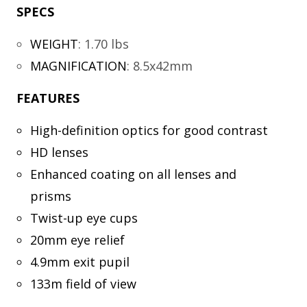
SPECS
WEIGHT
:
1.70 lbs
MAGNIFICATION
:
8.5x42mm
FEATURES
High-definition optics for good contrast
HD lenses
Enhanced coating on all lenses and
prisms
Twist-up eye cups
20mm eye relief
4.9mm exit pupil
133m field of view