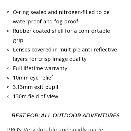
O-ring sealed and nitrogen-filled to be
waterproof and fog proof
Rubber coated shell for a comfortable
grip
Lenses covered in multiple anti-reflective
layers for crisp image quality
Full lifetime warranty
10mm eye relief
3.13mm exit pupil
130m field of view
BEST FOR: ALL OUTDOOR ADVENTURES
PROS:
Very durable and solidly made,