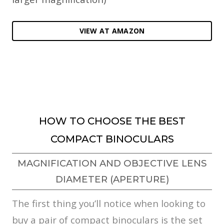
VIEW AT AMAZON
HOW TO CHOOSE THE BEST
COMPACT BINOCULARS
MAGNIFICATION AND OBJECTIVE LENS
DIAMETER (APERTURE)
The first thing you’ll notice when looking to
buy a pair of compact binoculars is the set