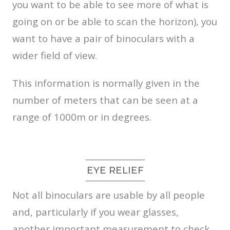
you want to be able to see more of what is
going on or be able to scan the horizon), you
want to have a pair of binoculars with a
wider field of view.
This information is normally given in the
number of meters that can be seen at a
range of 1000m or in degrees.
EYE RELIEF
Not all binoculars are usable by all people
and, particularly if you wear glasses,
another important measurement to check