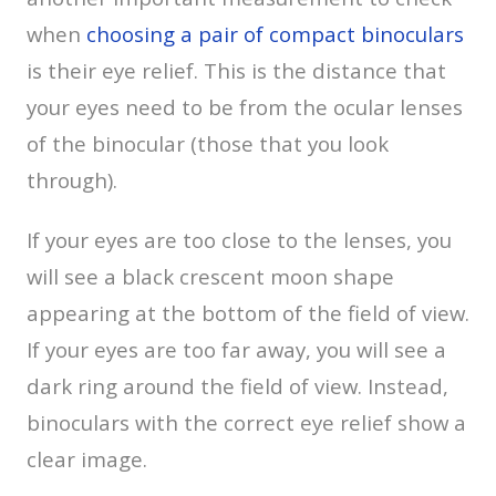
when
choosing a pair of compact binoculars
is their eye relief. This is the distance that
your eyes need to be from the ocular lenses
of the binocular (those that you look
through).
If your eyes are too close to the lenses, you
will see a black crescent moon shape
appearing at the bottom of the field of view.
If your eyes are too far away, you will see a
dark ring around the field of view. Instead,
binoculars with the correct eye relief show a
clear image.