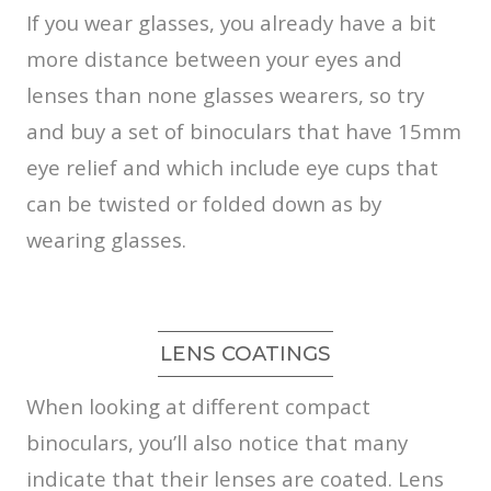
If you wear glasses, you already have a bit
more distance between your eyes and
lenses than none glasses wearers, so try
and buy a set of binoculars that have 15mm
eye relief and which include eye cups that
can be twisted or folded down as by
wearing glasses.
LENS COATINGS
When looking at different compact
binoculars, you’ll also notice that many
indicate that their lenses are coated. Lens