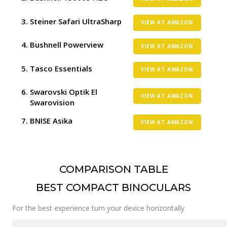
Steiner Safari UltraSharp
VIEW AT AMAZON
Bushnell Powerview
VIEW AT AMAZON
Tasco Essentials
VIEW AT AMAZON
Swarovski Optik El
VIEW AT AMAZON
Swarovision
BNISE Asika
VIEW AT AMAZON
COMPARISON TABLE
BEST COMPACT BINOCULARS
For the best experience turn your device horizontally