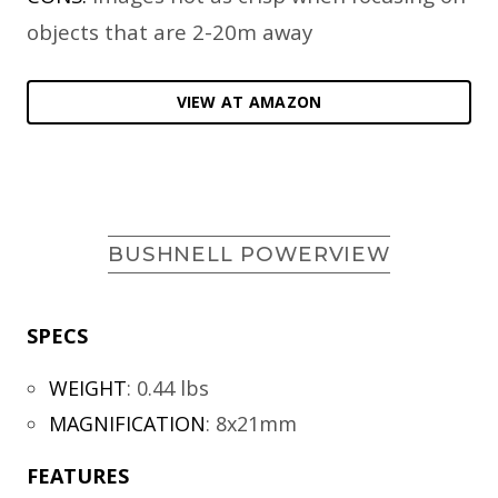
objects that are 2-20m away
VIEW AT AMAZON
BUSHNELL POWERVIEW
SPECS
WEIGHT
:
0.44 lbs
MAGNIFICATION
:
8x21mm
FEATURES