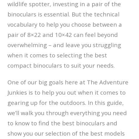
wildlife spotter, investing in a pair of the
binoculars is essential. But the technical
vocabulary to help you choose between a
pair of 8×22 and 10×42 can feel beyond
overwhelming – and leave you struggling
when it comes to selecting the best
compact binoculars to suit your needs.
One of our big goals here at The Adventure
Junkies is to help you out when it comes to
gearing up for the outdoors. In this guide,
we’ll walk you through everything you need
to know to find the best binoculars and
show you our selection of the best models