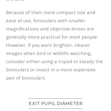
Because of their more compact size and
ease of use, binoculars with smaller
magnifications and objective lenses are
generally more practical for most people.
However, if you want brighter, clearer
images when bird or wildlife watching,
consider either using a tripod to steady the
binoculars or invest in a more expensive
pair of binoculars.
EXIT PUPIL DIAMETER