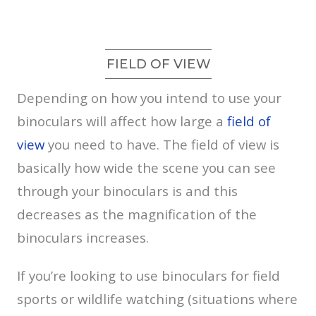
FIELD OF VIEW
Depending on how you intend to use your
binoculars will affect how large a
field of
view
you need to have. The field of view is
basically how wide the scene you can see
through your binoculars is and this
decreases as the magnification of the
binoculars increases.
If you’re looking to use binoculars for field
sports or wildlife watching (situations where