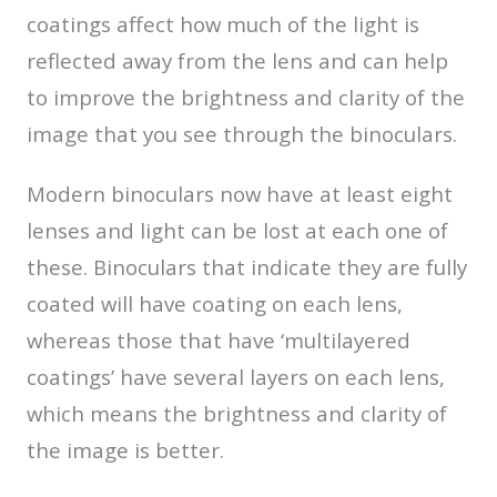
coatings affect how much of the light is
reflected away from the lens and can help
to improve the brightness and clarity of the
image that you see through the binoculars.
Modern binoculars now have at least eight
lenses and light can be lost at each one of
these. Binoculars that indicate they are fully
coated will have coating on each lens,
whereas those that have ‘multilayered
coatings’ have several layers on each lens,
which means the brightness and clarity of
the image is better.