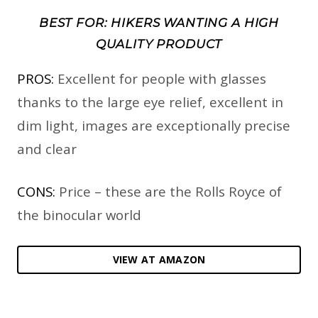
BEST FOR: HIKERS WANTING A HIGH
QUALITY PRODUCT
PROS:
Excellent for people with glasses
thanks to the large eye relief, excellent in
dim light, images are exceptionally precise
and clear
CONS:
Price – these are the Rolls Royce of
the binocular world
VIEW AT AMAZON