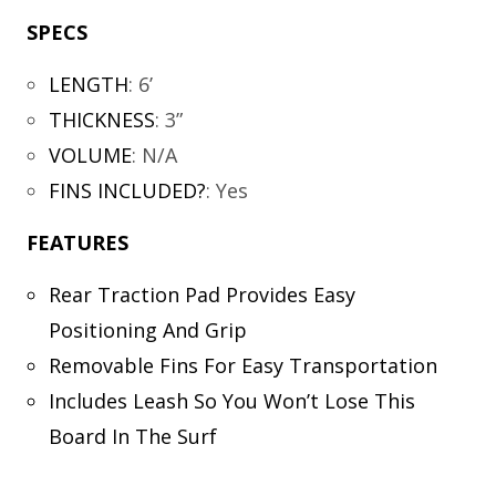
SPECS
LENGTH
:
6’
THICKNESS
:
3”
VOLUME
:
N/A
FINS INCLUDED?
:
Yes
FEATURES
Rear Traction Pad Provides Easy
Positioning And Grip
Removable Fins For Easy Transportation
Includes Leash So You Won’t Lose This
Board In The Surf