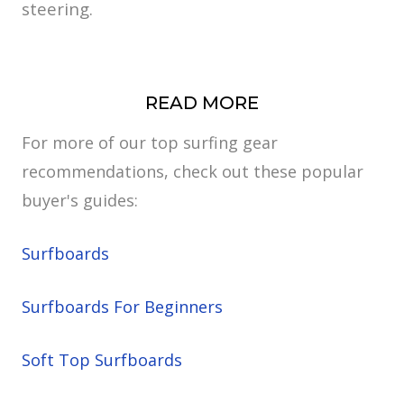
steering.
READ MORE
For more of our top surfing gear
recommendations, check out these popular
buyer's guides:
Surfboards
Surfboards For Beginners
Soft Top Surfboards