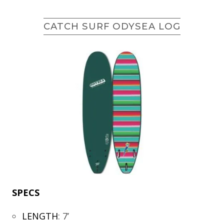
CATCH SURF ODYSEA LOG
SPECS
LENGTH
:
7’