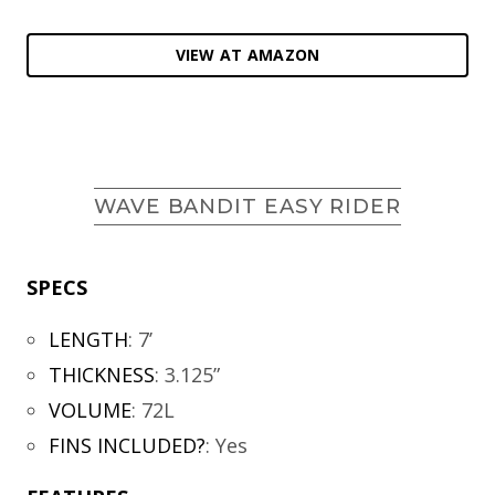
VIEW AT AMAZON
WAVE BANDIT EASY RIDER
SPECS
LENGTH
:
7’
THICKNESS
:
3.125”
VOLUME
:
72L
FINS INCLUDED?
:
Yes