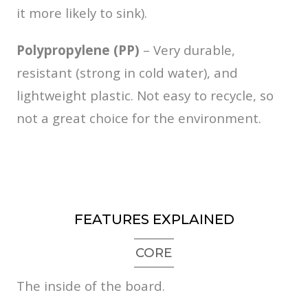
it more likely to sink).
Polypropylene (PP)
– Very durable,
resistant (strong in cold water), and
lightweight plastic. Not easy to recycle, so
not a great choice for the environment.
FEATURES EXPLAINED
CORE
The inside of the board.