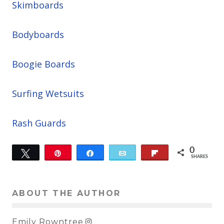
Skimboards
Bodyboards
Boogie Boards
Surfing Wetsuits
Rash Guards
0
Tweet
Pin
Share
Email
Flip
SHARES
ABOUT THE AUTHOR
Emily Rowntree