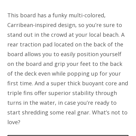
This board has a funky multi-colored,
Carribean-inspired design, so you’re sure to
stand out in the crowd at your local beach. A
rear traction pad located on the back of the
board allows you to easily position yourself
on the board and grip your feet to the back
of the deck even while popping up for your
first time. And a super thick buoyant core and
triple fins offer superior stability through
turns in the water, in case you’re ready to
start shredding some real gnar. What’s not to
love?