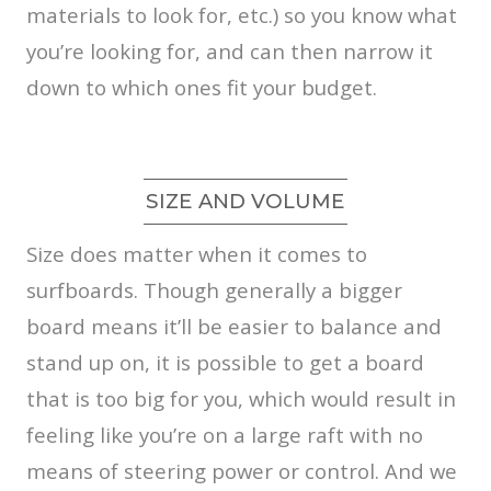
materials to look for, etc.) so you know what
you’re looking for, and can then narrow it
down to which ones fit your budget.
SIZE AND VOLUME
Size does matter when it comes to
surfboards. Though generally a bigger
board means it’ll be easier to balance and
stand up on, it is possible to get a board
that is too big for you, which would result in
feeling like you’re on a large raft with no
means of steering power or control. And we