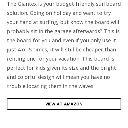
The Giantex is your budget-friendly surfboard
solution. Going on holiday and want to try
your hand at surfing, but know the board will
probably sit in the garage afterwards? This is
the board for you and even if you only use it
just 4 or 5 times, it will still be cheaper than
renting one for your vacation. This board is
perfect for kids given its size and the bright
and colorful design will mean you have no
trouble locating them in the waves!
VIEW AT AMAZON