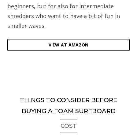
beginners, but for also for intermediate
shredders who want to have a bit of fun in
smaller waves.
VIEW AT AMAZON
THINGS TO CONSIDER BEFORE
BUYING A FOAM SURFBOARD
COST