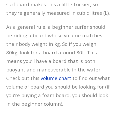
surfboard makes this a little trickier, so
they’re generally measured in cubic litres (L).
As a general rule, a beginner surfer should
be riding a board whose volume matches
their body weight in kg. So if you weigh
80kg, look for a board around 80L. This
means you’ll have a board that is both
buoyant and maneuverable in the water.
Check out this
volume chart
to find out what
volume of board you should be looking for (if
you’re buying a foam board, you should look
in the beginner column).