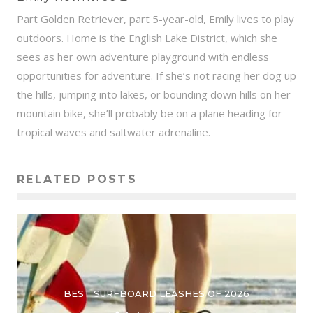
Part Golden Retriever, part 5-year-old, Emily lives to play
outdoors. Home is the English Lake District, which she
sees as her own adventure playground with endless
opportunities for adventure. If she’s not racing her dog up
the hills, jumping into lakes, or bounding down hills on her
mountain bike, she’ll probably be on a plane heading for
tropical waves and saltwater adrenaline.
RELATED POSTS
BEST SURFBOARD LEASHES OF 2026