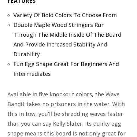
FEATURES
Variety Of Bold Colors To Choose From
Double Maple Wood Stringers Run
Through The Middle Inside Of The Board
And Provide Increased Stability And
Durability
Fun Egg Shape Great For Beginners And
Intermediates
Available in five knockout colors, the Wave
Bandit takes no prisoners in the water. With
this in tow, you’ll be shredding waves faster
than you can say Kelly Slater. Its quirky egg
shape means this board is not only great for