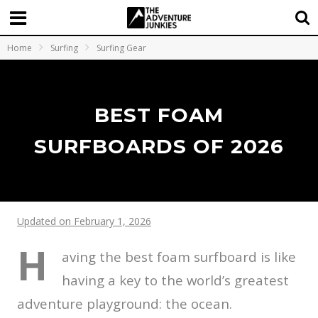
Home
Surfing
Surfing Gear
BEST FOAM
SURFBOARDS OF 2026
Updated on February 1, 2026
H
aving the best foam surfboard is like
having a key to the world’s greatest
adventure playground: the ocean.