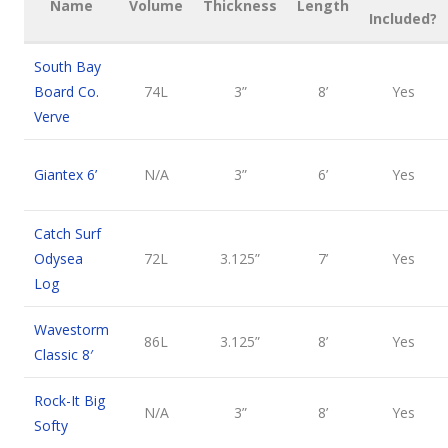
Name
Volume
Thickness
Length
Included?
South Bay
Board Co.
74L
3”
8’
Yes
Verve
Giantex 6’
N/A
3”
6’
Yes
Catch Surf
Odysea
72L
3.125”
7’
Yes
Log
Wavestorm
86L
3.125”
8’
Yes
Classic 8′
Rock-It Big
N/A
3”
8’
Yes
Softy