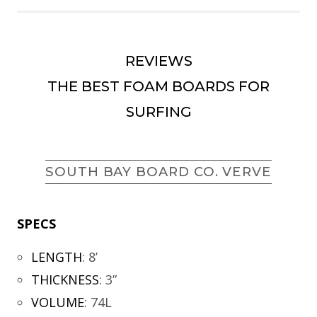
REVIEWS
THE BEST FOAM BOARDS FOR
SURFING
SOUTH BAY BOARD CO. VERVE
SPECS
LENGTH
:
8’
THICKNESS
:
3”
VOLUME
:
74L