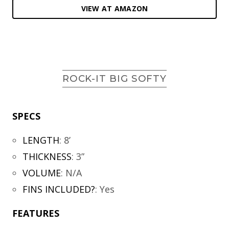
VIEW AT AMAZON
ROCK-IT BIG SOFTY
SPECS
LENGTH
:
8’
THICKNESS
:
3”
VOLUME
:
N/A
FINS INCLUDED?
:
Yes
FEATURES