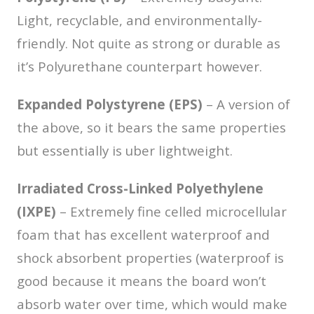
Light, recyclable, and environmentally-
friendly. Not quite as strong or durable as
it’s Polyurethane counterpart however.
Expanded Polystyrene (EPS)
– A version of
the above, so it bears the same properties
but essentially is uber lightweight.
Irradiated Cross-Linked Polyethylene
(IXPE)
– Extremely fine celled microcellular
foam that has excellent waterproof and
shock absorbent properties (waterproof is
good because it means the board won’t
absorb water over time, which would make