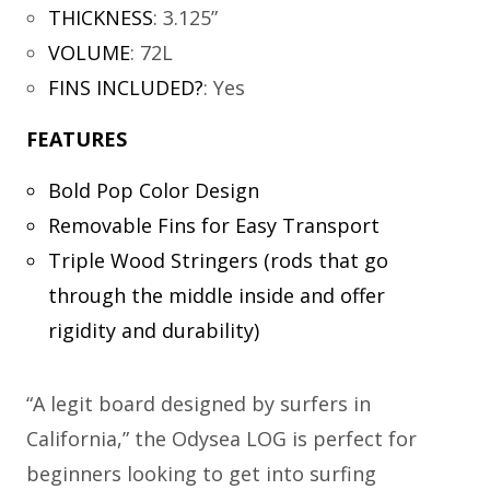
THICKNESS
:
3.125”
VOLUME
:
72L
FINS INCLUDED?
:
Yes
FEATURES
Bold Pop Color Design
Removable Fins for Easy Transport
Triple Wood Stringers (rods that go
through the middle inside and offer
rigidity and durability)
“A legit board designed by surfers in
California,” the Odysea LOG is perfect for
beginners looking to get into surfing