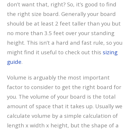
don’t want that, right? So, it’s good to find
the right size board. Generally your board
should be at least 2 feet taller than you but
no more than 3.5 feet over your standing
height. This isn’t a hard and fast rule, so you
might find it useful to check out this
sizing
guide
.
Volume is arguably the most important
factor to consider to get the right board for
you. The volume of your board is the total
amount of space that it takes up. Usually we
calculate volume by a simple calculation of
length x width x height, but the shape of a