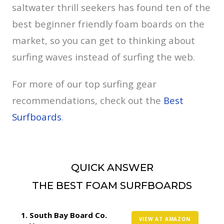
saltwater thrill seekers has found ten of the
best beginner friendly foam boards on the
market, so you can get to thinking about
surfing waves instead of surfing the web.
For more of our top surfing gear
recommendations, check out the
Best
Surfboards
.
QUICK ANSWER
THE BEST FOAM SURFBOARDS
South Bay Board Co.
VIEW AT AMAZON