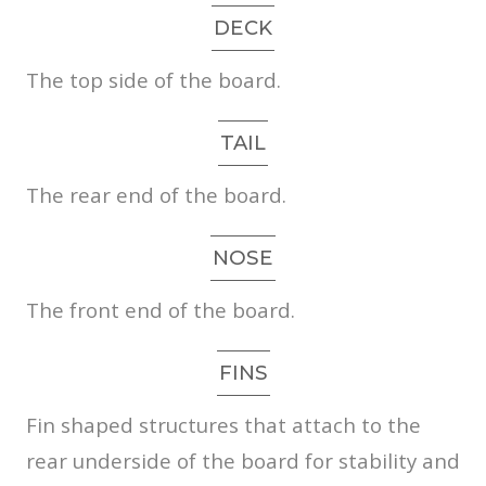
DECK
The top side of the board.
TAIL
The rear end of the board.
NOSE
The front end of the board.
FINS
Fin shaped structures that attach to the
rear underside of the board for stability and