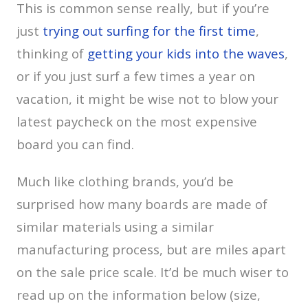
This is common sense really, but if you’re
just
trying out surfing for the first time
,
thinking of
getting your kids into the waves
,
or if you just surf a few times a year on
vacation, it might be wise not to blow your
latest paycheck on the most expensive
board you can find.
Much like clothing brands, you’d be
surprised how many boards are made of
similar materials using a similar
manufacturing process, but are miles apart
on the sale price scale. It’d be much wiser to
read up on the information below (size,