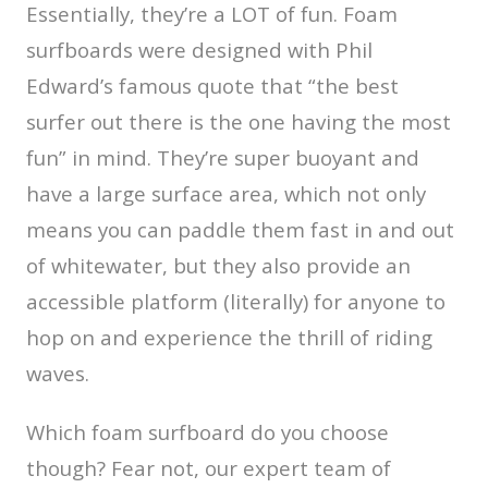
Essentially, they’re a LOT of fun. Foam
surfboards were designed with Phil
Edward’s famous quote that “the best
surfer out there is the one having the most
fun” in mind. They’re super buoyant and
have a large surface area, which not only
means you can paddle them fast in and out
of whitewater, but they also provide an
accessible platform (literally) for anyone to
hop on and experience the thrill of riding
waves.
Which foam surfboard do you choose
though? Fear not, our expert team of