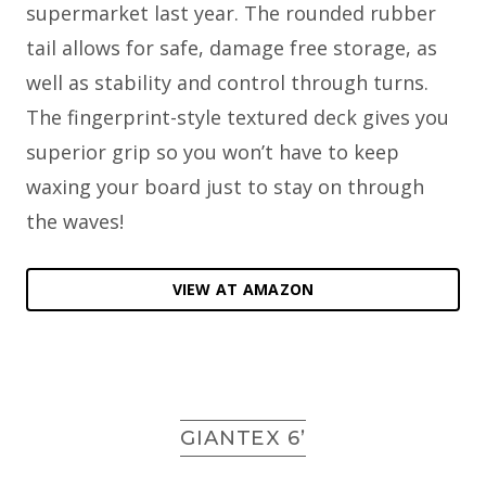
supermarket last year. The rounded rubber
tail allows for safe, damage free storage, as
well as stability and control through turns.
The fingerprint-style textured deck gives you
superior grip so you won’t have to keep
waxing your board just to stay on through
the waves!
VIEW AT AMAZON
GIANTEX 6’