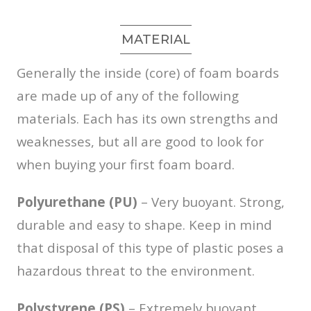
MATERIAL
Generally the inside (core) of foam boards
are made up of any of the following
materials. Each has its own strengths and
weaknesses, but all are good to look for
when buying your first foam board.
Polyurethane (PU)
– Very buoyant. Strong,
durable and easy to shape. Keep in mind
that disposal of this type of plastic poses a
hazardous threat to the environment.
Polystyrene (PS)
– Extremely buoyant.