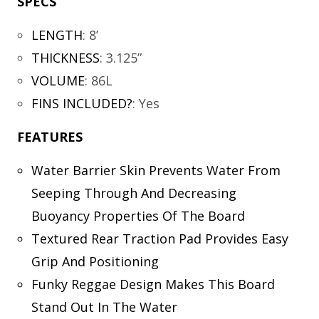
SPECS
LENGTH
:
8’
THICKNESS
:
3.125”
VOLUME
:
86L
FINS INCLUDED?
:
Yes
FEATURES
Water Barrier Skin Prevents Water From
Seeping Through And Decreasing
Buoyancy Properties Of The Board
Textured Rear Traction Pad Provides Easy
Grip And Positioning
Funky Reggae Design Makes This Board
Stand Out In The Water