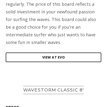
regularly. The price of this board reflects a
solid investment in your newfound passion
for surfing the waves. This board could also
be a good choice for you if you’re an
intermediate surfer who just wants to have
some fun in smaller waves.
VIEW AT EVO
WAVESTORM CLASSIC 8′