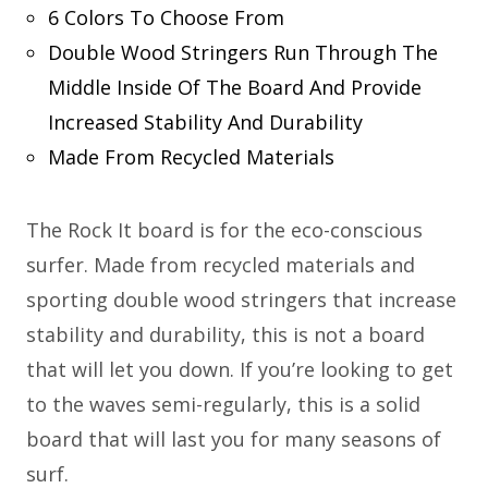
6 Colors To Choose From
Double Wood Stringers Run Through The
Middle Inside Of The Board And Provide
Increased Stability And Durability
Made From Recycled Materials
The Rock It board is for the eco-conscious
surfer. Made from recycled materials and
sporting double wood stringers that increase
stability and durability, this is not a board
that will let you down. If you’re looking to get
to the waves semi-regularly, this is a solid
board that will last you for many seasons of
surf.