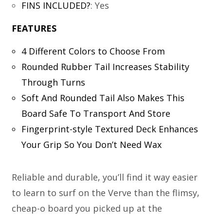
FINS INCLUDED?
:
Yes
FEATURES
4 Different Colors to Choose From
Rounded Rubber Tail Increases Stability
Through Turns
Soft And Rounded Tail Also Makes This
Board Safe To Transport And Store
Fingerprint-style Textured Deck Enhances
Your Grip So You Don’t Need Wax
Reliable and durable, you’ll find it way easier
to learn to surf on the Verve than the flimsy,
cheap-o board you picked up at the