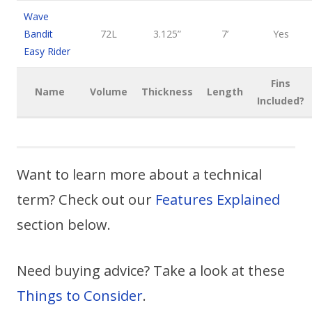
Wave
Bandit
72L
3.125”
7’
Yes
Easy Rider
Fins
Name
Volume
Thickness
Length
Included?
Want to learn more about a technical
term? Check out our
Features Explained
section below.
Need buying advice? Take a look at these
Things to Consider
.