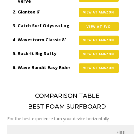
Verve
Giantex 6’
VIEW AT AMAZON
Catch Surf Odysea Log
VIEW AT EVO
Wavestorm Classic 8′
VIEW AT AMAZON
Rock-It Big Softy
VIEW AT AMAZON
Wave Bandit Easy Rider
VIEW AT AMAZON
COMPARISON TABLE
BEST FOAM SURFBOARD
For the best experience turn your device horizontally
Fins