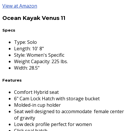
View at Amazon
Ocean Kayak Venus 11
Specs
Type
:
Solo
Length
:
10' 8"
Style
:
Women's Specific
Weight Capacity
:
225 lbs.
Width
:
28.5"
Features
Comfort Hybrid seat
6" Cam Lock Hatch with storage bucket
Molded-in cup holder
Seat well designed to accommodate female center
of gravity
Low deck profile perfect for women
Click seal hatch