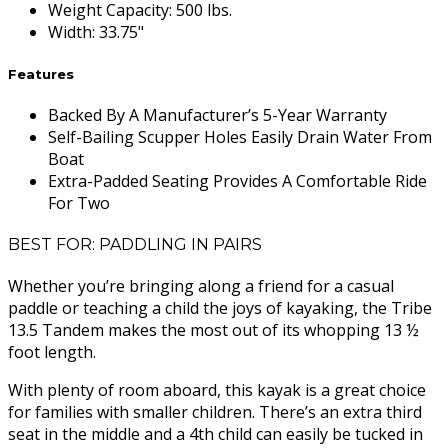
Weight Capacity
:
500 lbs.
Width
:
33.75"
Features
Backed By A Manufacturer’s 5-Year Warranty
Self-Bailing Scupper Holes Easily Drain Water From
Boat
Extra-Padded Seating Provides A Comfortable Ride
For Two
BEST FOR: PADDLING IN PAIRS
Whether you’re bringing along a friend for a casual
paddle or teaching a child the joys of kayaking, the Tribe
13.5 Tandem makes the most out of its whopping 13 ½
foot length.
With plenty of room aboard, this kayak is a great choice
for families with smaller children. There’s an extra third
seat in the middle and a 4th child can easily be tucked in