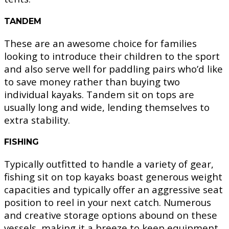
TANDEM
These are an awesome choice for families
looking to introduce their children to the sport
and also serve well for paddling pairs who’d like
to save money rather than buying two
individual kayaks. Tandem sit on tops are
usually long and wide, lending themselves to
extra stability.
FISHING
Typically outfitted to handle a variety of gear,
fishing sit on top kayaks boast generous weight
capacities and typically offer an aggressive seat
position to reel in your next catch. Numerous
and creative storage options abound on these
vessels, making it a breeze to keep equipment