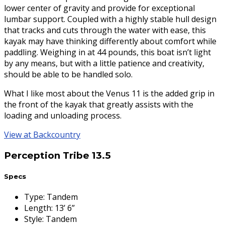
lower center of gravity and provide for exceptional
lumbar support. Coupled with a highly stable hull design
that tracks and cuts through the water with ease, this
kayak may have thinking differently about comfort while
paddling. Weighing in at 44 pounds, this boat isn’t light
by any means, but with a little patience and creativity,
should be able to be handled solo.
What I like most about the Venus 11 is the added grip in
the front of the kayak that greatly assists with the
loading and unloading process.
View at Backcountry
Perception Tribe 13.5
Specs
Type
:
Tandem
Length
:
13’ 6”
Style
:
Tandem