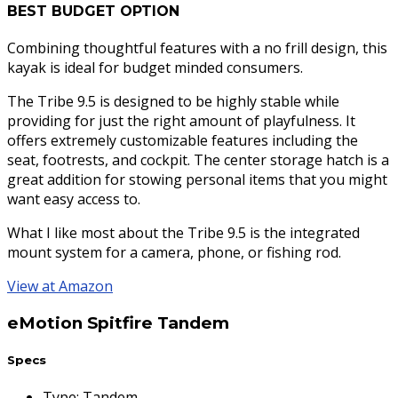
BEST BUDGET OPTION
Combining thoughtful features with a no frill design, this
kayak is ideal for budget minded consumers.
The Tribe 9.5 is designed to be highly stable while
providing for just the right amount of playfulness. It
offers extremely customizable features including the
seat, footrests, and cockpit. The center storage hatch is a
great addition for stowing personal items that you might
want easy access to.
What I like most about the Tribe 9.5 is the integrated
mount system for a camera, phone, or fishing rod.
View at Amazon
eMotion Spitfire Tandem
Specs
Type
:
Tandem