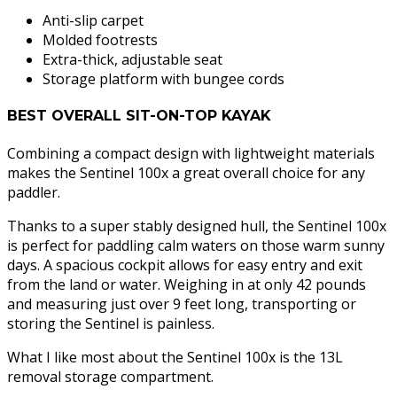
Anti-slip carpet
Molded footrests
Extra-thick, adjustable seat
Storage platform with bungee cords
BEST OVERALL SIT-ON-TOP KAYAK
Combining a compact design with lightweight materials
makes the Sentinel 100x a great overall choice for any
paddler.
Thanks to a super stably designed hull, the Sentinel 100x
is perfect for paddling calm waters on those warm sunny
days. A spacious cockpit allows for easy entry and exit
from the land or water. Weighing in at only 42 pounds
and measuring just over 9 feet long, transporting or
storing the Sentinel is painless.
What I like most about the Sentinel 100x is the 13L
removal storage compartment.