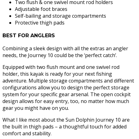
Two flush & one swivel mount rod holders
Adjustable foot braces
Self-bailing and storage compartments
Protective thigh pads
BEST FOR ANGLERS
Combining a sleek design with all the extras an angler
needs, the Journey 10 could be the ‘perfect catch’.
Equipped with two flush mount and one swivel rod
holder, this kayak is ready for your next fishing
adventure. Multiple storage compartments and different
configurations allow you to design the perfect storage
system for your specific gear arsenal. The open cockpit
design allows for easy entry, too, no matter how much
gear you might have on you.
What I like most about the Sun Dolphin Journey 10 are
the built in thigh pads – a thoughtful touch for added
comfort and stability.