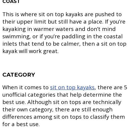
COAST
This is where sit on top kayaks are pushed to
their upper limit but still have a place. If you’re
kayaking in warmer waters and don’t mind
swimming, or if you’re paddling in the coastal
inlets that tend to be calmer, then a sit on top
kayak will work great.
CATEGORY
When it comes to
sit on top kayaks
, there are 5
unofficial categories that help determine the
best use. Although sit on tops are technically
their own category, there are still enough
differences among sit on tops to classify them
for a best use.