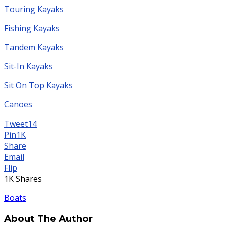
Touring Kayaks
Fishing Kayaks
Tandem Kayaks
Sit-In Kayaks
Sit On Top Kayaks
Canoes
Tweet
14
Pin
1K
Share
Email
Flip
1K
Shares
Boats
About The Author