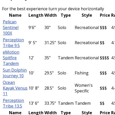
For the best experience turn your device horizontally
Name
Length
Width
Type
Style
Price
R
Pelican
Sentinel
9'6"
30"
Solo
Recreational
$$$
4.
100X
Perception
9' 5"
31.25"
Solo
Recreational
$$
4.
Tribe 9.5
eMotion
Spitfire
12'
35"
Tandem
Recreational
$$$$
4.
Tandem
Sun Dolphin
10'
29.5"
Solo
Fishing
$$$
4.
Journey 10
Ocean
Women's
Kayak Venus
10' 8"
28.5"
Solo
$$$
4.
Specific
11
Perception
13’ 6”
33.75"
Tandem
Tandem
$$
4.
Tribe 13.5
Name
Length
Width
Type
Style
Price
R