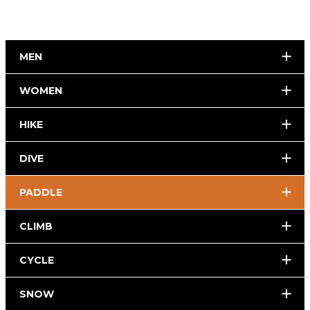
MEN
WOMEN
HIKE
DIVE
PADDLE
CLIMB
CYCLE
SNOW