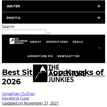
WATER
PHOTO
Search
ABOUT
EXPEDITIONS
DEALS
Home
Kayaking
Kayaking Gear
ADVENTURE FIX
NEWSLETTER
istockphoto.com/portfolio/isabela66
Best Sit On Top Kayaks of
2026
Jonathan Dufner
Kayaking Gear
Updated on November 21, 2021