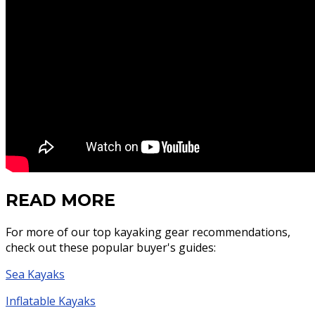
READ MORE
For more of our top kayaking gear recommendations,
check out these popular buyer's guides:
Sea Kayaks
Inflatable Kayaks