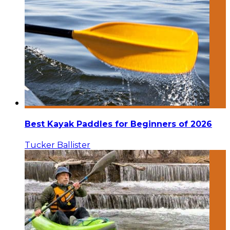
Best Kayak Paddles for Beginners of 2026
Tucker Ballister