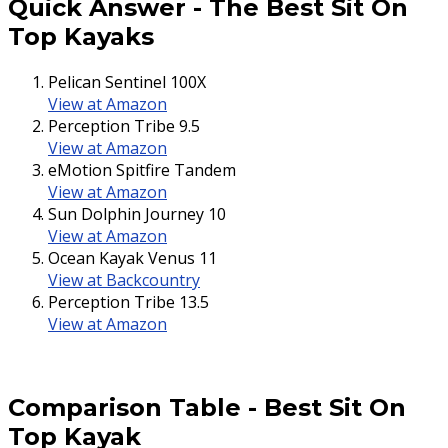
Quick Answer
-
The Best Sit On
Top Kayaks
Pelican Sentinel 100X
View at Amazon
Perception Tribe 9.5
View at Amazon
eMotion Spitfire Tandem
View at Amazon
Sun Dolphin Journey 10
View at Amazon
Ocean Kayak Venus 11
View at Backcountry
Perception Tribe 13.5
View at Amazon
Comparison Table
-
Best Sit On
Top Kayak