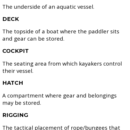
The underside of an aquatic vessel.
DECK
The topside of a boat where the paddler sits
and gear can be stored.
COCKPIT
The seating area from which kayakers control
their vessel.
HATCH
A compartment where gear and belongings
may be stored.
RIGGING
The tactical placement of rope/bungees that