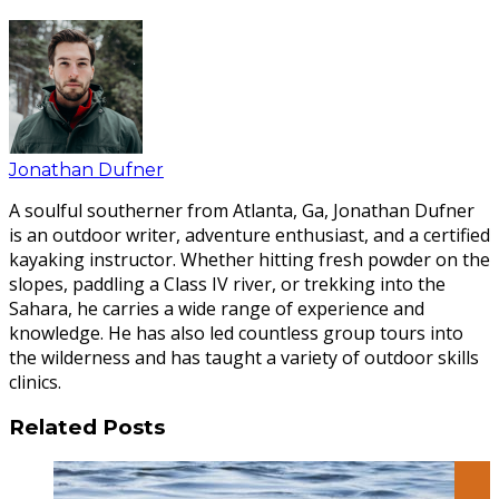
Jonathan Dufner
A soulful southerner from Atlanta, Ga, Jonathan Dufner
is an outdoor writer, adventure enthusiast, and a certified
kayaking instructor. Whether hitting fresh powder on the
slopes, paddling a Class IV river, or trekking into the
Sahara, he carries a wide range of experience and
knowledge. He has also led countless group tours into
the wilderness and has taught a variety of outdoor skills
clinics.
Related Posts