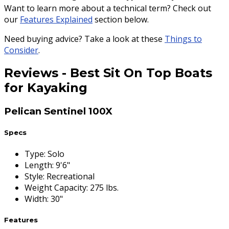
Want to learn more about a technical term? Check out
our
Features Explained
section below.
Need buying advice? Take a look at these
Things to
Consider
.
Reviews
-
Best Sit On Top Boats
for Kayaking
Pelican Sentinel 100X
Specs
Type
:
Solo
Length
:
9'6"
Style
:
Recreational
Weight Capacity
:
275 lbs.
Width
:
30"
Features