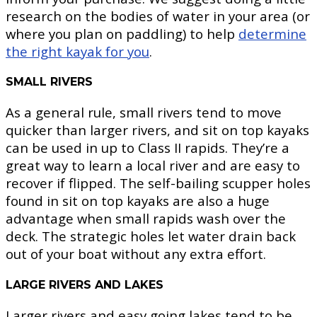
research on the bodies of water in your area (or
where you plan on paddling) to help
determine
the right kayak for you
.
SMALL RIVERS
As a general rule, small rivers tend to move
quicker than larger rivers, and sit on top kayaks
can be used in up to Class II rapids. They’re a
great way to learn a local river and are easy to
recover if flipped. The self-bailing scupper holes
found in sit on top kayaks are also a huge
advantage when small rapids wash over the
deck. The strategic holes let water drain back
out of your boat without any extra effort.
LARGE RIVERS AND LAKES
Larger rivers and easy going lakes tend to be