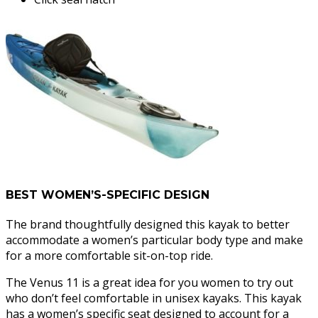
BEST WOMEN’S-SPECIFIC DESIGN
The brand thoughtfully designed this kayak to better
accommodate a women’s particular body type and make
for a more comfortable sit-on-top ride.
The Venus 11 is a great idea for you women to try out
who don’t feel comfortable in unisex kayaks. This kayak
has a women’s specific seat designed to account for a