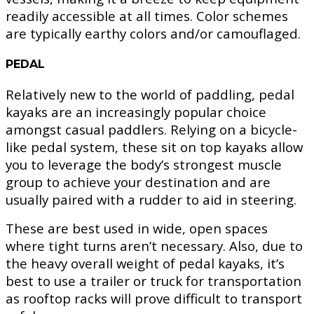
readily accessible at all times. Color schemes
are typically earthy colors and/or camouflaged.
PEDAL
Relatively new to the world of paddling, pedal
kayaks are an increasingly popular choice
amongst casual paddlers. Relying on a bicycle-
like pedal system, these sit on top kayaks allow
you to leverage the body’s strongest muscle
group to achieve your destination and are
usually paired with a rudder to aid in steering.
These are best used in wide, open spaces
where tight turns aren’t necessary. Also, due to
the heavy overall weight of pedal kayaks, it’s
best to use a trailer or truck for transportation
as rooftop racks will prove difficult to transport