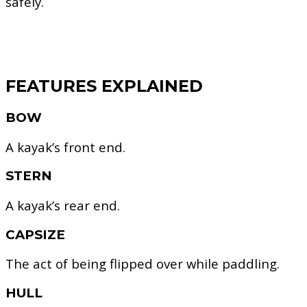
safely.
FEATURES EXPLAINED
BOW
A kayak’s front end.
STERN
A kayak’s rear end.
CAPSIZE
The act of being flipped over while paddling.
HULL