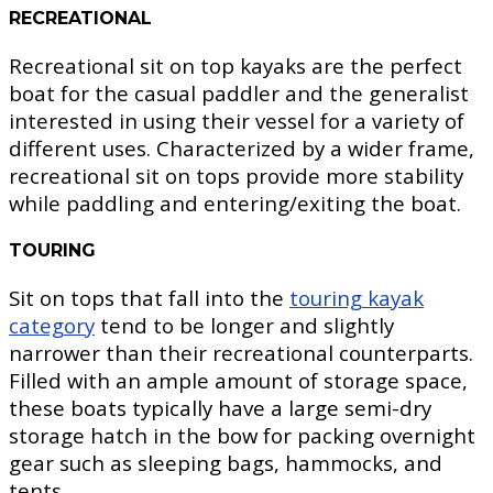
RECREATIONAL
Recreational sit on top kayaks are the perfect
boat for the casual paddler and the generalist
interested in using their vessel for a variety of
different uses. Characterized by a wider frame,
recreational sit on tops provide more stability
while paddling and entering/exiting the boat.
TOURING
Sit on tops that fall into the
touring kayak
category
tend to be longer and slightly
narrower than their recreational counterparts.
Filled with an ample amount of storage space,
these boats typically have a large semi-dry
storage hatch in the bow for packing overnight
gear such as sleeping bags, hammocks, and
tents.