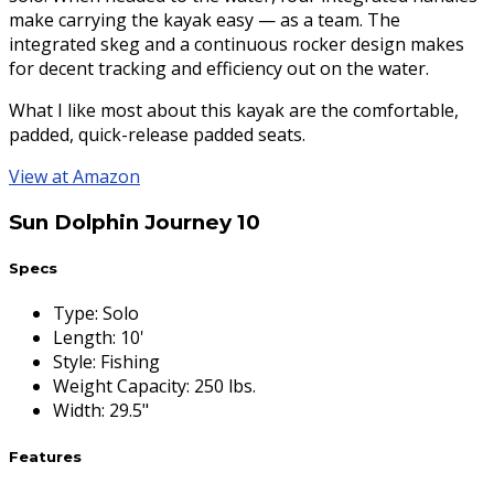
make carrying the kayak easy — as a team. The
integrated skeg and a continuous rocker design makes
for decent tracking and efficiency out on the water.
What I like most about this kayak are the comfortable,
padded, quick-release padded seats.
View at Amazon
Sun Dolphin Journey 10
Specs
Type
:
Solo
Length
:
10'
Style
:
Fishing
Weight Capacity
:
250 lbs.
Width
:
29.5"
Features