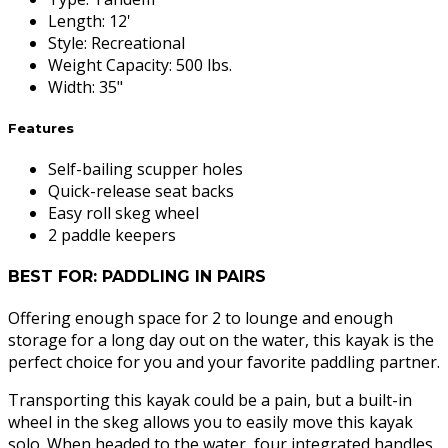
Length
:
12'
Style
:
Recreational
Weight Capacity
:
500 lbs.
Width
:
35"
Features
Self-bailing scupper holes
Quick-release seat backs
Easy roll skeg wheel
2 paddle keepers
BEST FOR: PADDLING IN PAIRS
Offering enough space for 2 to lounge and enough
storage for a long day out on the water, this kayak is the
perfect choice for you and your favorite paddling partner.
Transporting this kayak could be a pain, but a built-in
wheel in the skeg allows you to easily move this kayak
solo. When headed to the water, four integrated handles