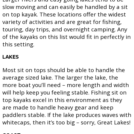
slow moving and can easily be handled by a sit
on top kayak. These locations offer the widest
variety of activities and are great for fishing,
touring, day trips, and overnight camping. Any
of the kayaks on this list would fit in perfectly in
this setting.
LAKES
Most sit on tops should be able to handle the
average sized lake. The larger the lake, the
more boat you’ll need – more length and width
will help keep you feeling stable. Fishing sit on
top kayaks excel in this environment as they
are made to handle heavy gear and keep
paddlers stable. If the lake produces waves with
whitecaps, then it’s too big – sorry, Great Lakes!