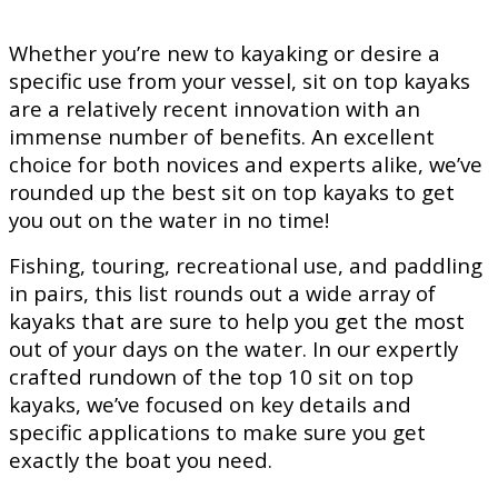
Whether you’re new to kayaking or desire a
specific use from your vessel, sit on top kayaks
are a relatively recent innovation with an
immense number of benefits. An excellent
choice for both novices and experts alike, we’ve
rounded up the best sit on top kayaks to get
you out on the water in no time!
Fishing, touring, recreational use, and paddling
in pairs, this list rounds out a wide array of
kayaks that are sure to help you get the most
out of your days on the water. In our expertly
crafted rundown of the top 10 sit on top
kayaks, we’ve focused on key details and
specific applications to make sure you get
exactly the boat you need.