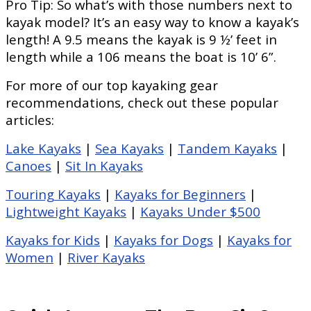
Pro Tip: So what’s with those numbers next to
kayak model? It’s an easy way to know a kayak’s
length! A 9.5 means the kayak is 9 ½’ feet in
length while a 106 means the boat is 10’ 6”.
For more of our top kayaking gear
recommendations, check out these popular
articles:
Lake Kayaks
|
Sea Kayaks
|
Tandem Kayaks
|
Canoes
|
Sit In Kayaks
Touring Kayaks
|
Kayaks for Beginners
|
Lightweight Kayaks
|
Kayaks Under $500
Kayaks for Kids
|
Kayaks for Dogs
|
Kayaks for
Women
|
River Kayaks