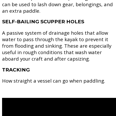
can be used to lash down gear, belongings, and
an extra paddle.
SELF-BAILING SCUPPER HOLES
A passive system of drainage holes that allow
water to pass through the kayak to prevent it
from flooding and sinking. These are especially
useful in rough conditions that wash water
aboard your craft and after capsizing.
TRACKING
How straight a vessel can go when paddling.