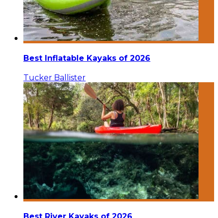
Best Inflatable Kayaks of 2026
Tucker Ballister
Best River Kayaks of 2026