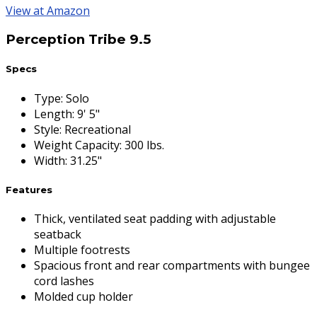
View at Amazon
Perception Tribe 9.5
Specs
Type
:
Solo
Length
:
9' 5"
Style
:
Recreational
Weight Capacity
:
300 lbs.
Width
:
31.25"
Features
Thick, ventilated seat padding with adjustable
seatback
Multiple footrests
Spacious front and rear compartments with bungee
cord lashes
Molded cup holder