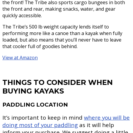
the front! The Tribe also sports cargo bungees in both
the front and rear, making snacks, water, and gear
quickly accessible.
The Tribe’s 500 lb weight capacity lends itself to
performing more like a canoe than a kayak when fully
loaded, but also means that you’ll never have to leave
that cooler full of goodies behind.
View at Amazon
THINGS TO CONSIDER WHEN
BUYING KAYAKS
PADDLING LOCATION
It’s important to keep in mind
where you will be
doing most of your paddling
as it will help
inform your purchase. We suggest doing a little