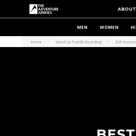
ABOU
MEN
WOMEN
H
Home
Stand Up Paddle Boarding
SUP Access
BEST