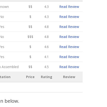
known
$$
4.3
Read Review
No
$
4.3
Read Review
Yes
$$
4.8
Read Review
No
$$$
4.8
Read Review
Yes
$
4.6
Read Review
Yes
$
4.1
Read Review
n Assembled
$$
4.5
Read Review
tation
Price
Rating
Review
on below.