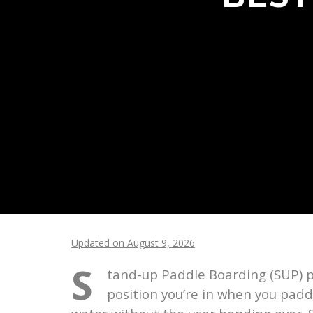
Updated on August 9, 2026
S
tand-up Paddle Boarding (SUP) p
position you’re in when you padd