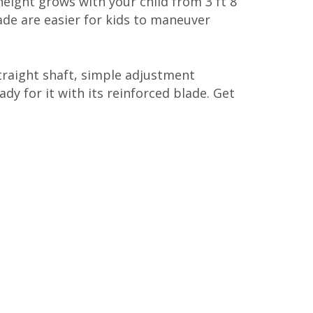
height grows with your child from 3 ft 8
ade are easier for kids to maneuver
raight shaft, simple adjustment
ady for it with its reinforced blade. Get