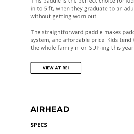
This paddle is the perfect choice for ki
in to 5 ft, when they graduate to an adu
without getting worn out.
The straightforward paddle makes paddl
system, and affordable price. Kids tend t
the whole family in on SUP-ing this year
VIEW AT REI
AIRHEAD
SPECS