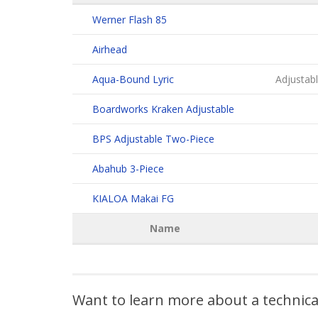
Werner Flash 85
Airhead
Aqua-Bound Lyric
Adjustabl
Boardworks Kraken Adjustable
BPS Adjustable Two-Piece
Abahub 3-Piece
KIALOA Makai FG
Name
Want to learn more about a technic