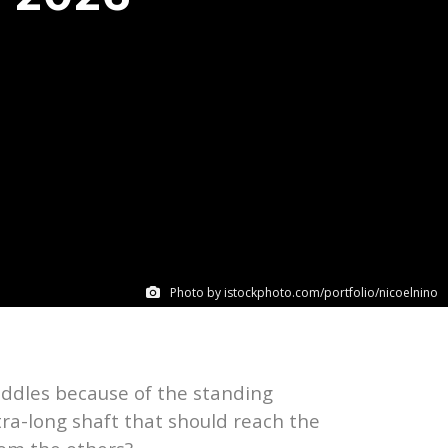
Photo by istockphoto.com/portfolio/nicoelnino
addles because of the standing
tra-long shaft that should reach the