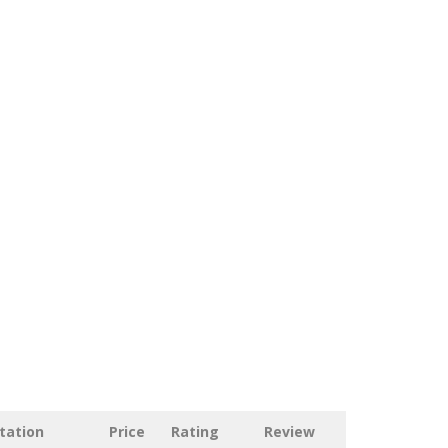
tation
Price
Rating
Review