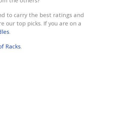
rom the others?
nd to carry the best ratings and
e our top picks. If you are on a
dles
.
of Racks
.