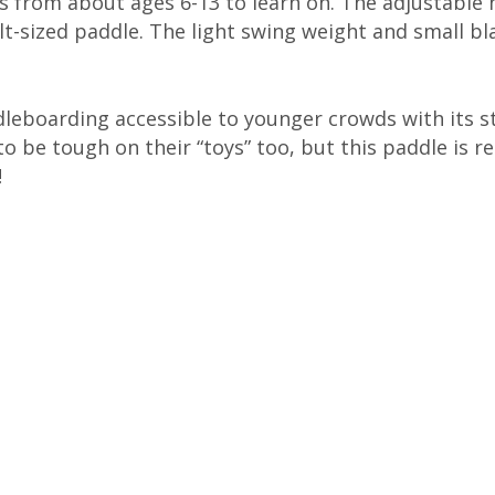
ds from about ages 6-13 to learn on. The adjustable 
lt-sized paddle. The light swing weight and small bl
eboarding accessible to younger crowds with its st
o be tough on their “toys” too, but this paddle is re
!