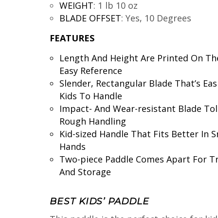
WEIGHT
:
1 lb 10 oz
BLADE OFFSET
:
Yes, 10 Degrees
FEATURES
Length And Height Are Printed On Th
Easy Reference
Slender, Rectangular Blade That’s Eas
Kids To Handle
Impact- And Wear-resistant Blade Tol
Rough Handling
Kid-sized Handle That Fits Better In S
Hands
Two-piece Paddle Comes Apart For T
And Storage
BEST KIDS’ PADDLE