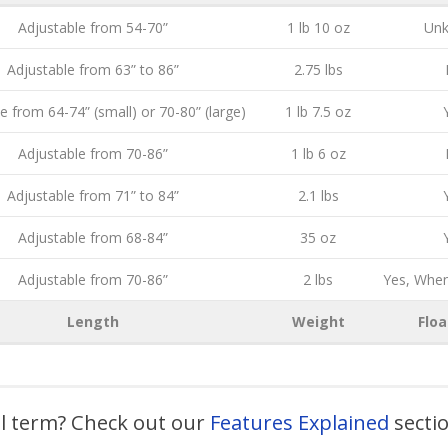
Adjustable from 54-70”
1 lb 10 oz
Un
Adjustable from 63” to 86”
2.75 lbs
e from 64-74” (small) or 70-80” (large)
1 lb 7.5 oz
Adjustable from 70-86”
1 lb 6 oz
Adjustable from 71” to 84”
2.1 lbs
Adjustable from 68-84”
35 oz
Adjustable from 70-86”
2 lbs
Yes, Whe
Length
Weight
Floa
al term? Check out our
Features Explained
secti