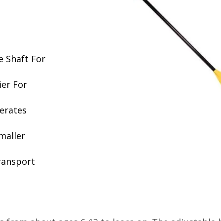
e Shaft For
ier For
erates
maller
ransport