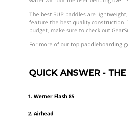
water without the user bending over.
The best SUP paddles are lightweight, 
feature the best quality construction. 
budget, make sure to check out GearS
For more of our top paddleboarding 
QUICK ANSWER
-
THE
Werner Flash 85
Airhead