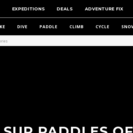
T
EXPEDITIONS
DEALS
ADVENTURE FIX
IKE
DIVE
PADDLE
CLIMB
CYCLE
SNO
ories
 SUP PADDLES OF