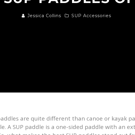
Jessica Collins
SUP Accessories
addles are quite different than canoe or kayak p
le. A SUP paddle is a one-sided paddle with an ex