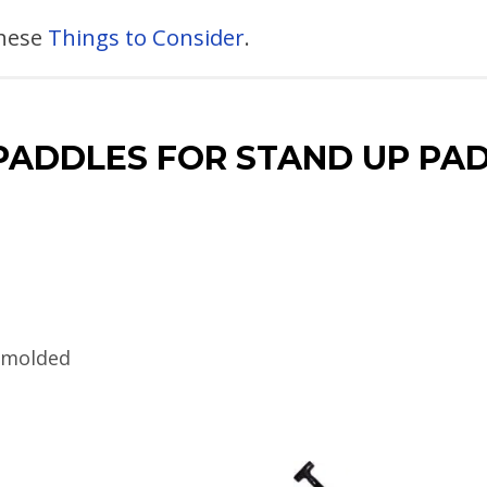
these
Things to Consider
.
PADDLES FOR STAND UP P
n-molded