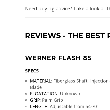
Need buying advice? Take a look at 
REVIEWS
-
THE BEST 
WERNER FLASH 85
SPECS
MATERIAL
:
Fiberglass Shaft, Injectio
Blade
FLOATATION
:
Unknown
GRIP
:
Palm Grip
LENGTH
:
Adjustable from 54-70”