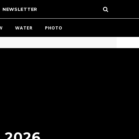
NEWSLETTER
W
WATER
PHOTO
 2026