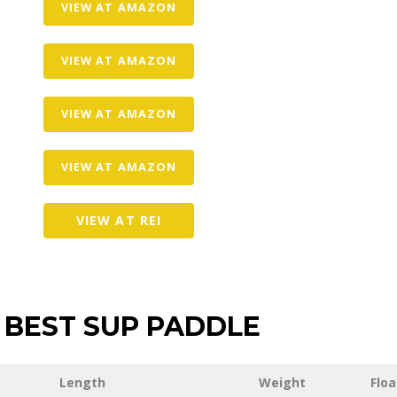
VIEW AT AMAZON
VIEW AT AMAZON
VIEW AT AMAZON
VIEW AT AMAZON
VIEW AT REI
BEST SUP PADDLE
Length
Weight
Floa