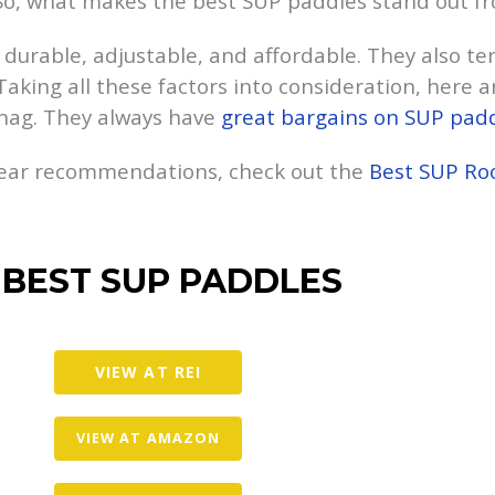
 So, what makes the best SUP paddles stand out f
durable, adjustable, and affordable. They also te
Taking all these factors into consideration, here ar
nag. They always have
great bargains on SUP pad
gear recommendations, check out the
Best SUP Ro
 BEST SUP PADDLES
VIEW AT REI
VIEW AT AMAZON