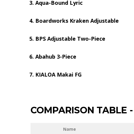
Aqua-Bound Lyric
Boardworks Kraken Adjustable
BPS Adjustable Two-Piece
Abahub 3-Piece
KIALOA Makai FG
COMPARISON TABLE
-
Name