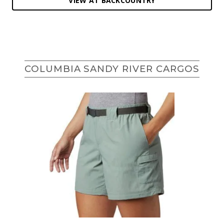
VIEW AT BACKCOUNTRY
COLUMBIA SANDY RIVER CARGOS