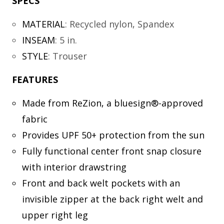
SPECS
MATERIAL
:
Recycled nylon, Spandex
INSEAM
:
5 in.
STYLE
:
Trouser
FEATURES
Made from ReZion, a bluesign®-approved
fabric
Provides UPF 50+ protection from the sun
Fully functional center front snap closure
with interior drawstring
Front and back welt pockets with an
invisible zipper at the back right welt and
upper right leg