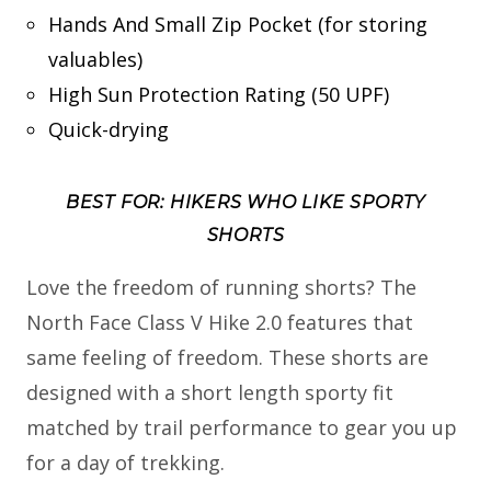
Hands And Small Zip Pocket (for storing
valuables)
High Sun Protection Rating (50 UPF)
Quick-drying
BEST FOR: HIKERS WHO LIKE SPORTY
SHORTS
Love the freedom of running shorts? The
North Face Class V Hike 2.0 features that
same feeling of freedom. These shorts are
designed with a short length sporty fit
matched by trail performance to gear you up
for a day of trekking.