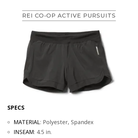
REI CO-OP ACTIVE PURSUITS
SPECS
MATERIAL
:
Polyester, Spandex
INSEAM
:
4.5 in.