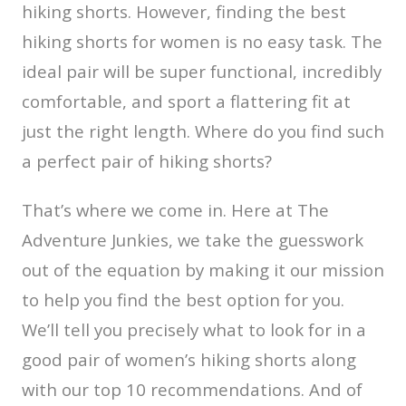
hiking shorts. However, finding the best
hiking shorts for women is no easy task. The
ideal pair will be super functional, incredibly
comfortable, and sport a flattering fit at
just the right length. Where do you find such
a perfect pair of hiking shorts?
That’s where we come in. Here at The
Adventure Junkies, we take the guesswork
out of the equation by making it our mission
to help you find the best option for you.
We’ll tell you precisely what to look for in a
good pair of women’s hiking shorts along
with our top 10 recommendations. And of