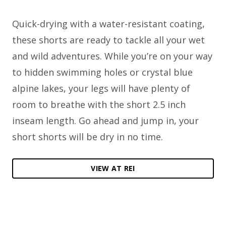
Quick-drying with a water-resistant coating,
these shorts are ready to tackle all your wet
and wild adventures. While you’re on your way
to hidden swimming holes or crystal blue
alpine lakes, your legs will have plenty of
room to breathe with the short 2.5 inch
inseam length. Go ahead and jump in, your
short shorts will be dry in no time.
VIEW AT REI