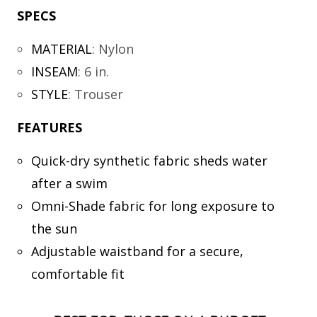
SPECS
MATERIAL
:
Nylon
INSEAM
:
6 in.
STYLE
:
Trouser
FEATURES
Quick-dry synthetic fabric sheds water
after a swim
Omni-Shade fabric for long exposure to
the sun
Adjustable waistband for a secure,
comfortable fit