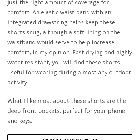
just the right amount of coverage for
comfort. An elastic waist band with an
integrated drawstring helps keep these
shorts snug, although a soft lining on the
waistband would serve to help increase
comfort, in my opinion. Fast drying and highly
water resistant, you will find these shorts
useful for wearing during almost any outdoor
activity.
What I like most about these shorts are the
deep front pockets, perfect for your phone
and keys.