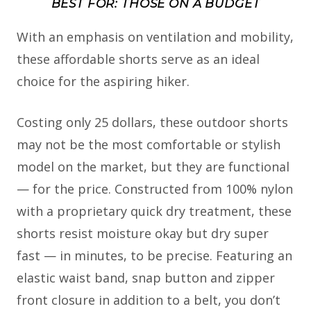
BEST FOR: THOSE ON A BUDGET
With an emphasis on ventilation and mobility,
these affordable shorts serve as an ideal
choice for the aspiring hiker.
Costing only 25 dollars, these outdoor shorts
may not be the most comfortable or stylish
model on the market, but they are functional
— for the price. Constructed from 100% nylon
with a proprietary quick dry treatment, these
shorts resist moisture okay but dry super
fast — in minutes, to be precise. Featuring an
elastic waist band, snap button and zipper
front closure in addition to a belt, you don’t