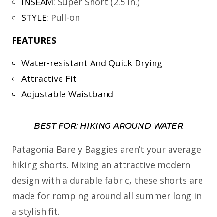
INSEAM
:
Super Short (2.5 in.)
STYLE
:
Pull-on
FEATURES
Water-resistant And Quick Drying
Attractive Fit
Adjustable Waistband
BEST FOR: HIKING AROUND WATER
Patagonia Barely Baggies aren’t your average
hiking shorts. Mixing an attractive modern
design with a durable fabric, these shorts are
made for romping around all summer long in
a stylish fit.