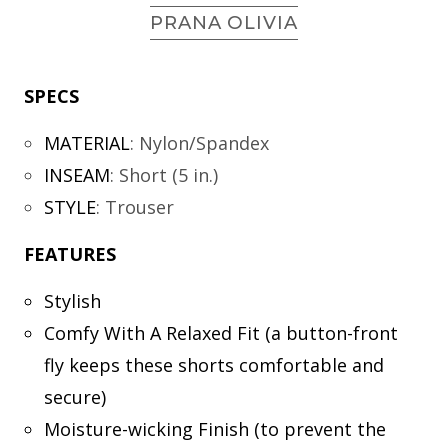
PRANA OLIVIA
SPECS
MATERIAL
:
Nylon/Spandex
INSEAM
:
Short (5 in.)
STYLE
:
Trouser
FEATURES
Stylish
Comfy With A Relaxed Fit (a button-front
fly keeps these shorts comfortable and
secure)
Moisture-wicking Finish (to prevent the