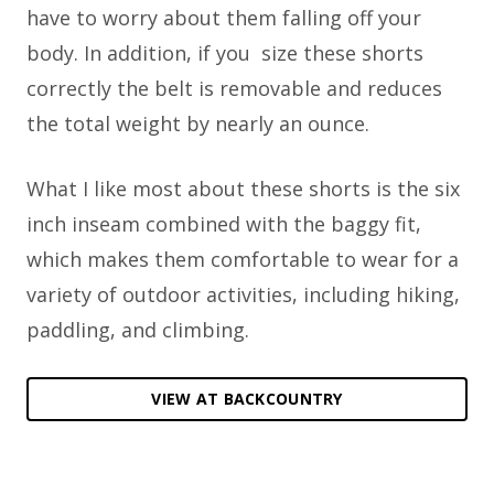
have to worry about them falling off your
body. In addition, if you
size these shorts
correctly the belt is removable and reduces
the total weight by nearly an ounce.
What I like most about these shorts is the six
inch inseam combined with the baggy fit,
which makes them comfortable to wear for a
variety of outdoor activities, including hiking,
paddling, and climbing.
VIEW AT BACKCOUNTRY