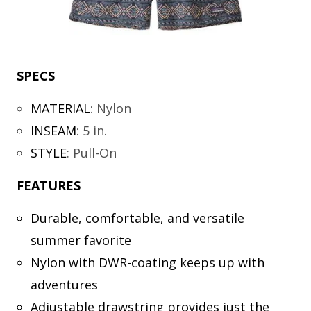
SPECS
MATERIAL
:
Nylon
INSEAM
:
5 in.
STYLE
:
Pull-On
FEATURES
Durable, comfortable, and versatile
summer favorite
Nylon with DWR-coating keeps up with
adventures
Adjustable drawstring provides just the