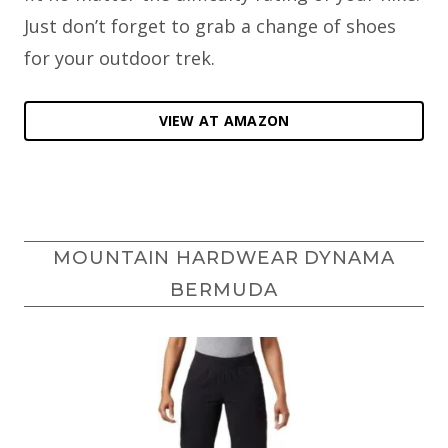
Just don’t forget to grab a change of shoes
for your outdoor trek.
VIEW AT AMAZON
MOUNTAIN HARDWEAR DYNAMA
BERMUDA