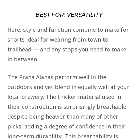
BEST FOR: VERSATILITY
Here, style and function combine to make for
shorts ideal for wearing from town to
trailhead — and any stops you need to make
in between.
The Prana Alanas perform well in the
outdoors and yet blend in equally well at your
local brewery. The thicker material used in
their construction is surprisingly breathable,
despite being heavier than many of other
picks, adding a degree of confidence in their
long-term durability. This breathability is