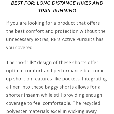
BEST FOR: LONG DISTANCE HIKES AND
TRAIL RUNNING
If you are looking for a product that offers
the best comfort and protection without the
unnecessary extras, REI’s Active Pursuits has
you covered.
The “no-frills” design of these shorts offer
optimal comfort and performance but come
up short on features like pockets. Integrating
a liner into these baggy shorts allows for a
shorter inseam while still providing enough
coverage to feel comfortable. The recycled
polyester materials excel in wicking away