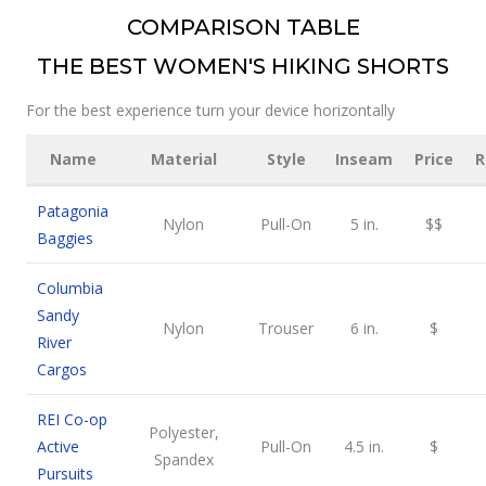
COMPARISON TABLE
THE BEST WOMEN'S HIKING SHORTS
For the best experience turn your device horizontally
Name
Material
Style
Inseam
Price
R
Patagonia
Nylon
Pull-On
5 in.
$$
Baggies
Columbia
Sandy
Nylon
Trouser
6 in.
$
River
Cargos
REI Co-op
Polyester,
Active
Pull-On
4.5 in.
$
Spandex
Pursuits