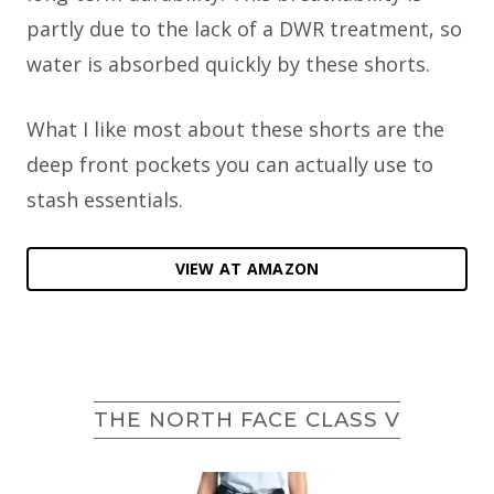
partly due to the lack of a DWR treatment, so
water is absorbed quickly by these shorts.
What I like most about these shorts are the
deep front pockets you can actually use to
stash essentials.
VIEW AT AMAZON
THE NORTH FACE CLASS V