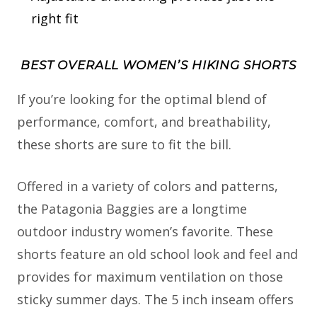
right fit
BEST OVERALL WOMEN’S HIKING SHORTS
If you’re looking for the optimal blend of
performance, comfort, and breathability,
these shorts are sure to fit the bill.
Offered in a variety of colors and patterns,
the Patagonia Baggies are a longtime
outdoor industry women’s favorite. These
shorts feature an old school look and feel and
provides for maximum ventilation on those
sticky summer days. The 5 inch inseam offers