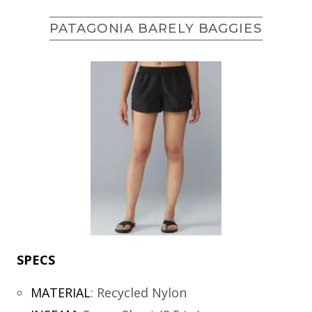
PATAGONIA BARELY BAGGIES
SPECS
MATERIAL
:
Recycled Nylon