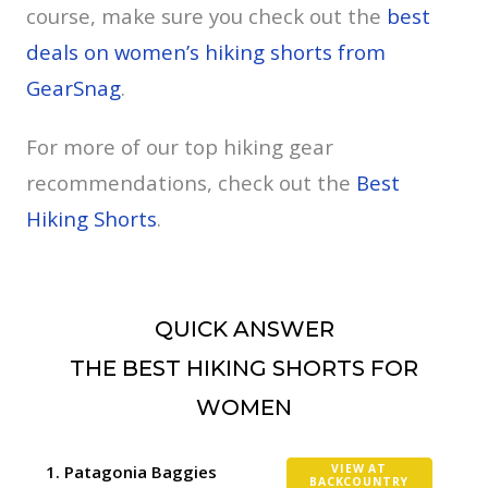
course, make sure you check out the
best
deals on women’s hiking shorts from
GearSnag
.
For more of our top hiking gear
recommendations, check out the
Best
Hiking Shorts
.
QUICK ANSWER
THE BEST HIKING SHORTS FOR
WOMEN
Patagonia Baggies
VIEW AT
BACKCOUNTRY