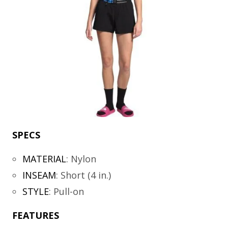
SPECS
MATERIAL
:
Nylon
INSEAM
:
Short (4 in.)
STYLE
:
Pull-on
FEATURES