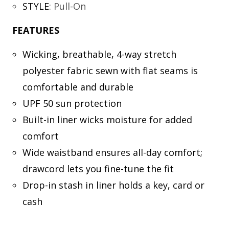
STYLE
:
Pull-On
FEATURES
Wicking, breathable, 4-way stretch
polyester fabric sewn with flat seams is
comfortable and durable
UPF 50 sun protection
Built-in liner wicks moisture for added
comfort
Wide waistband ensures all-day comfort;
drawcord lets you fine-tune the fit
Drop-in stash in liner holds a key, card or
cash