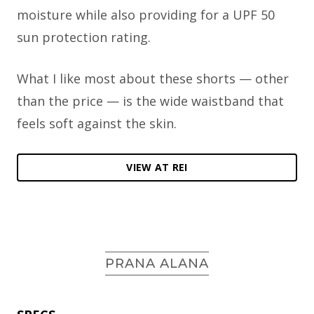
moisture while also providing for a UPF 50
sun protection rating.
What I like most about these shorts — other
than the price — is the wide waistband that
feels soft against the skin.
VIEW AT REI
PRANA ALANA