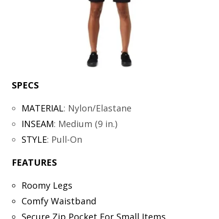
SPECS
MATERIAL
:
Nylon/Elastane
INSEAM
:
Medium (9 in.)
STYLE
:
Pull-On
FEATURES
Roomy Legs
Comfy Waistband
Secure Zip Pocket For Small Items