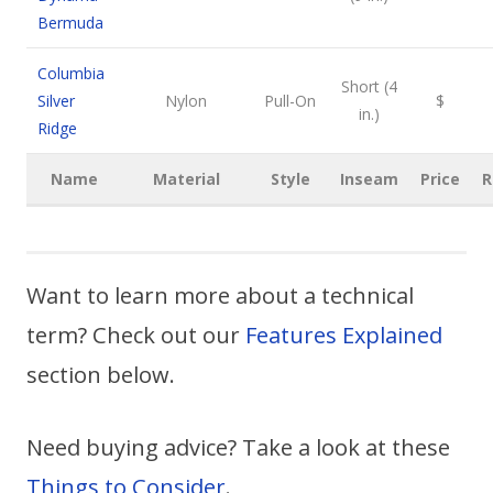
Bermuda
Columbia
Short (4
Silver
Nylon
Pull-On
$
in.)
Ridge
Name
Material
Style
Inseam
Price
R
Want to learn more about a technical
term? Check out our
Features Explained
section below.
Need buying advice? Take a look at these
Things to Consider
.