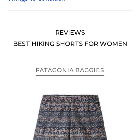
REVIEWS
BEST HIKING SHORTS FOR WOMEN
PATAGONIA BAGGIES