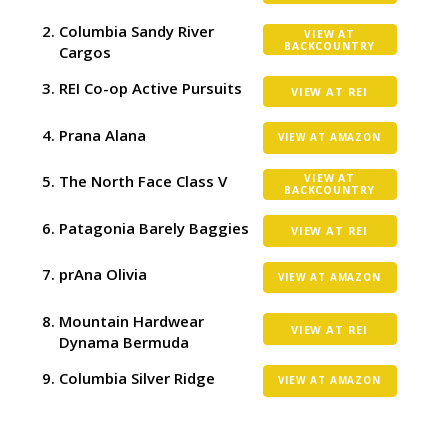
Columbia Sandy River
VIEW AT
BACKCOUNTRY
Cargos
REI Co-op Active Pursuits
VIEW AT REI
Prana Alana
VIEW AT AMAZON
The North Face Class V
VIEW AT
BACKCOUNTRY
Patagonia Barely Baggies
VIEW AT REI
prAna Olivia
VIEW AT AMAZON
Mountain Hardwear
VIEW AT REI
Dynama Bermuda
Columbia Silver Ridge
VIEW AT AMAZON