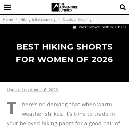
Home
Hiking & Backpacking
Outdoor Clothing
istockphoto.com/portfolio/StHelena
BEST HIKING SHORTS
FOR WOMEN OF 2026
Updated on August 6, 2026
T
here’s no denying that when warm
weather strikes, it’s time to trade in
your beloved hiking pants for a good pair of