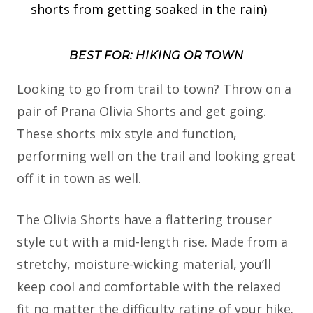
shorts from getting soaked in the rain)
BEST FOR: HIKING OR TOWN
Looking to go from trail to town? Throw on a
pair of Prana Olivia Shorts and get going.
These shorts mix style and function,
performing well on the trail and looking great
off it in town as well.
The Olivia Shorts have a flattering trouser
style cut with a mid-length rise. Made from a
stretchy, moisture-wicking material, you’ll
keep cool and comfortable with the relaxed
fit no matter the difficulty rating of your hike.