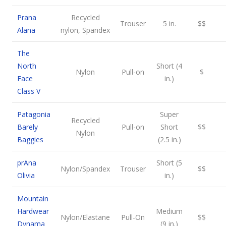
Prana
Recycled
Trouser
5 in.
$$
Alana
nylon, Spandex
The
North
Short (4
Nylon
Pull-on
$
Face
in.)
Class V
Patagonia
Super
Recycled
Barely
Pull-on
Short
$$
Nylon
Baggies
(2.5 in.)
prAna
Short (5
Nylon/Spandex
Trouser
$$
Olivia
in.)
Mountain
Hardwear
Medium
Nylon/Elastane
Pull-On
$$
Dynama
(9 in.)