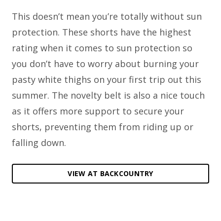
This doesn’t mean you’re totally without sun
protection. These shorts have the highest
rating when it comes to sun protection so
you don’t have to worry about burning your
pasty white thighs on your first trip out this
summer. The novelty belt is also a nice touch
as it offers more support to secure your
shorts, preventing them from riding up or
falling down.
VIEW AT BACKCOUNTRY