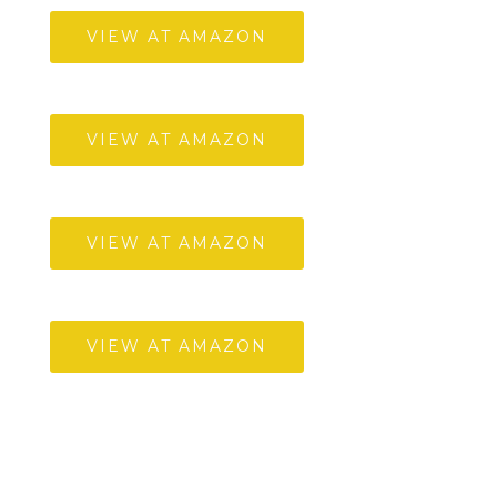
VIEW AT AMAZON
VIEW AT AMAZON
VIEW AT AMAZON
VIEW AT AMAZON