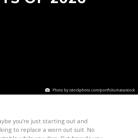
Photo by istockphoto.com/portfolio/nataistock
be you’re just starting out and
ing to replace a worn out suit. No