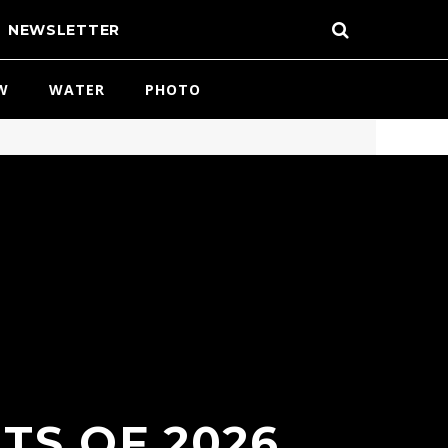
NEWSLETTER
W
WATER
PHOTO
TS OF 2026