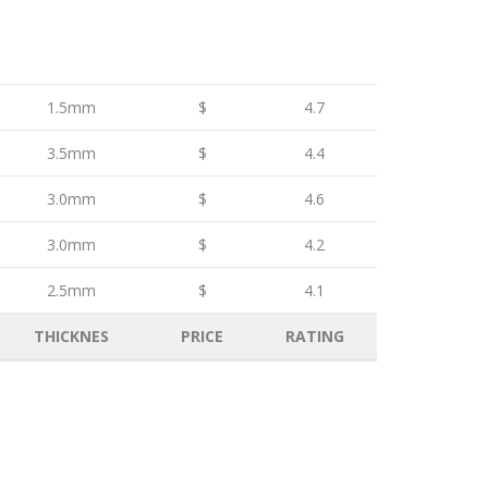
1.5mm
$
4.7
3.5mm
$
4.4
3.0mm
$
4.6
3.0mm
$
4.2
2.5mm
$
4.1
THICKNES
PRICE
RATING