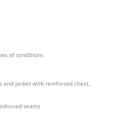
pes of conditions
and jacket with reinforced chest,
einforced seams