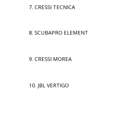
7. CRESSI TECNICA
8. SCUBAPRO ELEMENT
9. CRESSI MOREA
10. JBL VERTIGO