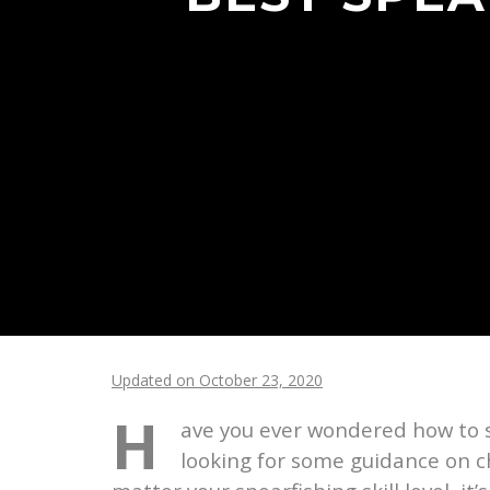
Updated on October 23, 2020
H
ave you ever wondered how to s
looking for some guidance on ch