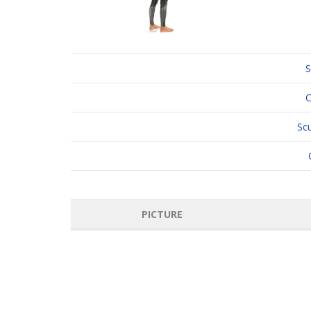
S
C
Sc
PICTURE