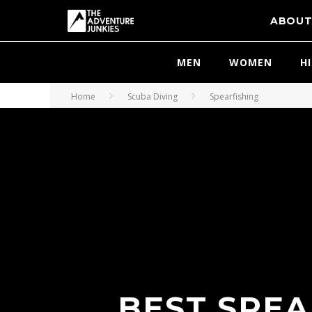
ABOU
MEN
WOMEN
H
Home
Scuba Diving
Spearfishing
BEST SPEA