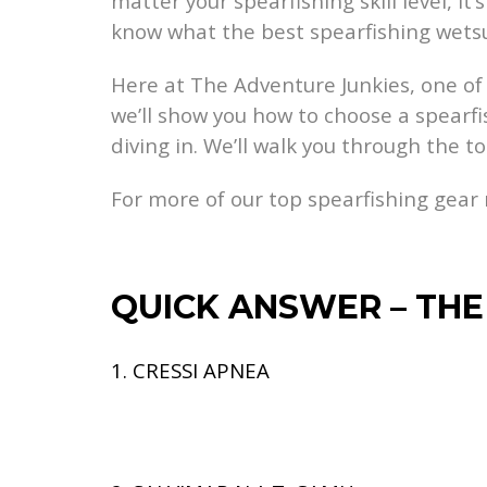
matter your spearfishing skill level, 
know what the best spearfishing wetsui
Here at The Adventure Junkies, one of o
we’ll show you how to choose a spearfish
diving in. We’ll walk you through the t
For more of our top spearfishing gea
QUICK ANSWER – THE
1. CRESSI APNEA