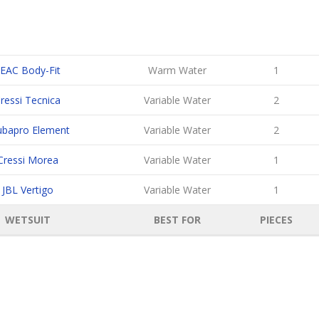
EAC Body-Fit
Warm Water
1
ressi Tecnica
Variable Water
2
ubapro Element
Variable Water
2
Cressi Morea
Variable Water
1
JBL Vertigo
Variable Water
1
WETSUIT
BEST FOR
PIECES