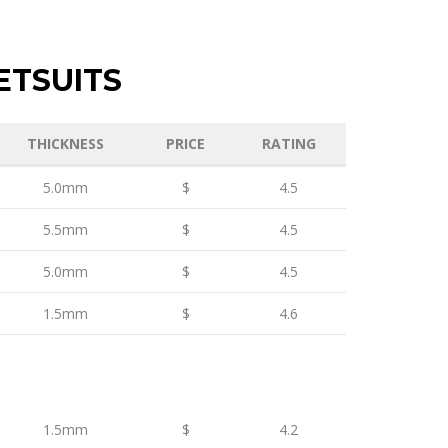
ETSUITS
THICKNESS
PRICE
RATING
5.0mm
$
4.5
5.5mm
$
4.5
5.0mm
$
4.5
1.5mm
$
4.6
1.5mm
$
4.2