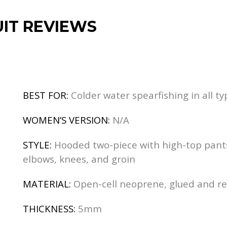
IT REVIEWS
BEST FOR:
Colder water spearfishing in all ty
WOMEN’S VERSION:
N/A
STYLE:
Hooded two-piece with high-top pants 
elbows, knees, and groin
MATERIAL:
Open-cell neoprene, glued and r
THICKNESS:
5mm