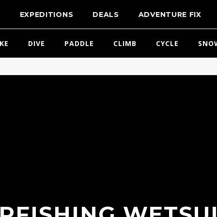
T
EXPEDITIONS
DEALS
ADVENTURE FIX
IKE
DIVE
PADDLE
CLIMB
CYCLE
SNO
RFISHING WETSUI