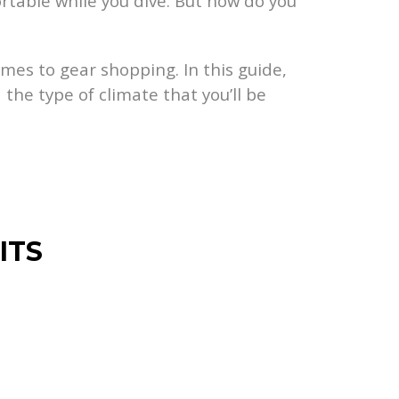
ortable while you dive. But how do you
omes to gear shopping. In this guide,
 the type of climate that you’ll be
ITS