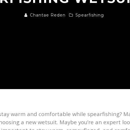
Chantae Reden
Spearfishing
tay warm and comfortable while spearfishing? May
oosing a new wetsuit. Maybe you’re an expert look