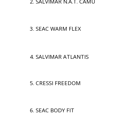
2. SALVIMAR N.A.T. CAMU
3. SEAC WARM FLEX
4. SALVIMAR ATLANTIS
5. CRESSI FREEDOM
6. SEAC BODY FIT