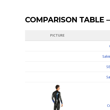
COMPARISON TABLE –
PICTURE
Salv
S
Sa
C