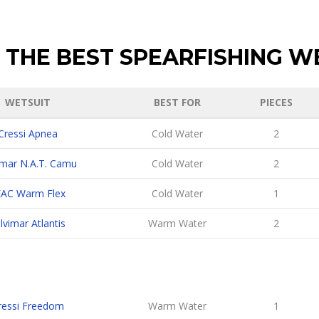
 THE BEST SPEARFISHING W
WETSUIT
BEST FOR
PIECES
Cressi Apnea
Cold Water
2
imar N.A.T. Camu
Cold Water
2
EAC Warm Flex
Cold Water
1
lvimar Atlantis
Warm Water
2
ressi Freedom
Warm Water
1