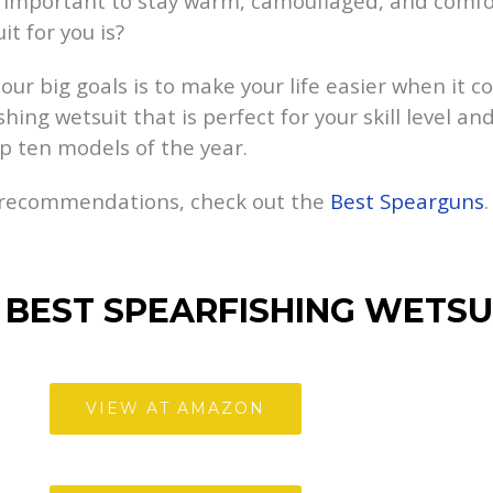
it’s important to stay warm, camouflaged, and comf
t for you is?
ur big goals is to make your life easier when it c
ing wetsuit that is perfect for your skill level and
op ten models of the year.
r recommendations, check out the
Best Spearguns
.
 BEST SPEARFISHING WETSU
VIEW AT AMAZON