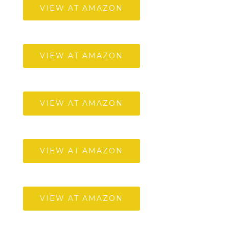
VIEW AT AMAZON
VIEW AT AMAZON
VIEW AT AMAZON
VIEW AT AMAZON
VIEW AT AMAZON