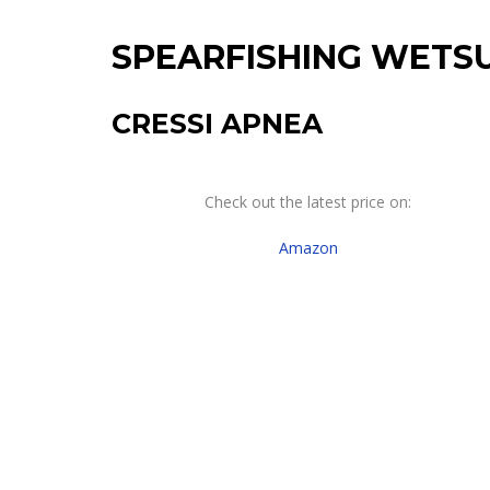
SPEARFISHING WETSU
CRESSI APNEA
Check out the latest price on:
Amazon