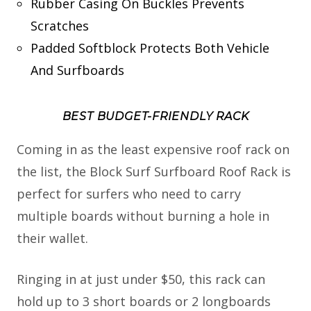
Rubber Casing On Buckles Prevents
Scratches
Padded Softblock Protects Both Vehicle
And Surfboards
BEST BUDGET-FRIENDLY RACK
Coming in as the least expensive roof rack on
the list, the Block Surf Surfboard Roof Rack is
perfect for surfers who need to carry
multiple boards without burning a hole in
their wallet.
Ringing in at just under $50, this rack can
hold up to 3 short boards or 2 longboards