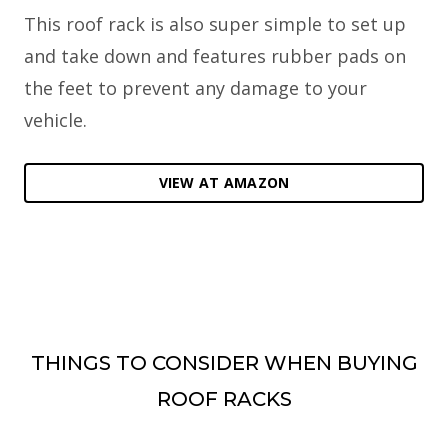
This roof rack is also super simple to set up
and take down and features rubber pads on
the feet to prevent any damage to your
vehicle.
VIEW AT AMAZON
THINGS TO CONSIDER WHEN BUYING
ROOF RACKS