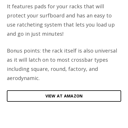
It features pads for your racks that will
protect your surfboard and has an easy to
use ratcheting system that lets you load up
and go in just minutes!
Bonus points: the rack itself is also universal
as it will latch on to most crossbar types
including square, round, factory, and
aerodynamic.
VIEW AT AMAZON