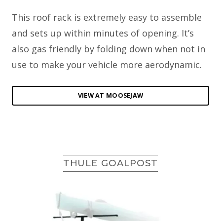
This roof rack is extremely easy to assemble
and sets up within minutes of opening. It’s
also gas friendly by folding down when not in
use to make your vehicle more aerodynamic.
VIEW AT MOOSEJAW
THULE GOALPOST