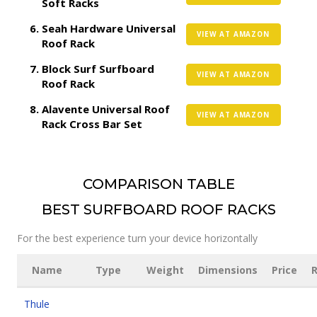
Soft Racks
Seah Hardware Universal
VIEW AT AMAZON
Roof Rack
Block Surf Surfboard
VIEW AT AMAZON
Roof Rack
Alavente Universal Roof
VIEW AT AMAZON
Rack Cross Bar Set
COMPARISON TABLE
BEST SURFBOARD ROOF RACKS
For the best experience turn your device horizontally
Name
Type
Weight
Dimensions
Price
R
Thule