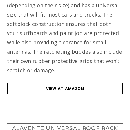
(depending on their size) and has a universal
size that will fit most cars and trucks. The
softblock construction ensures that both
your surfboards and paint job are protected
while also providing clearance for small
antennas. The ratcheting buckles also include
their own rubber protective grips that won’t
scratch or damage.
VIEW AT AMAZON
ALAVENTE UNIVERSAL ROOF RACK