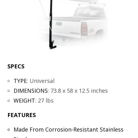
SPECS
TYPE
:
Universal
DIMENSIONS
:
73.8 x 58 x 12.5 inches
WEIGHT
:
27 lbs
FEATURES
Made From Corrosion-Resistant Stainless