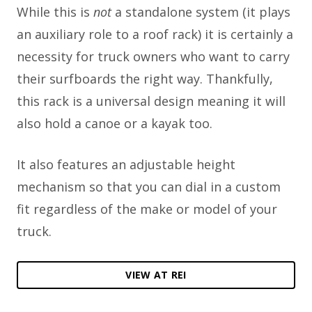
While this is
not
a standalone system (it plays
an auxiliary role to a roof rack) it is certainly a
necessity for truck owners who want to carry
their surfboards the right way. Thankfully,
this rack is a universal design meaning it will
also hold a canoe or a kayak too.
It also features an adjustable height
mechanism so that you can dial in a custom
fit regardless of the make or model of your
truck.
VIEW AT REI