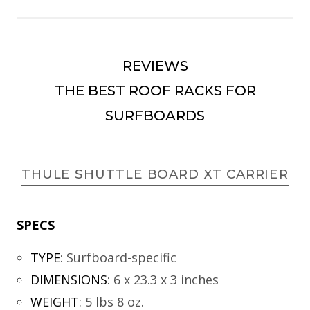
REVIEWS
THE BEST ROOF RACKS FOR
SURFBOARDS
THULE SHUTTLE BOARD XT CARRIER
SPECS
TYPE
:
Surfboard-specific
DIMENSIONS
:
6 x 23.3 x 3 inches
WEIGHT
:
5 lbs 8 oz.