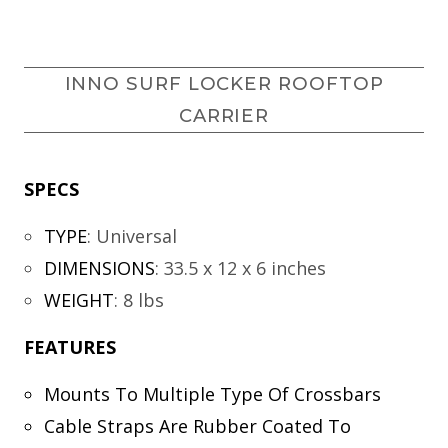
INNO SURF LOCKER ROOFTOP
CARRIER
SPECS
TYPE
:
Universal
DIMENSIONS
:
33.5 x 12 x 6 inches
WEIGHT
:
8 lbs
FEATURES
Mounts To Multiple Type Of Crossbars
Cable Straps Are Rubber Coated To