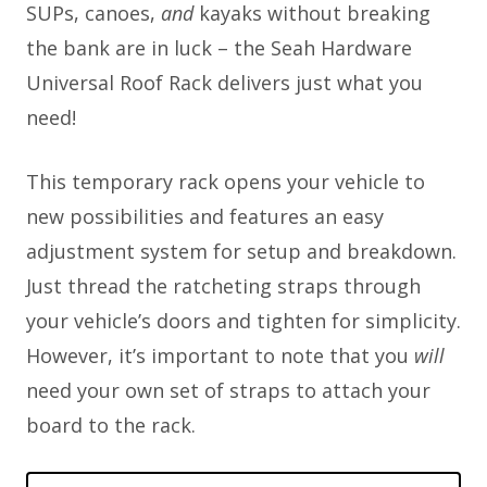
SUPs, canoes,
and
kayaks without breaking
the bank are in luck – the Seah Hardware
Universal Roof Rack delivers just what you
need!
This temporary rack opens your vehicle to
new possibilities and features an easy
adjustment system for setup and breakdown.
Just thread the ratcheting straps through
your vehicle’s doors and tighten for simplicity.
However, it’s important to note that you
will
need your own set of straps to attach your
board to the rack.