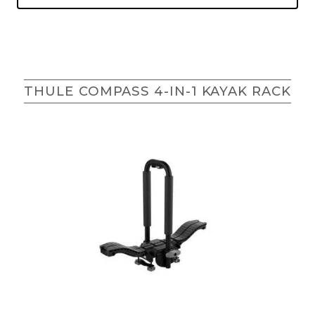
THULE COMPASS 4-IN-1 KAYAK RACK