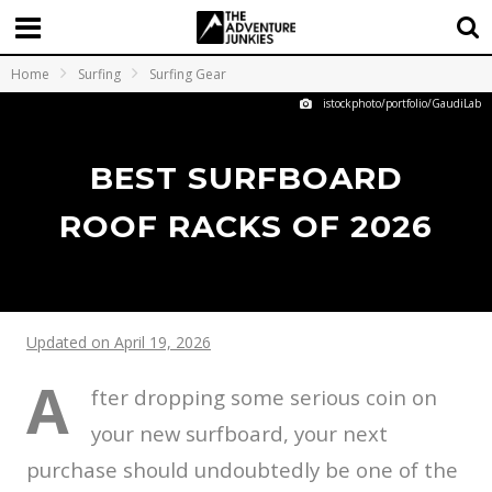
Home
Surfing
Surfing Gear
istockphoto/portfolio/GaudiLab
BEST SURFBOARD
ROOF RACKS OF 2026
Updated on April 19, 2026
A
fter dropping some serious coin on
your new surfboard, your next
purchase should undoubtedly be one of the