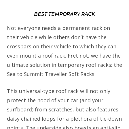
BEST TEMPORARY RACK
Not everyone needs a permanent rack on
their vehicle while others don’t have the
crossbars on their vehicle to which they can
even mount a roof rack. Fret not, we have the
ultimate solution in temporary roof racks: the
Sea to Summit Traveller Soft Racks!
This universal-type roof rack will not only
protect the hood of your car (and your
surfboard) from scratches, but also features
daisy chained loops for a plethora of tie-down
points. The underside also boasts an anti-slip