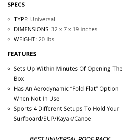
SPECS
TYPE
:
Universal
DIMENSIONS
:
32 x 7 x 19 inches
WEIGHT
:
20 lbs
FEATURES
Sets Up Within Minutes Of Opening The
Box
Has An Aerodynamic “Fold-Flat” Option
When Not In Use
Sports 4 Different Setups To Hold Your
Surfboard/SUP/Kayak/Canoe
BEST UNIVERSAL ROOF RACK