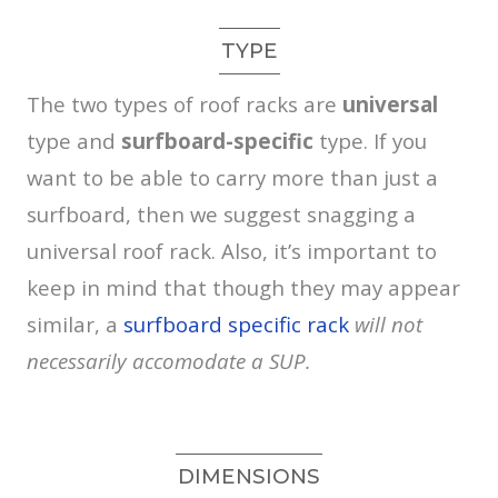
TYPE
The two types of roof racks are
universal
type and
surfboard-specific
type. If you
want to be able to carry more than just a
surfboard, then we suggest snagging a
universal roof rack. Also, it’s important to
keep in mind that though they may appear
similar, a
surfboard specific rack
will not
necessarily accomodate a SUP.
DIMENSIONS