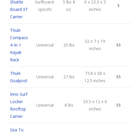
Shuttle
Surfboard-
5 lbs 8
6 x 23.3 x 3
$
Board XT
specific
oz.
inches
Carrier
Thule
Compass
32 x 7 x 19
4-In-1
Universal
20 lbs
$$
inches
Kayak
Rack
Thule
73.8 x 58 x
Universal
27 lbs
$$
Goalpost
12.5 inches
Inno Surf
Locker
33.5 x 12 x 6
Universal
8 lbs
$$
Rooftop
inches
Carrier
Sea To