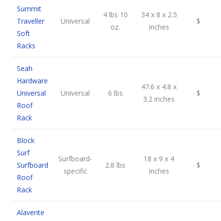
Summit
4 lbs 10
34 x 8 x 2.5
Traveller
Universal
$
oz.
inches
Soft
Racks
Seah
Hardware
47.6 x 4.8 x
Universal
Universal
6 lbs
$
3.2 inches
Roof
Rack
Block
Surf
Surfboard-
18 x 9 x 4
Surfboard
2.8 lbs
$
specific
inches
Roof
Rack
Alavente