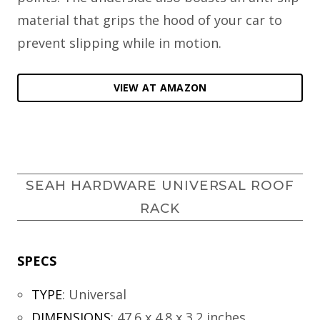
material that grips the hood of your car to
prevent slipping while in motion.
VIEW AT AMAZON
SEAH HARDWARE UNIVERSAL ROOF
RACK
SPECS
TYPE
:
Universal
DIMENSIONS
:
47.6 x 4.8 x 3.2 inches