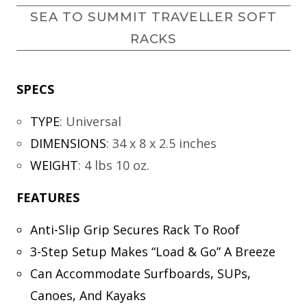
SEA TO SUMMIT TRAVELLER SOFT
RACKS
SPECS
TYPE
:
Universal
DIMENSIONS
:
34 x 8 x 2.5 inches
WEIGHT
:
4 lbs 10 oz.
FEATURES
Anti-Slip Grip Secures Rack To Roof
3-Step Setup Makes “Load & Go” A Breeze
Can Accommodate Surfboards, SUPs,
Canoes, And Kayaks