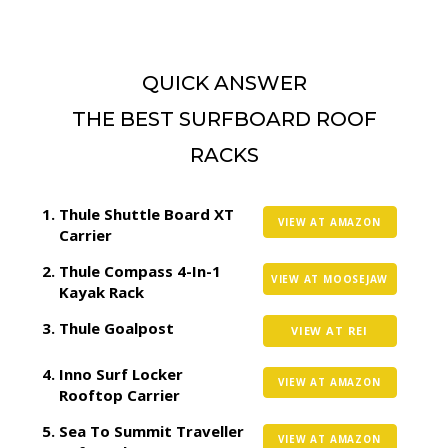
QUICK ANSWER
THE BEST SURFBOARD ROOF
RACKS
Thule Shuttle Board XT
VIEW AT AMAZON
Carrier
Thule Compass 4-In-1
VIEW AT MOOSEJAW
Kayak Rack
Thule Goalpost
VIEW AT REI
Inno Surf Locker
VIEW AT AMAZON
Rooftop Carrier
Sea To Summit Traveller
VIEW AT AMAZON