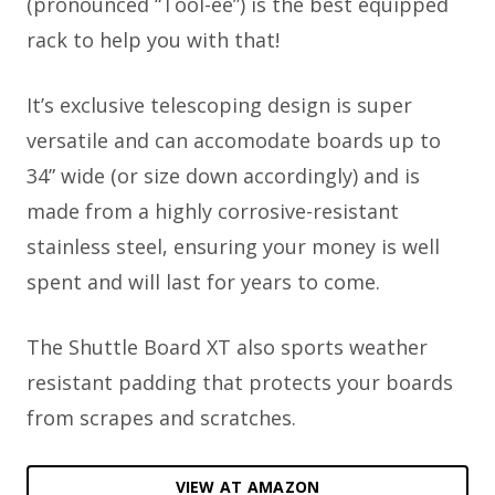
(pronounced “Tool-ee”) is the best equipped
rack to help you with that!
It’s exclusive telescoping design is super
versatile and can accomodate boards up to
34” wide (or size down accordingly) and is
made from a highly corrosive-resistant
stainless steel, ensuring your money is well
spent and will last for years to come.
The Shuttle Board XT also sports weather
resistant padding that protects your boards
from scrapes and scratches.
VIEW AT AMAZON