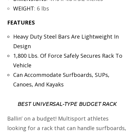
WEIGHT
:
6 lbs
FEATURES
Heavy Duty Steel Bars Are Lightweight In
Design
1,800 Lbs. Of Force Safely Secures Rack To
Vehicle
Can Accommodate Surfboards, SUPs,
Canoes, And Kayaks
BEST UNIVERSAL-TYPE BUDGET RACK
Ballin’ on a budget! Multisport athletes
looking for a rack that can handle surfboards,