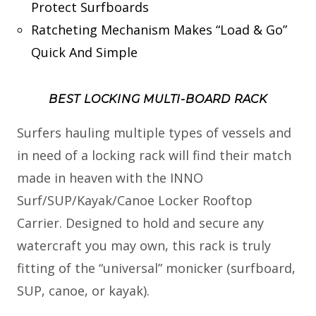
Protect Surfboards
Ratcheting Mechanism Makes “Load & Go”
Quick And Simple
BEST LOCKING MULTI-BOARD RACK
Surfers hauling multiple types of vessels and
in need of a locking rack will find their match
made in heaven with the INNO
Surf/SUP/Kayak/Canoe Locker Rooftop
Carrier. Designed to hold and secure any
watercraft you may own, this rack is truly
fitting of the “universal” monicker (surfboard,
SUP, canoe, or kayak).