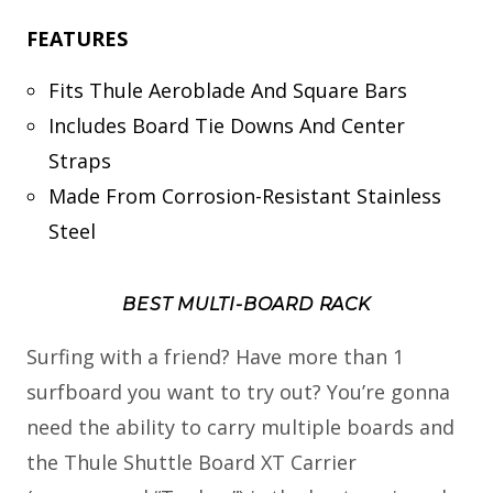
FEATURES
Fits Thule Aeroblade And Square Bars
Includes Board Tie Downs And Center
Straps
Made From Corrosion-Resistant Stainless
Steel
BEST MULTI-BOARD RACK
Surfing with a friend? Have more than 1
surfboard you want to try out? You’re gonna
need the ability to carry multiple boards and
the Thule Shuttle Board XT Carrier