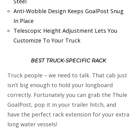
Steel
Anti-Wobble Design Keeps GoalPost Snug
In Place
Telescopic Height Adjustment Lets You
Customize To Your Truck
BEST TRUCK-SPECIFIC RACK
Truck people – we need to talk. That cab just
isn’t big enough to hold your longboard
correctly. Fortunately you can grab the Thule
GoalPost, pop it in your trailer hitch, and
have the perfect rack extension for your extra
long water vessels!