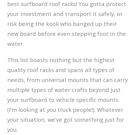
best surfboard roof racks! You gotta protect
your investment and transport it safely, or
risk being the kook who banged up their
new board before even stepping foot in the
water.
This list boasts nothing but the highest
quality roof racks and spans all types of
needs, from universal mounts that can carry
multiple types of water crafts beyond just
your surfboard to vehicle specific mounts
(I’m looking at you truck people!). Whatever
your situation, we’ve got something just for
you.