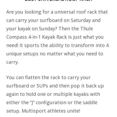
Are you looking for a universal roof rack that
can carry your surfboard on Saturday and
your kayak on Sunday? Then the Thule
Compass 4-in-1 Kayak Rack is just what you
need! It sports the ability to transform into 4
unique setups no matter what you need to
carry.
You can flatten the rack to carry your
surfboard or SUPs and then pop it back up
again to hold one or multiple kayaks with
either the “J” configuration or the saddle
setup. Multisport athletes unite!