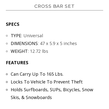
CROSS BAR SET
SPECS
TYPE
:
Universal
DIMENSIONS
:
47 x 5.9 x 5 inches
WEIGHT
:
12.72 lbs
FEATURES
Can Carry Up To 165 Lbs.
Locks To Vehicle To Prevent Theft
Holds Surfboards, SUPs, Bicycles, Snow
Skis, & Snowboards