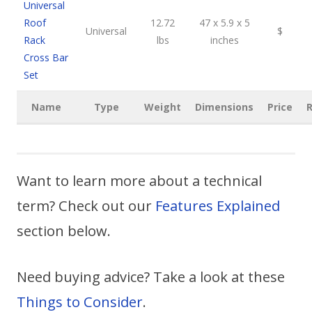
Universal
Roof
12.72
47 x 5.9 x 5
Universal
$
Rack
lbs
inches
Cross Bar
Set
Name
Type
Weight
Dimensions
Price
R
Want to learn more about a technical
term? Check out our
Features Explained
section below.
Need buying advice? Take a look at these
Things to Consider
.