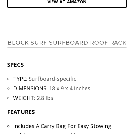
VIEW AT AMAZON
BLOCK SURF SURFBOARD ROOF RACK
SPECS
TYPE
:
Surfboard-specific
DIMENSIONS
:
18 x 9 x 4 inches
WEIGHT
:
2.8 lbs
FEATURES
Includes A Carry Bag For Easy Stowing