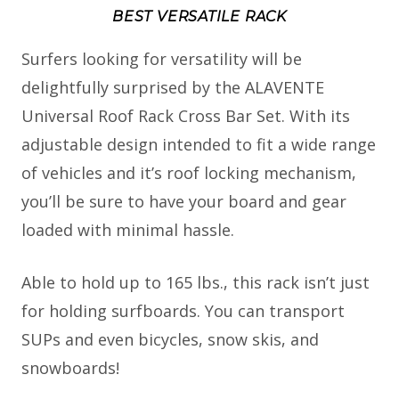
BEST VERSATILE RACK
Surfers looking for versatility will be
delightfully surprised by the ALAVENTE
Universal Roof Rack Cross Bar Set. With its
adjustable design intended to fit a wide range
of vehicles and it’s roof locking mechanism,
you’ll be sure to have your board and gear
loaded with minimal hassle.
Able to hold up to 165 lbs., this rack isn’t just
for holding surfboards. You can transport
SUPs and even bicycles, snow skis, and
snowboards!