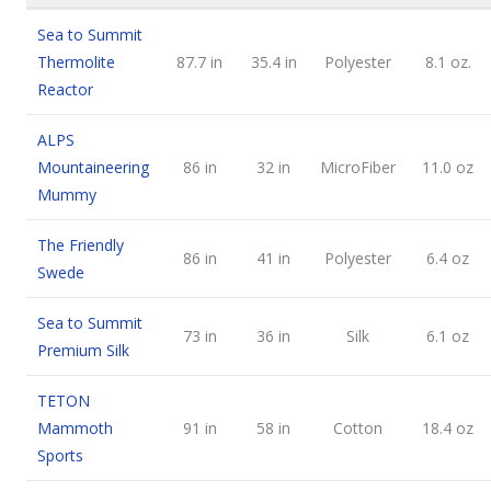
Sea to Summit
Thermolite
87.7 in
35.4 in
Polyester
8.1 oz.
Reactor
ALPS
Mountaineering
86 in
32 in
MicroFiber
11.0 oz
Mummy
The Friendly
86 in
41 in
Polyester
6.4 oz
Swede
Sea to Summit
73 in
36 in
Silk
6.1 oz
Premium Silk
TETON
Mammoth
91 in
58 in
Cotton
18.4 oz
Sports