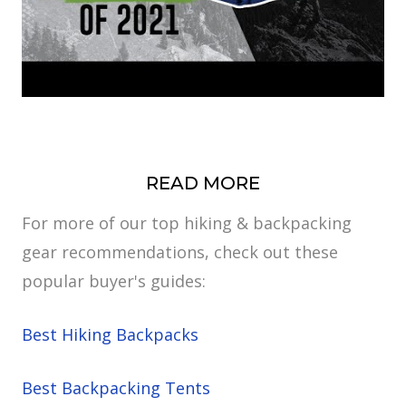
READ MORE
For more of our top hiking & backpacking
gear recommendations, check out these
popular buyer's guides:
Best Hiking Backpacks
Best Backpacking Tents