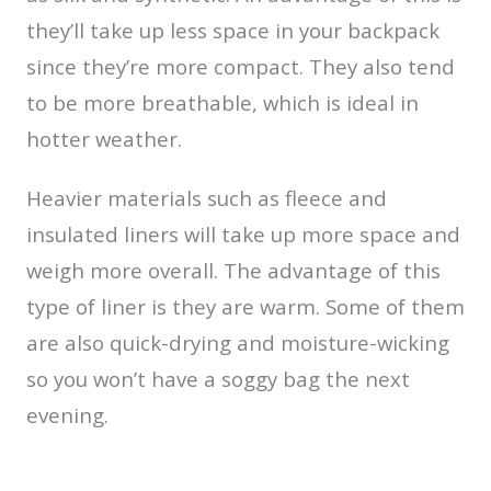
they’ll take up less space in your backpack
since they’re more compact. They also tend
to be more breathable, which is ideal in
hotter weather.
Heavier materials such as fleece and
insulated liners will take up more space and
weigh more overall. The advantage of this
type of liner is they are warm. Some of them
are also quick-drying and moisture-wicking
so you won’t have a soggy bag the next
evening.