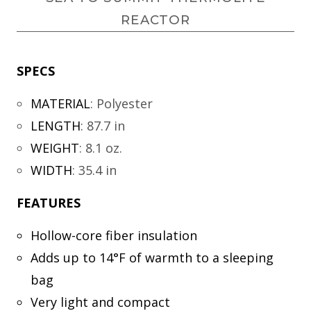
REACTOR
SPECS
MATERIAL
:
Polyester
LENGTH
:
87.7 in
WEIGHT
:
8.1 oz.
WIDTH
:
35.4 in
FEATURES
Hollow-core fiber insulation
Adds up to 14°F of warmth to a sleeping
bag
Very light and compact