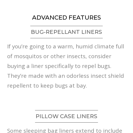
ADVANCED FEATURES
BUG-REPELLANT LINERS
If you’re going to a warm, humid climate full
of mosquitos or other insects, consider
buying a liner specifically to repel bugs.
They’re made with an odorless insect shield
repellent to keep bugs at bay.
PILLOW CASE LINERS
Some sleeping bag liners extend to include