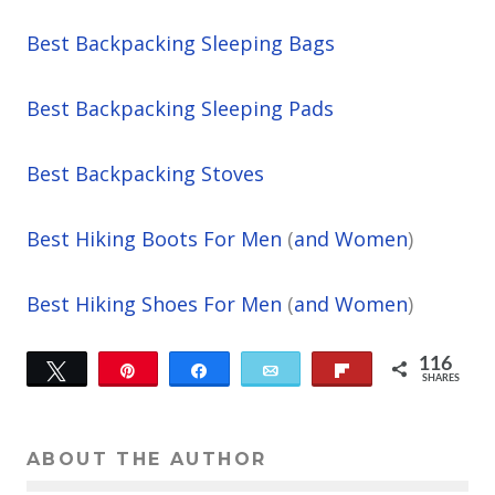
Best Backpacking Sleeping Bags
Best Backpacking Sleeping Pads
Best Backpacking Stoves
Best Hiking Boots For Men
(
and Women
)
Best Hiking Shoes For Men
(
and Women
)
116
Tweet
Pin
Share
Email
Flip
SHARES
116
ABOUT THE AUTHOR