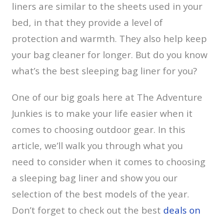
liners are similar to the sheets used in your
bed, in that they provide a level of
protection and warmth. They also help keep
your bag cleaner for longer. But do you know
what’s the best sleeping bag liner for you?
One of our big goals here at The Adventure
Junkies is to make your life easier when it
comes to choosing outdoor gear. In this
article, we’ll walk you through what you
need to consider when it comes to choosing
a sleeping bag liner and show you our
selection of the best models of the year.
Don’t forget to check out the best
deals on