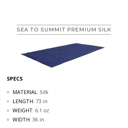
SEA TO SUMMIT PREMIUM SILK
SPECS
MATERIAL
:
Silk
LENGTH
:
73 in
WEIGHT
:
6.1 oz
WIDTH
:
36 in