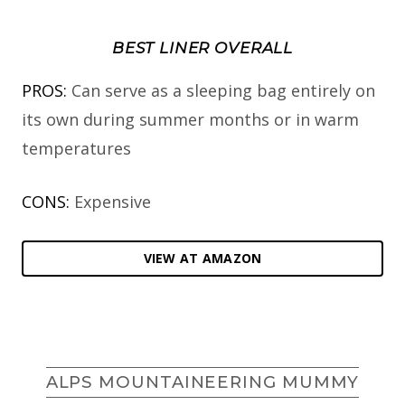
BEST LINER OVERALL
PROS:
Can serve as a sleeping bag entirely on
its own during summer months or in warm
temperatures
CONS:
Expensive
VIEW AT AMAZON
ALPS MOUNTAINEERING MUMMY