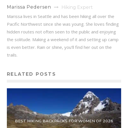
Marissa Pedersen
Hiking Expert
Marissa lives in Seattle and has been hiking all over the
Pacific Northwest since she was young. She loves finding
hidden routes not often seen to the public and enjoying
the solitude. Making a weekend of it and setting up camp
is even better. Rain or shine, you’ll find her out on the
trails.
RELATED POSTS
BEST HIKING BACKPACKS FOR WOMEN OF 2026