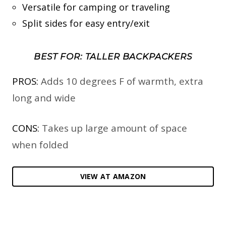
Versatile for camping or traveling
Split sides for easy entry/exit
BEST FOR: TALLER BACKPACKERS
PROS:
Adds 10 degrees F of warmth, extra
long and wide
CONS:
Takes up large amount of space
when folded
VIEW AT AMAZON