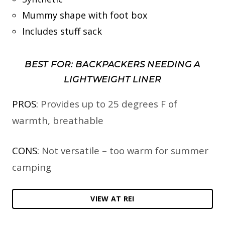
Mummy shape with foot box
Includes stuff sack
BEST FOR: BACKPACKERS NEEDING A
LIGHTWEIGHT LINER
PROS:
Provides up to 25 degrees F of
warmth, breathable
CONS:
Not versatile – too warm for summer
camping
VIEW AT REI