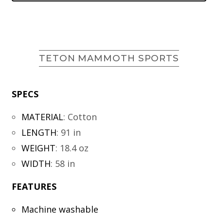
TETON MAMMOTH SPORTS
SPECS
MATERIAL
:
Cotton
LENGTH
:
91 in
WEIGHT
:
18.4 oz
WIDTH
:
58 in
FEATURES
Machine washable