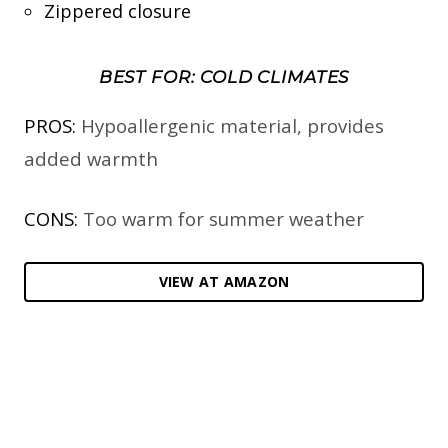
Zippered closure
BEST FOR: COLD CLIMATES
PROS:
Hypoallergenic material, provides
added warmth
CONS:
Too warm for summer weather
VIEW AT AMAZON