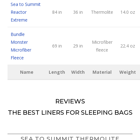
Sea to Summit
Reactor
84 in
36 in
Thermolite
14.0 oz
Extreme
Bundle
Monster
Microfiber
69 in
29 in
22.4 oz
Microfiber
fleece
Fleece
Name
Length
Width
Material
Weight
REVIEWS
THE BEST LINERS FOR SLEEPING BAGS
SEA TO SUMMIT THERMOLITE