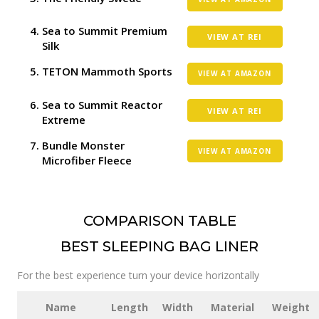
Sea to Summit Premium
VIEW AT REI
Silk
TETON Mammoth Sports
VIEW AT AMAZON
Sea to Summit Reactor
VIEW AT REI
Extreme
Bundle Monster
VIEW AT AMAZON
Microfiber Fleece
COMPARISON TABLE
BEST SLEEPING BAG LINER
For the best experience turn your device horizontally
Name
Length
Width
Material
Weight