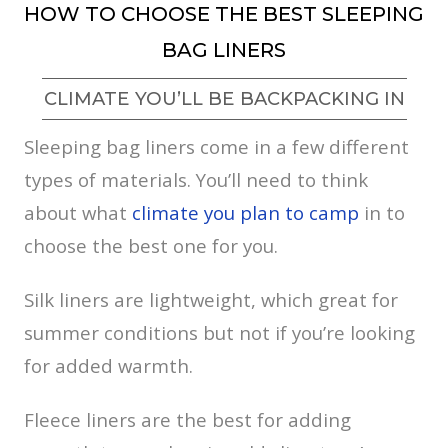
HOW TO CHOOSE THE BEST SLEEPING
BAG LINERS
CLIMATE YOU’LL BE BACKPACKING IN
Sleeping bag liners come in a few different
types of materials. You’ll need to think
about what
climate you plan to camp
in to
choose the best one for you.
Silk liners are lightweight, which great for
summer conditions but not if you’re looking
for added warmth.
Fleece liners are the best for adding