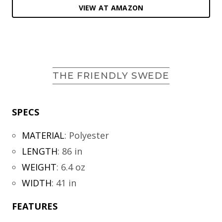
VIEW AT AMAZON
THE FRIENDLY SWEDE
SPECS
MATERIAL
:
Polyester
LENGTH
:
86 in
WEIGHT
:
6.4 oz
WIDTH
:
41 in
FEATURES