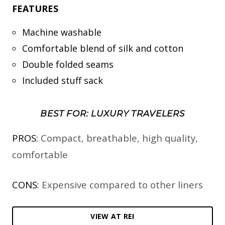
FEATURES
Machine washable
Comfortable blend of silk and cotton
Double folded seams
Included stuff sack
BEST FOR: LUXURY TRAVELERS
PROS:
Compact, breathable, high quality,
comfortable
CONS:
Expensive compared to other liners
VIEW AT REI