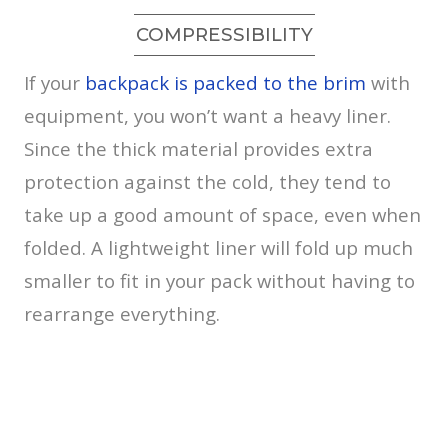
COMPRESSIBILITY
If your
backpack is packed to the brim
with
equipment, you won’t want a heavy liner.
Since the thick material provides extra
protection against the cold, they tend to
take up a good amount of space, even when
folded. A lightweight liner will fold up much
smaller to fit in your pack without having to
rearrange everything.