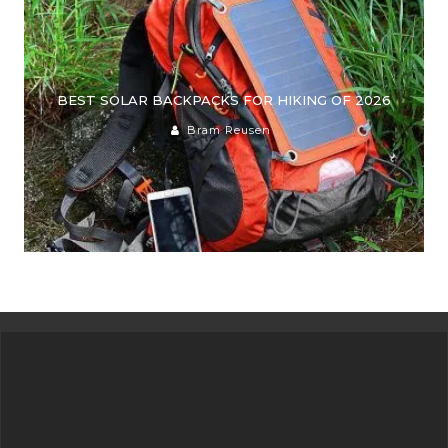
BEST SOLAR BACKPACKS FOR HIKING OF 2026
Bram Reusen