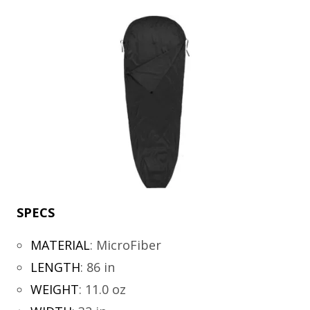
SPECS
MATERIAL
:
MicroFiber
LENGTH
:
86 in
WEIGHT
:
11.0 oz