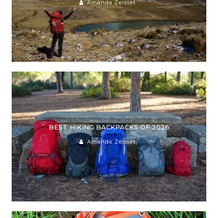
Amanda Zeisset
BEST HIKING BACKPACKS OF 2026
Amanda Zeisset