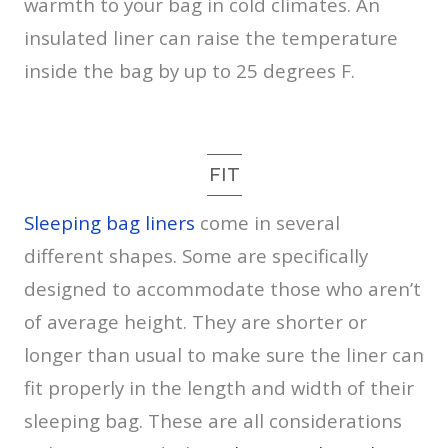
warmth to your bag in cold climates. An
insulated liner can raise the temperature
inside the bag by up to 25 degrees F.
FIT
Sleeping bag liners
come in several
different shapes. Some are specifically
designed to accommodate those who aren’t
of average height. They are shorter or
longer than usual to make sure the liner can
fit properly in the length and width of their
sleeping bag. These are all considerations