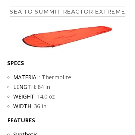
SEA TO SUMMIT REACTOR EXTREME
SPECS
MATERIAL
:
Thermolite
LENGTH
:
84 in
WEIGHT
:
14.0 oz
WIDTH
:
36 in
FEATURES
Synthetic