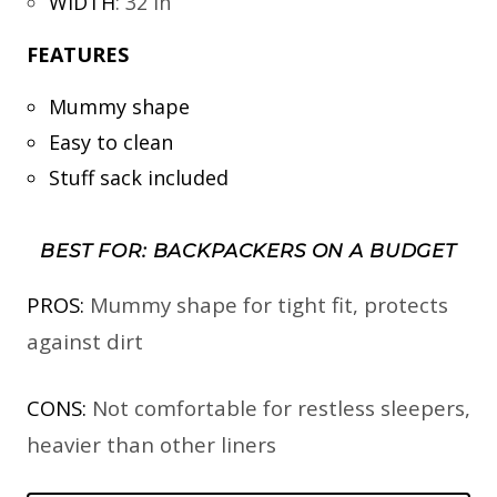
WIDTH
:
32 in
FEATURES
Mummy shape
Easy to clean
Stuff sack included
BEST FOR: BACKPACKERS ON A BUDGET
PROS:
Mummy shape for tight fit, protects
against dirt
CONS:
Not comfortable for restless sleepers,
heavier than other liners