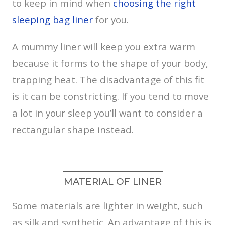
to keep in mind when
choosing the right
sleeping bag liner
for you.
A mummy liner will keep you extra warm
because it forms to the shape of your body,
trapping heat. The disadvantage of this fit
is it can be constricting. If you tend to move
a lot in your sleep you’ll want to consider a
rectangular shape instead.
MATERIAL OF LINER
Some materials are lighter in weight, such
as silk and synthetic. An advantage of this is