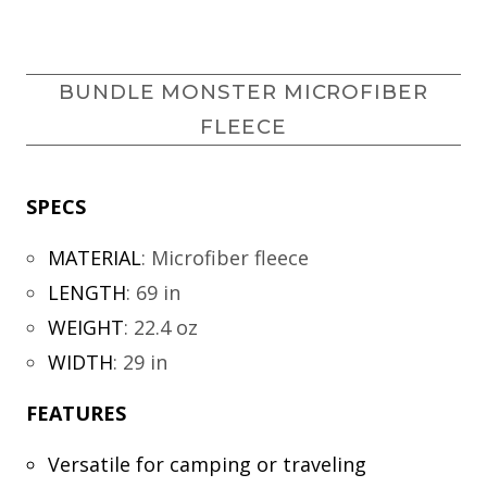
BUNDLE MONSTER MICROFIBER
FLEECE
SPECS
MATERIAL
:
Microfiber fleece
LENGTH
:
69 in
WEIGHT
:
22.4 oz
WIDTH
:
29 in
FEATURES
Versatile for camping or traveling