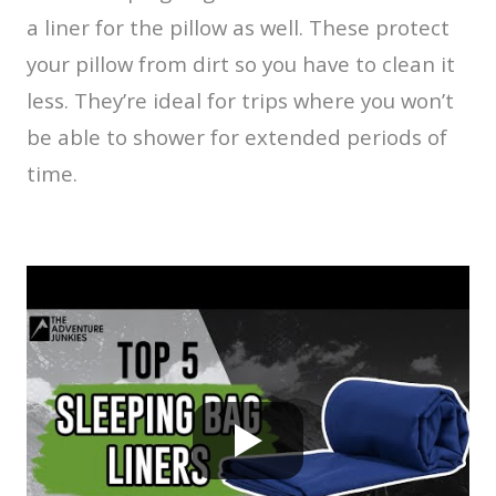
a liner for the pillow as well. These protect
your pillow from dirt so you have to clean it
less. They’re ideal for trips where you won’t
be able to shower for extended periods of
time.