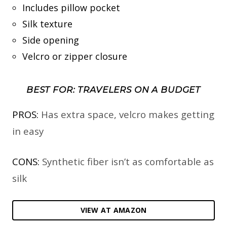
Includes pillow pocket
Silk texture
Side opening
Velcro or zipper closure
BEST FOR: TRAVELERS ON A BUDGET
PROS:
Has extra space, velcro makes getting
in easy
CONS:
Synthetic fiber isn’t as comfortable as
silk
VIEW AT AMAZON