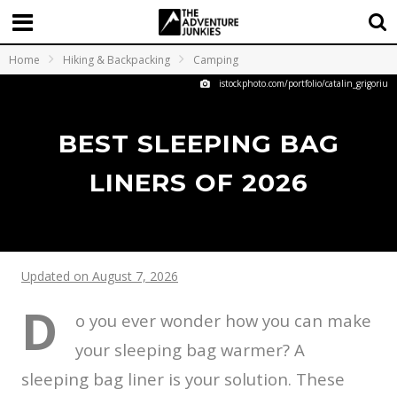
Home
Hiking & Backpacking
Camping
istockphoto.com/portfolio/catalin_grigoriu
BEST SLEEPING BAG
LINERS OF 2026
Updated on August 7, 2026
D
o you ever wonder how you can make
your sleeping bag warmer? A
sleeping bag liner is your solution. These