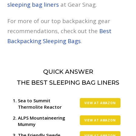
sleeping bag liners
at Gear Snag.
For more of our top backpacking gear
recommendations, check out the
Best
Backpacking Sleeping Bags
.
QUICK ANSWER
THE BEST SLEEPING BAG LINERS
Sea to Summit
VIEW AT AMAZON
Thermolite Reactor
ALPS Mountaineering
VIEW AT AMAZON
Mummy
The Friendly Swede
VIEW AT AMAZON