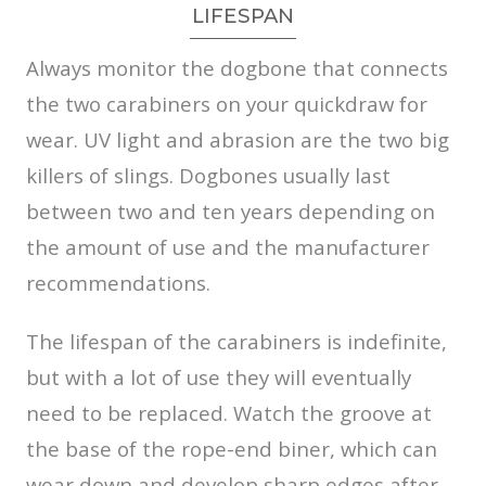
LIFESPAN
Always monitor the dogbone that connects
the two carabiners on your quickdraw for
wear. UV light and abrasion are the two big
killers of slings. Dogbones usually last
between two and ten years depending on
the amount of use and the manufacturer
recommendations.
The lifespan of the carabiners is indefinite,
but with a lot of use they will eventually
need to be replaced. Watch the groove at
the base of the rope-end biner, which can
wear down and develop sharp edges after