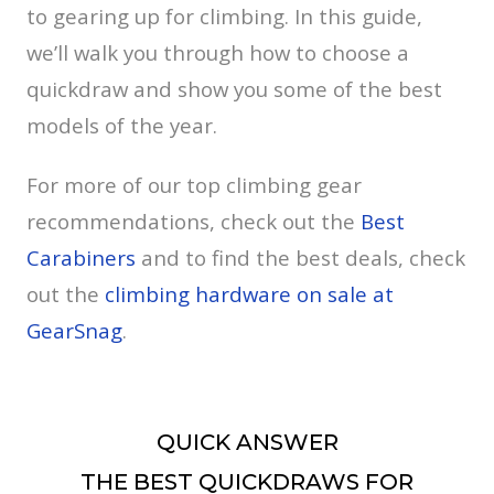
to gearing up for climbing. In this guide,
we’ll walk you through how to choose a
quickdraw and show you some of the best
models of the year.
For more of our top climbing gear
recommendations, check out the
Best
Carabiners
and to find the best deals, check
out the
climbing hardware on sale at
GearSnag
.
QUICK ANSWER
THE BEST QUICKDRAWS FOR