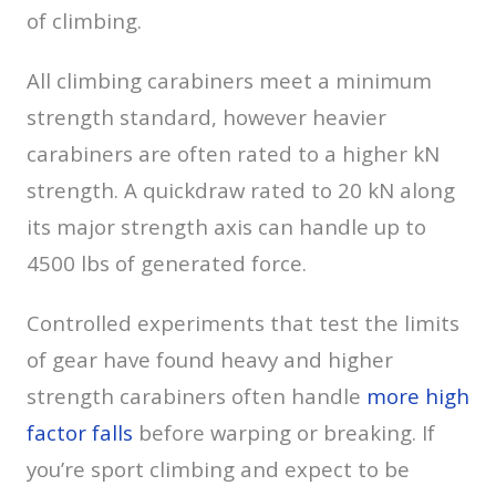
of climbing.
All climbing carabiners meet a minimum
strength standard, however heavier
carabiners are often rated to a higher kN
strength. A quickdraw rated to 20 kN along
its major strength axis can handle up to
4500 lbs of generated force.
Controlled experiments that test the limits
of gear have found heavy and higher
strength carabiners often handle
more high
factor falls
before warping or breaking. If
you’re sport climbing and expect to be