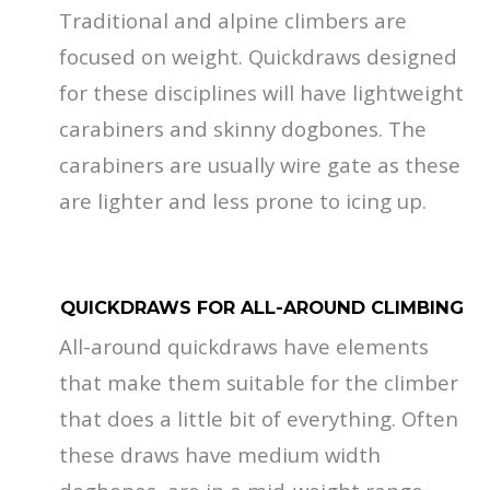
Traditional and alpine climbers are
focused on weight. Quickdraws designed
for these disciplines will have lightweight
carabiners and skinny dogbones. The
carabiners are usually wire gate as these
are lighter and less prone to icing up.
QUICKDRAWS FOR ALL-AROUND CLIMBING
All-around quickdraws have elements
that make them suitable for the climber
that does a little bit of everything. Often
these draws have medium width