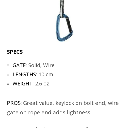
SPECS
GATE
:
Solid, Wire
LENGTHS
:
10 cm
WEIGHT
:
2.6 oz
PROS:
Great value, keylock on bolt end, wire
gate on rope end adds lightness