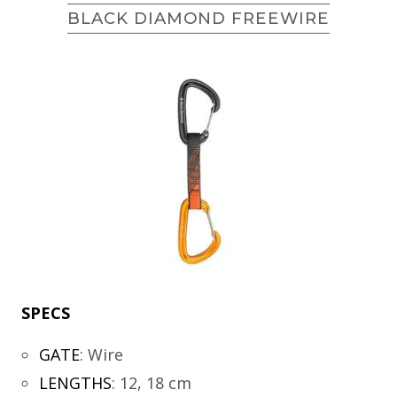
BLACK DIAMOND FREEWIRE
SPECS
GATE
:
Wire
LENGTHS
:
12, 18 cm