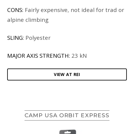
CONS:
Fairly expensive, not ideal for trad or
alpine climbing
SLING:
Polyester
MAJOR AXIS STRENGTH:
23 kN
VIEW AT REI
CAMP USA ORBIT EXPRESS