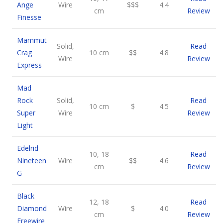
Ange
Wire
$$$
4.4
cm
Review
Finesse
Mammut
Solid,
Read
Crag
10 cm
$$
4.8
Wire
Review
Express
Mad
Rock
Solid,
Read
10 cm
$
4.5
Super
Wire
Review
Light
Edelrid
10, 18
Read
Nineteen
Wire
$$
4.6
cm
Review
G
Black
12, 18
Read
Diamond
Wire
$
4.0
cm
Review
Freewire