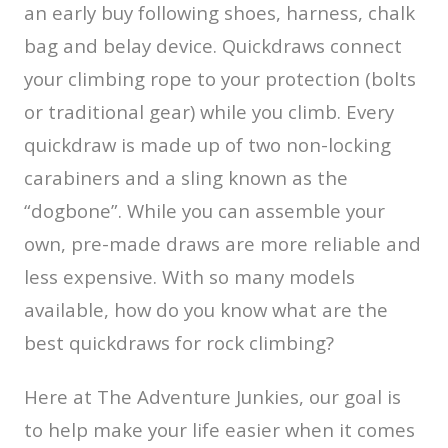
an early buy following shoes, harness, chalk
bag and belay device. Quickdraws connect
your climbing rope to your protection (bolts
or traditional gear) while you climb. Every
quickdraw is made up of two non-locking
carabiners and a sling known as the
“dogbone”. While you can assemble your
own, pre-made draws are more reliable and
less expensive. With so many models
available, how do you know what are the
best quickdraws for rock climbing?
Here at The Adventure Junkies, our goal is
to help make your life easier when it comes