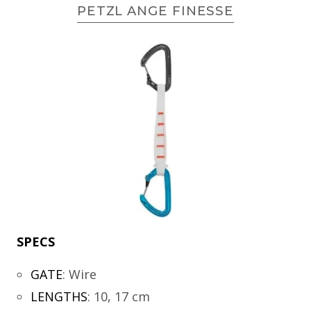
PETZL ANGE FINESSE
SPECS
GATE
:
Wire
LENGTHS
:
10, 17 cm