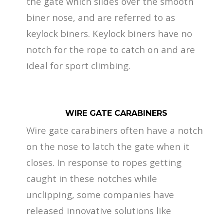
the gate which slides over the smooth
biner nose, and are referred to as
keylock biners. Keylock biners have no
notch for the rope to catch on and are
ideal for sport climbing.
WIRE GATE CARABINERS
Wire gate carabiners often have a notch
on the nose to latch the gate when it
closes. In response to ropes getting
caught in these notches while
unclipping, some companies have
released innovative solutions like