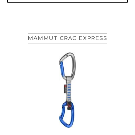
MAMMUT CRAG EXPRESS