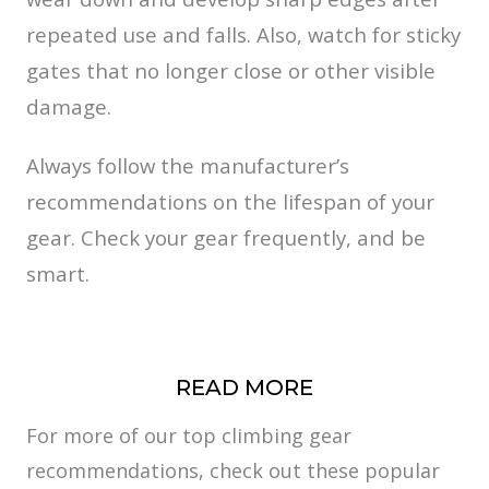
repeated use and falls. Also, watch for sticky
gates that no longer close or other visible
damage.
Always follow the manufacturer’s
recommendations on the lifespan of your
gear. Check your gear frequently, and be
smart.
READ MORE
For more of our top climbing gear
recommendations, check out these popular