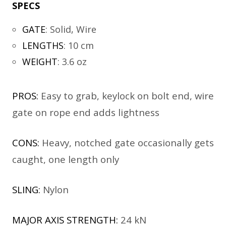
SPECS
GATE
:
Solid, Wire
LENGTHS
:
10 cm
WEIGHT
:
3.6 oz
PROS:
Easy to grab, keylock on bolt end, wire
gate on rope end adds lightness
CONS:
Heavy, notched gate occasionally gets
caught, one length only
SLING:
Nylon
MAJOR AXIS STRENGTH:
24 kN