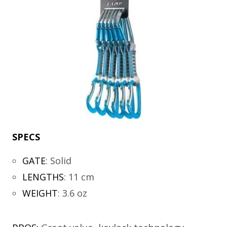
SPECS
GATE
:
Solid
LENGTHS
:
11 cm
WEIGHT
:
3.6 oz