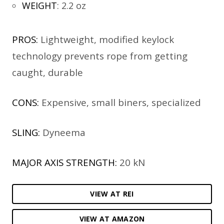
WEIGHT
:
2.2 oz
PROS:
Lightweight, modified keylock
technology prevents rope from getting
caught, durable
CONS:
Expensive, small biners, specialized
SLING:
Dyneema
MAJOR AXIS STRENGTH:
20 kN
VIEW AT REI
VIEW AT AMAZON