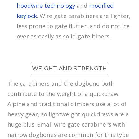
hoodwire technology
and
modified
keylock
. Wire gate carabiners are lighter,
less prone to gate flutter, and do not ice
over as easily as solid gate biners.
WEIGHT AND STRENGTH
The carabiners and the dogbone both
contribute to the weight of a quickdraw.
Alpine and traditional climbers use a lot of
heavy gear, so lightweight quickdraws are a
huge plus. Small wire gate carabiners with
narrow dogbones are common for this type