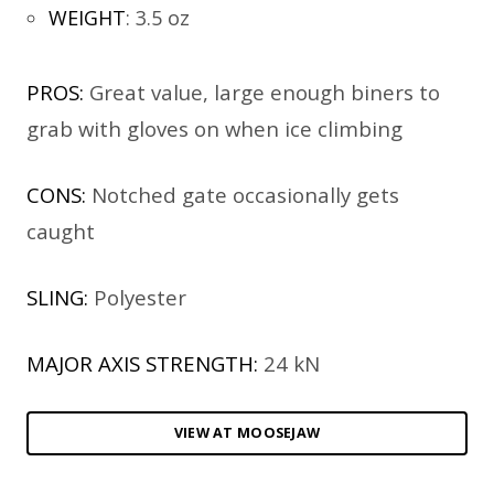
WEIGHT
:
3.5 oz
PROS:
Great value, large enough biners to
grab with gloves on when ice climbing
CONS:
Notched gate occasionally gets
caught
SLING:
Polyester
MAJOR AXIS STRENGTH:
24 kN
VIEW AT MOOSEJAW