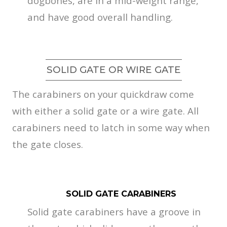
dogbones, are in a mid-weight range,
and have good overall handling.
SOLID GATE OR WIRE GATE
The carabiners on your quickdraw come
with either a solid gate or a wire gate. All
carabiners need to latch in some way when
the gate closes.
SOLID GATE CARABINERS
Solid gate carabiners have a groove in