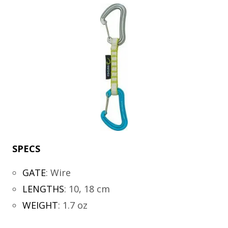
SPECS
GATE
:
Wire
LENGTHS
:
10, 18 cm
WEIGHT
:
1.7 oz