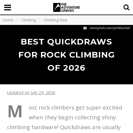
Home
Climbing
Climbing Gear
istockphoto.com/portfolio/leaf
BEST QUICKDRAWS
FOR ROCK CLIMBING
OF 2026
Updated on July 24, 2026
M
ost rock climbers get super excited
when they begin collecting shiny
climbing hardware! Quickdraws are usually