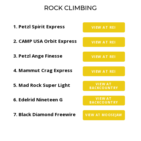
ROCK CLIMBING
Petzl Spirit Express
VIEW AT REI
CAMP USA Orbit Express
VIEW AT REI
Petzl Ange Finesse
VIEW AT REI
Mammut Crag Express
VIEW AT REI
Mad Rock Super Light
VIEW AT
BACKCOUNTRY
Edelrid Nineteen G
VIEW AT
BACKCOUNTRY
Black Diamond Freewire
VIEW AT MOOSEJAW