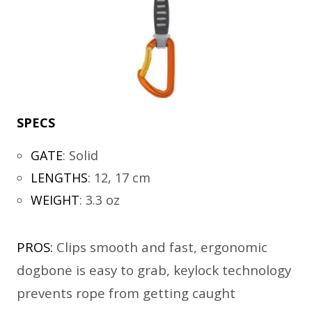
SPECS
GATE
:
Solid
LENGTHS
:
12, 17 cm
WEIGHT
:
3.3 oz
PROS:
Clips smooth and fast, ergonomic
dogbone is easy to grab, keylock technology
prevents rope from getting caught