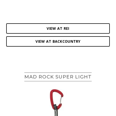
VIEW AT REI
VIEW AT BACKCOUNTRY
MAD ROCK SUPER LIGHT