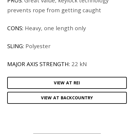
PROS:
Great value, keylock technology
prevents rope from getting caught
CONS:
Heavy, one length only
SLING:
Polyester
MAJOR AXIS STRENGTH:
22 kN
VIEW AT REI
VIEW AT BACKCOUNTRY