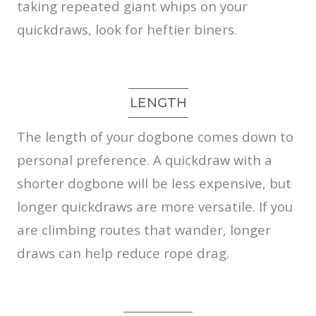
taking repeated giant whips on your
quickdraws, look for heftier biners.
LENGTH
The length of your dogbone comes down to
personal preference. A quickdraw with a
shorter dogbone will be less expensive, but
longer quickdraws are more versatile. If you
are climbing routes that wander, longer
draws can help reduce rope drag.