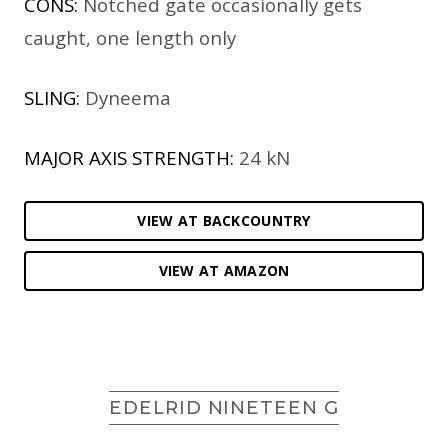
CONS:
Notched gate occasionally gets
caught, one length only
SLING:
Dyneema
MAJOR AXIS STRENGTH:
24 kN
VIEW AT BACKCOUNTRY
VIEW AT AMAZON
EDELRID NINETEEN G