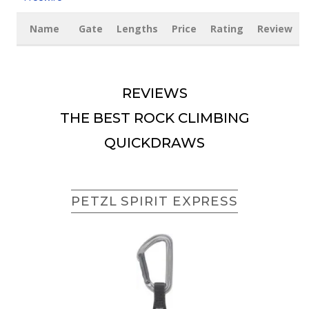
Name
Gate
Lengths
Price
Rating
Review
REVIEWS
THE BEST ROCK CLIMBING
QUICKDRAWS
PETZL SPIRIT EXPRESS