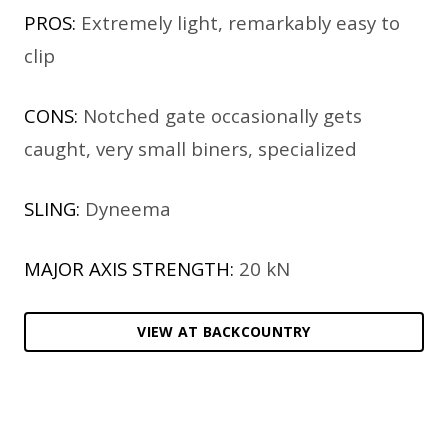
PROS:
Extremely light, remarkably easy to
clip
CONS:
Notched gate occasionally gets
caught, very small biners, specialized
SLING:
Dyneema
MAJOR AXIS STRENGTH:
20 kN
VIEW AT BACKCOUNTRY