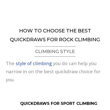
HOW TO CHOOSE THE BEST
QUICKDRAWS FOR ROCK CLIMBING
CLIMBING STYLE
The
style of climbing
you do can help you
narrow in on the best quickdraw choice for
you.
QUICKDRAWS FOR SPORT CLIMBING