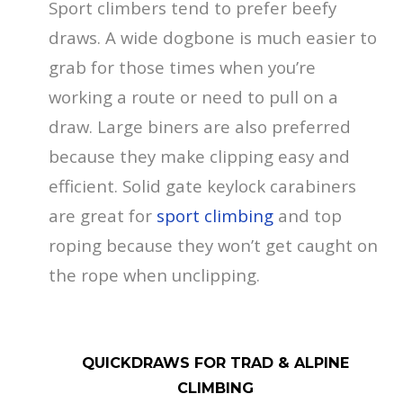
Sport climbers tend to prefer beefy
draws. A wide dogbone is much easier to
grab for those times when you’re
working a route or need to pull on a
draw. Large biners are also preferred
because they make clipping easy and
efficient. Solid gate keylock carabiners
are great for
sport climbing
and top
roping because they won’t get caught on
the rope when unclipping.
QUICKDRAWS FOR TRAD & ALPINE
CLIMBING