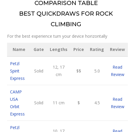
COMPARISON TABLE
BEST QUICKDRAWS FOR ROCK
CLIMBING
For the best experience turn your device horizontally
Name
Gate
Lengths
Price
Rating
Review
Petzl
12, 17
Read
Spirit
Solid
$$
5.0
cm
Review
Express
CAMP
USA
Read
Solid
11 cm
$
4.5
Orbit
Review
Express
Petzl
10, 17
Read