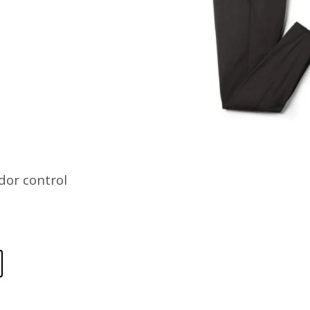
dor control