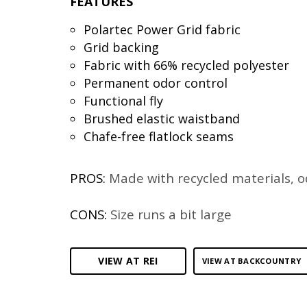
FEATURES
Polartec Power Grid fabric
Grid backing
Fabric with 66% recycled polyester
Permanent odor control
Functional fly
Brushed elastic waistband
Chafe-free flatlock seams
PROS:
Made with recycled materials, o
CONS:
Size runs a bit large
VIEW AT REI
VIEW AT BACKCOUNTRY