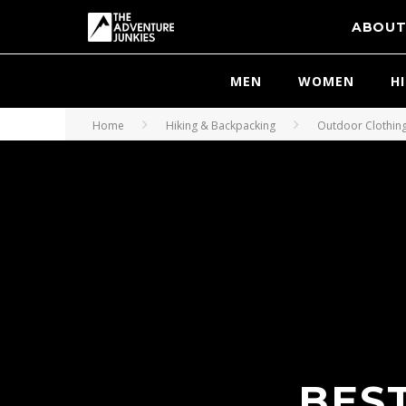
ABOU
MEN
WOMEN
H
Home
Hiking & Backpacking
Outdoor Clothin
BEST