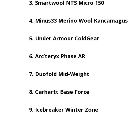
Smartwool NTS Micro 150
Minus33 Merino Wool Kancamagus
Under Armour ColdGear
Arc’teryx Phase AR
Duofold Mid-Weight
Carhartt Base Force
Icebreaker Winter Zone