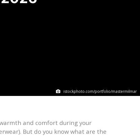
istockphoto.com/portfolio/mastermilmar
ra warmth and comfort during your
erwear). But do you know what are the