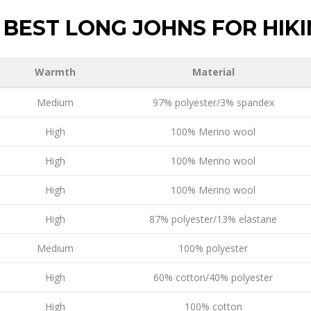
BEST LONG JOHNS FOR HIK
Warmth
Material
Medium
97% polyester/3% spandex
High
100% Merino wool
High
100% Merino wool
High
100% Merino wool
High
87% polyester/13% elastane
Medium
100% polyester
High
60% cotton/40% polyester
High
100% cotton