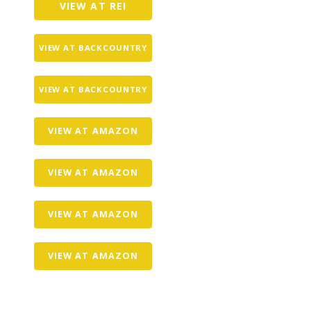
VIEW AT REI
VIEW AT BACKCOUNTRY
VIEW AT BACKCOUNTRY
VIEW AT AMAZON
VIEW AT AMAZON
VIEW AT AMAZON
VIEW AT AMAZON