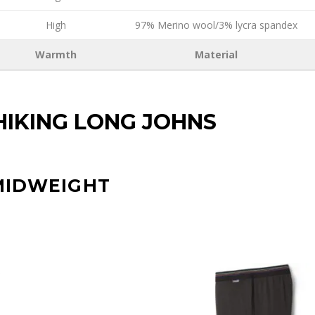
High
97% Merino wool/3% lycra spandex
Warmth
Material
HIKING LONG JOHNS
MIDWEIGHT