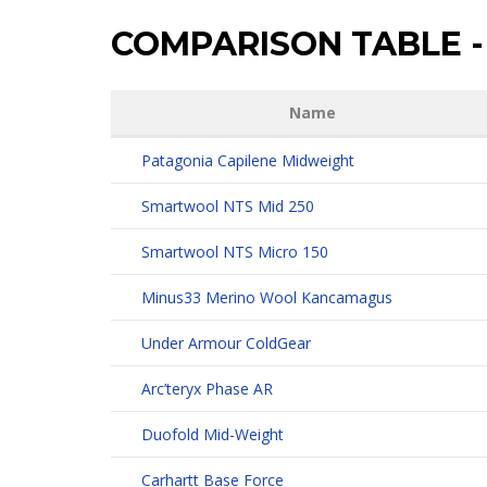
COMPARISON TABLE
-
Name
Patagonia Capilene Midweight
Smartwool NTS Mid 250
Smartwool NTS Micro 150
Minus33 Merino Wool Kancamagus
Under Armour ColdGear
Arc’teryx Phase AR
Duofold Mid-Weight
Carhartt Base Force