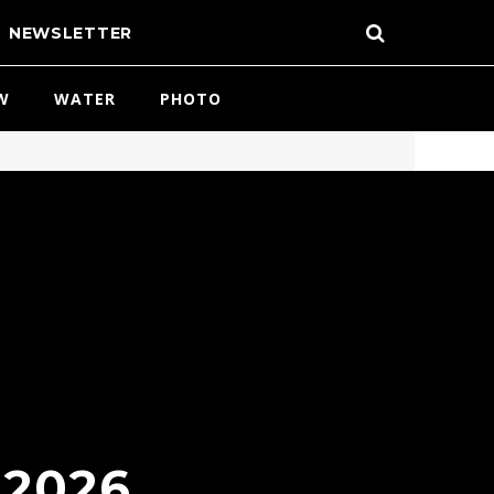
NEWSLETTER
W
WATER
PHOTO
 2026