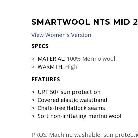
SMARTWOOL NTS MID 2
View Women's Version
SPECS
MATERIAL
:
100% Merino wool
WARMTH
:
High
FEATURES
UPF 50+ sun protection
Covered elastic waistband
Chafe-free flatlock seams
Soft non-irritating merino wool
PROS: Machine washable, sun protectio