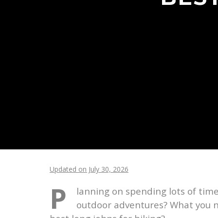
Updated on July 30, 2026
P
lanning on spending lots of tim
outdoor adventures? What you ne