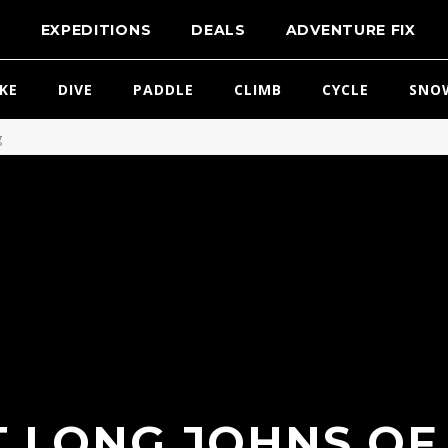
T
EXPEDITIONS
DEALS
ADVENTURE FIX
IKE
DIVE
PADDLE
CLIMB
CYCLE
SNO
g
 LONG JOHNS OF