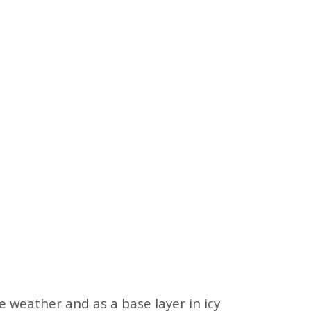
 weather and as a base layer in icy