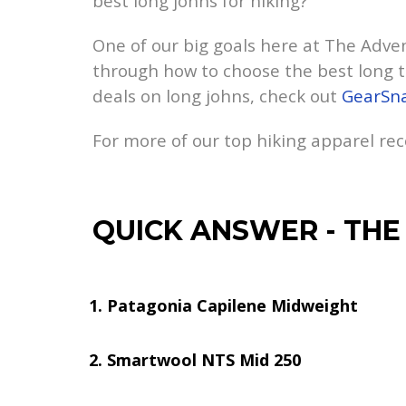
best long johns for hiking?
One of our big goals here at The Advent
through how to choose the best long t
deals on long johns, check out
GearSn
For more of our top hiking apparel r
QUICK ANSWER
-
THE
Patagonia Capilene Midweight
Smartwool NTS Mid 250