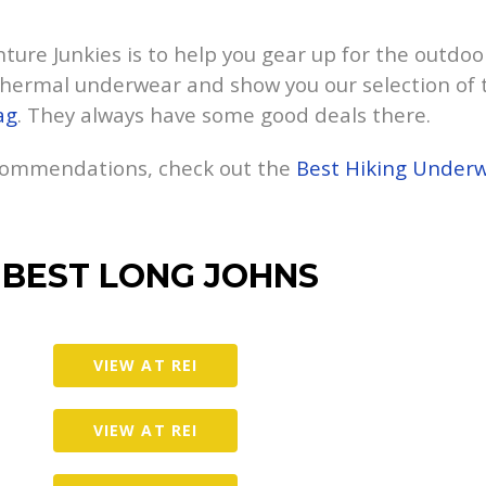
ure Junkies is to help you gear up for the outdoors.
hermal underwear and show you our selection of t
ag
. They always have some good deals there.
ecommendations, check out the
Best Hiking Under
 BEST LONG JOHNS
VIEW AT REI
VIEW AT REI