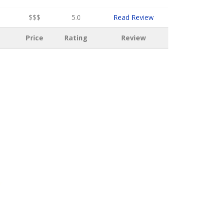
$$$
5.0
Read Review
Price
Rating
Review