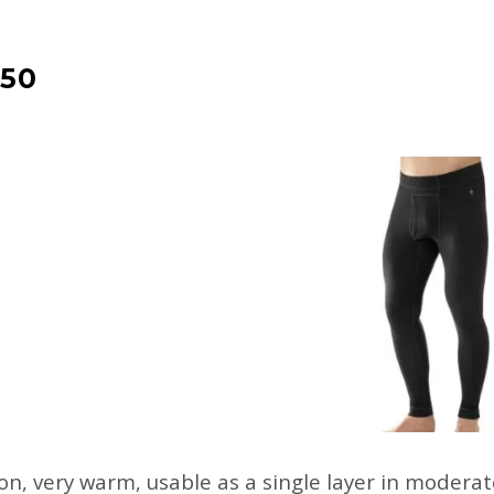
50
n, very warm, usable as a single layer in moderate