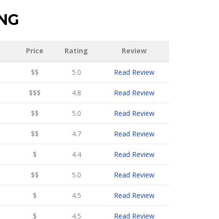
ING
Price
Rating
Review
$$
5.0
Read Review
$$$
4.8
Read Review
$$
5.0
Read Review
$$
4.7
Read Review
$
4.4
Read Review
$$
5.0
Read Review
$
4.5
Read Review
$
4.5
Read Review