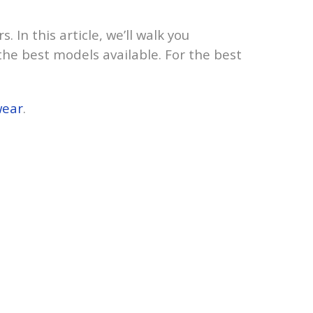
 In this article, we’ll walk you
he best models available. For the best
wear
.