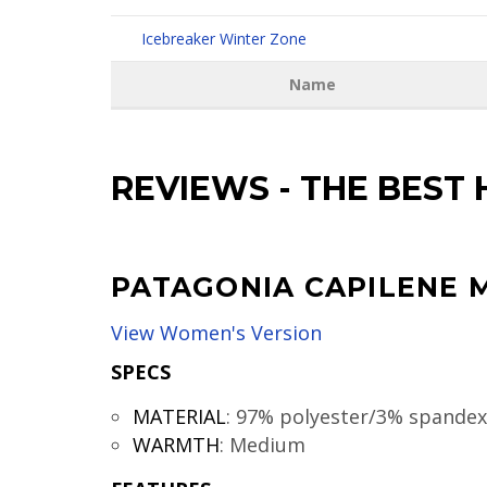
Icebreaker Winter Zone
Name
REVIEWS
-
THE BEST 
PATAGONIA CAPILENE 
View Women's Version
SPECS
MATERIAL
:
97% polyester/3% spandex
WARMTH
:
Medium