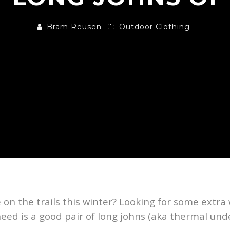
Bram Reusen
Outdoor Clothing
e on the trails this winter? Looking for some ext
ed is a good pair of long johns (aka thermal und