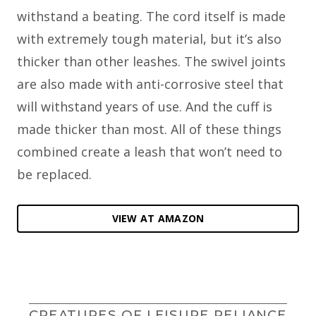
withstand a beating. The cord itself is made
with extremely tough material, but it’s also
thicker than other leashes. The swivel joints
are also made with anti-corrosive steel that
will withstand years of use. And the cuff is
made thicker than most. All of these things
combined create a leash that won’t need to
be replaced.
VIEW AT AMAZON
CREATURES OF LEISURE RELIANCE