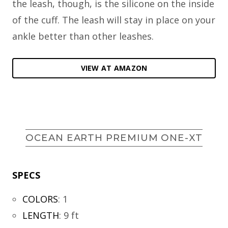
the leash, though, is the silicone on the inside
of the cuff. The leash will stay in place on your
ankle better than other leashes.
VIEW AT AMAZON
OCEAN EARTH PREMIUM ONE-XT
SPECS
COLORS
:
1
LENGTH
:
9 ft