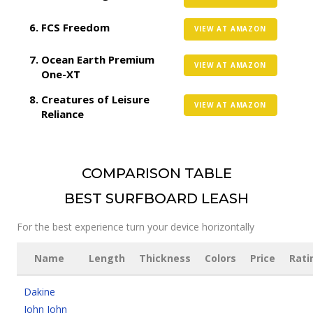
FCS Freedom
VIEW AT AMAZON
Ocean Earth Premium
VIEW AT AMAZON
One-XT
Creatures of Leisure
VIEW AT AMAZON
Reliance
COMPARISON TABLE
BEST SURFBOARD LEASH
For the best experience turn your device horizontally
Name
Length
Thickness
Colors
Price
Rati
Dakine
John John