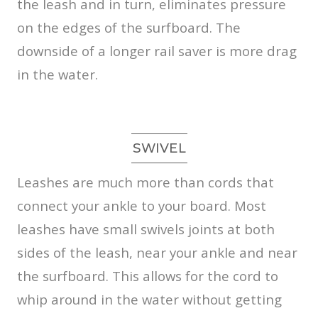
the leash and in turn, eliminates pressure
on the edges of the surfboard. The
downside of a longer rail saver is more drag
in the water.
SWIVEL
Leashes are much more than cords that
connect your ankle to your board. Most
leashes have small swivels joints at both
sides of the leash, near your ankle and near
the surfboard. This allows for the cord to
whip around in the water without getting