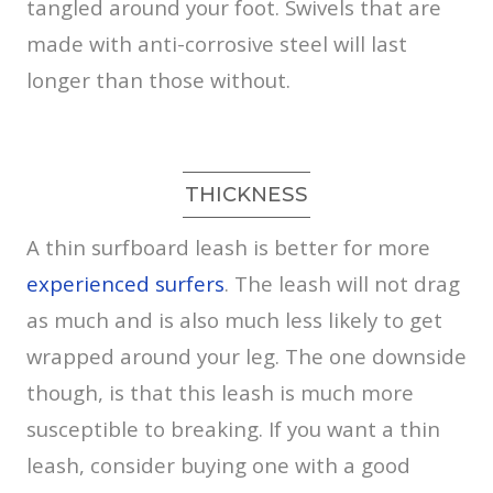
tangled around your foot. Swivels that are
made with anti-corrosive steel will last
longer than those without.
THICKNESS
A thin surfboard leash is better for more
experienced surfers
. The leash will not drag
as much and is also much less likely to get
wrapped around your leg. The one downside
though, is that this leash is much more
susceptible to breaking. If you want a thin
leash, consider buying one with a good