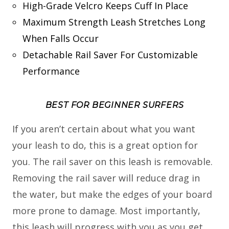
High-Grade Velcro Keeps Cuff In Place
Maximum Strength Leash Stretches Long
When Falls Occur
Detachable Rail Saver For Customizable
Performance
BEST FOR BEGINNER SURFERS
If you aren’t certain about what you want
your leash to do, this is a great option for
you. The rail saver on this leash is removable.
Removing the rail saver will reduce drag in
the water, but make the edges of your board
more prone to damage. Most importantly,
this leash will progress with you as you get