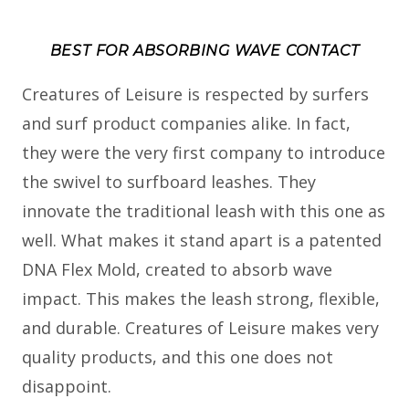
BEST FOR ABSORBING WAVE CONTACT
Creatures of Leisure is respected by surfers
and surf product companies alike. In fact,
they were the very first company to introduce
the swivel to surfboard leashes. They
innovate the traditional leash with this one as
well. What makes it stand apart is a patented
DNA Flex Mold, created to absorb wave
impact. This makes the leash strong, flexible,
and durable. Creatures of Leisure makes very
quality products, and this one does not
disappoint.