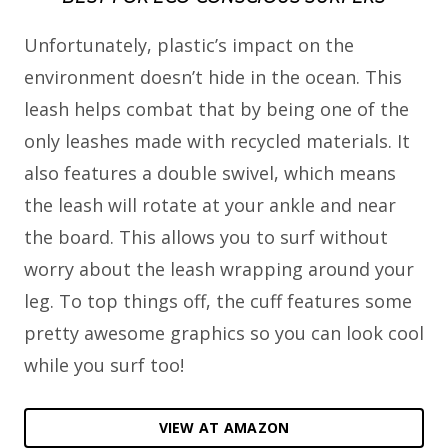
Unfortunately, plastic’s impact on the
environment doesn’t hide in the ocean. This
leash helps combat that by being one of the
only leashes made with recycled materials. It
also features a double swivel, which means
the leash will rotate at your ankle and near
the board. This allows you to surf without
worry about the leash wrapping around your
leg. To top things off, the cuff features some
pretty awesome graphics so you can look cool
while you surf too!
VIEW AT AMAZON