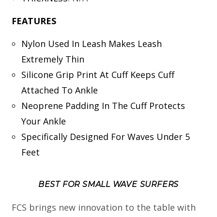
FEATURES
Nylon Used In Leash Makes Leash
Extremely Thin
Silicone Grip Print At Cuff Keeps Cuff
Attached To Ankle
Neoprene Padding In The Cuff Protects
Your Ankle
Specifically Designed For Waves Under 5
Feet
BEST FOR SMALL WAVE SURFERS
FCS brings new innovation to the table with