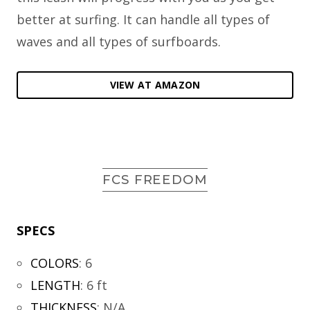
better at surfing. It can handle all types of
waves and all types of surfboards.
VIEW AT AMAZON
FCS FREEDOM
SPECS
COLORS
:
6
LENGTH
:
6 ft
THICKNESS
:
N/A