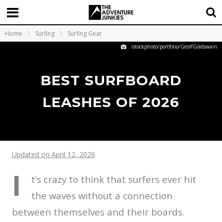
Home
Surfing
Surfing Gear
istockphoto/portfolio/GeoffGoldswain
BEST SURFBOARD
LEASHES OF 2026
Updated on April 12, 2026
I
t’s crazy to think that surfers ever hit
the waves without a connection
between themselves and their boards.