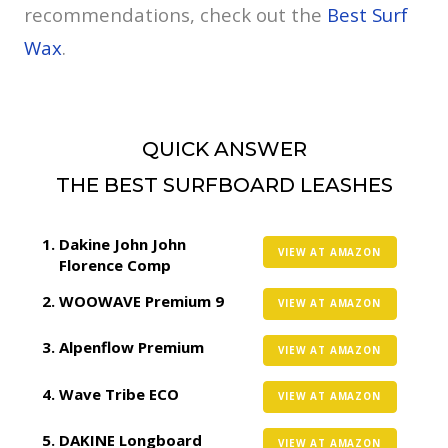
recommendations, check out the
Best Surf
Wax
.
QUICK ANSWER
THE BEST SURFBOARD LEASHES
Dakine John John
VIEW AT AMAZON
Florence Comp
WOOWAVE Premium 9
VIEW AT AMAZON
Alpenflow Premium
VIEW AT AMAZON
Wave Tribe ECO
VIEW AT AMAZON
DAKINE Longboard
VIEW AT AMAZON