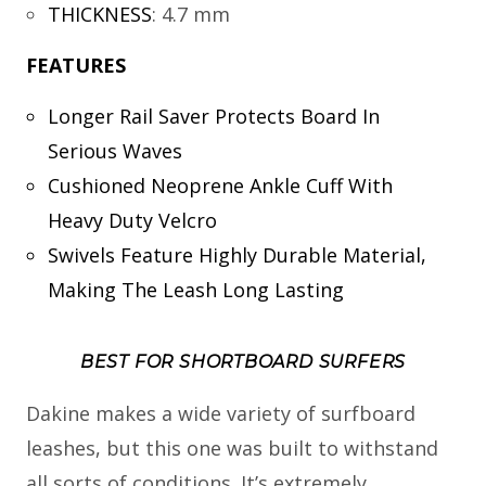
THICKNESS
:
4.7 mm
FEATURES
Longer Rail Saver Protects Board In
Serious Waves
Cushioned Neoprene Ankle Cuff With
Heavy Duty Velcro
Swivels Feature Highly Durable Material,
Making The Leash Long Lasting
BEST FOR SHORTBOARD SURFERS
Dakine makes a wide variety of surfboard
leashes, but this one was built to withstand
all sorts of conditions. It’s extremely