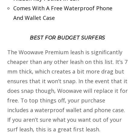
Comes With A Free Waterproof Phone
And Wallet Case
BEST FOR BUDGET SURFERS
The Woowave Premium leash is significantly
cheaper than any other leash on this list. It’s 7
mm thick, which creates a bit more drag but
ensures that it won’t snap. In the event that it
does snap though, Woowave will replace it for
free. To top things off, your purchase
includes a waterproof wallet and phone case.
If you aren’t sure what you want out of your
surf leash, this is a great first leash.