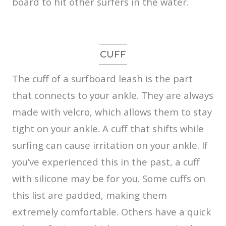
board to hit other surfers in the water.
CUFF
The cuff of a surfboard leash is the part
that connects to your ankle. They are always
made with velcro, which allows them to stay
tight on your ankle. A cuff that shifts while
surfing can cause irritation on your ankle. If
you’ve experienced this in the past, a cuff
with silicone may be for you. Some cuffs on
this list are padded, making them
extremely comfortable. Others have a quick