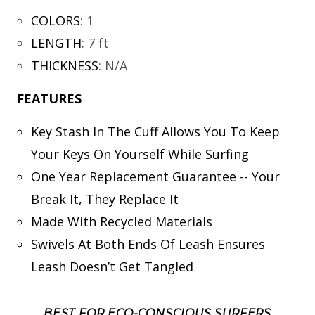
COLORS
:
1
LENGTH
:
7 ft
THICKNESS
:
N/A
FEATURES
Key Stash In The Cuff Allows You To Keep
Your Keys On Yourself While Surfing
One Year Replacement Guarantee -- Your
Break It, They Replace It
Made With Recycled Materials
Swivels At Both Ends Of Leash Ensures
Leash Doesn’t Get Tangled
BEST FOR ECO-CONSCIOUS SURFERS