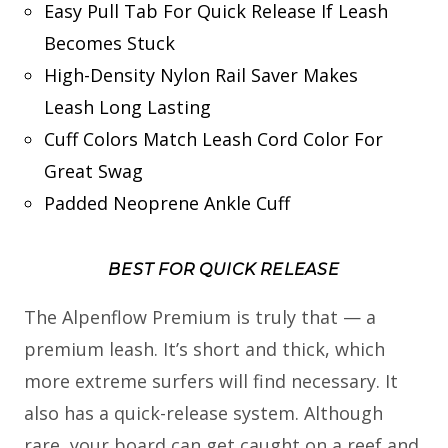
Easy Pull Tab For Quick Release If Leash
Becomes Stuck
High-Density Nylon Rail Saver Makes
Leash Long Lasting
Cuff Colors Match Leash Cord Color For
Great Swag
Padded Neoprene Ankle Cuff
BEST FOR QUICK RELEASE
The Alpenflow Premium is truly that — a
premium leash. It’s short and thick, which
more extreme surfers will find necessary. It
also has a quick-release system. Although
rare, your board can get caught on a reef and