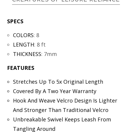
SPECS
COLORS
:
8
LENGTH
:
8 ft
THICKNESS
:
7mm
FEATURES
Stretches Up To 5x Original Length
Covered By A Two Year Warranty
Hook And Weave Velcro Design Is Lighter
And Stronger Than Traditional Velcro
Unbreakable Swivel Keeps Leash From
Tangling Around