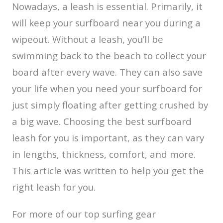
Nowadays, a leash is essential. Primarily, it
will keep your surfboard near you during a
wipeout. Without a leash, you’ll be
swimming back to the beach to collect your
board after every wave. They can also save
your life when you need your surfboard for
just simply floating after getting crushed by
a big wave. Choosing the best surfboard
leash for you is important, as they can vary
in lengths, thickness, comfort, and more.
This article was written to help you get the
right leash for you.
For more of our top surfing gear