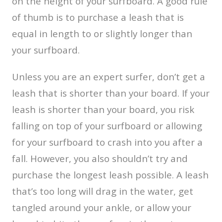
on the height of your surfboard. A good rule
of thumb is to purchase a leash that is
equal in length to or slightly longer than
your surfboard.
Unless you are an expert surfer, don’t get a
leash that is shorter than your board. If your
leash is shorter than your board, you risk
falling on top of your surfboard or allowing
for your surfboard to crash into you after a
fall. However, you also shouldn’t try and
purchase the longest leash possible. A leash
that’s too long will drag in the water, get
tangled around your ankle, or allow your