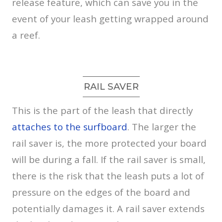
release feature, which can save you in the
event of your leash getting wrapped around
a reef.
RAIL SAVER
This is the part of the leash that directly
attaches to the surfboard
. The larger the
rail saver is, the more protected your board
will be during a fall. If the rail saver is small,
there is the risk that the leash puts a lot of
pressure on the edges of the board and
potentially damages it. A rail saver extends