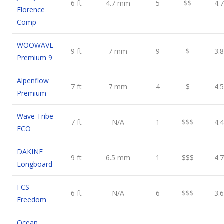
6 ft
4.7 mm
5
$$
4.7
Florence
Comp
WOOWAVE
9 ft
7 mm
9
$
3.8
Premium 9
Alpenflow
7 ft
7 mm
4
$
4.5
Premium
Wave Tribe
7 ft
N/A
1
$$$
4.4
ECO
DAKINE
9 ft
6.5 mm
1
$$$
4.7
Longboard
FCS
6 ft
N/A
6
$$$
3.6
Freedom
Ocean