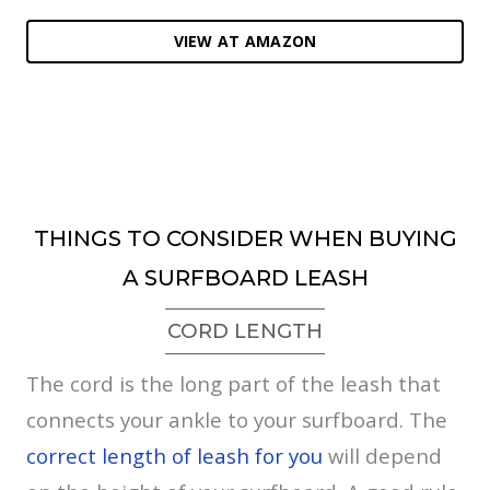
VIEW AT AMAZON
THINGS TO CONSIDER WHEN BUYING
A SURFBOARD LEASH
CORD LENGTH
The cord is the long part of the leash that
connects your ankle to your surfboard. The
correct length of leash for you
will depend