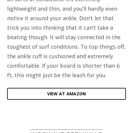
lightweight and thin, and you’ll hardly even
notice it around your ankle. Don’t let that
trick you into thinking that it can’t take a
beating though. It will stay connected in the
toughest of surf conditions. To top things off,
the ankle cuff is cushioned and extremely
comfortable. If your board is shorter than 6
ft, this might just be the leash for you.
VIEW AT AMAZON