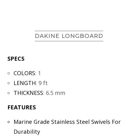
DAKINE LONGBOARD
SPECS
COLORS
:
1
LENGTH
:
9 ft
THICKNESS
:
6.5 mm
FEATURES
Marine Grade Stainless Steel Swivels For
Durability