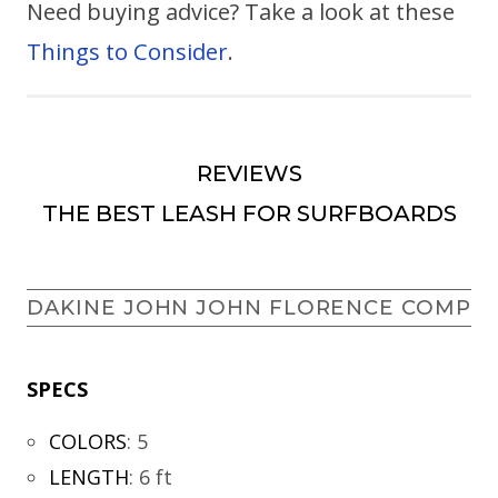
Need buying advice? Take a look at these
Things to Consider
.
REVIEWS
THE BEST LEASH FOR SURFBOARDS
DAKINE JOHN JOHN FLORENCE COMP
SPECS
COLORS
:
5
LENGTH
:
6 ft