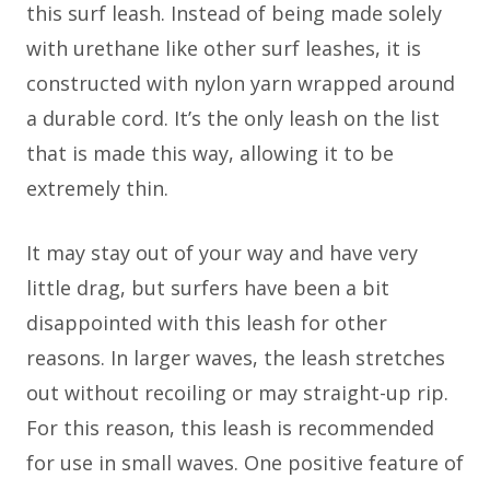
this surf leash. Instead of being made solely
with urethane like other surf leashes, it is
constructed with nylon yarn wrapped around
a durable cord. It’s the only leash on the list
that is made this way, allowing it to be
extremely thin.
It may stay out of your way and have very
little drag, but surfers have been a bit
disappointed with this leash for other
reasons. In larger waves, the leash stretches
out without recoiling or may straight-up rip.
For this reason, this leash is recommended
for use in small waves. One positive feature of