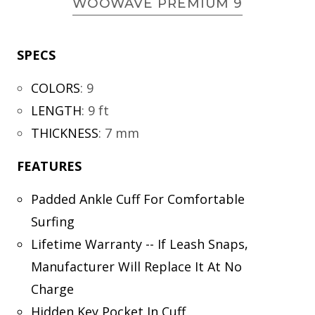
WOOWAVE PREMIUM 9
SPECS
COLORS
:
9
LENGTH
:
9 ft
THICKNESS
:
7 mm
FEATURES
Padded Ankle Cuff For Comfortable
Surfing
Lifetime Warranty -- If Leash Snaps,
Manufacturer Will Replace It At No
Charge
Hidden Key Pocket In Cuff