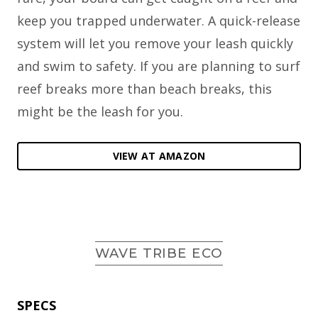
keep you trapped underwater. A quick-release
system will let you remove your leash quickly
and swim to safety. If you are planning to surf
reef breaks more than beach breaks, this
might be the leash for you.
VIEW AT AMAZON
WAVE TRIBE ECO
SPECS