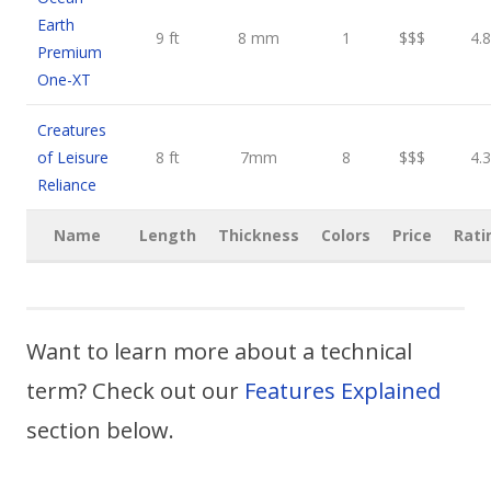
Earth
9 ft
8 mm
1
$$$
4.8
Premium
One-XT
Creatures
of Leisure
8 ft
7mm
8
$$$
4.3
Reliance
Name
Length
Thickness
Colors
Price
Rati
Want to learn more about a technical
term? Check out our
Features Explained
section below.