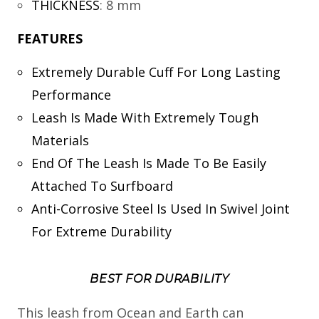
THICKNESS
:
8 mm
FEATURES
Extremely Durable Cuff For Long Lasting
Performance
Leash Is Made With Extremely Tough
Materials
End Of The Leash Is Made To Be Easily
Attached To Surfboard
Anti-Corrosive Steel Is Used In Swivel Joint
For Extreme Durability
BEST FOR DURABILITY
This leash from Ocean and Earth can