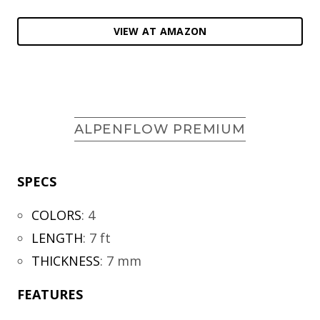
VIEW AT AMAZON
ALPENFLOW PREMIUM
SPECS
COLORS
:
4
LENGTH
:
7 ft
THICKNESS
:
7 mm
FEATURES