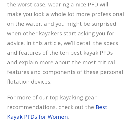
the worst case, wearing a nice PFD will
make you look a whole lot more professional
on the water, and you might be surprised
when other kayakers start asking you for
advice. In this article, we’ll detail the specs
and features of the ten best kayak PFDs
and explain more about the most critical
features and components of these personal
flotation devices.
For more of our top kayaking gear
recommendations, check out the
Best
Kayak PFDs for Women
.