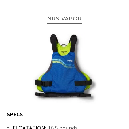
NRS VAPOR
SPECS
FLOATATION
:
16.5 pounds