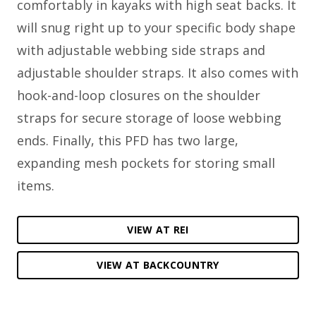
comfortably in kayaks with high seat backs. It
will snug right up to your specific body shape
with adjustable webbing side straps and
adjustable shoulder straps. It also comes with
hook-and-loop closures on the shoulder
straps for secure storage of loose webbing
ends. Finally, this PFD has two large,
expanding mesh pockets for storing small
items.
VIEW AT REI
VIEW AT BACKCOUNTRY