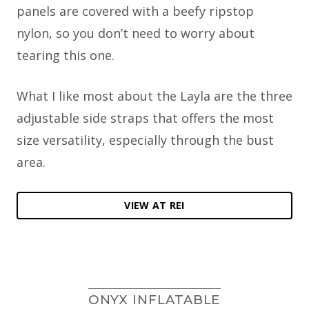
panels are covered with a beefy ripstop
nylon, so you don’t need to worry about
tearing this one.
What I like most about the Layla are the three
adjustable side straps that offers the most
size versatility, especially through the bust
area.
VIEW AT REI
ONYX INFLATABLE