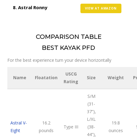
Astral Ronny
VIEW AT AMAZON
COMPARISON TABLE
BEST KAYAK PFD
For the best experience turn your device horizontally
USCG
Name
Floatation
Size
Weight
P
Rating
S/M
(31-
37”),
L/XL
Astral V-
16.2
19.8
Type III
(38-
Eight
pounds
ounces
44”),