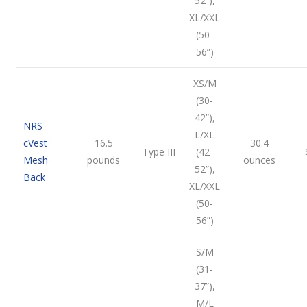
52”),
XL/XXL
(50-
56”)
XS/M
(30-
42”),
NRS
L/XL
cVest
16.5
30.4
Type III
(42-
Mesh
pounds
ounces
52”),
Back
XL/XXL
(50-
56”)
S/M
(31-
37”),
M/L