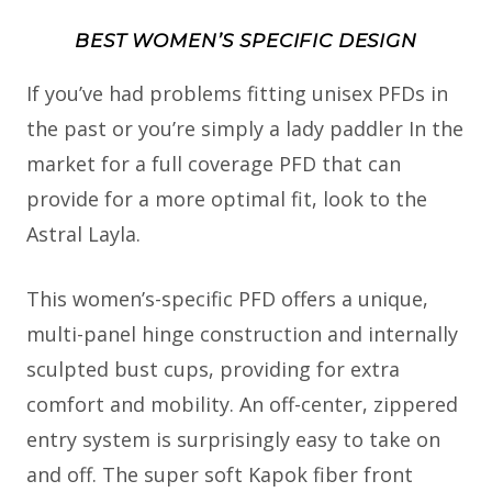
BEST WOMEN’S SPECIFIC DESIGN
If you’ve had problems fitting unisex PFDs in
the past or you’re simply a lady paddler In the
market for a full coverage PFD that can
provide for a more optimal fit, look to the
Astral Layla.
This women’s-specific PFD offers a unique,
multi-panel hinge construction and internally
sculpted bust cups, providing for extra
comfort and mobility. An off-center, zippered
entry system is surprisingly easy to take on
and off. The super soft Kapok fiber front