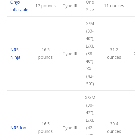
Onyx
One
17 pounds
Type III
11 ounces
Inflatable
Size
S/M
(33-
40”),
L/XL
NRS
16.5
31.2
Type III
(38-
Ninja
pounds
ounces
46”),
XXL
(42-
50”)
XS/M
(30-
42”),
L/XL
16.5
30.4
NRS Ion
Type III
(42-
pounds
ounces