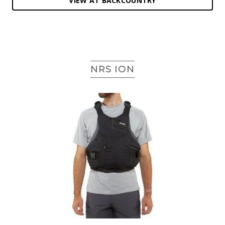
VIEW AT BACKCOUNTRY
NRS ION