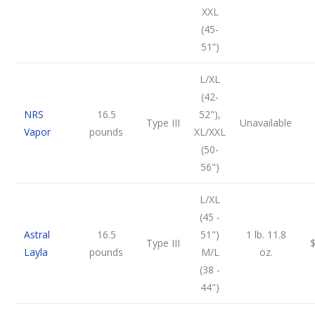
XXL
(45-
51”)
L/XL
(42-
NRS
16.5
52"),
Type III
Unavailable
Vapor
pounds
XL/XXL
(50-
56")
L/XL
(45 -
Astral
16.5
51")
1 lb. 11.8
Type III
Layla
pounds
M/L
oz.
(38 -
44")