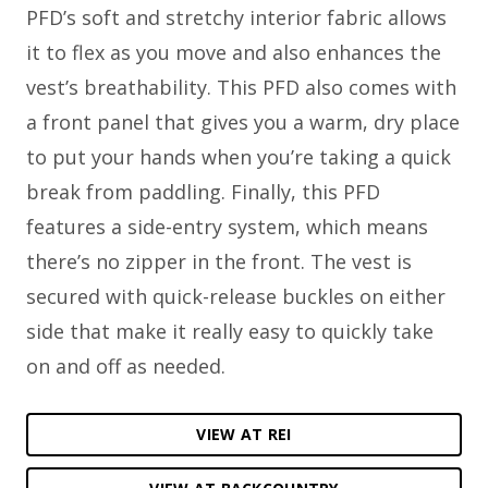
PFD’s soft and stretchy interior fabric allows
it to flex as you move and also enhances the
vest’s breathability. This PFD also comes with
a front panel that gives you a warm, dry place
to put your hands when you’re taking a quick
break from paddling. Finally, this PFD
features a side-entry system, which means
there’s no zipper in the front. The vest is
secured with quick-release buckles on either
side that make it really easy to quickly take
on and off as needed.
VIEW AT REI