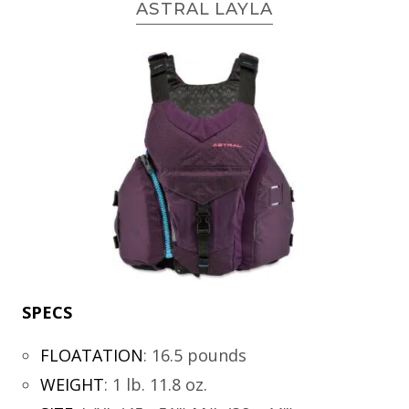
ASTRAL LAYLA
SPECS
FLOATATION
:
16.5 pounds
WEIGHT
:
1 lb. 11.8 oz.