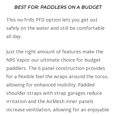
BEST FOR: PADDLERS ON A BUDGET
This no-frills PFD option lets you get out
safely on the water and still be comfortable
all day.
Just the right amount of features make the
NRS Vapor our ultimate choice for budget
paddlers. The 6 panel construction provides
for a flexible feel the wraps around the torso,
allowing for enhanced mobility. Padded
shoulder straps with strap garages reduce
irritation and the AirMesh inner panels
increase ventilation, allowing for an enjoyable