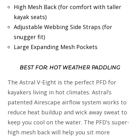
High Mesh Back (for comfort with taller
kayak seats)
Adjustable Webbing Side Straps (for
snugger fit)
Large Expanding Mesh Pockets
BEST FOR: HOT WEATHER PADDLING
The Astral V-Eight is the perfect PFD for
kayakers living in hot climates. Astral’s
patented Airescape airflow system works to
reduce heat buildup and wick away sweat to
keep you cool on the water. The PFD’s super-
high mesh back will help you sit more