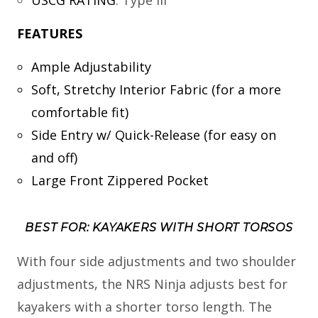
FEATURES
Ample Adjustability
Soft, Stretchy Interior Fabric (for a more
comfortable fit)
Side Entry w/ Quick-Release (for easy on
and off)
Large Front Zippered Pocket
BEST FOR: KAYAKERS WITH SHORT TORSOS
With four side adjustments and two shoulder
adjustments, the NRS Ninja adjusts best for
kayakers with a shorter torso length. The