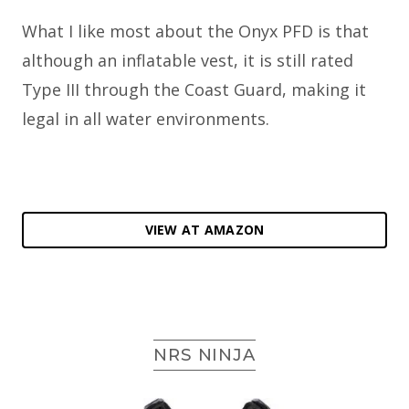
What I like most about the Onyx PFD is that
although an inflatable vest, it is still rated
Type III through the Coast Guard, making it
legal in all water environments.
VIEW AT AMAZON
NRS NINJA