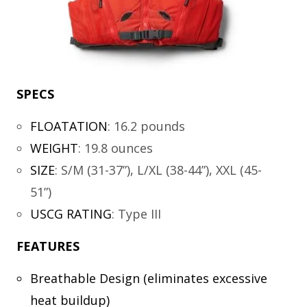
SPECS
FLOATATION
:
16.2 pounds
WEIGHT
:
19.8 ounces
SIZE
:
S/M (31-37”), L/XL (38-44”), XXL (45-
51”)
USCG RATING
:
Type III
FEATURES
Breathable Design (eliminates excessive
heat buildup)