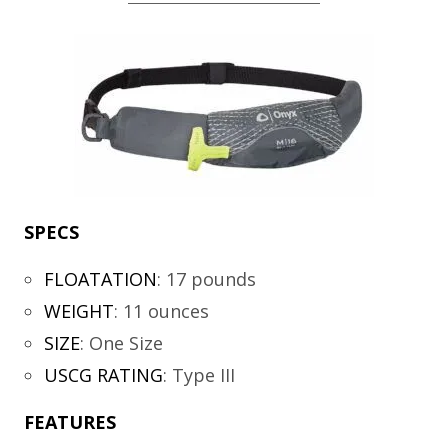
SPECS
FLOATATION
:
17 pounds
WEIGHT
:
11 ounces
SIZE
:
One Size
USCG RATING
:
Type III
FEATURES