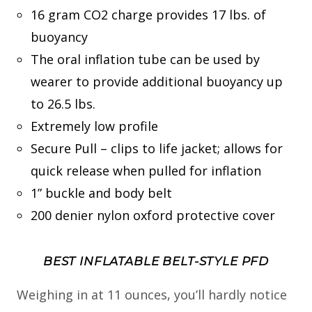
16 gram CO2 charge provides 17 lbs. of
buoyancy
The oral inflation tube can be used by
wearer to provide additional buoyancy up
to 26.5 lbs.
Extremely low profile
Secure Pull – clips to life jacket; allows for
quick release when pulled for inflation
1” buckle and body belt
200 denier nylon oxford protective cover
BEST INFLATABLE BELT-STYLE PFD
Weighing in at 11 ounces, you’ll hardly notice