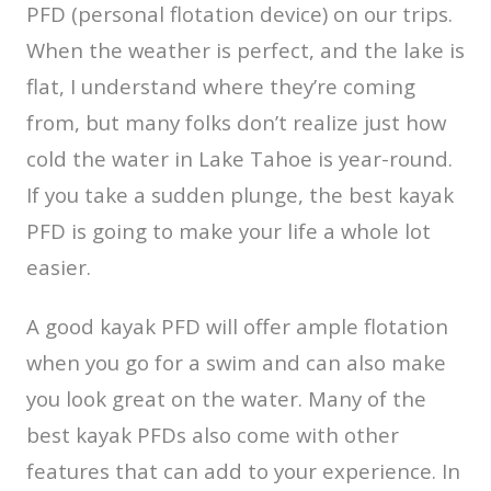
PFD (personal flotation device) on our trips.
When the weather is perfect, and the lake is
flat, I understand where they’re coming
from, but many folks don’t realize just how
cold the water in Lake Tahoe is year-round.
If you take a sudden plunge, the best kayak
PFD is going to make your life a whole lot
easier.
A good kayak PFD will offer ample flotation
when you go for a swim and can also make
you look great on the water. Many of the
best kayak PFDs also come with other
features that can add to your experience. In