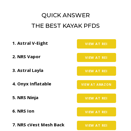
QUICK ANSWER
THE BEST KAYAK PFDS
Astral V-Eight
VIEW AT REI
NRS Vapor
VIEW AT REI
Astral Layla
VIEW AT REI
Onyx Inflatable
VIEW AT AMAZON
NRS Ninja
VIEW AT REI
NRS Ion
VIEW AT REI
NRS cVest Mesh Back
VIEW AT REI