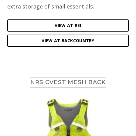
extra storage of small essentials.
VIEW AT REI
VIEW AT BACKCOUNTRY
NRS CVEST MESH BACK