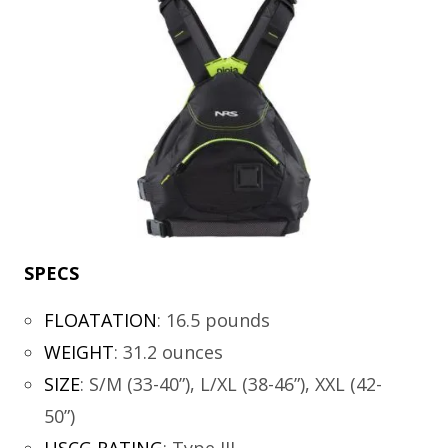
SPECS
FLOATATION
:
16.5 pounds
WEIGHT
:
31.2 ounces
SIZE
:
S/M (33-40”), L/XL (38-46”), XXL (42-
50”)
USCG RATING
:
Type III