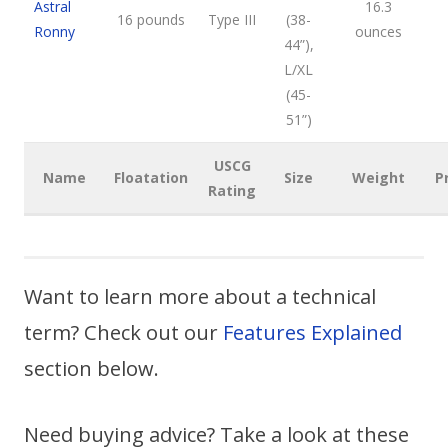
Astral
16.3
16 pounds
Type III
(38-
Ronny
ounces
44”),
L/XL
(45-
51”)
USCG
Name
Floatation
Size
Weight
P
Rating
Want to learn more about a technical
term? Check out our
Features Explained
section below.
Need buying advice? Take a look at these