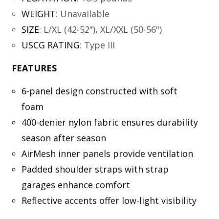
WEIGHT
:
Unavailable
SIZE
:
L/XL (42-52"), XL/XXL (50-56")
USCG RATING
:
Type III
FEATURES
6-panel design constructed with soft
foam
400-denier nylon fabric ensures durability
season after season
AirMesh inner panels provide ventilation
Padded shoulder straps with strap
garages enhance comfort
Reflective accents offer low-light visibility