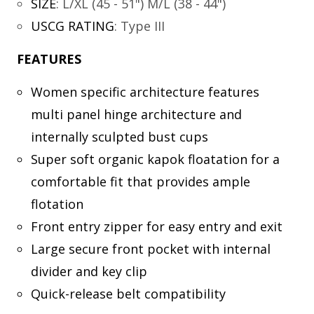
SIZE
:
L/XL (45 - 51") M/L (38 - 44")
USCG RATING
:
Type III
FEATURES
Women specific architecture features
multi panel hinge architecture and
internally sculpted bust cups
Super soft organic kapok floatation for a
comfortable fit that provides ample
flotation
Front entry zipper for easy entry and exit
Large secure front pocket with internal
divider and key clip
Quick-release belt compatibility