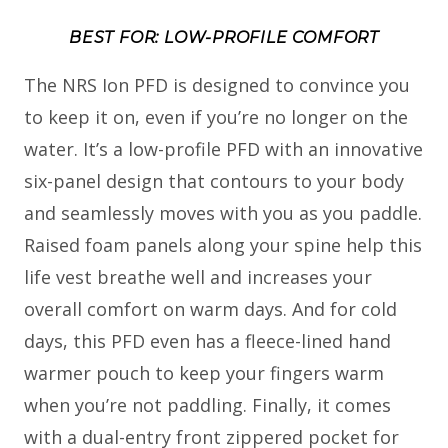
BEST FOR: LOW-PROFILE COMFORT
The NRS Ion PFD is designed to convince you
to keep it on, even if you’re no longer on the
water. It’s a low-profile PFD with an innovative
six-panel design that contours to your body
and seamlessly moves with you as you paddle.
Raised foam panels along your spine help this
life vest breathe well and increases your
overall comfort on warm days. And for cold
days, this PFD even has a fleece-lined hand
warmer pouch to keep your fingers warm
when you’re not paddling. Finally, it comes
with a dual-entry front zippered pocket for