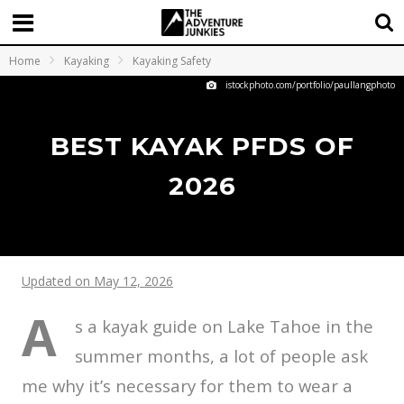
Home
Kayaking
Kayaking Safety
istockphoto.com/portfolio/paullangphoto
BEST KAYAK PFDS OF
2026
Updated on May 12, 2026
A
s a kayak guide on Lake Tahoe in the
summer months, a lot of people ask
me why it’s necessary for them to wear a