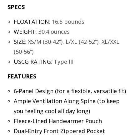
SPECS
FLOATATION
:
16.5 pounds
WEIGHT
:
30.4 ounces
SIZE
:
XS/M (30-42”), L/XL (42-52”), XL/XXL
(50-56”)
USCG RATING
:
Type III
FEATURES
6-Panel Design (for a flexible, versatile fit)
Ample Ventilation Along Spine (to keep
you feeling cool all day long)
Fleece-Lined Handwarmer Pouch
Dual-Entry Front Zippered Pocket