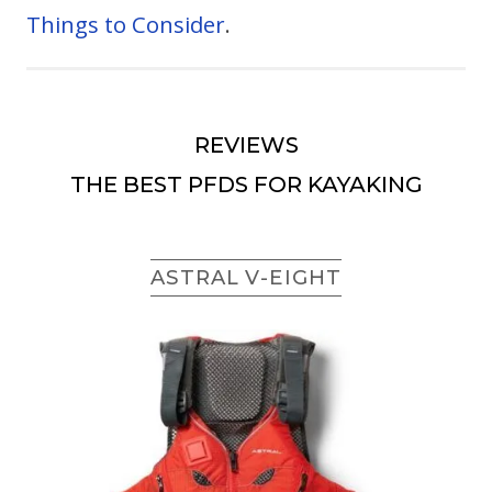
Things to Consider
.
REVIEWS
THE BEST PFDS FOR KAYAKING
ASTRAL V-EIGHT