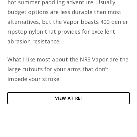
hot summer paddling adventure. Usually
budget options are less durable than most
alternatives, but the Vapor boasts 400-denier
ripstop nylon that provides for excellent
abrasion resistance.
What I like most about the NRS Vapor are the
large cutouts for your arms that don’t
impede your stroke.
VIEW AT REI