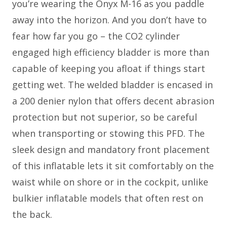
you’re wearing the Onyx M-16 as you paddle
away into the horizon. And you don’t have to
fear how far you go – the CO2 cylinder
engaged high efficiency bladder is more than
capable of keeping you afloat if things start
getting wet. The welded bladder is encased in
a 200 denier nylon that offers decent abrasion
protection but not superior, so be careful
when transporting or stowing this PFD. The
sleek design and mandatory front placement
of this inflatable lets it sit comfortably on the
waist while on shore or in the cockpit, unlike
bulkier inflatable models that often rest on
the back.