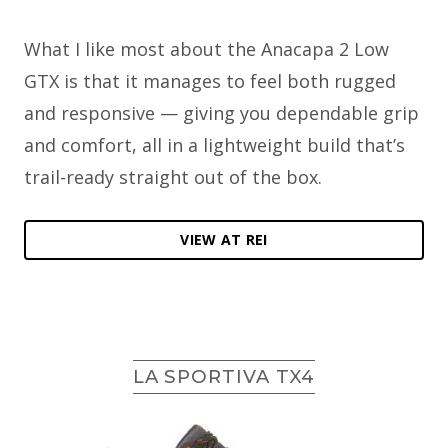
What I like most about the Anacapa 2 Low
GTX is that it manages to feel both rugged
and responsive — giving you dependable grip
and comfort, all in a lightweight build that’s
trail-ready straight out of the box.
VIEW AT REI
LA SPORTIVA TX4