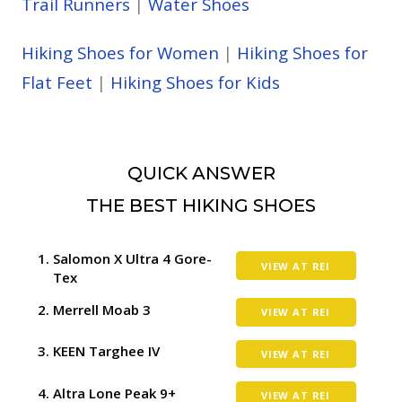
Trail Runners
|
Water Shoes
Hiking Shoes for Women
|
Hiking Shoes for
Flat Feet
|
Hiking Shoes for Kids
QUICK ANSWER
THE BEST HIKING SHOES
Salomon X Ultra 4 Gore-
VIEW AT REI
Tex
Merrell Moab 3
VIEW AT REI
KEEN Targhee IV
VIEW AT REI
Altra Lone Peak 9+
VIEW AT REI