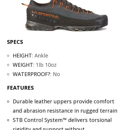
SPECS
HEIGHT
:
Ankle
WEIGHT
:
1lb 10oz
WATERPROOF?
:
No
FEATURES
Durable leather uppers provide comfort
and abrasion resistance in rugged terrain
STB Control System™ delivers torsional
rigidity and support without