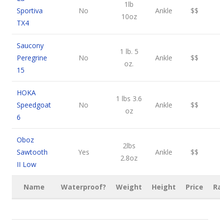
1lb
Sportiva
No
Ankle
$$
10oz
TX4
Saucony
1 lb. 5
Peregrine
No
Ankle
$$
oz.
15
HOKA
1 lbs 3.6
Speedgoat
No
Ankle
$$
oz
6
Oboz
2lbs
Sawtooth
Yes
Ankle
$$
2.8oz
II Low
Name
Waterproof?
Weight
Height
Price
R