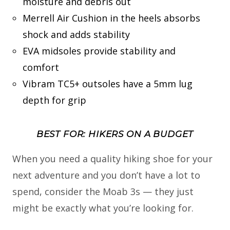
moisture and debris out
Merrell Air Cushion in the heels absorbs
shock and adds stability
EVA midsoles provide stability and
comfort
Vibram TC5+ outsoles have a 5mm lug
depth for grip
BEST FOR: HIKERS ON A BUDGET
When you need a quality hiking shoe for your
next adventure and you don’t have a lot to
spend, consider the Moab 3s — they just
might be exactly what you’re looking for.