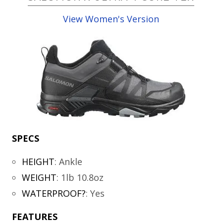
View Women's Version
SPECS
HEIGHT
:
Ankle
WEIGHT
:
1lb 10.8oz
WATERPROOF?
:
Yes
FEATURES