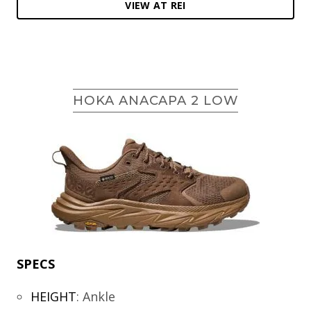
VIEW AT REI
HOKA ANACAPA 2 LOW
SPECS
HEIGHT
:
Ankle