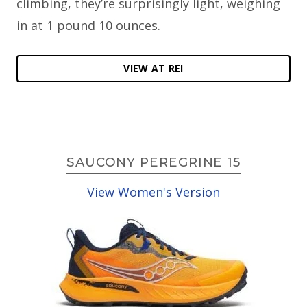
climbing, they’re surprisingly light, weighing
in at 1 pound 10 ounces.
VIEW AT REI
SAUCONY PEREGRINE 15
View Women's Version