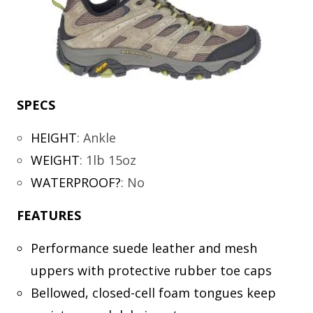
SPECS
HEIGHT
:
Ankle
WEIGHT
:
1lb 15oz
WATERPROOF?
:
No
FEATURES
Performance suede leather and mesh
uppers with protective rubber toe caps
Bellowed, closed-cell foam tongues keep