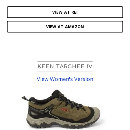
VIEW AT REI
VIEW AT AMAZON
KEEN TARGHEE IV
View Women's Version