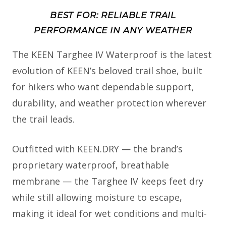
BEST FOR: RELIABLE TRAIL
PERFORMANCE IN ANY WEATHER
The KEEN Targhee IV Waterproof is the latest
evolution of KEEN’s beloved trail shoe, built
for hikers who want dependable support,
durability, and weather protection wherever
the trail leads.
Outfitted with KEEN.DRY — the brand’s
proprietary waterproof, breathable
membrane — the Targhee IV keeps feet dry
while still allowing moisture to escape,
making it ideal for wet conditions and multi-