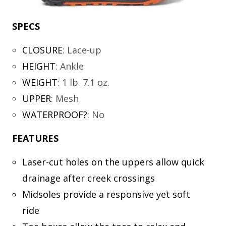
SPECS
CLOSURE
:
Lace-up
HEIGHT
:
Ankle
WEIGHT
:
1 lb. 7.1 oz.
UPPER
:
Mesh
WATERPROOF?
:
No
FEATURES
Laser-cut holes on the uppers allow quick
drainage after creek crossings
Midsoles provide a responsive yet soft
ride