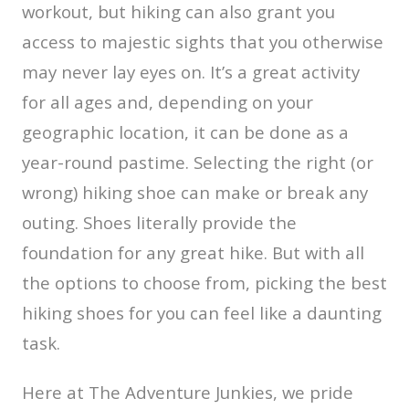
workout, but hiking can also grant you
access to majestic sights that you otherwise
may never lay eyes on. It’s a great activity
for all ages and, depending on your
geographic location, it can be done as a
year-round pastime. Selecting the right (or
wrong) hiking shoe can make or break any
outing. Shoes literally provide the
foundation for any great hike. But with all
the options to choose from, picking the best
hiking shoes for you can feel like a daunting
task.
Here at The Adventure Junkies, we pride