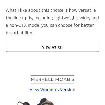
What I like about this choice is how versatile
the line-up is, including lightweight, wide, and
a non-GTX model you can choose for better
breathability.
VIEW AT REI
MERRELL MOAB 3
View Women's Version