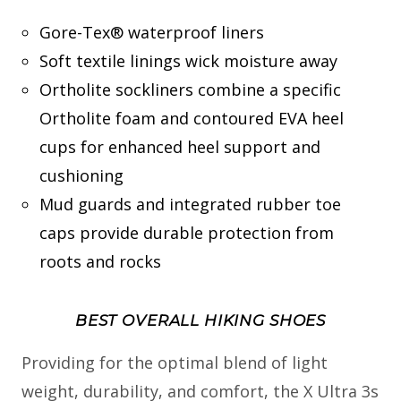
Gore-Tex® waterproof liners
Soft textile linings wick moisture away
Ortholite sockliners combine a specific
Ortholite foam and contoured EVA heel
cups for enhanced heel support and
cushioning
Mud guards and integrated rubber toe
caps provide durable protection from
roots and rocks
BEST OVERALL HIKING SHOES
Providing for the optimal blend of light
weight, durability, and comfort, the X Ultra 3s