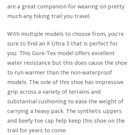
are a great companion for wearing on pretty
much any hiking trail you travel.
With multiple models to choose from, you’re
sure to find an X Ultra 3 that is perfect for
you. This Gore-Tex model offers excellent
water resistance but this does cause the shoe
to run warmer than the non-waterproof
models. The sole of this shoe has impressive
grip across a variety of terrains and
substantial cushioning to ease the weight of
carrying a heavy pack. The synthetic uppers
and beefy toe cap help keep this shoe on the
trail for years to come.