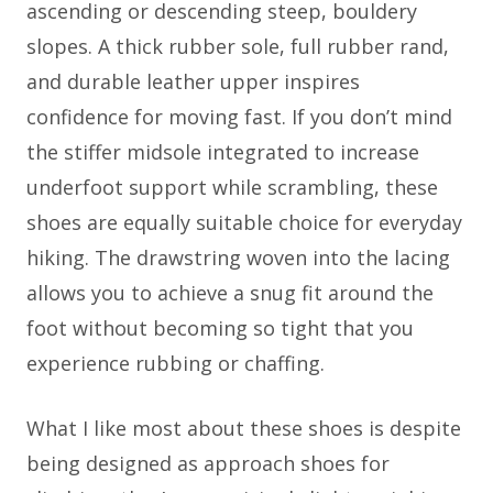
ascending or descending steep, bouldery
slopes. A thick rubber sole, full rubber rand,
and durable leather upper inspires
confidence for moving fast. If you don’t mind
the stiffer midsole integrated to increase
underfoot support while scrambling, these
shoes are equally suitable choice for everyday
hiking. The drawstring woven into the lacing
allows you to achieve a snug fit around the
foot without becoming so tight that you
experience rubbing or chaffing.
What I like most about these shoes is despite
being designed as approach shoes for