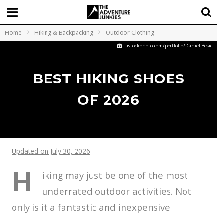
Home
Hiking & Backpacking
Outdoor Clothing
istockphoto.com/portfolio/Daniel Besic
BEST HIKING SHOES
OF 2026
Updated on July 30, 2026
H
iking may just be one of the most
underrated outdoor activities. Not
only is it a fantastic and inexpensive