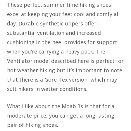
These perfect summer time hiking shoes
excel at keeping your feet cool and comfy all
day. Durable synthetic uppers offer
substantial ventilation and increased
cushioning in the heel provides for support
when you’re carrying a heavy pack. The
Ventilator model described here is perfect for
hot weather hiking but it’s important to note
that there is a Gore-Tex version, which may
suit hikers in wetter conditions.
What I like about the Moab 3s is that for a
moderate price, you can get a long-lasting
pair of hiking shoes.