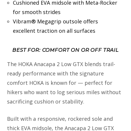
Cushioned EVA midsole with Meta-Rocker
for smooth strides
Vibram® Megagrip outsole offers
excellent traction on all surfaces
BEST FOR: COMFORT ON OR OFF TRAIL
The HOKA Anacapa 2 Low GTX blends trail-
ready performance with the signature
comfort HOKA is known for — perfect for
hikers who want to log serious miles without
sacrificing cushion or stability.
Built with a responsive, rockered sole and
thick EVA midsole, the Anacapa 2 Low GTX