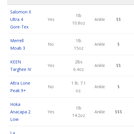
Salomon X
1lb
Ultra 4
Yes
Ankle
$$
10.8oz
Gore-Tex
Merrell
1lb
No
Ankle
$
Moab 3
15oz
KEEN
2lbs
Yes
Ankle
$$
Targhee IV
6.4oz
Altra Lone
1 lb. 7.1
No
Ankle
$
Peak 9+
oz.
Hoka
1lb
Anacapa 2
Yes
Ankle
$$$
14.2oz
Low
La