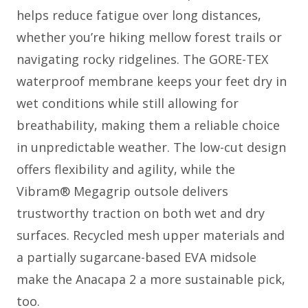
helps reduce fatigue over long distances,
whether you’re hiking mellow forest trails or
navigating rocky ridgelines. The GORE-TEX
waterproof membrane keeps your feet dry in
wet conditions while still allowing for
breathability, making them a reliable choice
in unpredictable weather. The low-cut design
offers flexibility and agility, while the
Vibram® Megagrip outsole delivers
trustworthy traction on both wet and dry
surfaces. Recycled mesh upper materials and
a partially sugarcane-based EVA midsole
make the Anacapa 2 a more sustainable pick,
too.