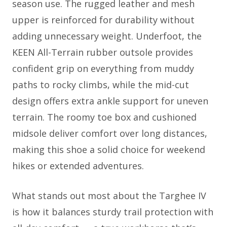
season use. The rugged leather and mesh
upper is reinforced for durability without
adding unnecessary weight. Underfoot, the
KEEN All-Terrain rubber outsole provides
confident grip on everything from muddy
paths to rocky climbs, while the mid-cut
design offers extra ankle support for uneven
terrain. The roomy toe box and cushioned
midsole deliver comfort over long distances,
making this shoe a solid choice for weekend
hikes or extended adventures.
What stands out most about the Targhee IV
is how it balances sturdy trail protection with