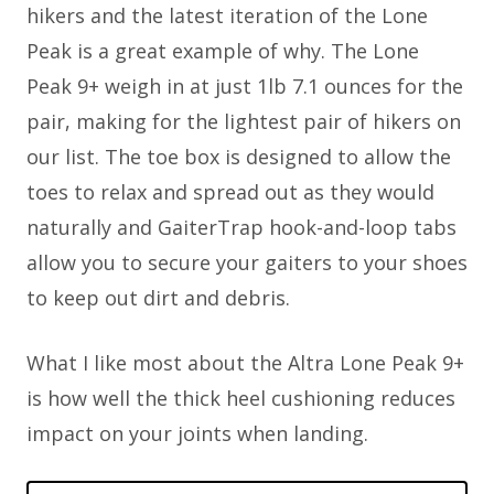
hikers and the latest iteration of the Lone
Peak is a great example of why. The Lone
Peak 9+ weigh in at just 1lb 7.1 ounces for the
pair, making for the lightest pair of hikers on
our list. The toe box is designed to allow the
toes to relax and spread out as they would
naturally and GaiterTrap hook-and-loop tabs
allow you to secure your gaiters to your shoes
to keep out dirt and debris.
What I like most about the Altra Lone Peak 9+
is how well the thick heel cushioning reduces
impact on your joints when landing.