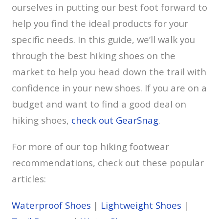
ourselves in putting our best foot forward to
help you find the ideal products for your
specific needs. In this guide, we’ll walk you
through the best hiking shoes on the
market to help you head down the trail with
confidence in your new shoes. If you are on a
budget and want to find a good deal on
hiking shoes,
check out GearSnag
.
For more of our top hiking footwear
recommendations, check out these popular
articles:
Waterproof Shoes
|
Lightweight Shoes
|