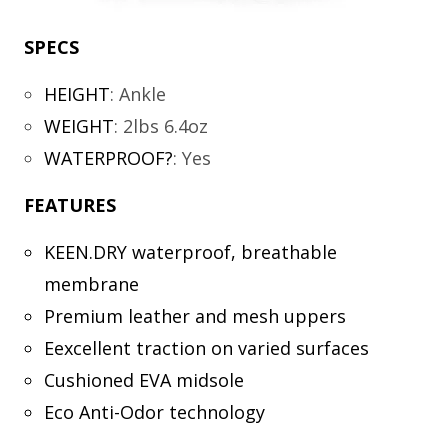
SPECS
HEIGHT
:
Ankle
WEIGHT
:
2lbs 6.4oz
WATERPROOF?
:
Yes
FEATURES
KEEN.DRY waterproof, breathable
membrane
Premium leather and mesh uppers
Eexcellent traction on varied surfaces
Cushioned EVA midsole
Eco Anti-Odor technology