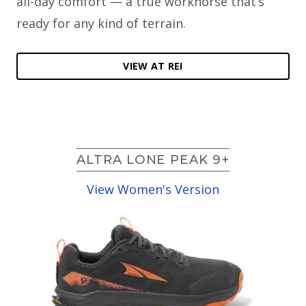
all-day comfort — a true workhorse that’s
ready for any kind of terrain.
VIEW AT REI
ALTRA LONE PEAK 9+
View Women's Version