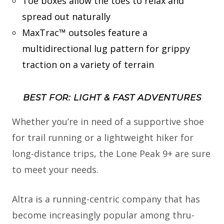
Toe boxes allow the toes to relax and
spread out naturally
MaxTrac™ outsoles feature a
multidirectional lug pattern for grippy
traction on a variety of terrain
BEST FOR: LIGHT & FAST ADVENTURES
Whether you’re in need of a supportive shoe
for trail running or a lightweight hiker for
long-distance trips, the Lone Peak 9+ are sure
to meet your needs.
Altra is a running-centric company that has
become increasingly popular among thru-