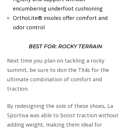
encumbering underfoot cushioning
OrthoLite® insoles offer comfort and
odor control
BEST FOR: ROCKY TERRAIN
Next time you plan on tackling a rocky
summit, be sure to don the TX4s for the
ultimate combination of comfort and
traction.
By redesigning the sole of these shoes, La
Sportiva was able to boost traction without
adding weight, making them ideal for