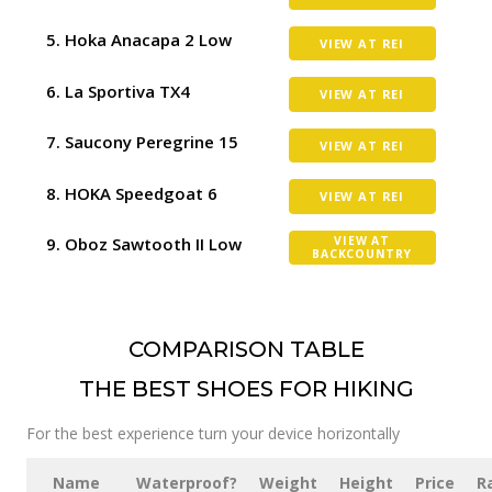
Hoka Anacapa 2 Low
VIEW AT REI
La Sportiva TX4
VIEW AT REI
Saucony Peregrine 15
VIEW AT REI
HOKA Speedgoat 6
VIEW AT REI
Oboz Sawtooth II Low
VIEW AT
BACKCOUNTRY
COMPARISON TABLE
THE BEST SHOES FOR HIKING
For the best experience turn your device horizontally
Name
Waterproof?
Weight
Height
Price
R