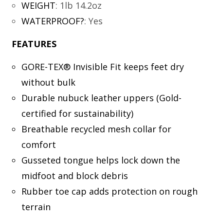
WEIGHT
:
1lb 14.2oz
WATERPROOF?
:
Yes
FEATURES
GORE-TEX® Invisible Fit keeps feet dry
without bulk
Durable nubuck leather uppers (Gold-
certified for sustainability)
Breathable recycled mesh collar for
comfort
Gusseted tongue helps lock down the
midfoot and block debris
Rubber toe cap adds protection on rough
terrain