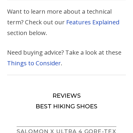
Want to learn more about a technical
term? Check out our
Features Explained
section below.
Need buying advice? Take a look at these
Things to Consider
.
REVIEWS
BEST HIKING SHOES
SALOMON X ULTRA 4 GORE-TEX