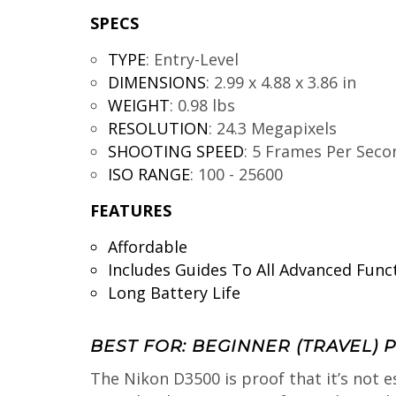
SPECS
TYPE
:
Entry-Level
DIMENSIONS
:
2.99 x 4.88 x 3.86 in
WEIGHT
:
0.98 lbs
RESOLUTION
:
24.3 Megapixels
SHOOTING SPEED
:
5 Frames Per Seco
ISO RANGE
:
100 - 25600
FEATURES
Affordable
Includes Guides To All Advanced Func
Long Battery Life
BEST FOR: BEGINNER (TRAVEL)
The Nikon D3500 is proof that it’s not e