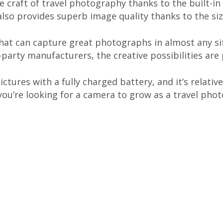
he craft of travel photography thanks to the built-i
 also provides superb image quality thanks to the si
hat can capture great photographs in almost any si
party manufacturers, the creative possibilities are
ctures with a fully charged battery, and it’s relat
f you’re looking for a camera to grow as a travel pho