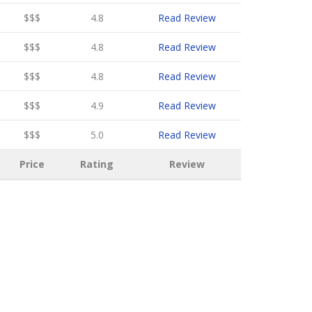
$$$
4.8
Read Review
$$$
4.8
Read Review
$$$
4.8
Read Review
$$$
4.9
Read Review
$$$
5.0
Read Review
Price
Rating
Review