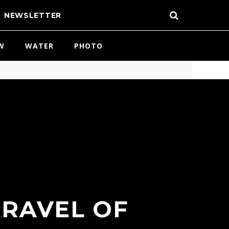
NEWSLETTER
W
WATER
PHOTO
TRAVEL OF