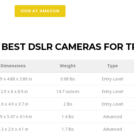
VIEW AT AMAZON
BEST DSLR CAMERAS FOR T
Dimensions
Weight
Type
9 x 4.88 x 3.86 in
0.98 lbs
Entry-Level
2.9 x 6 x 8.9 in
14.7 ounces
Entry-Level
.9 x 4.9 x 3.7 in
2 lbs
Entry-Level
9 x 5.47 x 4.14 in
1.4 lbs
Advanced
.3 x 2.9 x 4.1 in
1.7 lbs
Advanced