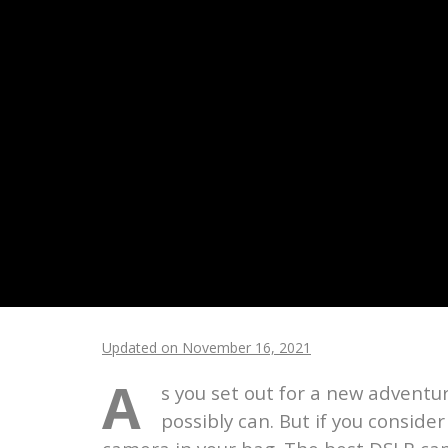
Updated on November 16, 2021
A
s you set out for a new adventu
possibly can. But if you conside