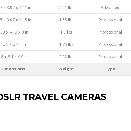
7 x 3.07 x 4.41 in
2.01 lbs
Advanced
5 x 3.07 x 4.45 in
1.65 lbs
Professional
.63 x 4.13 x 3 in
1.7 lbs
Professional
3 x 5.9 x 4.6 in
1.76 lbs
Professional
.8 x 3.1 x 4.9 in
2.02 lbs
Professional
Dimensions
Weight
Type
DSLR TRAVEL CAMERAS