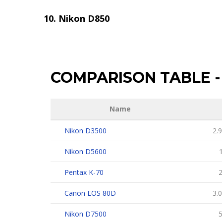
Nikon D850
COMPARISON TABLE
-
Name
Nikon D3500
2.9
Nikon D5600
1
Pentax K-70
2
Canon EOS 80D
3.0
Nikon D7500
5