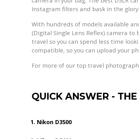
camera in your bag. The best DSLR cam
Instagram filters and bask in the glory 
With hundreds of models available and
(Digital Single Lens Reflex) camera to
travel so you can spend less time looki
compatible, so you can upload your p
For more of our top travel photograp
QUICK ANSWER
-
THE
Nikon D3500