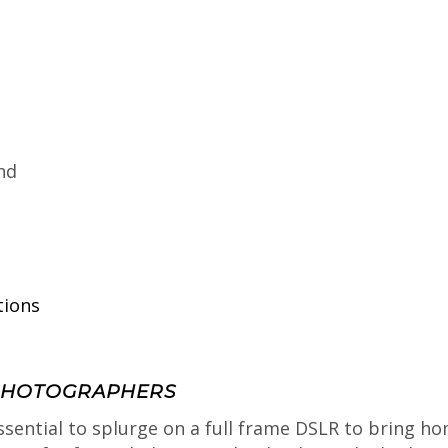
nd
tions
 PHOTOGRAPHERS
ssential to splurge on a full frame DSLR to bring ho