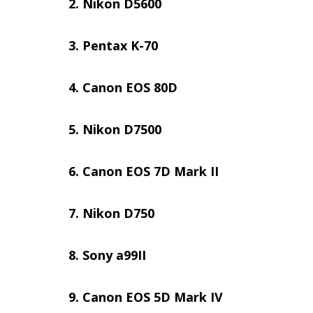
Nikon D5600
Pentax K-70
Canon EOS 80D
Nikon D7500
Canon EOS 7D Mark II
Nikon D750
Sony a99II
Canon EOS 5D Mark IV