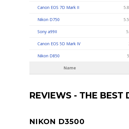
Canon EOS 7D Mark II
5.8
Nikon D750
5.5
Sony a99II
5
Canon EOS 5D Mark IV
Nikon D850
5
Name
REVIEWS
-
THE BEST 
NIKON D3500