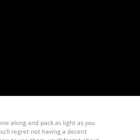
one along and pack as light as you
ou’ll regret not having a decent