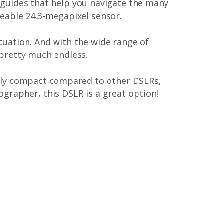
n guides that help you navigate the many
zeable 24.3-megapixel sensor.
tuation. And with the wide range of
 pretty much endless.
ively compact compared to other DSLRs,
tographer, this DSLR is a great option!