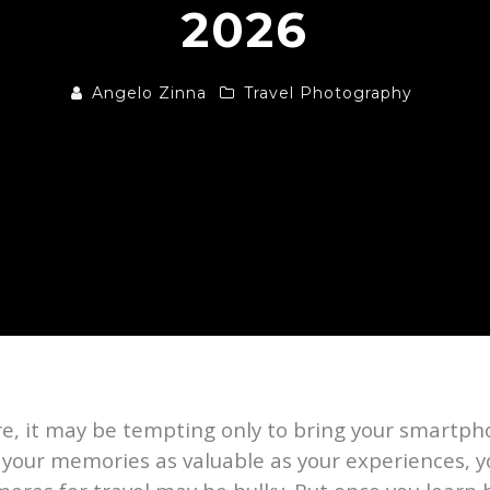
2026
Angelo Zinna
Travel Photography
re, it may be tempting only to bring your smartph
r your memories as valuable as your experiences, y