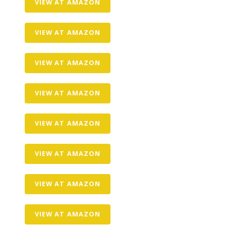
VIEW AT AMAZON
VIEW AT AMAZON
VIEW AT AMAZON
VIEW AT AMAZON
VIEW AT AMAZON
VIEW AT AMAZON
VIEW AT AMAZON
VIEW AT AMAZON