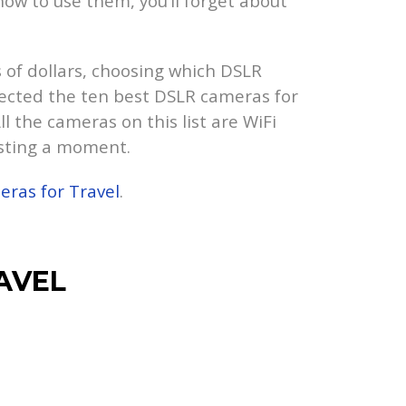
ow to use them, you’ll forget about
of dollars, choosing which DSLR
elected the ten best DSLR cameras for
l the cameras on this list are WiFi
asting a moment.
ras for Travel
.
AVEL