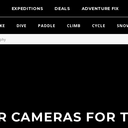
T
EXPEDITIONS
DEALS
ADVENTURE FIX
IKE
DIVE
PADDLE
CLIMB
CYCLE
SNO
aphy
R CAMERAS FOR 