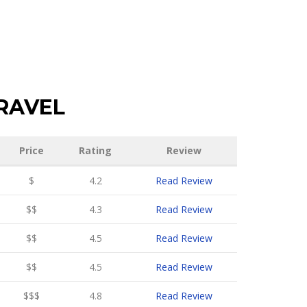
RAVEL
Price
Rating
Review
$
4.2
Read Review
$$
4.3
Read Review
$$
4.5
Read Review
$$
4.5
Read Review
$$$
4.8
Read Review