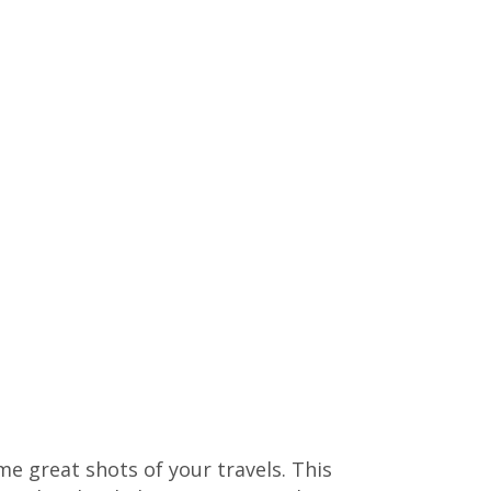
me great shots of your travels. This