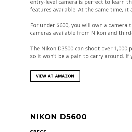
entry-level camera is perfect to learn t
features available. At the same time, it
For under $600, you will own a camera t
cameras available from Nikon and third-
The Nikon D3500 can shoot over 1,000 pi
so it won’t be a pain to carry around. I
VIEW AT AMAZON
NIKON D5600
SPECS