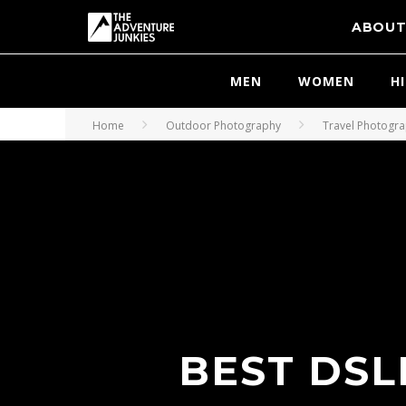
ABOU
MEN
WOMEN
H
Home
Outdoor Photography
Travel Photogr
BEST DSL