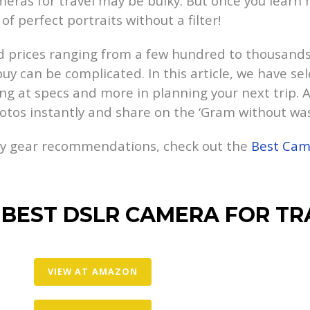
eras for travel may be bulky. But once you learn h
of perfect portraits without a filter!
 prices ranging from a few hundred to thousands 
 buy can be complicated. In this article, we have s
ng at specs and more in planning your next trip. Al
hotos instantly and share on the ‘Gram without w
hy gear recommendations, check out the
Best Came
 BEST DSLR CAMERA FOR TR
VIEW AT AMAZON