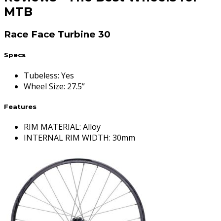
MTB
Race Face Turbine 30
Specs
Tubeless
:
Yes
Wheel Size
:
27.5”
Features
RIM MATERIAL: Alloy
INTERNAL RIM WIDTH: 30mm