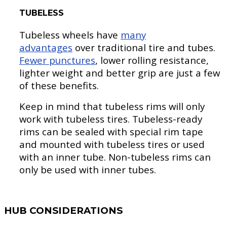
TUBELESS
Tubeless wheels have
many
advantages
over traditional tire and tubes.
Fewer punctures
, lower rolling resistance,
lighter weight and better grip are just a few
of these benefits.
Keep in mind that tubeless rims will only
work with tubeless tires. Tubeless-ready
rims can be sealed with special rim tape
and mounted with tubeless tires or used
with an inner tube. Non-tubeless rims can
only be used with inner tubes.
HUB CONSIDERATIONS