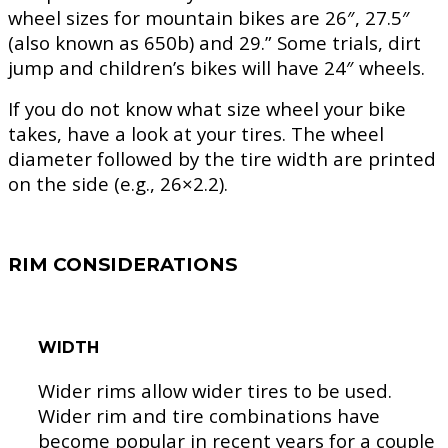
wheel sizes for mountain bikes are 26″, 27.5″
(also known as 650b) and 29.” Some trials, dirt
jump and children’s bikes will have 24″ wheels.
If you do not know what size wheel your bike
takes, have a look at your tires. The wheel
diameter followed by the tire width are printed
on the side (e.g., 26×2.2).
RIM CONSIDERATIONS
WIDTH
Wider rims allow wider tires to be used.
Wider rim and tire combinations have
become popular in recent years for a couple