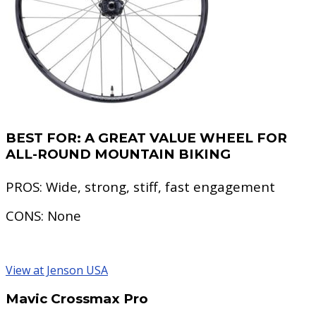
BEST FOR:
A GREAT VALUE WHEEL FOR
ALL-ROUND MOUNTAIN BIKING
PROS:
Wide, strong, stiff, fast engagement
CONS:
None
View at Jenson USA
Mavic Crossmax Pro