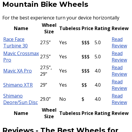
Mountain Bike Wheels
For the best experience turn your device horizontally
Wheel
Name
Tubeless
Price
Rating
Review
Size
Race Face
Read
27.5”
Yes
$$$
5.0
Turbine 30
Review
Mavic Crossmax
Read
27.5”
Yes
$$$
5.0
Pro
Review
27.5”,
Read
Mavic XA Pro
Yes
$$$
4.0
29"
Review
Read
Shimano XTR
29”
Yes
$$
4.0
Review
Shimano
Read
29.0”
No
$
4.0
Deore/Sun Disc
Review
Wheel
Name
Tubeless
Price
Rating
Review
Size
Reviews
-
The Best Wheels for