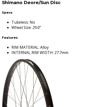
Shimano Deore/Sun Disc
Specs
Tubeless
:
No
Wheel Size
:
29.0”
Features
RIM MATERIAL: Alloy
INTERNAL RIM WIDTH: 27.7mm