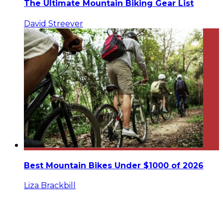
The Ultimate Mountain Biking Gear List
David Streever
Best Mountain Bikes Under $1000 of 2026
Liza Brackbill