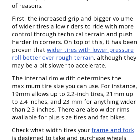
of reasons.
First, the increased grip and bigger volume
of wider tires allow riders to ride with more
control through technical terrain and push
harder in corners. On top of this, it has been
proven that
wider tires with lower pressure
roll better over rough terrain
, although they
may be a bit slower to accelerate.
The internal rim width determines the
maximum tire size you can use. For instance,
19mm allows up to 2.2-inch tires, 21mm up
to 2.4 inches, and 23 mm for anything wider
than 2.3 inches. There are also wider rims
available for plus size tires and fat bikes.
Check what width tires your
frame and fork
is designed to take and purchase wheels