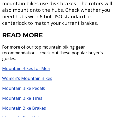
mountain bikes use disk brakes. The rotors will
also mount onto the hubs. Check whether you
need hubs with 6 bolt ISO standard or
centerlock to match your current brakes.
READ MORE
For more of our top mountain biking gear
recommendations, check out these popular buyer's
guides:
Mountain Bikes for Men
Women’s Mountain Bikes
Mountain Bike Pedals
Mountain Bike Tires
Mountain Bike Brakes