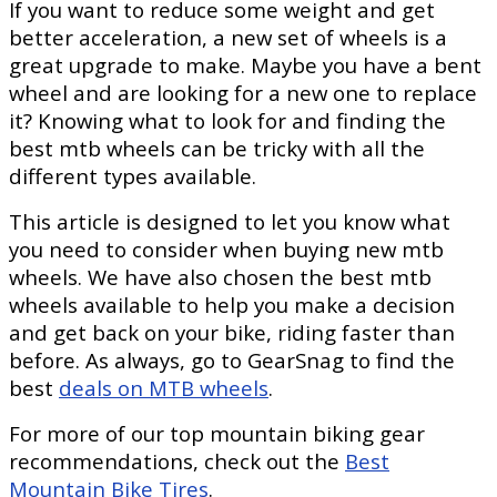
If you want to reduce some weight and get
better acceleration, a new set of wheels is a
great upgrade to make. Maybe you have a bent
wheel and are looking for a new one to replace
it? Knowing what to look for and finding the
best mtb wheels can be tricky with all the
different types available.
This article is designed to let you know what
you need to consider when buying new mtb
wheels. We have also chosen the best mtb
wheels available to help you make a decision
and get back on your bike, riding faster than
before. As always, go to GearSnag to find the
best
deals on MTB wheels
.
For more of our top mountain biking gear
recommendations, check out the
Best
Mountain Bike Tires
.