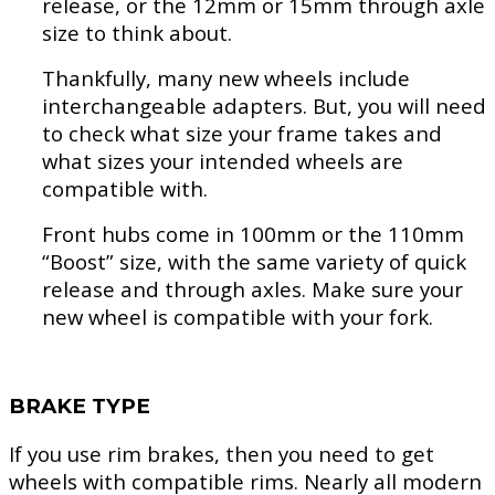
release, or the 12mm or 15mm through axle
size to think about.
Thankfully, many new wheels include
interchangeable adapters. But, you will need
to check what size your frame takes and
what sizes your intended wheels are
compatible with.
Front hubs come in 100mm or the 110mm
“Boost” size, with the same variety of quick
release and through axles. Make sure your
new wheel is compatible with your fork.
BRAKE TYPE
If you use rim brakes, then you need to get
wheels with compatible rims. Nearly all modern