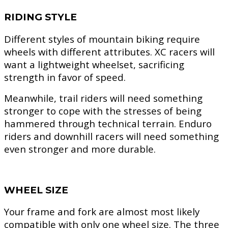
RIDING STYLE
Different styles of mountain biking require
wheels with different attributes. XC racers will
want a lightweight wheelset, sacrificing
strength in favor of speed.
Meanwhile, trail riders will need something
stronger to cope with the stresses of being
hammered through technical terrain. Enduro
riders and downhill racers will need something
even stronger and more durable.
WHEEL SIZE
Your frame and fork are almost most likely
compatible with only one wheel size. The three