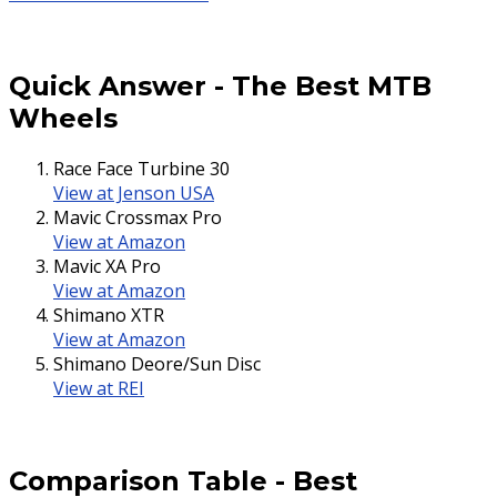
Quick Answer
-
The Best MTB
Wheels
Race Face Turbine 30
View at Jenson USA
Mavic Crossmax Pro
View at Amazon
Mavic XA Pro
View at Amazon
Shimano XTR
View at Amazon
Shimano Deore/Sun Disc
View at REI
Comparison Table
-
Best