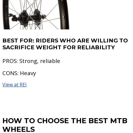
BEST FOR:
RIDERS WHO ARE WILLING TO
SACRIFICE WEIGHT FOR RELIABILITY
PROS:
Strong, reliable
CONS:
Heavy
View at REI
HOW TO CHOOSE THE BEST MTB
WHEELS