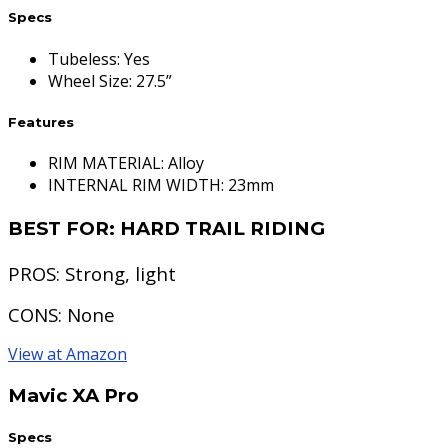
Specs
Tubeless
:
Yes
Wheel Size
:
27.5”
Features
RIM MATERIAL: Alloy
INTERNAL RIM WIDTH: 23mm
BEST FOR:
HARD TRAIL RIDING
PROS:
Strong, light
CONS:
None
View at Amazon
Mavic XA Pro
Specs