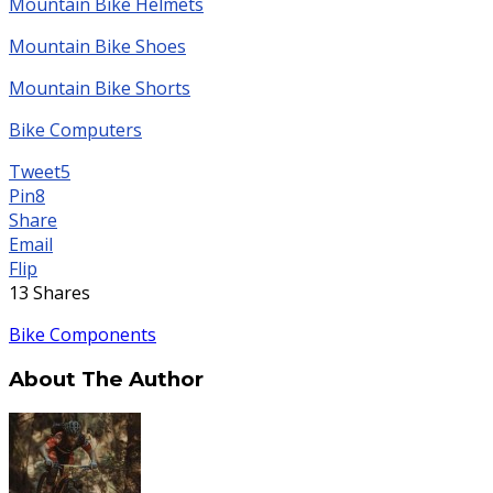
Mountain Bike Helmets
Mountain Bike Shoes
Mountain Bike Shorts
Bike Computers
Tweet
5
Pin
8
Share
Email
Flip
13
Shares
Bike Components
About The Author