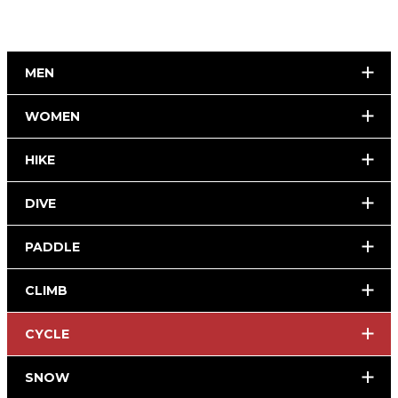
MEN
WOMEN
HIKE
DIVE
PADDLE
CLIMB
CYCLE
SNOW