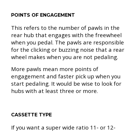
POINTS OF ENGAGEMENT
This refers to the number of pawls in the
rear hub that engages with the freewheel
when you pedal. The pawls are responsible
for the clicking or buzzing noise that a rear
wheel makes when you are not pedaling.
More pawls mean more points of
engagement and faster pick up when you
start pedaling. It would be wise to look for
hubs with at least three or more.
CASSETTE TYPE
If you want a super wide ratio 11- or 12-