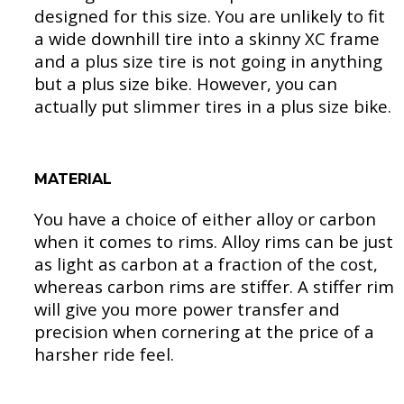
designed for this size. You are unlikely to fit
a wide downhill tire into a skinny XC frame
and a plus size tire is not going in anything
but a plus size bike. However, you can
actually put slimmer tires in a plus size bike.
MATERIAL
You have a choice of either alloy or carbon
when it comes to rims. Alloy rims can be just
as light as carbon at a fraction of the cost,
whereas carbon rims are stiffer. A stiffer rim
will give you more power transfer and
precision when cornering at the price of a
harsher ride feel.