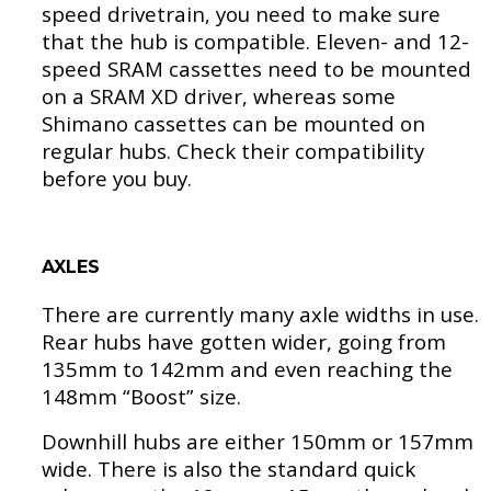
speed drivetrain, you need to make sure
that the hub is compatible. Eleven- and 12-
speed SRAM cassettes need to be mounted
on a SRAM XD driver, whereas some
Shimano cassettes can be mounted on
regular hubs. Check their compatibility
before you buy.
AXLES
There are currently many axle widths in use.
Rear hubs have gotten wider, going from
135mm to 142mm and even reaching the
148mm “Boost” size.
Downhill hubs are either 150mm or 157mm
wide. There is also the standard quick