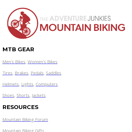
MTB GEAR
Men's Bikes
,
Women's Bikes
Tires
,
Brakes
,
Pedals
,
Saddles
Helmets
,
Lights
,
Computers
Shoes
,
Shorts
,
Jackets
RESOURCES
Mountain Biking Forum
Mountain Biking Gifts