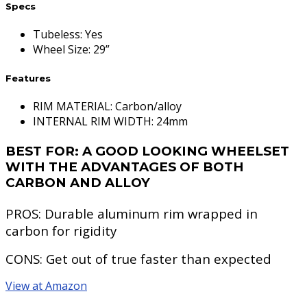
Specs
Tubeless
:
Yes
Wheel Size
:
29”
Features
RIM MATERIAL: Carbon/alloy
INTERNAL RIM WIDTH: 24mm
BEST FOR:
A GOOD LOOKING WHEELSET
WITH THE ADVANTAGES OF BOTH
CARBON AND ALLOY
PROS:
Durable aluminum rim wrapped in
carbon for rigidity
CONS:
Get out of true faster than expected
View at Amazon