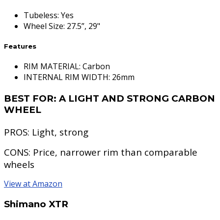
Tubeless
:
Yes
Wheel Size
:
27.5”, 29"
Features
RIM MATERIAL: Carbon
INTERNAL RIM WIDTH: 26mm
BEST FOR:
A LIGHT AND STRONG CARBON
WHEEL
PROS:
Light, strong
CONS:
Price, narrower rim than comparable
wheels
View at Amazon
Shimano XTR