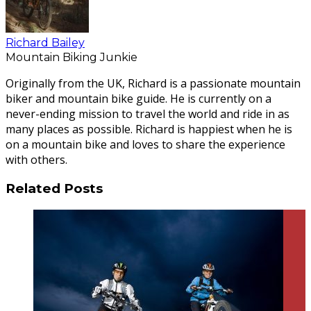
Richard Bailey
Mountain Biking Junkie
Originally from the UK, Richard is a passionate mountain
biker and mountain bike guide. He is currently on a
never-ending mission to travel the world and ride in as
many places as possible. Richard is happiest when he is
on a mountain bike and loves to share the experience
with others.
Related Posts