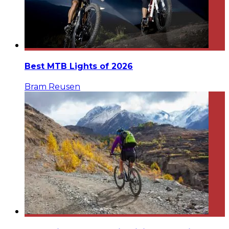
Best MTB Lights of 2026
Bram Reusen