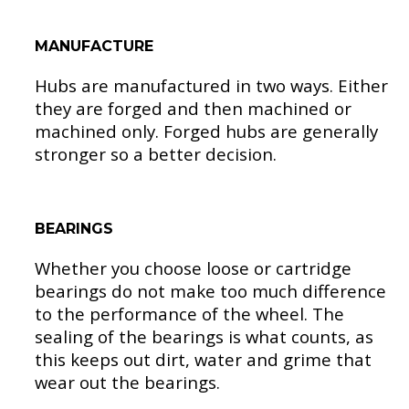
MANUFACTURE
Hubs are manufactured in two ways. Either
they are forged and then machined or
machined only. Forged hubs are generally
stronger so a better decision.
BEARINGS
Whether you choose loose or cartridge
bearings do not make too much difference
to the performance of the wheel. The
sealing of the bearings is what counts, as
this keeps out dirt, water and grime that
wear out the bearings.