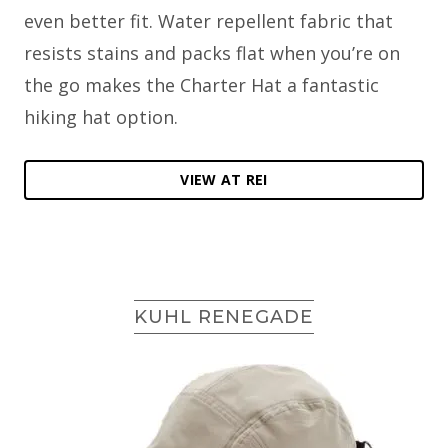
even better fit. Water repellent fabric that
resists stains and packs flat when you’re on
the go makes the Charter Hat a fantastic
hiking hat option.
VIEW AT REI
KUHL RENEGADE