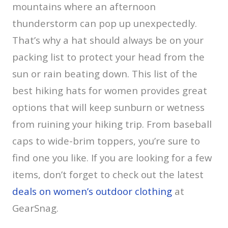
mountains where an afternoon
thunderstorm can pop up unexpectedly.
That’s why a hat should always be on your
packing list to protect your head from the
sun or rain beating down. This list of the
best hiking hats for women provides great
options that will keep sunburn or wetness
from ruining your hiking trip. From baseball
caps to wide-brim toppers, you’re sure to
find one you like. If you are looking for a few
items, don’t forget to check out the latest
deals on women’s outdoor clothing
at
GearSnag.