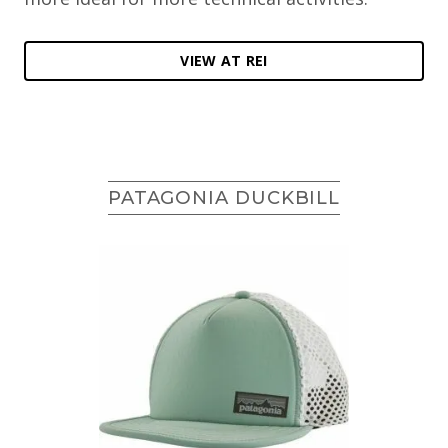
VIEW AT REI
PATAGONIA DUCKBILL