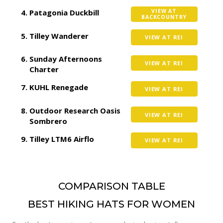
Patagonia Duckbill
VIEW AT
BACKCOUNTRY
Tilley Wanderer
VIEW AT REI
Sunday Afternoons
VIEW AT REI
Charter
KUHL Renegade
VIEW AT REI
Outdoor Research Oasis
VIEW AT REI
Sombrero
Tilley LTM6 Airflo
VIEW AT REI
COMPARISON TABLE
BEST HIKING HATS FOR WOMEN