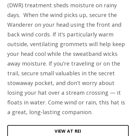
(DWR) treatment sheds moisture on rainy
days. When the wind picks up, secure the
Wanderer on your head using the front and
back wind cords. If it’s particularly warm
outside, ventilating grommets will help keep
your head cool while the sweatband wicks
away moisture. If you’re traveling or on the
trail, secure small valuables in the secret
stowaway pocket, and don’t worry about
losing your hat over a stream crossing — it
floats in water. Come wind or rain, this hat is
a great, long-lasting companion.
VIEW AT REI