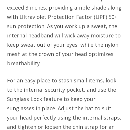
exceed 3 inches, providing ample shade along
with Ultraviolet Protection Factor (UPF) 50+
sun protection. As you work up a sweat, the
internal headband will wick away moisture to
keep sweat out of your eyes, while the nylon
mesh at the crown of your head optimizes
breathability.
For an easy place to stash small items, look
to the internal security pocket, and use the
Sunglass Lock feature to keep your
sunglasses in place. Adjust the hat to suit
your head perfectly using the internal straps,
and tighten or loosen the chin strap for an