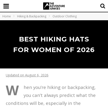
Home
Hiking & Backpacking
Outdoor Clothing
BEST HIKING HATS
FOR WOMEN OF 2026
Updated on August 6, 2026
W
hen you’re hiking or backpacking,
you can’t always predict what the
conditions will be, especially in the