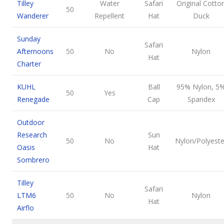
Tilley
Water
Safari
Original Cotto
50
Wanderer
Repellent
Hat
Duck
Sunday
Safari
Afternoons
50
No
Nylon
Hat
Charter
KUHL
Ball
95% Nylon, 5
50
Yes
Renegade
Cap
Spandex
Outdoor
Research
Sun
50
No
Nylon/Polyeste
Oasis
Hat
Sombrero
Tilley
Safari
LTM6
50
No
Nylon
Hat
Airflo