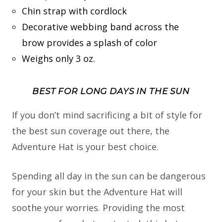
Chin strap with cordlock
Decorative webbing band across the
brow provides a splash of color
Weighs only 3 oz.
BEST FOR LONG DAYS IN THE SUN
If you don’t mind sacrificing a bit of style for
the best sun coverage out there, the
Adventure Hat is your best choice.
Spending all day in the sun can be dangerous
for your skin but the Adventure Hat will
soothe your worries. Providing the most