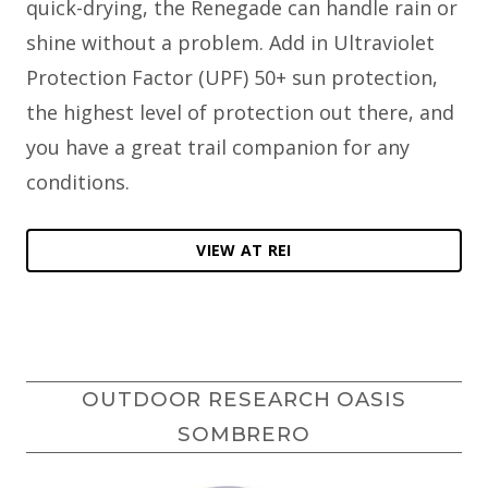
quick-drying, the Renegade can handle rain or
shine without a problem. Add in Ultraviolet
Protection Factor (UPF) 50+ sun protection,
the highest level of protection out there, and
you have a great trail companion for any
conditions.
VIEW AT REI
OUTDOOR RESEARCH OASIS
SOMBRERO