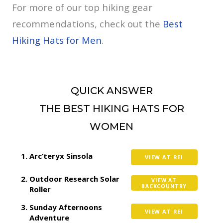
For more of our top hiking gear
recommendations, check out the
Best
Hiking Hats for Men
.
QUICK ANSWER
THE BEST HIKING HATS FOR
WOMEN
Arc’teryx Sinsola
VIEW AT REI
Outdoor Research Solar
VIEW AT
BACKCOUNTRY
Roller
Sunday Afternoons
VIEW AT REI
Adventure