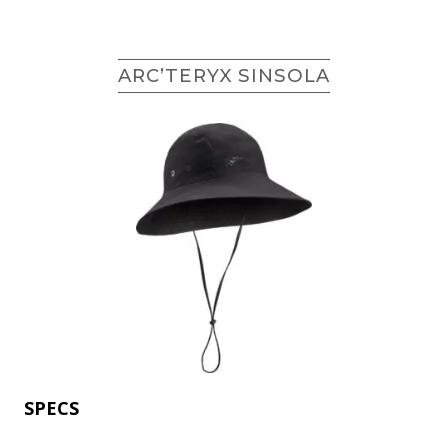
ARC’TERYX SINSOLA
SPECS