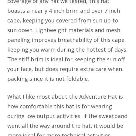
coverage of any hat we tested, this hat
boasts a nearly 4 inch brim and over 7 inch
cape, keeping you covered from sun up to
sun down. Lightweight materials and mesh
paneling improves breathability of this cape,
keeping you warm during the hottest of days.
The stiff brim is ideal for keeping the sun off
your face, but does require extra care when
packing since it is not foldable.
What I like most about the Adventure Hat is
how comfortable this hat is for wearing
during low output activities. If the sweatband
went all the way around the hat, it would be
more ideal for more technical activities.