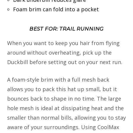
Foam brim can fold into a pocket
BEST FOR: TRAIL RUNNING
When you want to keep you hair from flying
around without overheating, pick up the
Duckbill before setting out on your next run.
A foam-style brim with a full mesh back
allows you to pack this hat up small, but it
bounces back to shape in no time. The large
hole mesh is ideal at dissipating heat and the
smaller than normal bills, allowing you to stay
aware of your surroundings. Using CoolMax