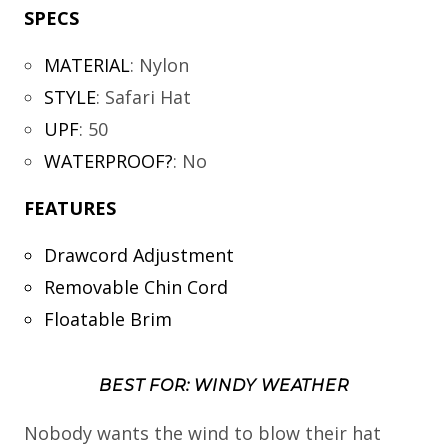
SPECS
MATERIAL
:
Nylon
STYLE
:
Safari Hat
UPF
:
50
WATERPROOF?
:
No
FEATURES
Drawcord Adjustment
Removable Chin Cord
Floatable Brim
BEST FOR: WINDY WEATHER
Nobody wants the wind to blow their hat