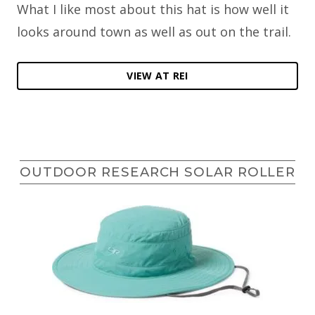
What I like most about this hat is how well it
looks around town as well as out on the trail.
VIEW AT REI
OUTDOOR RESEARCH SOLAR ROLLER