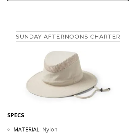
SUNDAY AFTERNOONS CHARTER
SPECS
MATERIAL
:
Nylon