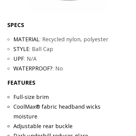
SPECS
MATERIAL
:
Recycled nylon, polyester
STYLE
:
Ball Cap
UPF
:
N/A
WATERPROOF?
:
No
FEATURES
Full-size brim
CoolMax® fabric headband wicks
moisture
Adjustable rear buckle
Dark underbill reduces glare