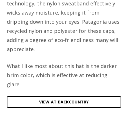
technology, the nylon sweatband effectively
wicks away moisture, keeping it from
dripping down into your eyes. Patagonia uses
recycled nylon and polyester for these caps,
adding a degree of eco-friendliness many will
appreciate.
What I like most about this hat is the darker
brim color, which is effective at reducing
glare.
VIEW AT BACKCOUNTRY