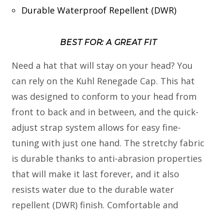
Durable Waterproof Repellent (DWR)
BEST FOR: A GREAT FIT
Need a hat that will stay on your head? You
can rely on the Kuhl Renegade Cap. This hat
was designed to conform to your head from
front to back and in between, and the quick-
adjust strap system allows for easy fine-
tuning with just one hand. The stretchy fabric
is durable thanks to anti-abrasion properties
that will make it last forever, and it also
resists water due to the durable water
repellent (DWR) finish. Comfortable and