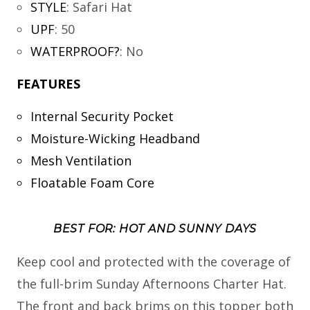
STYLE
:
Safari Hat
UPF
:
50
WATERPROOF?
:
No
FEATURES
Internal Security Pocket
Moisture-Wicking Headband
Mesh Ventilation
Floatable Foam Core
BEST FOR: HOT AND SUNNY DAYS
Keep cool and protected with the coverage of
the full-brim Sunday Afternoons Charter Hat.
The front and back brims on this topper both