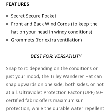
FEATURES
Secret Secure Pocket
Front and Back Wind Cords (to keep the
hat on your head in windy conditions)
Grommets (for extra ventilation)
BEST FOR: VERSATILITY
Snap to it: depending on the conditions or
just your mood, the Tilley Wanderer Hat can
snap upwards on one side, both sides, or not
at all. Ultraviolet Protection Factor (UPF) 50+
certified fabric offers maximum sun
protection, while the durable water repellent