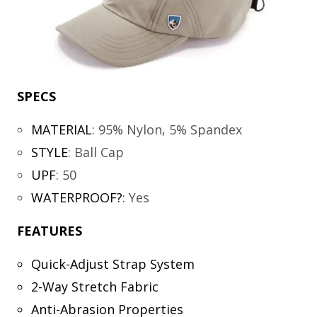
SPECS
MATERIAL
:
95% Nylon, 5% Spandex
STYLE
:
Ball Cap
UPF
:
50
WATERPROOF?
:
Yes
FEATURES
Quick-Adjust Strap System
2-Way Stretch Fabric
Anti-Abrasion Properties