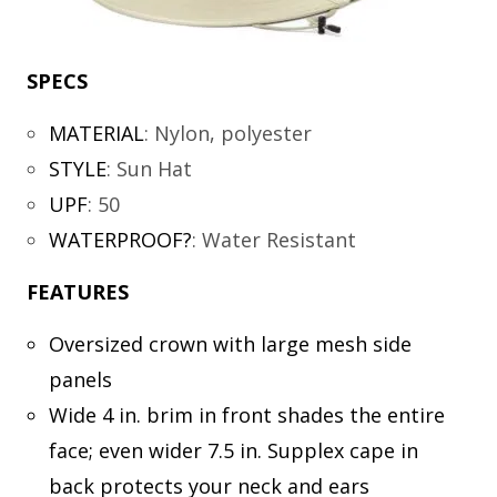
SPECS
MATERIAL
:
Nylon, polyester
STYLE
:
Sun Hat
UPF
:
50
WATERPROOF?
:
Water Resistant
FEATURES
Oversized crown with large mesh side
panels
Wide 4 in. brim in front shades the entire
face; even wider 7.5 in. Supplex cape in
back protects your neck and ears