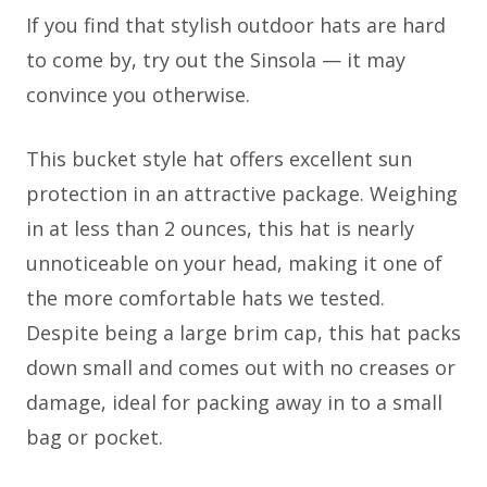
If you find that stylish outdoor hats are hard
to come by, try out the Sinsola — it may
convince you otherwise.
This bucket style hat offers excellent sun
protection in an attractive package. Weighing
in at less than 2 ounces, this hat is nearly
unnoticeable on your head, making it one of
the more comfortable hats we tested.
Despite being a large brim cap, this hat packs
down small and comes out with no creases or
damage, ideal for packing away in to a small
bag or pocket.