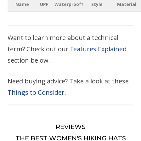
Name
UPF
Waterproof?
Style
Material
Want to learn more about a technical
term? Check out our
Features Explained
section below.
Need buying advice? Take a look at these
Things to Consider
.
REVIEWS
THE BEST WOMEN'S HIKING HATS