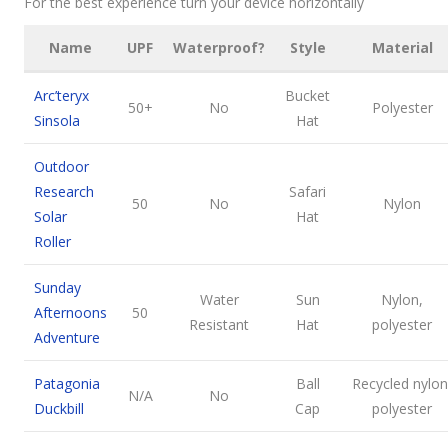
For the best experience turn your device horizontally
Name
UPF
Waterproof?
Style
Material
Arc’teryx
Bucket
50+
No
Polyester
Sinsola
Hat
Outdoor
Research
Safari
50
No
Nylon
Solar
Hat
Roller
Sunday
Water
Sun
Nylon,
Afternoons
50
Resistant
Hat
polyester
Adventure
Patagonia
Ball
Recycled nylon
N/A
No
Duckbill
Cap
polyester