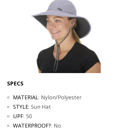
SPECS
MATERIAL
:
Nylon/Polyester
STYLE
:
Sun Hat
UPF
:
50
WATERPROOF?
:
No