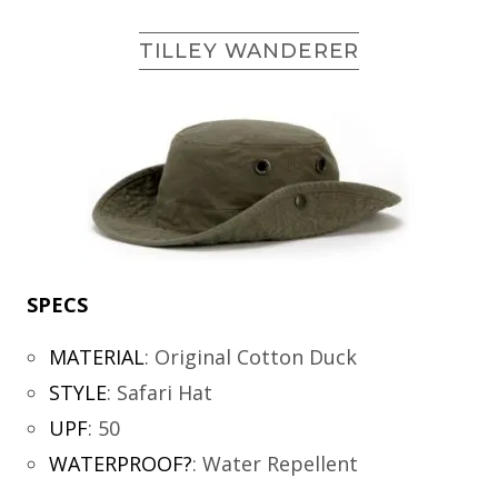
TILLEY WANDERER
SPECS
MATERIAL
:
Original Cotton Duck
STYLE
:
Safari Hat
UPF
:
50
WATERPROOF?
:
Water Repellent