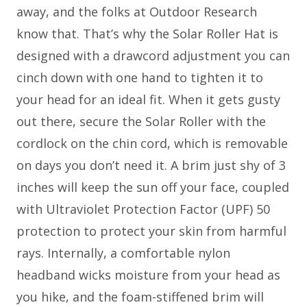
away, and the folks at Outdoor Research
know that. That’s why the Solar Roller Hat is
designed with a drawcord adjustment you can
cinch down with one hand to tighten it to
your head for an ideal fit. When it gets gusty
out there, secure the Solar Roller with the
cordlock on the chin cord, which is removable
on days you don’t need it. A brim just shy of 3
inches will keep the sun off your face, coupled
with Ultraviolet Protection Factor (UPF) 50
protection to protect your skin from harmful
rays. Internally, a comfortable nylon
headband wicks moisture from your head as
you hike, and the foam-stiffened brim will