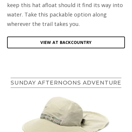
keep this hat afloat should it find its way into
water. Take this packable option along
wherever the trail takes you.
VIEW AT BACKCOUNTRY
SUNDAY AFTERNOONS ADVENTURE