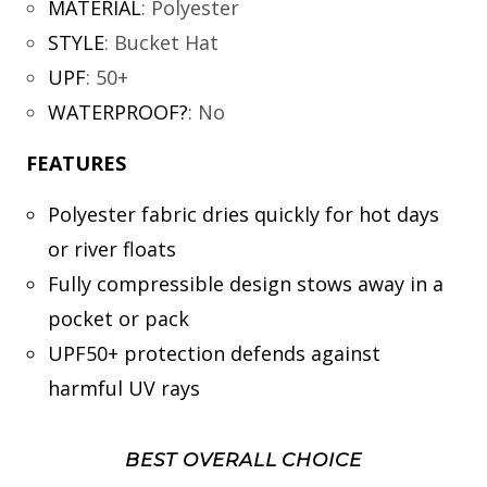
MATERIAL
:
Polyester
STYLE
:
Bucket Hat
UPF
:
50+
WATERPROOF?
:
No
FEATURES
Polyester fabric dries quickly for hot days
or river floats
Fully compressible design stows away in a
pocket or pack
UPF50+ protection defends against
harmful UV rays
BEST OVERALL CHOICE