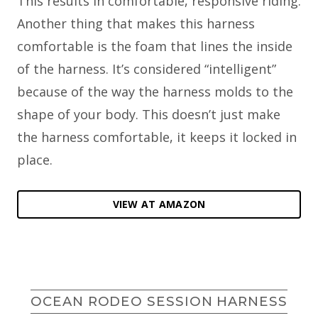
This results in comfortable, responsive riding.
Another thing that makes this harness
comfortable is the foam that lines the inside
of the harness. It’s considered “intelligent”
because of the way the harness molds to the
shape of your body. This doesn’t just make
the harness comfortable, it keeps it locked in
place.
VIEW AT AMAZON
OCEAN RODEO SESSION HARNESS