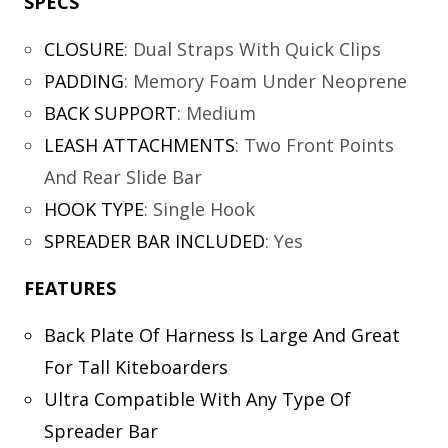
SPECS
CLOSURE
:
Dual Straps With Quick Clips
PADDING
:
Memory Foam Under Neoprene
BACK SUPPORT
:
Medium
LEASH ATTACHMENTS
:
Two Front Points
And Rear Slide Bar
HOOK TYPE
:
Single Hook
SPREADER BAR INCLUDED
:
Yes
FEATURES
Back Plate Of Harness Is Large And Great
For Tall Kiteboarders
Ultra Compatible With Any Type Of
Spreader Bar