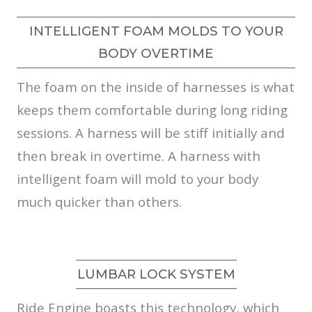
INTELLIGENT FOAM MOLDS TO YOUR
BODY OVERTIME
The foam on the inside of harnesses is what
keeps them comfortable during long riding
sessions. A harness will be stiff initially and
then break in overtime. A harness with
intelligent foam will mold to your body
much quicker than others.
LUMBAR LOCK SYSTEM
Ride Engine boasts this technology, which