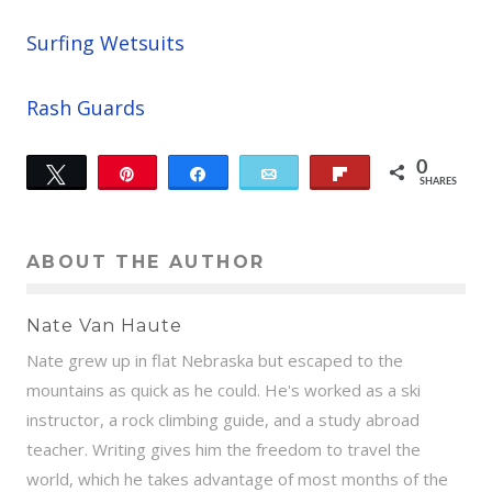
Surfing Wetsuits
Rash Guards
0
Tweet
Pin
Share
Email
Flip
SHARES
ABOUT THE AUTHOR
Nate Van Haute
Nate grew up in flat Nebraska but escaped to the
mountains as quick as he could. He's worked as a ski
instructor, a rock climbing guide, and a study abroad
teacher. Writing gives him the freedom to travel the
world, which he takes advantage of most months of the