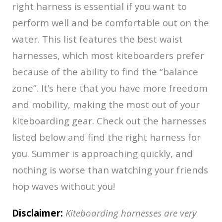
right harness is essential if you want to
perform well and be comfortable out on the
water. This list features the best waist
harnesses, which most kiteboarders prefer
because of the ability to find the “balance
zone”. It’s here that you have more freedom
and mobility, making the most out of your
kiteboarding gear. Check out the harnesses
listed below and find the right harness for
you. Summer is approaching quickly, and
nothing is worse than watching your friends
hop waves without you!
Disclaimer:
Kiteboarding harnesses are very