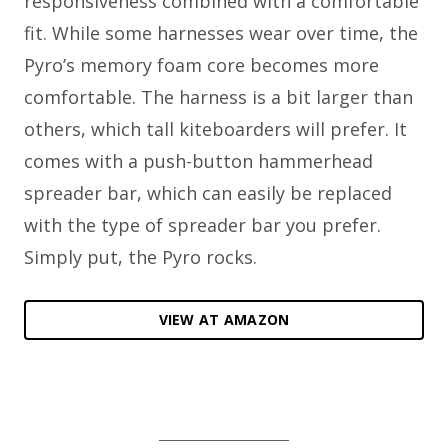
responsiveness combined with a comfortable
fit. While some harnesses wear over time, the
Pyro’s memory foam core becomes more
comfortable. The harness is a bit larger than
others, which tall kiteboarders will prefer. It
comes with a push-button hammerhead
spreader bar, which can easily be replaced
with the type of spreader bar you prefer.
Simply put, the Pyro rocks.
VIEW AT AMAZON