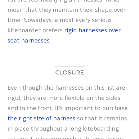
mean that they maintain their shape over
time. Nowadays, almost every serious
kiteboarder prefers
rigid harnesses over
seat harnesses
.
CLOSURE
Even though the harnesses on this list are
rigid, they are more flexible on the sides
and in the front. It’s important to purchase
the right size of harness
so that it remains
in place throughout a long kiteboarding
session. Each company has its own unique