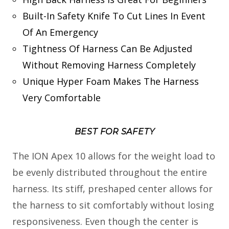
Built-In Safety Knife To Cut Lines In Event
Of An Emergency
Tightness Of Harness Can Be Adjusted
Without Removing Harness Completely
Unique Hyper Foam Makes The Harness
Very Comfortable
BEST FOR SAFETY
The ION Apex 10 allows for the weight load to
be evenly distributed throughout the entire
harness. Its stiff, preshaped center allows for
the harness to sit comfortably without losing
responsiveness. Even though the center is