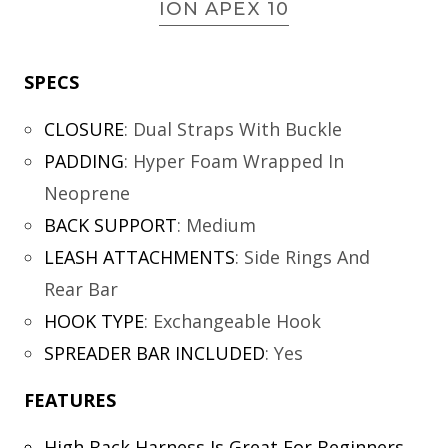
ION APEX 10
SPECS
CLOSURE
:
Dual Straps With Buckle
PADDING
:
Hyper Foam Wrapped In
Neoprene
BACK SUPPORT
:
Medium
LEASH ATTACHMENTS
:
Side Rings And
Rear Bar
HOOK TYPE
:
Exchangeable Hook
SPREADER BAR INCLUDED
:
Yes
FEATURES
High Back Harness Is Great For Beginners