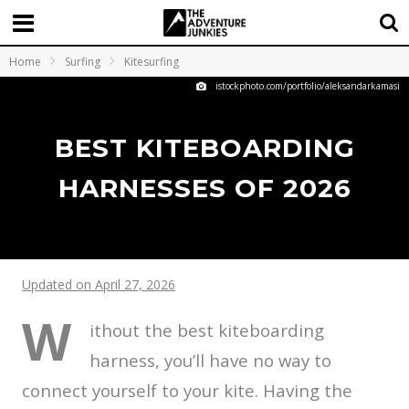
Home
Surfing
Kitesurfing
istockphoto.com/portfolio/aleksandarkamasi
BEST KITEBOARDING
HARNESSES OF 2026
Updated on April 27, 2026
W
ithout the best kiteboarding
harness, you’ll have no way to
connect yourself to your kite. Having the