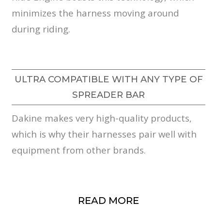
minimizes the harness moving around
during riding.
ULTRA COMPATIBLE WITH ANY TYPE OF
SPREADER BAR
Dakine makes very high-quality products,
which is why their harnesses pair well with
equipment from other brands.
READ MORE