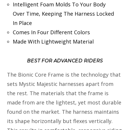
Intelligent Foam Molds To Your Body
Over Time, Keeping The Harness Locked
In Place
Comes In Four Different Colors
Made With Lightweight Material
BEST FOR ADVANCED RIDERS
The Bionic Core Frame is the technology that
sets Mystic Majestic harnesses apart from
the rest. The materials that the frame is
made from are the lightest, yet most durable
found on the market. The harness maintains
its shape horizontally but flexes vertically.