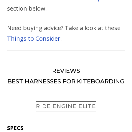
section below.
Need buying advice? Take a look at these
Things to Consider
.
REVIEWS
BEST HARNESSES FOR KITEBOARDING
RIDE ENGINE ELITE
SPECS