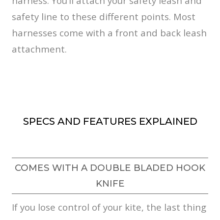
harness. You’ll attach your safety leash and
safety line to these different points. Most
harnesses come with a front and back leash
attachment.
SPECS AND FEATURES EXPLAINED
COMES WITH A DOUBLE BLADED HOOK
KNIFE
If you lose control of your kite, the last thing