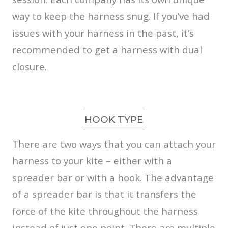
way to keep the harness snug. If you’ve had
issues with your harness in the past, it’s
recommended to get a harness with dual
closure.
HOOK TYPE
There are two ways that you can attach your
harness to your kite – either with a
spreader bar or with a hook. The advantage
of a spreader bar is that it transfers the
force of the kite throughout the harness
instead of just one point. There are multiple