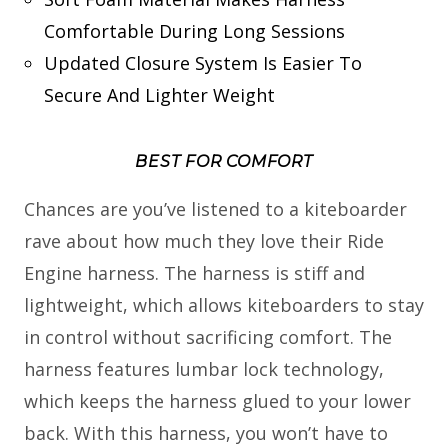
Comfortable During Long Sessions
Updated Closure System Is Easier To
Secure And Lighter Weight
BEST FOR COMFORT
Chances are you’ve listened to a kiteboarder
rave about how much they love their Ride
Engine harness. The harness is stiff and
lightweight, which allows kiteboarders to stay
in control without sacrificing comfort. The
harness features lumbar lock technology,
which keeps the harness glued to your lower
back. With this harness, you won’t have to