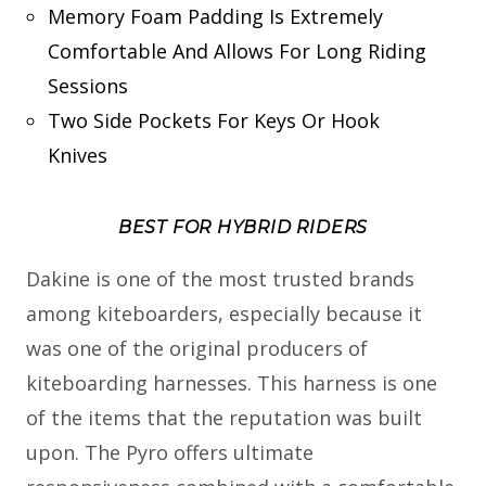
Memory Foam Padding Is Extremely
Comfortable And Allows For Long Riding
Sessions
Two Side Pockets For Keys Or Hook
Knives
BEST FOR HYBRID RIDERS
Dakine is one of the most trusted brands
among kiteboarders, especially because it
was one of the original producers of
kiteboarding harnesses. This harness is one
of the items that the reputation was built
upon. The Pyro offers ultimate