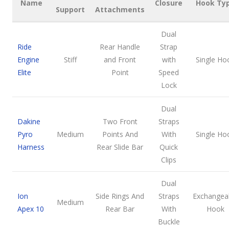
Name
Closure
Hook Ty
Support
Attachments
Dual
Ride
Rear Handle
Strap
Engine
Stiff
and Front
with
Single Ho
Elite
Point
Speed
Lock
Dual
Dakine
Two Front
Straps
Pyro
Medium
Points And
With
Single Ho
Harness
Rear Slide Bar
Quick
Clips
Dual
Ion
Side Rings And
Straps
Exchangea
Medium
Apex 10
Rear Bar
With
Hook
Buckle