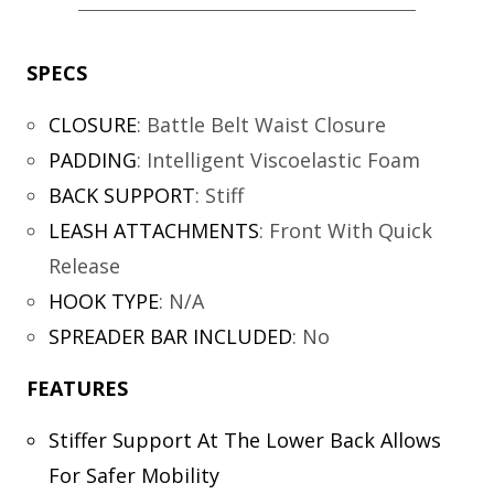
SPECS
CLOSURE
:
Battle Belt Waist Closure
PADDING
:
Intelligent Viscoelastic Foam
BACK SUPPORT
:
Stiff
LEASH ATTACHMENTS
:
Front With Quick
Release
HOOK TYPE
:
N/A
SPREADER BAR INCLUDED
:
No
FEATURES
Stiffer Support At The Lower Back Allows
For Safer Mobility