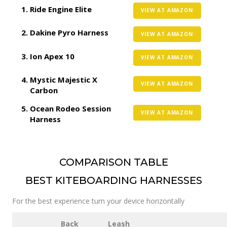
Ride Engine Elite
VIEW AT AMAZON
Dakine Pyro Harness
VIEW AT AMAZON
Ion Apex 10
VIEW AT AMAZON
Mystic Majestic X
VIEW AT AMAZON
Carbon
Ocean Rodeo Session
VIEW AT AMAZON
Harness
COMPARISON TABLE
BEST KITEBOARDING HARNESSES
For the best experience turn your device horizontally
Back
Leash