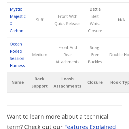
Mystic
Battle
Majestic
Front With
Belt
Stiff
N/A
X
Quick Release
Waist
Carbon
Closure
Ocean
Front And
Snag-
Rodeo
Medium
Rear
Free
Double H
Session
Attachments
Buckles
Harness
Back
Leash
Name
Closure
Hook Ty
Support
Attachments
Want to learn more about a technical
term? Check out our
Features Explained