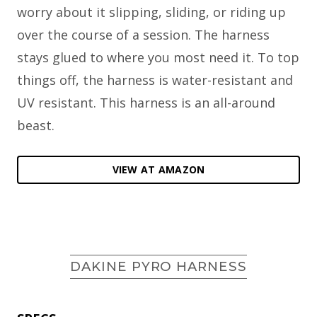
worry about it slipping, sliding, or riding up
over the course of a session. The harness
stays glued to where you most need it. To top
things off, the harness is water-resistant and
UV resistant. This harness is an all-around
beast.
VIEW AT AMAZON
DAKINE PYRO HARNESS