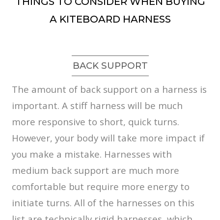
THINGS TO CONSIDER WHEN BUYING
A KITEBOARD HARNESS
BACK SUPPORT
The amount of back support on a harness is
important. A stiff harness will be much
more responsive to short, quick turns.
However, your body will take more impact if
you make a mistake. Harnesses with
medium back support are much more
comfortable but require more energy to
initiate turns. All of the harnesses on this
list are technically rigid harnesses, which