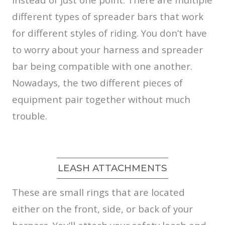
different types of spreader bars that work
for different styles of riding. You don’t have
to worry about your harness and spreader
bar being compatible with one another.
Nowadays, the two different pieces of
equipment pair together without much
trouble.
LEASH ATTACHMENTS
These are small rings that are located
either on the front, side, or back of your