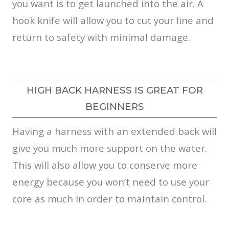
you want is to get launched into the air. A
hook knife will allow you to cut your line and
return to safety with minimal damage.
HIGH BACK HARNESS IS GREAT FOR
BEGINNERS
Having a harness with an extended back will
give you much more support on the water.
This will also allow you to conserve more
energy because you won’t need to use your
core as much in order to maintain control.