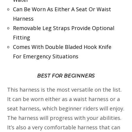
Can Be Worn As Either A Seat Or Waist
Harness
Removable Leg Straps Provide Optional
Fitting
Comes With Double Bladed Hook Knife
For Emergency Situations
BEST FOR BEGINNERS
This harness is the most versatile on the list.
It can be worn either as a waist harness or a
seat harness, which beginner riders will enjoy.
The harness will progress with your abilities.
It’s also a very comfortable harness that can