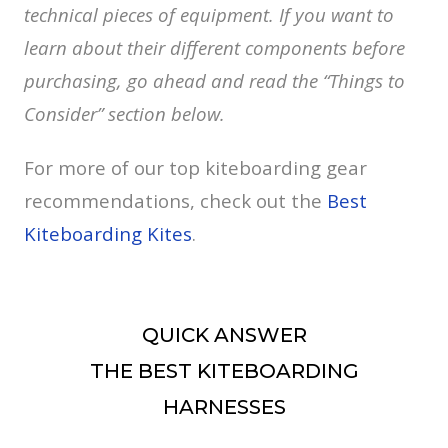
technical pieces of equipment. If you want to
learn about their different components before
purchasing, go ahead and read the “Things to
Consider” section below.
For more of our top kiteboarding gear
recommendations, check out the
Best
Kiteboarding Kites
.
QUICK ANSWER
THE BEST KITEBOARDING
HARNESSES