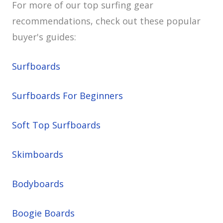
For more of our top surfing gear
recommendations, check out these popular
buyer's guides:
Surfboards
Surfboards For Beginners
Soft Top Surfboards
Skimboards
Bodyboards
Boogie Boards