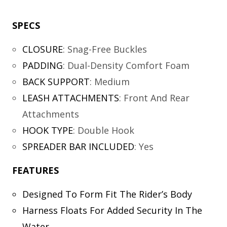
SPECS
CLOSURE
:
Snag-Free Buckles
PADDING
:
Dual-Density Comfort Foam
BACK SUPPORT
:
Medium
LEASH ATTACHMENTS
:
Front And Rear
Attachments
HOOK TYPE
:
Double Hook
SPREADER BAR INCLUDED
:
Yes
FEATURES
Designed To Form Fit The Rider’s Body
Harness Floats For Added Security In The
Water