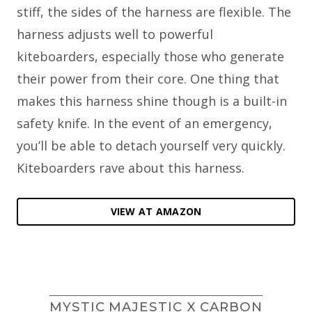
stiff, the sides of the harness are flexible. The
harness adjusts well to powerful
kiteboarders, especially those who generate
their power from their core. One thing that
makes this harness shine though is a built-in
safety knife. In the event of an emergency,
you’ll be able to detach yourself very quickly.
Kiteboarders rave about this harness.
VIEW AT AMAZON
MYSTIC MAJESTIC X CARBON