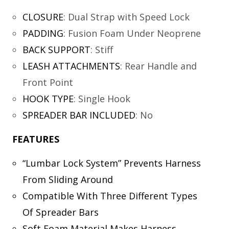
CLOSURE
:
Dual Strap with Speed Lock
PADDING
:
Fusion Foam Under Neoprene
BACK SUPPORT
:
Stiff
LEASH ATTACHMENTS
:
Rear Handle and
Front Point
HOOK TYPE
:
Single Hook
SPREADER BAR INCLUDED
:
No
FEATURES
“Lumbar Lock System” Prevents Harness
From Sliding Around
Compatible With Three Different Types
Of Spreader Bars
Soft Foam Material Makes Harness