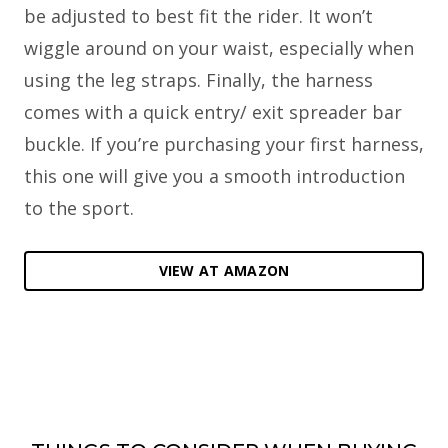
be adjusted to best fit the rider. It won’t
wiggle around on your waist, especially when
using the leg straps. Finally, the harness
comes with a quick entry/ exit spreader bar
buckle. If you’re purchasing your first harness,
this one will give you a smooth introduction
to the sport.
VIEW AT AMAZON