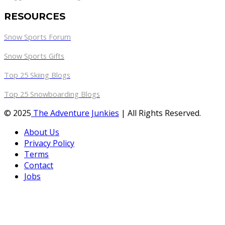
RESOURCES
Snow Sports Forum
Snow Sports Gifts
Top 25 Skiing Blogs
Top 25 Snowboarding Blogs
© 2025
The Adventure Junkies
| All Rights Reserved.
About Us
Privacy Policy
Terms
Contact
Jobs