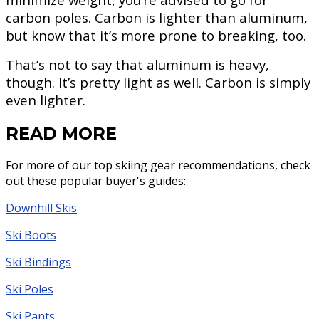
carbon poles. Carbon is lighter than aluminum,
but know that it’s more prone to breaking, too.
That’s not to say that aluminum is heavy,
though. It’s pretty light as well. Carbon is simply
even lighter.
READ MORE
For more of our top skiing gear recommendations, check
out these popular buyer's guides:
Downhill Skis
Ski Boots
Ski Bindings
Ski Poles
Ski Pants