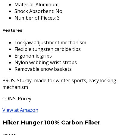
Material
:
Aluminum
Shock Absorbent
:
No
Number of Pieces
:
3
Features
Lockjaw adjustment mechanism
Flexible tungsten carbide tips
Ergonomic grips
Nylon webbing wrist straps
Removable snow baskets
PROS
: Sturdy, made for winter sports, easy locking
mechanism
CONS
: Pricey
View at Amazon
Hiker Hunger 100% Carbon Fiber
Specs