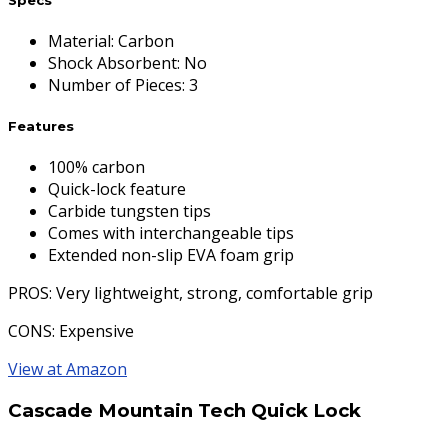
Material
:
Carbon
Shock Absorbent
:
No
Number of Pieces
:
3
Features
100% carbon
Quick-lock feature
Carbide tungsten tips
Comes with interchangeable tips
Extended non-slip EVA foam grip
PROS
: Very lightweight, strong, comfortable grip
CONS
: Expensive
View at Amazon
Cascade Mountain Tech Quick Lock