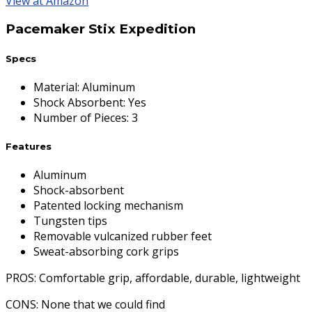
View at Amazon
Pacemaker Stix Expedition
Specs
Material
:
Aluminum
Shock Absorbent
:
Yes
Number of Pieces
:
3
Features
Aluminum
Shock-absorbent
Patented locking mechanism
Tungsten tips
Removable vulcanized rubber feet
Sweat-absorbing cork grips
PROS
: Comfortable grip, affordable, durable, lightweight
CONS
: None that we could find