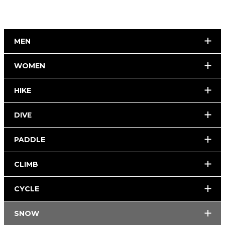
MEN
WOMEN
HIKE
DIVE
PADDLE
CLIMB
CYCLE
SNOW