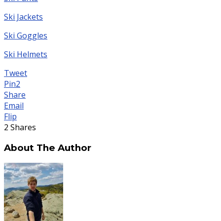
Ski Jackets
Ski Goggles
Ski Helmets
Tweet
Pin
2
Share
Email
Flip
2
Shares
About The Author