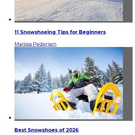
11 Snowshoeing Tips for Beginners
Marissa Pedersen
Best Snowshoes of 2026