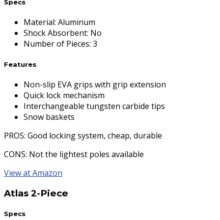
Specs
Material
:
Aluminum
Shock Absorbent
:
No
Number of Pieces
:
3
Features
Non-slip EVA grips with grip extension
Quick lock mechanism
Interchangeable tungsten carbide tips
Snow baskets
PROS
: Good locking system, cheap, durable
CONS
: Not the lightest poles available
View at Amazon
Atlas 2-Piece
Specs