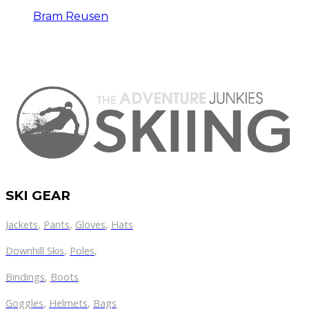
Bram Reusen
SKI GEAR
Jackets
,
Pants
,
Gloves
,
Hats
Downhill Skis
,
Poles
,
Bindings
,
Boots
Goggles
,
Helmets
,
Bags