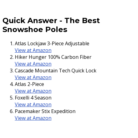
Quick Answer
-
The Best
Snowshoe Poles
Atlas Lockjaw 3-Piece Adjustable
View at Amazon
Hiker Hunger 100% Carbon Fiber
View at Amazon
Cascade Mountain Tech Quick Lock
View at Amazon
Atlas 2-Piece
View at Amazon
Foxelli 4 Season
View at Amazon
Pacemaker Stix Expedition
View at Amazon