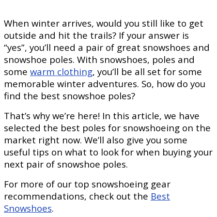
When winter arrives, would you still like to get
outside and hit the trails? If your answer is
“yes”, you’ll need a pair of great snowshoes and
snowshoe poles. With snowshoes, poles and
some
warm clothing
, you’ll be all set for some
memorable winter adventures. So, how do you
find the best snowshoe poles?
That’s why we’re here! In this article, we have
selected the best poles for snowshoeing on the
market right now. We’ll also give you some
useful tips on what to look for when buying your
next pair of snowshoe poles.
For more of our top snowshoeing gear
recommendations, check out the
Best
Snowshoes
.