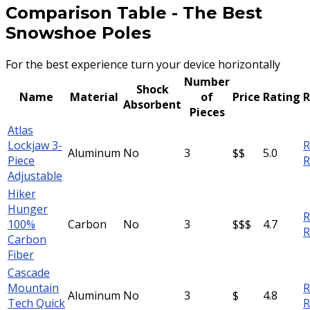
Comparison Table
-
The Best
Snowshoe Poles
For the best experience turn your device horizontally
Number
Shock
Name
Material
of
Price
Rating
R
Absorbent
Pieces
Atlas
Lockjaw 3-
R
Aluminum
No
3
$$
5.0
Piece
R
Adjustable
Hiker
Hunger
R
100%
Carbon
No
3
$$$
4.7
R
Carbon
Fiber
Cascade
Mountain
R
Aluminum
No
3
$
4.8
Tech Quick
R