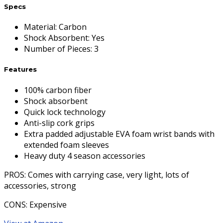
Specs
Material
:
Carbon
Shock Absorbent
:
Yes
Number of Pieces
:
3
Features
100% carbon fiber
Shock absorbent
Quick lock technology
Anti-slip cork grips
Extra padded adjustable EVA foam wrist bands with
extended foam sleeves
Heavy duty 4 season accessories
PROS
: Comes with carrying case, very light, lots of
accessories, strong
CONS
: Expensive