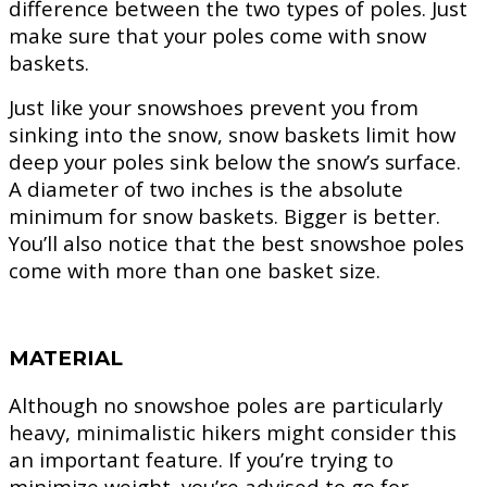
difference between the two types of poles. Just
make sure that your poles come with snow
baskets.
Just like your snowshoes prevent you from
sinking into the snow, snow baskets limit how
deep your poles sink below the snow’s surface.
A diameter of two inches is the absolute
minimum for snow baskets. Bigger is better.
You’ll also notice that the best snowshoe poles
come with more than one basket size.
MATERIAL
Although no snowshoe poles are particularly
heavy, minimalistic hikers might consider this
an important feature. If you’re trying to
minimize weight, you’re advised to go for