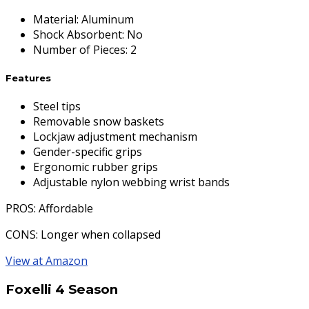
Material
:
Aluminum
Shock Absorbent
:
No
Number of Pieces
:
2
Features
Steel tips
Removable snow baskets
Lockjaw adjustment mechanism
Gender-specific grips
Ergonomic rubber grips
Adjustable nylon webbing wrist bands
PROS
: Affordable
CONS
: Longer when collapsed
View at Amazon
Foxelli 4 Season