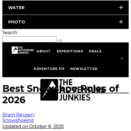
WATER
PHOTO
Search
ABOUT
EXPEDITIONS
DEALS
Home
Skiing
Snowshoeing
ADVENTURE FIX
NEWSLETTER
Photo by istockphoto.com/portfolio/anyaberkut
Best Snowshoe Poles of
2026
Bram Reusen
Snowshoeing
Updated on October 8, 2020