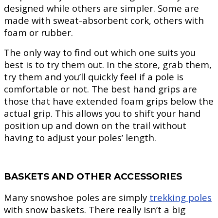
designed while others are simpler. Some are
made with sweat-absorbent cork, others with
foam or rubber.
The only way to find out which one suits you
best is to try them out. In the store, grab them,
try them and you’ll quickly feel if a pole is
comfortable or not. The best hand grips are
those that have extended foam grips below the
actual grip. This allows you to shift your hand
position up and down on the trail without
having to adjust your poles’ length.
BASKETS AND OTHER ACCESSORIES
Many snowshoe poles are simply
trekking poles
with snow baskets. There really isn’t a big