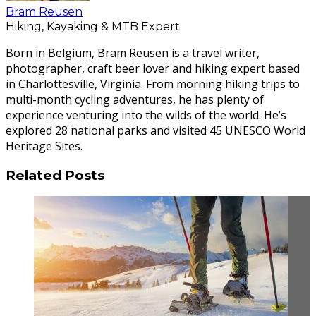
Bram Reusen
Hiking, Kayaking & MTB Expert
Born in Belgium, Bram Reusen is a travel writer,
photographer, craft beer lover and hiking expert based
in Charlottesville, Virginia. From morning hiking trips to
multi-month cycling adventures, he has plenty of
experience venturing into the wilds of the world. He’s
explored 28 national parks and visited 45 UNESCO World
Heritage Sites.
Related Posts