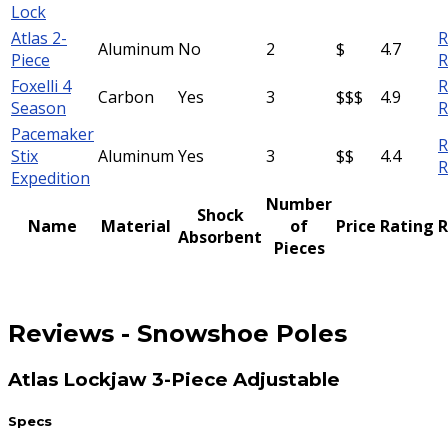
Lock
Atlas 2-
R
Aluminum
No
2
$
4.7
Piece
R
Foxelli 4
R
Carbon
Yes
3
$$$
4.9
Season
R
Pacemaker
R
Stix
Aluminum
Yes
3
$$
4.4
R
Expedition
Number
Shock
Name
Material
of
Price
Rating
R
Absorbent
Pieces
Reviews
-
Snowshoe Poles
Atlas Lockjaw 3-Piece Adjustable
Specs