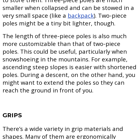
smaller when collapsed and can be stowed in a
very small space (like a
backpack
). Two-piece
poles might be a tiny bit lighter, though.
The length of three-piece poles is also much
more customizable than that of two-piece
poles. This could be useful, particularly when
snowshoeing in the mountains. For example,
ascending steep slopes is easier with shortened
poles. During a descent, on the other hand, you
might want to extend the poles so they can
reach the ground in front of you.
GRIPS
There’s a wide variety in grip materials and
shapes. Many of them are ergonomically