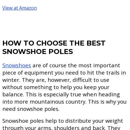
View at Amazon
HOW TO CHOOSE THE BEST
SNOWSHOE POLES
Snowshoes
are of course the most important
piece of equipment you need to hit the trails in
winter. They are, however, difficult to use
without something to help you keep your
balance. This is especially true when heading
into more mountainous country. This is why you
need snowshoe poles.
Snowshoe poles help to distribute your weight
through your arms, shoulders and back. They