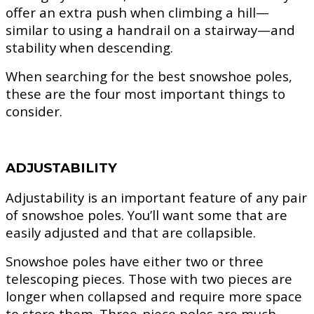
offer an extra push when climbing a hill—
similar to using a handrail on a stairway—and
stability when descending.
When searching for the best snowshoe poles,
these are the four most important things to
consider.
ADJUSTABILITY
Adjustability is an important feature of any pair
of snowshoe poles. You’ll want some that are
easily adjusted and that are collapsible.
Snowshoe poles have either two or three
telescoping pieces. Those with two pieces are
longer when collapsed and require more space
to store them. Three-piece poles are much