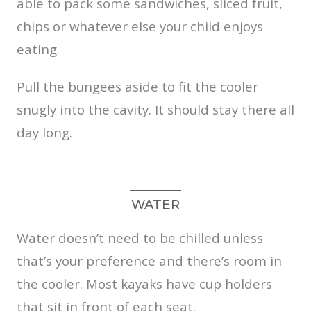
able to pack some sandwiches, sliced fruit,
chips or whatever else your child enjoys
eating.
Pull the bungees aside to fit the cooler
snugly into the cavity. It should stay there all
day long.
WATER
Water doesn’t need to be chilled unless
that’s your preference and there’s room in
the cooler. Most kayaks have cup holders
that sit in front of each seat.