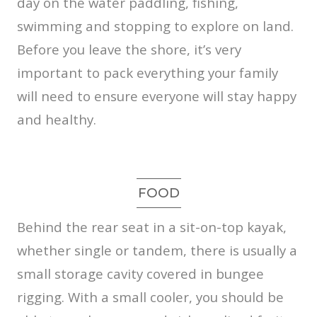
day on the water paddling, fishing,
swimming and stopping to explore on land.
Before you leave the shore, it’s very
important to pack everything your family
will need to ensure everyone will stay happy
and healthy.
FOOD
Behind the rear seat in a sit-on-top kayak,
whether single or tandem, there is usually a
small storage cavity covered in bungee
rigging. With a small cooler, you should be