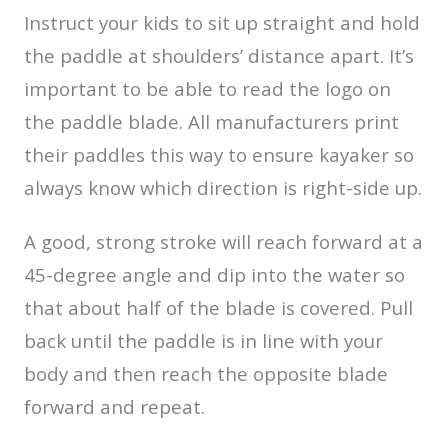
Instruct your kids to sit up straight and hold
the paddle at shoulders’ distance apart. It’s
important to be able to read the logo on
the paddle blade. All manufacturers print
their paddles this way to ensure kayaker so
always know which direction is right-side up.
A good, strong stroke will reach forward at a
45-degree angle and dip into the water so
that about half of the blade is covered. Pull
back until the paddle is in line with your
body and then reach the opposite blade
forward and repeat.