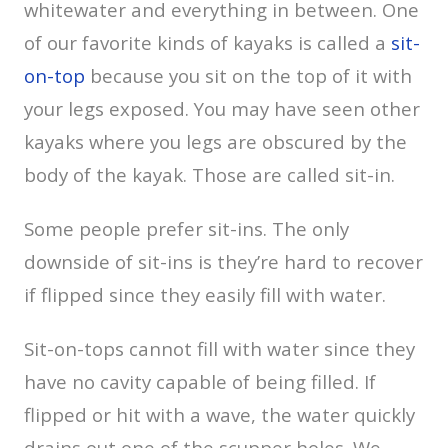
whitewater and everything in between. One
of our favorite kinds of kayaks is called a
sit-
on-top
because you sit on the top of it with
your legs exposed. You may have seen other
kayaks where you legs are obscured by the
body of the kayak. Those are called sit-in.
Some people prefer sit-ins. The only
downside of sit-ins is they’re hard to recover
if flipped since they easily fill with water.
Sit-on-tops cannot fill with water since they
have no cavity capable of being filled. If
flipped or hit with a wave, the water quickly
drains out one of the scupper holes. We