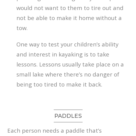
would not want to them to tire out and
not be able to make it home without a
tow.
One way to test your children’s ability
and interest in kayaking is to take
lessons. Lessons usually take place on a
small lake where there’s no danger of
being too tired to make it back.
PADDLES
Each person needs a paddle that’s