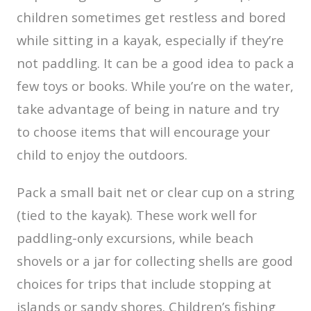
children sometimes get restless and bored
while sitting in a kayak, especially if they’re
not paddling. It can be a good idea to pack a
few toys or books. While you’re on the water,
take advantage of being in nature and try
to choose items that will encourage your
child to enjoy the outdoors.
Pack a small bait net or clear cup on a string
(tied to the kayak). These work well for
paddling-only excursions, while beach
shovels or a jar for collecting shells are good
choices for trips that include stopping at
islands or sandy shores. Children’s fishing