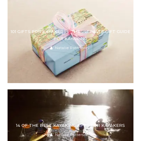
101 GIFTS FOR KAYAKERS – THE ULTIMATE GIFT GUIDE
FOR KAYAKING
Natalie Patterson
14 OF THE BEST KAYAKING APPS FOR KAYAKERS
Natalie Patterson