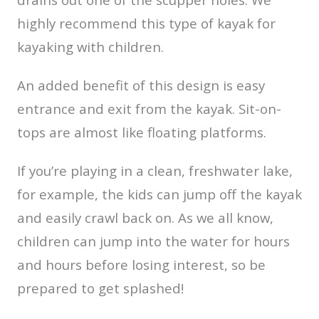
highly recommend this type of kayak for
kayaking with children.
An added benefit of this design is easy
entrance and exit from the kayak. Sit-on-
tops are almost like floating platforms.
If you’re playing in a clean, freshwater lake,
for example, the kids can jump off the kayak
and easily crawl back on. As we all know,
children can jump into the water for hours
and hours before losing interest, so be
prepared to get splashed!