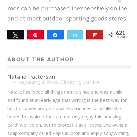
rods can be purchased inexpensively online
and at most outdoor sporting goods stores.
621
Tweet
Pin
Share
Email
Flip
SHARES
621
ABOUT THE AUTHOR
Natalie Patterson
Kayaking & Rock Climbing Junkie
Natalie has loved all things nature since she was a child
and found at an early age that writing is the best way for
her to convey her personal experiences colorfully. She
hopes to inspire others to not only enjoy this amazing
earth we live on, but to protect it at all costs. She owns a
soap company called Pop Cauldron and enjoy songwriting,