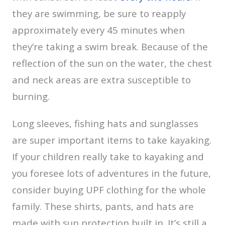
they are swimming, be sure to reapply
approximately every 45 minutes when
they’re taking a swim break. Because of the
reflection of the sun on the water, the chest
and neck areas are extra susceptible to
burning.
Long sleeves, fishing hats and sunglasses
are super important items to take kayaking.
If your children really take to kayaking and
you foresee lots of adventures in the future,
consider buying UPF clothing for the whole
family. These shirts, pants, and hats are
made with sun protection built in. It’s still a