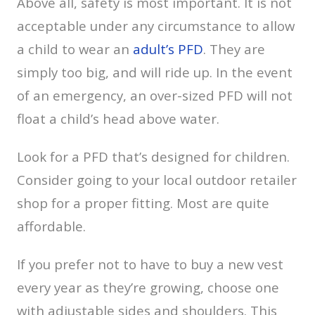
Above all, safety is most important. It is not
acceptable under any circumstance to allow
a child to wear an
adult’s PFD
. They are
simply too big, and will ride up. In the event
of an emergency, an over-sized PFD will not
float a child’s head above water.
Look for a PFD that’s designed for children.
Consider going to your local outdoor retailer
shop for a proper fitting. Most are quite
affordable.
If you prefer not to have to buy a new vest
every year as they’re growing, choose one
with adjustable sides and shoulders. This