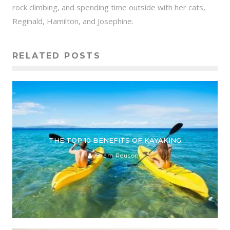
rock climbing, and spending time outside with her cats,
Reginald, Hamilton, and Josephine.
RELATED POSTS
THE TOP 10 BENEFITS OF KAYAKING
Bram Reusen