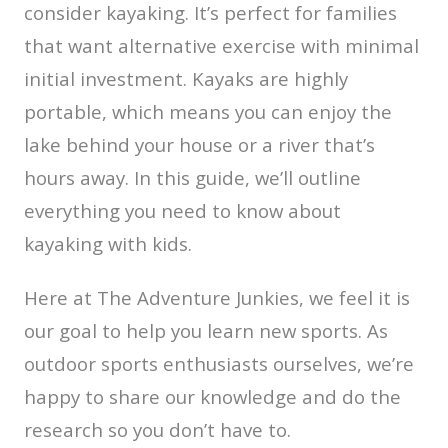
consider kayaking. It’s perfect for families
that want alternative exercise with minimal
initial investment. Kayaks are highly
portable, which means you can enjoy the
lake behind your house or a river that’s
hours away. In this guide, we’ll outline
everything you need to know about
kayaking with kids.
Here at The Adventure Junkies, we feel it is
our goal to help you learn new sports. As
outdoor sports enthusiasts ourselves, we’re
happy to share our knowledge and do the
research so you don’t have to.