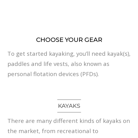
CHOOSE YOUR GEAR
To get started kayaking, you’ll need kayak(s),
paddles and life vests, also known as
personal flotation devices (PFDs).
KAYAKS
There are many different kinds of kayaks on
the market, from recreational to