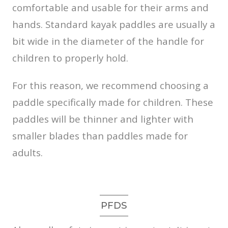
comfortable and usable for their arms and
hands. Standard kayak paddles are usually a
bit wide in the diameter of the handle for
children to properly hold.
For this reason, we recommend choosing a
paddle specifically made for children. These
paddles will be thinner and lighter with
smaller blades than paddles made for
adults.
PFDS