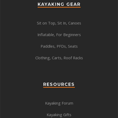
KAYAKING GEAR
Sit on Top
,
Sit In
,
Canoes
Inflatable
,
For Beginners
Paddles
,
PFDs
,
Seats
Clothing
,
Carts
,
Roof Racks
RESOURCES
Kayaking Forum
Kayaking Gifts