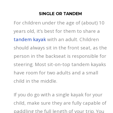
SINGLE OR TANDEM
For children under the age of (about) 10
years old, it’s best for them to share a
tandem kayak
with an adult. Children
should always sit in the front seat, as the
person in the backseat is responsible for
steering. Most sit-on-top tandem kayaks
have room for two adults and a small
child in the middle.
If you do go with a single kayak for your
child, make sure they are fully capable of
paddling the full length of your trip. You