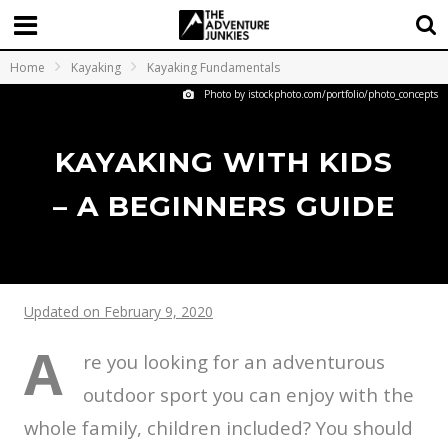
Home
Kayaking
Kayaking Fundamentals
Photo by istockphoto.com/portfolio/photo_concepts
KAYAKING WITH KIDS
– A BEGINNERS GUIDE
Updated on February 9, 2020
A
re you looking for an adventurous
outdoor sport you can enjoy with the
whole family, children included? You should