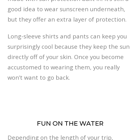
good idea to wear sunscreen underneath,
but they offer an extra layer of protection.
Long-sleeve shirts and pants can keep you
surprisingly cool because they keep the sun
directly off of your skin. Once you become
accustomed to wearing them, you really
won’t want to go back.
FUN ON THE WATER
Depending on the length of your trip,