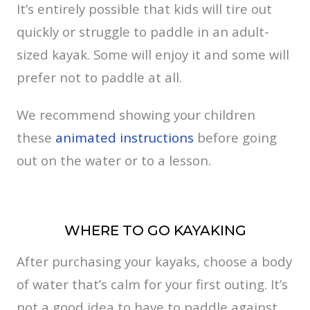
It’s entirely possible that kids will tire out
quickly or struggle to paddle in an adult-
sized kayak. Some will enjoy it and some will
prefer not to paddle at all.
We recommend showing your children
these
animated instructions
before going
out on the water or to a lesson.
WHERE TO GO KAYAKING
After purchasing your kayaks, choose a body
of water that’s calm for your first outing. It’s
not a good idea to have to paddle against