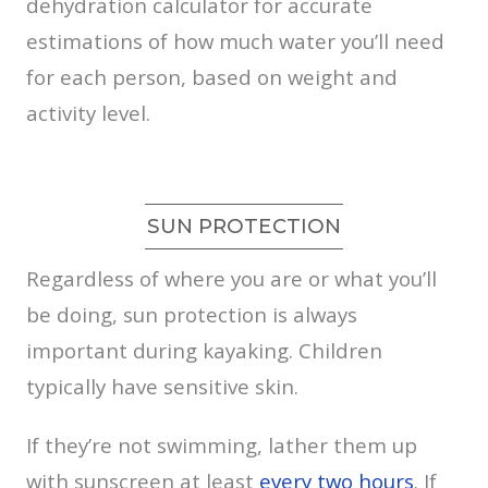
dehydration calculator for accurate
estimations of how much water you’ll need
for each person, based on weight and
activity level.
SUN PROTECTION
Regardless of where you are or what you’ll
be doing, sun protection is always
important during kayaking. Children
typically have sensitive skin.
If they’re not swimming, lather them up
with sunscreen at least
every two hours
. If