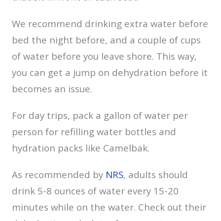
We recommend drinking extra water before
bed the night before, and a couple of cups
of water before you leave shore. This way,
you can get a jump on dehydration before it
becomes an issue.
For day trips, pack a gallon of water per
person for refilling water bottles and
hydration packs like Camelbak.
As recommended by
NRS
, adults should
drink 5-8 ounces of water every 15-20
minutes while on the water. Check out their