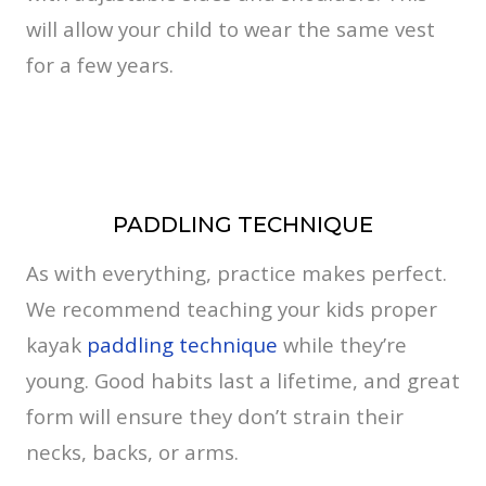
will allow your child to wear the same vest
for a few years.
PADDLING TECHNIQUE
As with everything, practice makes perfect.
We recommend teaching your kids proper
kayak
paddling technique
while they’re
young. Good habits last a lifetime, and great
form will ensure they don’t strain their
necks, backs, or arms.