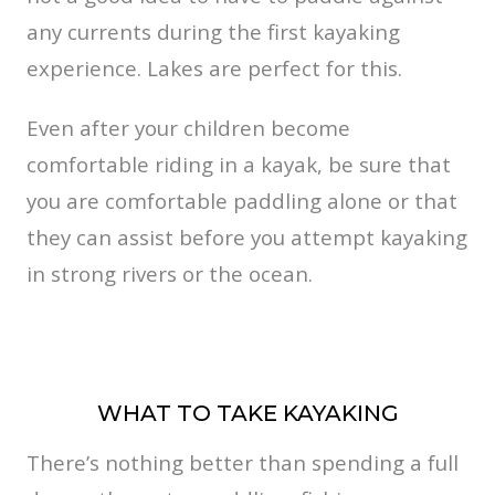
any currents during the first kayaking
experience. Lakes are perfect for this.
Even after your children become
comfortable riding in a kayak, be sure that
you are comfortable paddling alone or that
they can assist before you attempt kayaking
in strong rivers or the ocean.
WHAT TO TAKE KAYAKING
There’s nothing better than spending a full