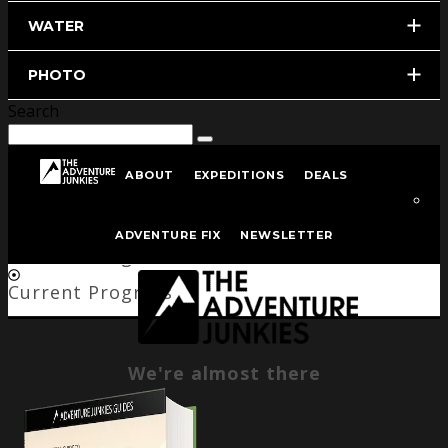
WATER
PHOTO
Search
ABOUT
EXPEDITIONS
DEALS
We're almost there
ADVENTURE FIX
NEWSLETTER
Current Progress
Current Progress
We're almost there