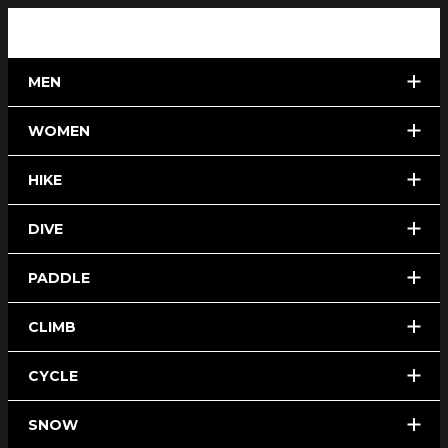
MEN
WOMEN
HIKE
DIVE
PADDLE
CLIMB
CYCLE
SNOW