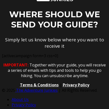
WHERE SHOULD WE
SEND YOUR GUIDE?
Simply let us know below where you want to
receive it
[activecampaign form=3 css=0]
IMPORTANT:
Together with your guide, you will receive
a series of emails with tips and tools to help you go
hiking. You can unsubscribe anytime.
Terms & Conditions
|
Privacy Policy
© 2025
The Adventure Junkies
| All Rights Reserved.
About Us
Privacy Policy