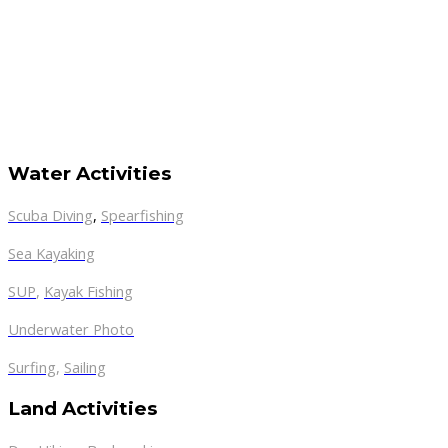
Water Activities
Scuba Diving
,
Spearfishing
Sea Kayaking
SUP
,
Kayak Fishing
Underwater Photo
Surfing
,
Sailing
Land Activities