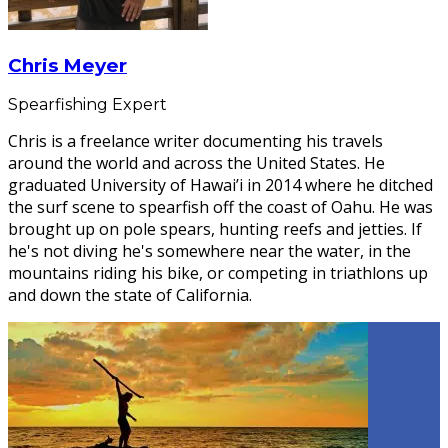
Chris Meyer
Spearfishing Expert
Chris is a freelance writer documenting his travels
around the world and across the United States. He
graduated University of Hawai’i in 2014 where he ditched
the surf scene to spearfish off the coast of Oahu. He was
brought up on pole spears, hunting reefs and jetties. If
he's not diving he's somewhere near the water, in the
mountains riding his bike, or competing in triathlons up
and down the state of California.