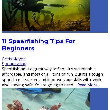
11 Spearfishing Tips For
Beginners
Chris Meyer
Spearfishing
Spearfishing is a great way to fish—it’s sustainable,
affordable, and most of all, tons of fun. But it’s a tough
sport to get started and improve your skills with, while
also staying safe. You’re going to need
...
Read More...