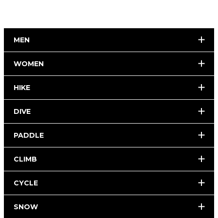
MEN
WOMEN
HIKE
DIVE
PADDLE
CLIMB
CYCLE
SNOW