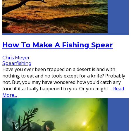
How To Make A Fishing Spear
Chris Meyer
Spearfishing
Have you ever been trapped on a desert island with
nothing to eat and no tools except for a knife? Probably
not. But, you may have wondered how you'd catch any
food if it actually happened to you. Or you might
...
Read
More...