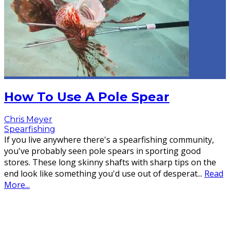
How To Use A Pole Spear
Chris Meyer
Spearfishing
If you live anywhere there's a spearfishing community,
you've probably seen pole spears in sporting good
stores. These long skinny shafts with sharp tips on the
end look like something you'd use out of desperat
...
Read
More...