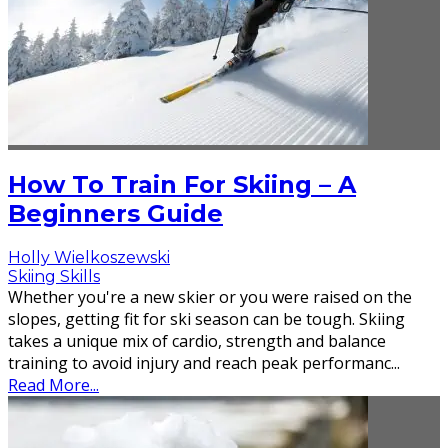
How To Train For Skiing – A
Beginners Guide
Holly Wielkoszewski
Skiing Skills
Whether you're a new skier or you were raised on the
slopes, getting fit for ski season can be tough. Skiing
takes a unique mix of cardio, strength and balance
training to avoid injury and reach peak performanc
...
Read More...