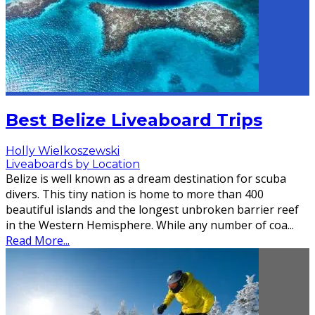
Best Belize Liveaboard Trips
Holly Wielkoszewski
Liveaboards by Location
Belize is well known as a dream destination for scuba
divers. This tiny nation is home to more than 400
beautiful islands and the longest unbroken barrier reef
in the Western Hemisphere. While any number of coa
...
Read More...