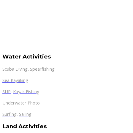
Water Activities
Scuba Diving
,
Spearfishing
Sea Kayaking
SUP
,
Kayak Fishing
Underwater Photo
Surfing
,
Sailing
Land Activities