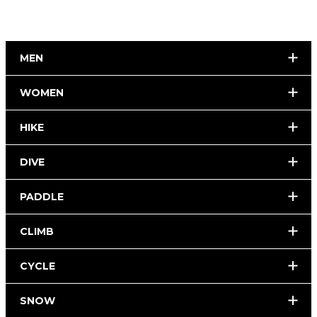
MEN
WOMEN
HIKE
DIVE
PADDLE
CLIMB
CYCLE
SNOW