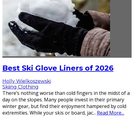
Best Ski Glove Liners of 2026
Holly Wielkoszewski
Skiing Clothing
There’s nothing worse than cold fingers in the midst of a
day on the slopes. Many people invest in their primary
winter gear, but find their enjoyment hampered by cold
extremities. While your skis or board, jac
...
Read More...