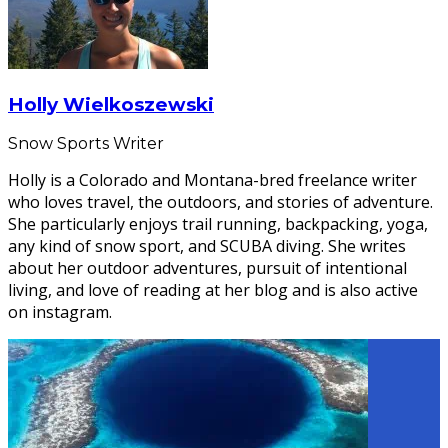
Holly Wielkoszewski
Snow Sports Writer
Holly is a Colorado and Montana-bred freelance writer
who loves travel, the outdoors, and stories of adventure.
She particularly enjoys trail running, backpacking, yoga,
any kind of snow sport, and SCUBA diving. She writes
about her outdoor adventures, pursuit of intentional
living, and love of reading at her blog and is also active
on instagram.