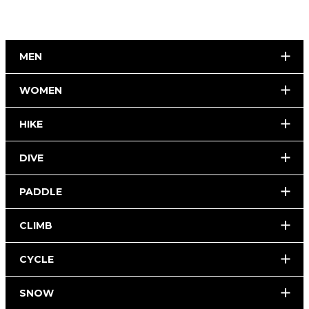
MEN
WOMEN
HIKE
DIVE
PADDLE
CLIMB
CYCLE
SNOW