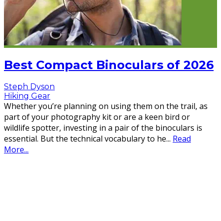
Best Compact Binoculars of 2026
Steph Dyson
Hiking Gear
Whether you’re planning on using them on the trail, as
part of your photography kit or are a keen bird or
wildlife spotter, investing in a pair of the binoculars is
essential. But the technical vocabulary to he
...
Read
More...