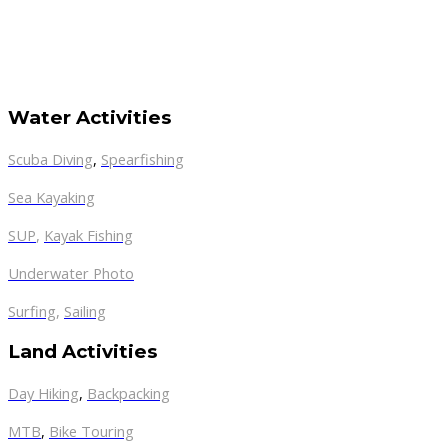
Water Activities
Scuba Diving
,
Spearfishing
Sea Kayaking
SUP
,
Kayak Fishing
Underwater Photo
Surfing
,
Sailing
Land Activities
Day Hiking
,
Backpacking
MTB
,
Bike Touring