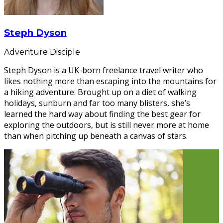
Steph Dyson
Adventure Disciple
Steph Dyson is a UK-born freelance travel writer who
likes nothing more than escaping into the mountains for
a hiking adventure. Brought up on a diet of walking
holidays, sunburn and far too many blisters, she’s
learned the hard way about finding the best gear for
exploring the outdoors, but is still never more at home
than when pitching up beneath a canvas of stars.