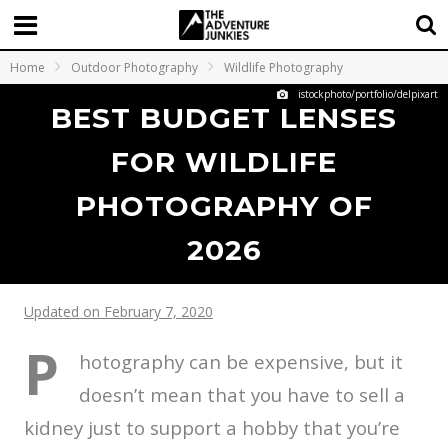
Home
Outdoor Photography
Wildlife Photography
istockphoto/portfolio/delpixart
BEST BUDGET LENSES
FOR WILDLIFE
PHOTOGRAPHY OF
2026
Updated on February 7, 2020
P
hotography can be expensive, but it
doesn’t mean that you have to sell a
kidney just to support a hobby that you’re