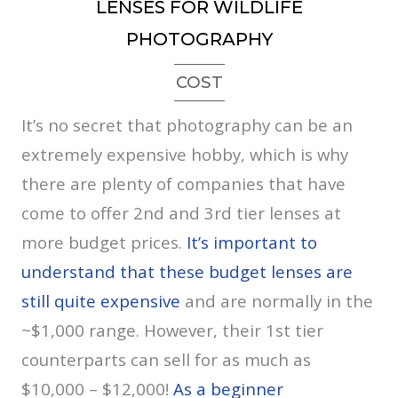
LENSES FOR WILDLIFE
PHOTOGRAPHY
COST
It’s no secret that photography can be an
extremely expensive hobby, which is why
there are plenty of companies that have
come to offer 2nd and 3rd tier lenses at
more budget prices.
It’s important to
understand that these budget lenses are
still quite expensive
and are normally in the
~$1,000 range. However, their 1st tier
counterparts can sell for as much as
$10,000 – $12,000!
As a beginner