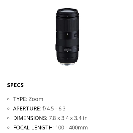
SPECS
TYPE
:
Zoom
APERTURE
:
f/4.5 - 6.3
DIMENSIONS
:
7.8 x 3.4 x 3.4 in
FOCAL LENGTH
:
100 - 400mm