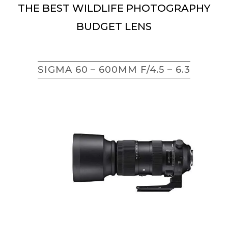
THE BEST WILDLIFE PHOTOGRAPHY
BUDGET LENS
SIGMA 60 – 600MM F/4.5 – 6.3