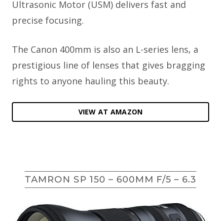
Ultrasonic Motor (USM) delivers fast and
precise focusing.
The Canon 400mm is also an L-series lens, a
prestigious line of lenses that gives bragging
rights to anyone hauling this beauty.
VIEW AT AMAZON
TAMRON SP 150 – 600MM F/5 – 6.3