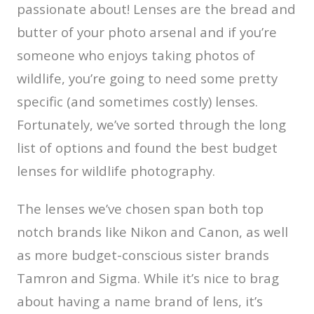
passionate about! Lenses are the bread and
butter of your photo arsenal and if you’re
someone who enjoys taking photos of
wildlife, you’re going to need some pretty
specific (and sometimes costly) lenses.
Fortunately, we’ve sorted through the long
list of options and found the best budget
lenses for wildlife photography.
The lenses we’ve chosen span both top
notch brands like Nikon and Canon, as well
as more budget-conscious sister brands
Tamron and Sigma. While it’s nice to brag
about having a name brand of lens, it’s