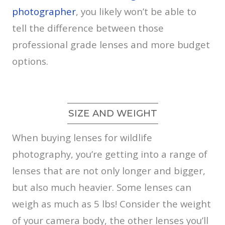
photographer
, you likely won’t be able to
tell the difference between those
professional grade lenses and more budget
options.
SIZE AND WEIGHT
When buying lenses for wildlife
photography, you’re getting into a range of
lenses that are not only longer and bigger,
but also much heavier. Some lenses can
weigh as much as 5 lbs! Consider the weight
of your camera body, the other lenses you’ll