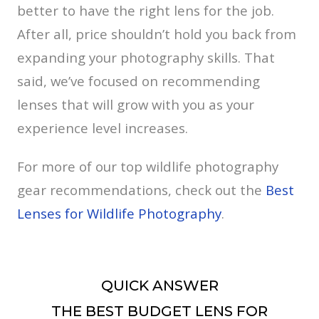
better to have the right lens for the job.
After all, price shouldn’t hold you back from
expanding your photography skills. That
said, we’ve focused on recommending
lenses that will grow with you as your
experience level increases.
For more of our top wildlife photography
gear recommendations, check out the
Best
Lenses for Wildlife Photography
.
QUICK ANSWER
THE BEST BUDGET LENS FOR