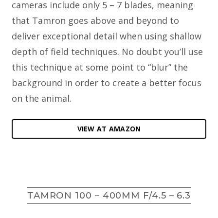
cameras include only 5 – 7 blades, meaning
that Tamron goes above and beyond to
deliver exceptional detail when using shallow
depth of field techniques. No doubt you’ll use
this technique at some point to “blur” the
background in order to create a better focus
on the animal.
VIEW AT AMAZON
TAMRON 100 – 400MM F/4.5 – 6.3