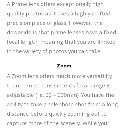
A Prime lens offers exceptionally high
quality photos as it uses a highly crafted,
precision piece of glass. However, the
downside is that prime lenses have a fixed
focal length, meaning that you are limited
in the variety of photos you can take.
Zoom
A Zoom lens offers much more versatility
than a Prime lens since its focal range is
adjustable (i.e. 60 – 600mm). You have the
ability to take a telephoto shot from a long
distance before quickly zooming out to
capture more of the scenery. While your