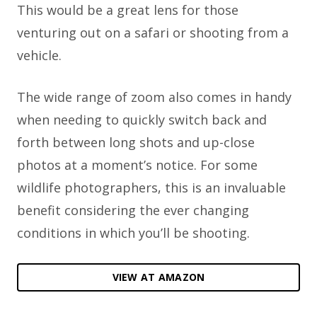
This would be a great lens for those
venturing out on a safari or shooting from a
vehicle.
The wide range of zoom also comes in handy
when needing to quickly switch back and
forth between long shots and up-close
photos at a moment’s notice. For some
wildlife photographers, this is an invaluable
benefit considering the ever changing
conditions in which you’ll be shooting.
VIEW AT AMAZON