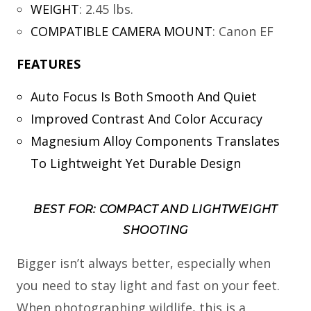
WEIGHT
:
2.45 lbs.
COMPATIBLE CAMERA MOUNT
:
Canon EF
FEATURES
Auto Focus Is Both Smooth And Quiet
Improved Contrast And Color Accuracy
Magnesium Alloy Components Translates
To Lightweight Yet Durable Design
BEST FOR: COMPACT AND LIGHTWEIGHT
SHOOTING
Bigger isn’t always better, especially when
you need to stay light and fast on your feet.
When photographing wildlife, this is a