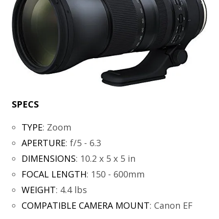
SPECS
TYPE
:
Zoom
APERTURE
:
f/5 - 6.3
DIMENSIONS
:
10.2 x 5 x 5 in
FOCAL LENGTH
:
150 - 600mm
WEIGHT
:
4.4 lbs
COMPATIBLE CAMERA MOUNT
:
Canon EF