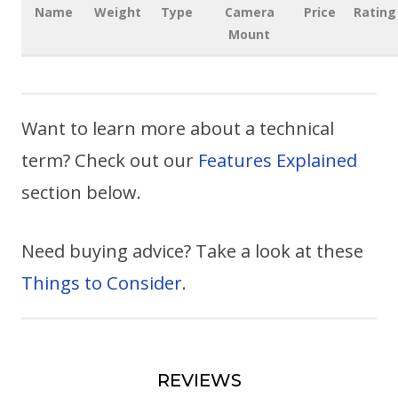
Name
Weight
Type
Camera
Price
Rating
Mount
Want to learn more about a technical
term? Check out our
Features Explained
section below.
Need buying advice? Take a look at these
Things to Consider
.
REVIEWS