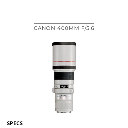
CANON 400MM F/5.6
SPECS