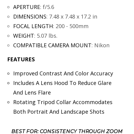
APERTURE
:
f/5.6
DIMENSIONS
:
7.48 x 7.48 x 17.2 in
FOCAL LENGTH
:
200 - 500mm
WEIGHT
:
5.07 lbs.
COMPATIBLE CAMERA MOUNT
:
Nikon
FEATURES
Improved Contrast And Color Accuracy
Includes A Lens Hood To Reduce Glare
And Lens Flare
Rotating Tripod Collar Accommodates
Both Portrait And Landscape Shots
BEST FOR: CONSISTENCY THROUGH ZOOM