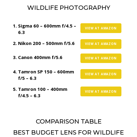
WILDLIFE PHOTOGRAPHY
Sigma 60 – 600mm f/4.5 –
VIEW AT AMAZON
6.3
Nikon 200 – 500mm f/5.6
VIEW AT AMAZON
Canon 400mm f/5.6
VIEW AT AMAZON
Tamron SP 150 – 600mm
VIEW AT AMAZON
f/5 – 6.3
Tamron 100 – 400mm
VIEW AT AMAZON
f/4.5 – 6.3
COMPARISON TABLE
BEST BUDGET LENS FOR WILDLIFE