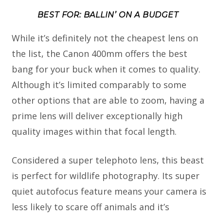
BEST FOR: BALLIN’ ON A BUDGET
While it’s definitely not the cheapest lens on
the list, the Canon 400mm offers the best
bang for your buck when it comes to quality.
Although it’s limited comparably to some
other options that are able to zoom, having a
prime lens will deliver exceptionally high
quality images within that focal length.
Considered a super telephoto lens, this beast
is perfect for wildlife photography. Its super
quiet autofocus feature means your camera is
less likely to scare off animals and it’s