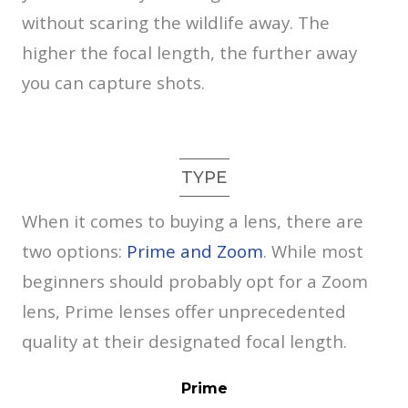
without scaring the wildlife away. The
higher the focal length, the further away
you can capture shots.
TYPE
When it comes to buying a lens, there are
two options:
Prime and Zoom
. While most
beginners should probably opt for a Zoom
lens, Prime lenses offer unprecedented
quality at their designated focal length.
Prime