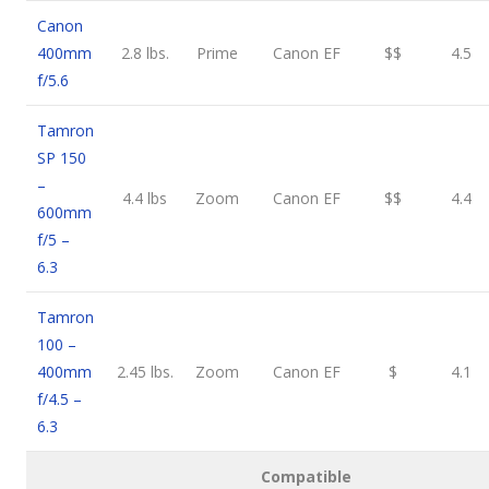
Canon
400mm
2.8 lbs.
Prime
Canon EF
$$
4.5
f/5.6
Tamron
SP 150
–
4.4 lbs
Zoom
Canon EF
$$
4.4
600mm
f/5 –
6.3
Tamron
100 –
400mm
2.45 lbs.
Zoom
Canon EF
$
4.1
f/4.5 –
6.3
Compatible