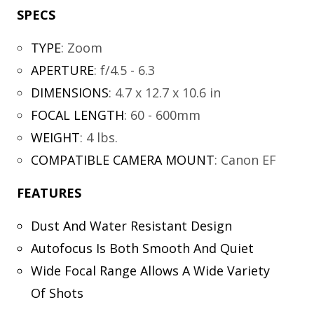
SPECS
TYPE
:
Zoom
APERTURE
:
f/4.5 - 6.3
DIMENSIONS
:
4.7 x 12.7 x 10.6 in
FOCAL LENGTH
:
60 - 600mm
WEIGHT
:
4 lbs.
COMPATIBLE CAMERA MOUNT
:
Canon EF
FEATURES
Dust And Water Resistant Design
Autofocus Is Both Smooth And Quiet
Wide Focal Range Allows A Wide Variety
Of Shots