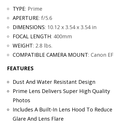
TYPE
:
Prime
APERTURE
:
f/5.6
DIMENSIONS
:
10.12 x 3.54 x 3.54 in
FOCAL LENGTH
:
400mm
WEIGHT
:
2.8 lbs.
COMPATIBLE CAMERA MOUNT
:
Canon EF
FEATURES
Dust And Water Resistant Design
Prime Lens Delivers Super High Quality
Photos
Includes A Built-In Lens Hood To Reduce
Glare And Lens Flare