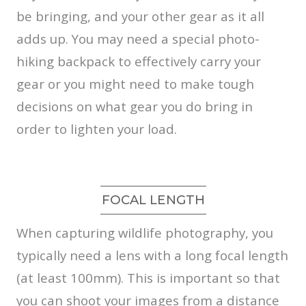
be bringing, and your other gear as it all
adds up. You may need a special photo-
hiking backpack to effectively carry your
gear or you might need to make tough
decisions on what gear you do bring in
order to lighten your load.
FOCAL LENGTH
When capturing wildlife photography, you
typically need a lens with a long focal length
(at least 100mm). This is important so that
you can shoot your images from a distance