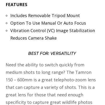
FEATURES
Includes Removable Tripod Mount
Option To Use Manual Or Auto Focus
Vibration Control (VC) Image Stabilization
Reduces Camera Shake
BEST FOR: VERSATILITY
Need the ability to switch quickly from
medium shots to long range? The Tamron
150 – 600mm is a great telephoto-zoom lens
that can capture a variety of shots. This is a
great lens for those that need enough
specificity to capture great wildlife photos