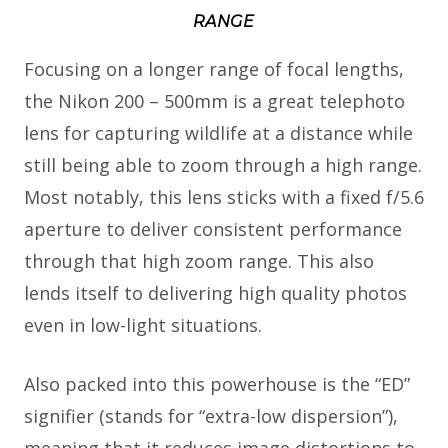
RANGE
Focusing on a longer range of focal lengths,
the Nikon 200 – 500mm is a great telephoto
lens for capturing wildlife at a distance while
still being able to zoom through a high range.
Most notably, this lens sticks with a fixed f/5.6
aperture to deliver consistent performance
through that high zoom range. This also
lends itself to delivering high quality photos
even in low-light situations.
Also packed into this powerhouse is the “ED”
signifier (stands for “extra-low dispersion”),