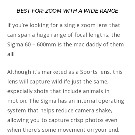
BEST FOR: ZOOM WITH A WIDE RANGE
If you’re looking for a single zoom lens that
can span a huge range of focal lengths, the
Sigma 60 – 600mm is the mac daddy of them
all!
Although it’s marketed as a Sports lens, this
lens will capture wildlife just the same,
especially shots that include animals in
motion. The Sigma has an internal operating
system that helps reduce camera shake,
allowing you to capture crisp photos even
when there’s some movement on your end.