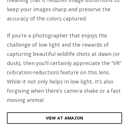
meaning that it reduces image distortions to
keep your images sharp and preserve the
accuracy of the colors captured.
If you’re a photographer that enjoys the
challenge of low light and the rewards of
capturing beautiful wildlife shots at dawn (or
dusk), then you’ll certainly appreciate the “VR”
(vibration-reduction) feature on this lens.
While it not only helps in low light, it’s also
forgiving when there’s camera shake or a fast
moving animal.
VIEW AT AMAZON