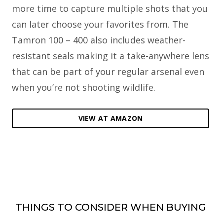
more time to capture multiple shots that you
can later choose your favorites from. The
Tamron 100 – 400 also includes weather-
resistant seals making it a take-anywhere lens
that can be part of your regular arsenal even
when you’re not shooting wildlife.
VIEW AT AMAZON
THINGS TO CONSIDER WHEN BUYING