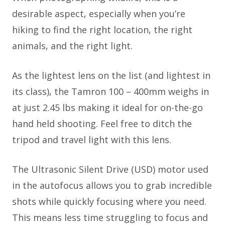
desirable aspect, especially when you’re
hiking to find the right location, the right
animals, and the right light.
As the lightest lens on the list (and lightest in
its class), the Tamron 100 – 400mm weighs in
at just 2.45 lbs making it ideal for on-the-go
hand held shooting. Feel free to ditch the
tripod and travel light with this lens.
The Ultrasonic Silent Drive (USD) motor used
in the autofocus allows you to grab incredible
shots while quickly focusing where you need.
This means less time struggling to focus and