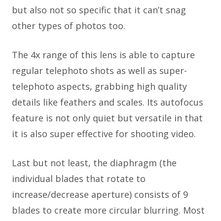
but also not so specific that it can’t snag
other types of photos too.
The 4x range of this lens is able to capture
regular telephoto shots as well as super-
telephoto aspects, grabbing high quality
details like feathers and scales. Its autofocus
feature is not only quiet but versatile in that
it is also super effective for shooting video.
Last but not least, the diaphragm (the
individual blades that rotate to
increase/decrease aperture) consists of 9
blades to create more circular blurring. Most