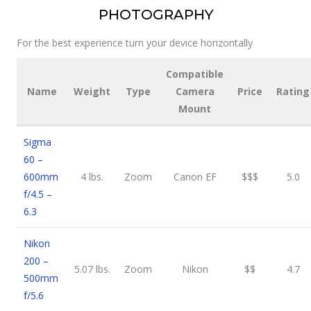
PHOTOGRAPHY
For the best experience turn your device horizontally
Compatible
Name
Weight
Type
Camera
Price
Rating
Mount
Sigma
60 –
600mm
4 lbs.
Zoom
Canon EF
$$$
5.0
f/4.5 –
6.3
Nikon
200 –
5.07 lbs.
Zoom
Nikon
$$
4.7
500mm
f/5.6