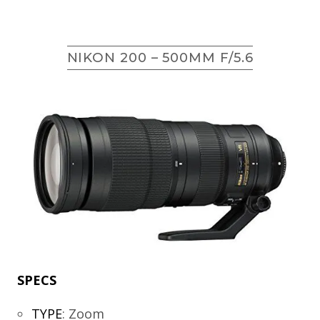
NIKON 200 – 500MM F/5.6
SPECS
TYPE
:
Zoom