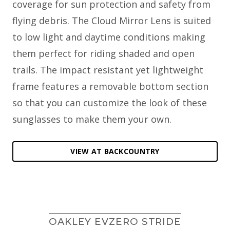
coverage for sun protection and safety from
flying debris. The Cloud Mirror Lens is suited
to low light and daytime conditions making
them perfect for riding shaded and open
trails. The impact resistant yet lightweight
frame features a removable bottom section
so that you can customize the look of these
sunglasses to make them your own.
VIEW AT BACKCOUNTRY
OAKLEY EVZERO STRIDE