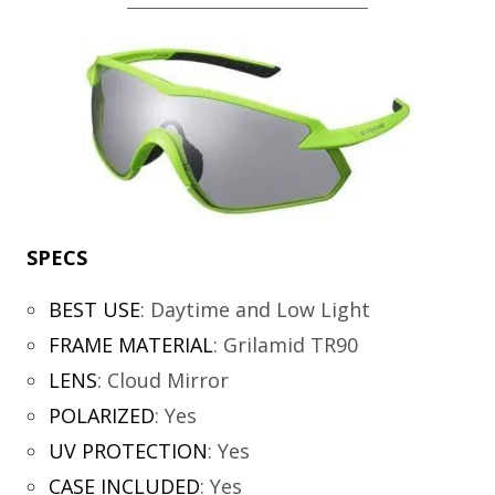
SPECS
BEST USE
:
Daytime and Low Light
FRAME MATERIAL
:
Grilamid TR90
LENS
:
Cloud Mirror
POLARIZED
:
Yes
UV PROTECTION
:
Yes
CASE INCLUDED
:
Yes