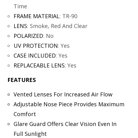
Time
FRAME MATERIAL
:
TR-90
LENS
:
Smoke, Red And Clear
POLARIZED
:
No
UV PROTECTION
:
Yes
CASE INCLUDED
:
Yes
REPLACEABLE LENS
:
Yes
FEATURES
Vented Lenses For Increased Air Flow
Adjustable Nose Piece Provides Maximum
Comfort
Glare Guard Offers Clear Vision Even In
Full Sunlight