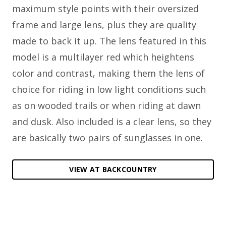
maximum style points with their oversized
frame and large lens, plus they are quality
made to back it up. The lens featured in this
model is a multilayer red which heightens
color and contrast, making them the lens of
choice for riding in low light conditions such
as on wooded trails or when riding at dawn
and dusk. Also included is a clear lens, so they
are basically two pairs of sunglasses in one.
VIEW AT BACKCOUNTRY