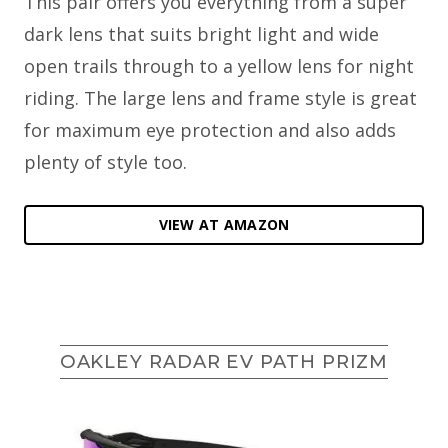
This pair offers you everything from a super
dark lens that suits bright light and wide
open trails through to a yellow lens for night
riding. The large lens and frame style is great
for maximum eye protection and also adds
plenty of style too.
VIEW AT AMAZON
OAKLEY RADAR EV PATH PRIZM