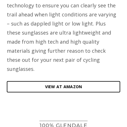
technology to ensure you can clearly see the
trail ahead when light conditions are varying
– such as dappled light or low light. Plus
these sunglasses are ultra lightweight and
made from high tech and high quality
materials giving further reason to check
these out for your next pair of cycling
sunglasses.
VIEW AT AMAZON
100% GLENDALE