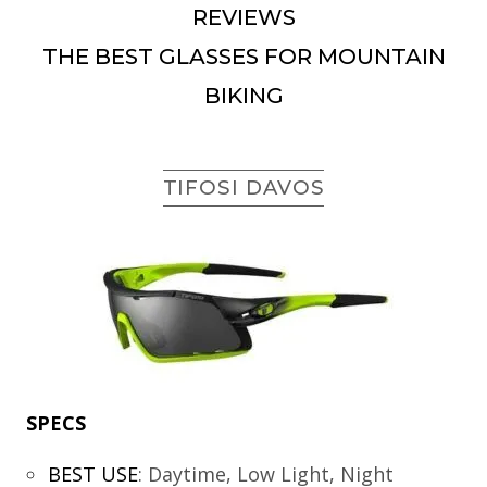
REVIEWS
THE BEST GLASSES FOR MOUNTAIN
BIKING
TIFOSI DAVOS
SPECS
BEST USE
:
Daytime, Low Light, Night