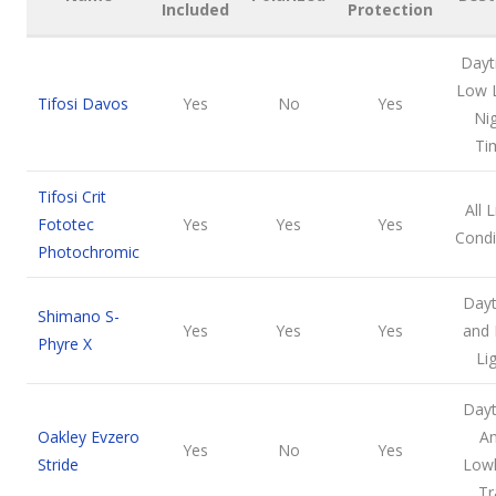
Included
Protection
Dayt
Low L
Tifosi Davos
Yes
No
Yes
Ni
Ti
Tifosi Crit
All 
Fototec
Yes
Yes
Yes
Condi
Photochromic
Day
Shimano S-
Yes
Yes
Yes
and
Phyre X
Li
Day
Oakley Evzero
A
Yes
No
Yes
Stride
Lowl
Tr