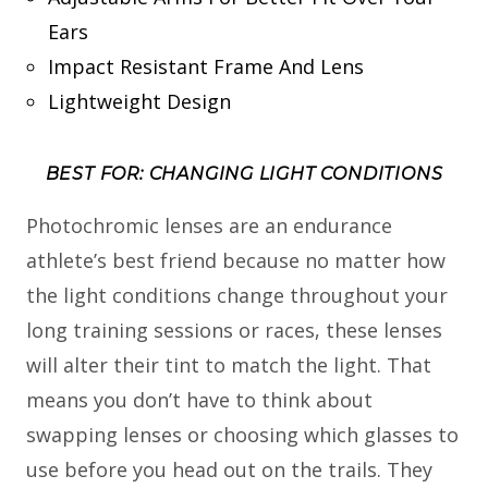
Ears
Impact Resistant Frame And Lens
Lightweight Design
BEST FOR: CHANGING LIGHT CONDITIONS
Photochromic lenses are an endurance
athlete’s best friend because no matter how
the light conditions change throughout your
long training sessions or races, these lenses
will alter their tint to match the light. That
means you don’t have to think about
swapping lenses or choosing which glasses to
use before you head out on the trails. They