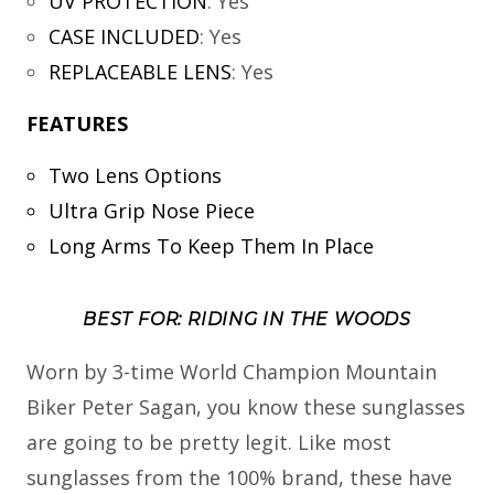
UV PROTECTION
:
Yes
CASE INCLUDED
:
Yes
REPLACEABLE LENS
:
Yes
FEATURES
Two Lens Options
Ultra Grip Nose Piece
Long Arms To Keep Them In Place
BEST FOR: RIDING IN THE WOODS
Worn by 3-time World Champion Mountain
Biker Peter Sagan, you know these sunglasses
are going to be pretty legit. Like most
sunglasses from the 100% brand, these have