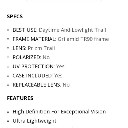
SPECS
BEST USE
:
Daytime And Lowlight Trail
FRAME MATERIAL
:
Grilamid TR90 frame
LENS
:
Prizm Trail
POLARIZED
:
No
UV PROTECTION
:
Yes
CASE INCLUDED
:
Yes
REPLACEABLE LENS
:
No
FEATURES
High Definition For Exceptional Vision
Ultra Lightweight