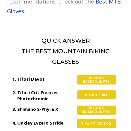
recommendations, check out the
Best MTB
Gloves
.
QUICK ANSWER
THE BEST MOUNTAIN BIKING
GLASSES
Tifosi Davos
VIEW AT
BACKCOUNTRY
Tifosi Crit Fototec
VIEW AT REI
Photochromic
Shimano S-Phyre X
VIEW AT
BACKCOUNTRY
Oakley Evzero Stride
VIEW AT AMAZON