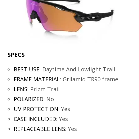
SPECS
BEST USE
:
Daytime And Lowlight Trail
FRAME MATERIAL
:
Grilamid TR90 frame
LENS
:
Prizm Trail
POLARIZED
:
No
UV PROTECTION
:
Yes
CASE INCLUDED
:
Yes
REPLACEABLE LENS
:
Yes