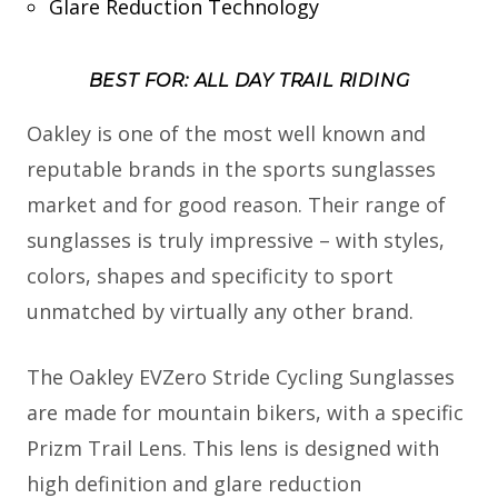
Glare Reduction Technology
BEST FOR: ALL DAY TRAIL RIDING
Oakley is one of the most well known and
reputable brands in the sports sunglasses
market and for good reason. Their range of
sunglasses is truly impressive – with styles,
colors, shapes and specificity to sport
unmatched by virtually any other brand.
The Oakley EVZero Stride Cycling Sunglasses
are made for mountain bikers, with a specific
Prizm Trail Lens. This lens is designed with
high definition and glare reduction