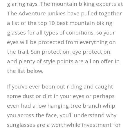
glaring rays. The mountain biking experts at
The Adventure Junkies have pulled together
a list of the top 10 best mountain biking
glasses for all types of conditions, so your
eyes will be protected from everything on
the trail. Sun protection, eye protection,
and plenty of style points are all on offer in
the list below.
If you’ve ever been out riding and caught
some dust or dirt in your eyes or perhaps
even had a low hanging tree branch whip
you across the face, you’ll understand why
sunglasses are a worthwhile investment for