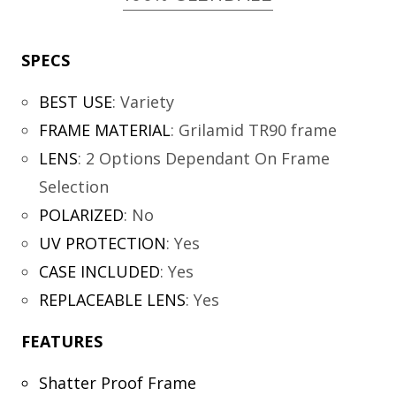
SPECS
BEST USE
:
Variety
FRAME MATERIAL
:
Grilamid TR90 frame
LENS
:
2 Options Dependant On Frame
Selection
POLARIZED
:
No
UV PROTECTION
:
Yes
CASE INCLUDED
:
Yes
REPLACEABLE LENS
:
Yes
FEATURES
Shatter Proof Frame