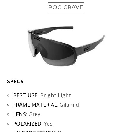
POC CRAVE
SPECS
BEST USE
:
Bright Light
FRAME MATERIAL
:
Gilamid
LENS
:
Grey
POLARIZED
:
Yes