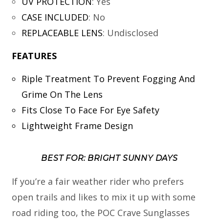
UV PROTECTION
:
Yes
CASE INCLUDED
:
No
REPLACEABLE LENS
:
Undisclosed
FEATURES
Riple Treatment To Prevent Fogging And
Grime On The Lens
Fits Close To Face For Eye Safety
Lightweight Frame Design
BEST FOR: BRIGHT SUNNY DAYS
If you’re a fair weather rider who prefers
open trails and likes to mix it up with some
road riding too, the POC Crave Sunglasses