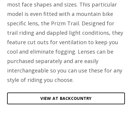
most face shapes and sizes. This particular
model is even fitted with a mountain bike
specific lens, the Prizm Trail. Designed for
trail riding and dappled light conditions, they
feature cut outs for ventilation to keep you
cool and eliminate fogging. Lenses can be
purchased separately and are easily
interchangeable so you can use these for any
style of riding you choose.
VIEW AT BACKCOUNTRY