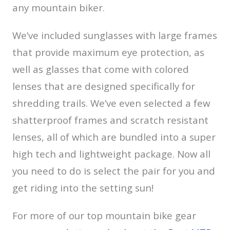
any mountain biker.
We’ve included sunglasses with large frames
that provide maximum eye protection, as
well as glasses that come with colored
lenses that are designed specifically for
shredding trails. We’ve even selected a few
shatterproof frames and scratch resistant
lenses, all of which are bundled into a super
high tech and lightweight package. Now all
you need to do is select the pair for you and
get riding into the setting sun!
For more of our top mountain bike gear