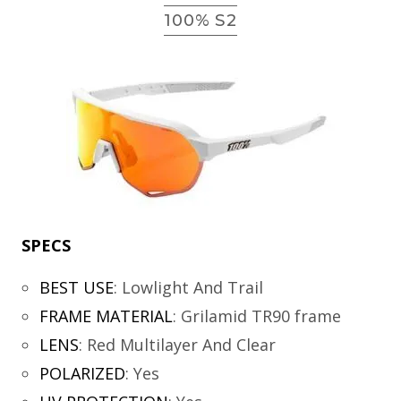
100% S2
SPECS
BEST USE
:
Lowlight And Trail
FRAME MATERIAL
:
Grilamid TR90 frame
LENS
:
Red Multilayer And Clear
POLARIZED
:
Yes