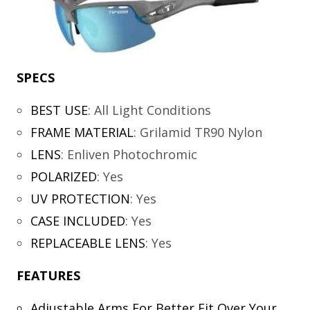
SPECS
BEST USE
:
All Light Conditions
FRAME MATERIAL
:
Grilamid TR90 Nylon
LENS
:
Enliven Photochromic
POLARIZED
:
Yes
UV PROTECTION
:
Yes
CASE INCLUDED
:
Yes
REPLACEABLE LENS
:
Yes
FEATURES
Adjustable Arms For Better Fit Over Your