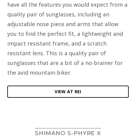
have all the features you would expect from a
quality pair of sunglasses, including an
adjustable nose piece and arms that allow
you to find the perfect fit, a lightweight and
impact resistant frame, and a scratch
resistant lens. This is a quality pair of
sunglasses that are a bit of a no-brainer for
the avid mountain biker.
VIEW AT REI
SHIMANO S-PHYRE X