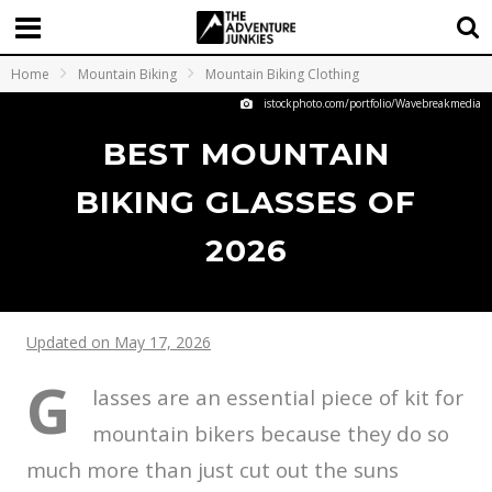
Home
Mountain Biking
Mountain Biking Clothing
istockphoto.com/portfolio/Wavebreakmedia
BEST MOUNTAIN
BIKING GLASSES OF
2026
Updated on May 17, 2026
G
lasses are an essential piece of kit for
mountain bikers because they do so
much more than just cut out the suns