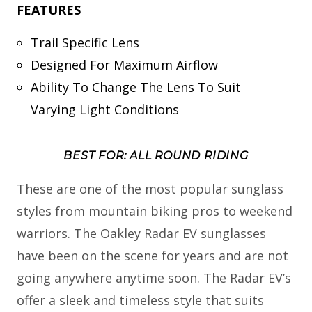
FEATURES
Trail Specific Lens
Designed For Maximum Airflow
Ability To Change The Lens To Suit
Varying Light Conditions
BEST FOR: ALL ROUND RIDING
These are one of the most popular sunglass
styles from mountain biking pros to weekend
warriors. The Oakley Radar EV sunglasses
have been on the scene for years and are not
going anywhere anytime soon. The Radar EV’s
offer a sleek and timeless style that suits