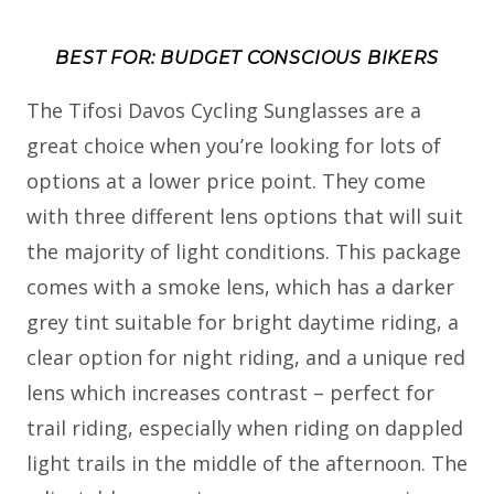
BEST FOR: BUDGET CONSCIOUS BIKERS
The Tifosi Davos Cycling Sunglasses are a
great choice when you’re looking for lots of
options at a lower price point. They come
with three different lens options that will suit
the majority of light conditions. This package
comes with a smoke lens, which has a darker
grey tint suitable for bright daytime riding, a
clear option for night riding, and a unique red
lens which increases contrast – perfect for
trail riding, especially when riding on dappled
light trails in the middle of the afternoon. The