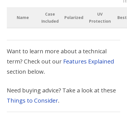
Tr
Case
UV
Name
Polarized
Best
Included
Protection
Want to learn more about a technical
term? Check out our
Features Explained
section below.
Need buying advice? Take a look at these
Things to Consider
.