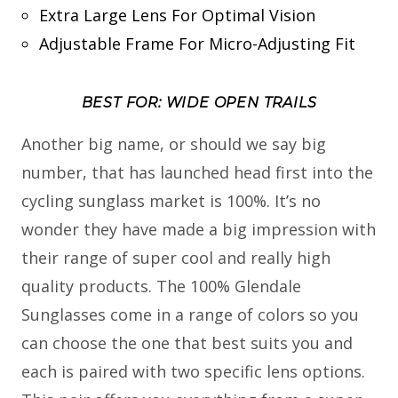
Extra Large Lens For Optimal Vision
Adjustable Frame For Micro-Adjusting Fit
BEST FOR: WIDE OPEN TRAILS
Another big name, or should we say big
number, that has launched head first into the
cycling sunglass market is 100%. It’s no
wonder they have made a big impression with
their range of super cool and really high
quality products. The 100% Glendale
Sunglasses come in a range of colors so you
can choose the one that best suits you and
each is paired with two specific lens options.