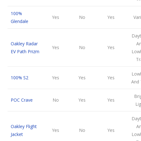
100%
Yes
No
Yes
Var
Glendale
Day
Oakley Radar
A
Yes
No
Yes
EV Path Prizm
Lowl
Tr
Lowl
100% S2
Yes
Yes
Yes
And 
Bri
POC Crave
No
Yes
Yes
Li
Day
Oakley Flight
A
Yes
No
Yes
Jacket
Lowl