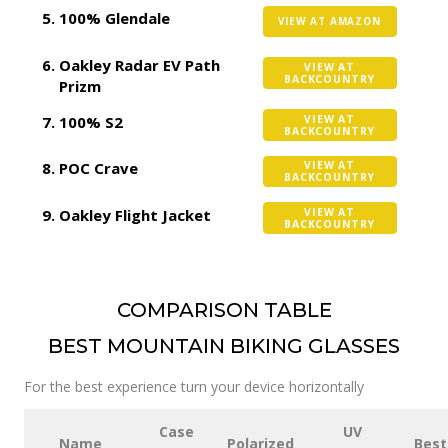
100% Glendale
VIEW AT AMAZON
Oakley Radar EV Path
VIEW AT
BACKCOUNTRY
Prizm
100% S2
VIEW AT
BACKCOUNTRY
POC Crave
VIEW AT
BACKCOUNTRY
Oakley Flight Jacket
VIEW AT
BACKCOUNTRY
COMPARISON TABLE
BEST MOUNTAIN BIKING GLASSES
For the best experience turn your device horizontally
Case
UV
Name
Polarized
Best