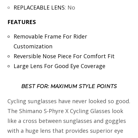
REPLACEABLE LENS
:
No
FEATURES
Removable Frame For Rider
Customization
Reversible Nose Piece For Comfort Fit
Large Lens For Good Eye Coverage
BEST FOR: MAXIMUM STYLE POINTS
Cycling sunglasses have never looked so good.
The Shimano S-Phyre X Cycling Glasses look
like a cross between sunglasses and goggles
with a huge lens that provides superior eye