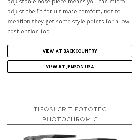
adjustable nose piece means you can micro-
adjust the fit for ultimate comfort, not to
mention they get some style points for a low
cost option too.
VIEW AT BACKCOUNTRY
VIEW AT JENSON USA
TIFOSI CRIT FOTOTEC
PHOTOCHROMIC