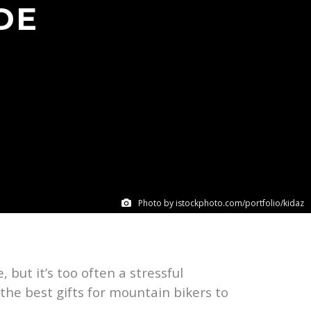
DE
Photo by istockphoto.com/portfolio/kidaz
 but it’s too often a stressful
 the best gifts for mountain bikers to