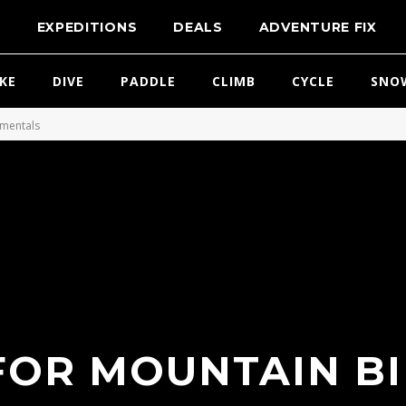
T
EXPEDITIONS
DEALS
ADVENTURE FIX
IKE
DIVE
PADDLE
CLIMB
CYCLE
SNO
amentals
 FOR MOUNTAIN BI