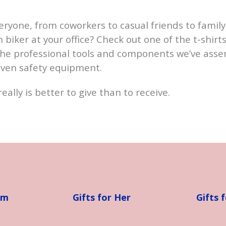
veryone, from coworkers to casual friends to fam
biker at your office? Check out one of the t-shirts
the professional tools and components we’ve asse
even safety equipment.
really is better to give than to receive.
im
Gifts for Her
Gifts 