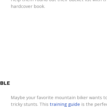
hardcover book.
IBLE
Maybe your favorite mountain biker wants to g
tricky stunts. This
training guide
is the perfec