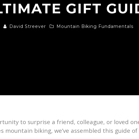
LTIMATE GIFT GUI
David Streever
Mountain Biking Fundamentals
tunity to surprise a friend, colleague, or loved one,
ves mountain biking, we’ve assembled this guide of