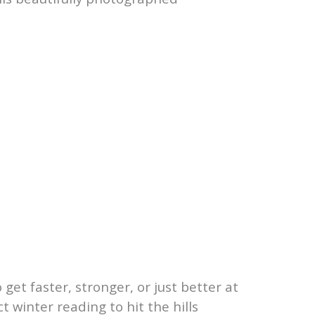
et faster, stronger, or just better at
t winter reading to hit the hills