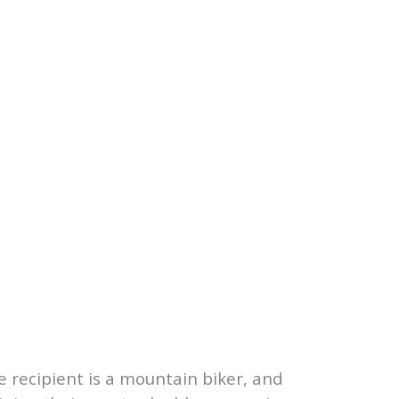
e recipient is a mountain biker, and