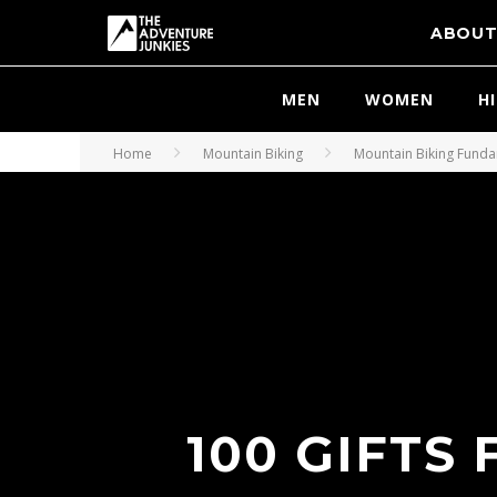
ABOU
MEN
WOMEN
H
Home
Mountain Biking
Mountain Biking Fund
100 GIFTS