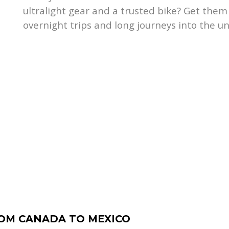
ultralight gear and a trusted bike? Get the
overnight trips and long journeys into the u
ROM CANADA TO MEXICO