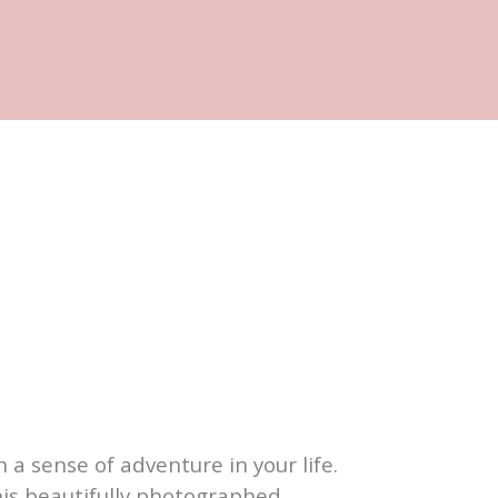
 a sense of adventure in your life.
his beautifully photographed