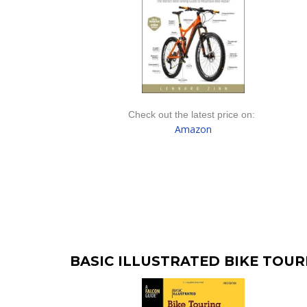
Check out the latest price on:
Amazon
BASIC ILLUSTRATED BIKE TOU