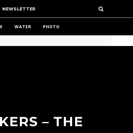
NEWSLETTER
W
WATER
PHOTO
KERS – THE