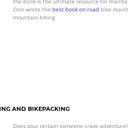
the book is the ultimate resource for mainta
Zinn wrote the
best book on road
bike maint
mountain biking.
RING AND BIKEPACKING
Does your certain someone crave adventure? 