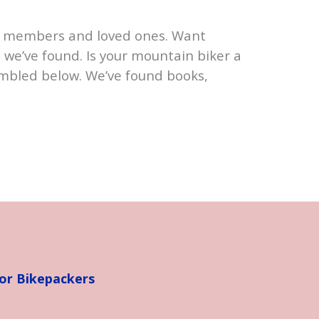
ily members and loved ones. Want
 we’ve found. Is your mountain biker a
mbled below. We’ve found books,
for Bikepackers