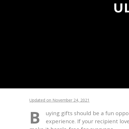
U
Updated on November 24, 2021
B
uying gifts should be a fun oppor
experience. If your recipient lo