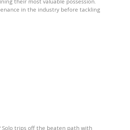
ining their most valuable possession.
enance in the industry before tackling
Solo trips off the beaten path with