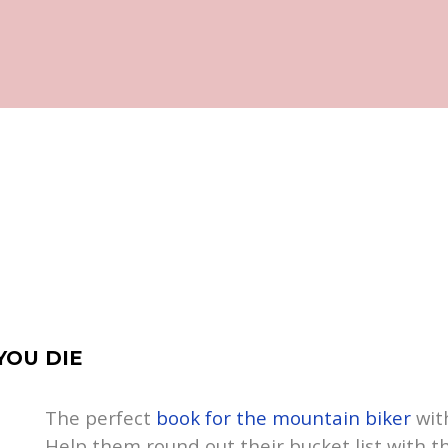
YOU DIE
The perfect
book for the mountain biker
with
Help them round out their bucket list with t