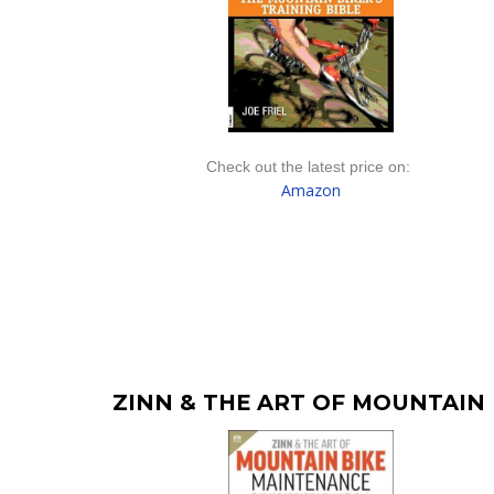
Check out the latest price on:
Amazon
ZINN & THE ART OF MOUNTAIN