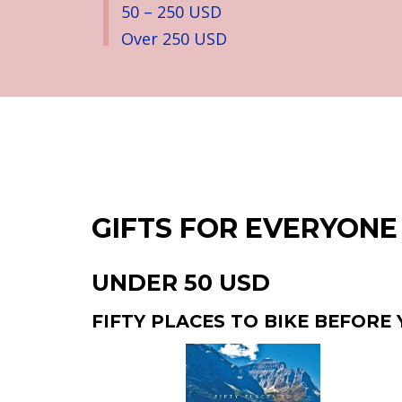
50 – 250 USD
Over 250 USD
GIFTS FOR EVERYONE
UNDER 50 USD
FIFTY PLACES TO BIKE BEFORE 