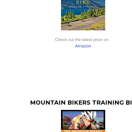
Check out the latest price on:
Amazon
MOUNTAIN BIKERS TRAINING B