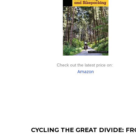
Check out the latest price on:
Amazon
CYCLING THE GREAT DIVIDE: F