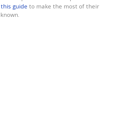
m
this guide
to make the most of their
nknown.