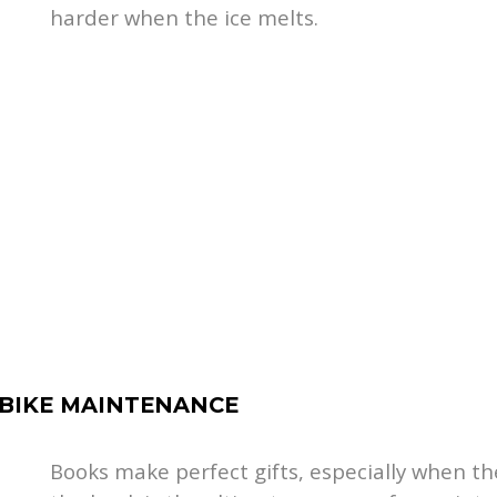
harder when the ice melts.
 BIKE MAINTENANCE
Books make perfect gifts, especially when th