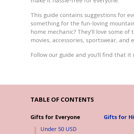
make it hassle-free for everyone.
This guide contains suggestions for e
something for the fun-loving mountain 
home mechanic? They’ll love some of 
movies, accessories, sportswear, and 
Follow our guide and you’ll find that it 
TABLE OF CONTENTS
Gifts for Everyone
Gifts for H
Under 50 USD