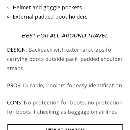
Helmet and goggle pockets
External padded boot holders
BEST FOR ALL-AROUND TRAVEL
DESIGN
: Backpack with external straps for
carrying boots outside pack, padded shoulder
straps
PROS
: Durable, 2 colors for easy identification
CONS
: No protection for boots, no protection
for boots if checking as baggage on airlines
VIEW AT AMAZON