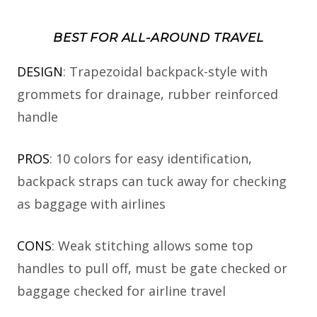
BEST FOR ALL-AROUND TRAVEL
DESIGN
: Trapezoidal backpack-style with
grommets for drainage, rubber reinforced
handle
PROS
: 10 colors for easy identification,
backpack straps can tuck away for checking
as baggage with airlines
CONS
: Weak stitching allows some top
handles to pull off, must be gate checked or
baggage checked for airline travel