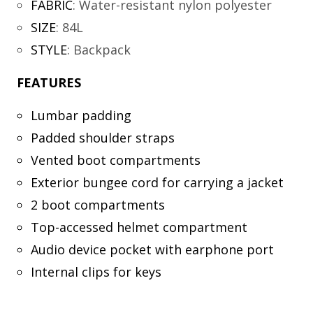
FABRIC
:
Water-resistant nylon polyester
SIZE
:
84L
STYLE
:
Backpack
FEATURES
Lumbar padding
Padded shoulder straps
Vented boot compartments
Exterior bungee cord for carrying a jacket
2 boot compartments
Top-accessed helmet compartment
Audio device pocket with earphone port
Internal clips for keys