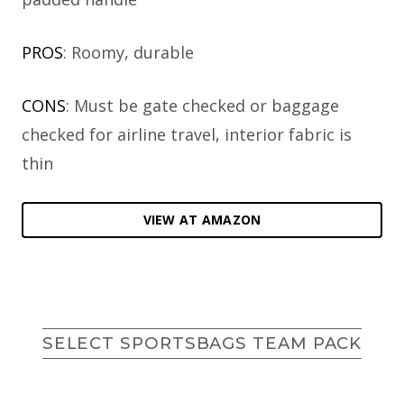
PROS
: Roomy, durable
CONS
: Must be gate checked or baggage
checked for airline travel, interior fabric is
thin
VIEW AT AMAZON
SELECT SPORTSBAGS TEAM PACK