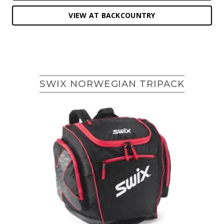
VIEW AT BACKCOUNTRY
SWIX NORWEGIAN TRIPACK