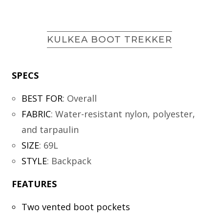
KULKEA BOOT TREKKER
SPECS
BEST FOR
:
Overall
FABRIC
:
Water-resistant nylon, polyester,
and tarpaulin
SIZE
:
69L
STYLE
:
Backpack
FEATURES
Two vented boot pockets