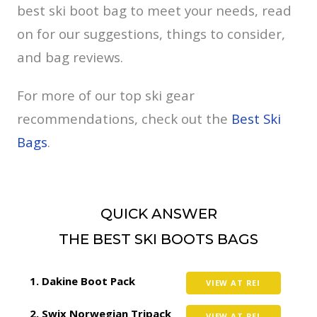
best ski boot bag to meet your needs, read
on for our suggestions, things to consider,
and bag reviews.
For more of our top ski gear
recommendations, check out the
Best Ski
Bags
.
QUICK ANSWER
THE BEST SKI BOOTS BAGS
Dakine Boot Pack
VIEW AT REI
Swix Norwegian Tripack
VIEW AT REI