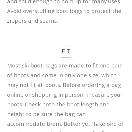
and solid enough to hold up for many uses.
Avoid overstuffing boot bags to protect the
zippers and seams.
FIT
Most ski boot bags are made to fit one pair
of boots and come in only one size, which
may not fit all boots. Before ordering a bag
online or shopping in person, measure your
boots. Check both the boot length and
height to be sure the bag can
accommodate them. Better yet, take one of