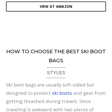
VIEW AT AMAZON
HOW TO CHOOSE THE BEST SKI BOOT
BAGS
STYLES
Ski boot bags are usually soft-sided but
designed to protect
ski boots
and gear from
getting thrashed during travels. Since
traveling is awkward with two pieces of