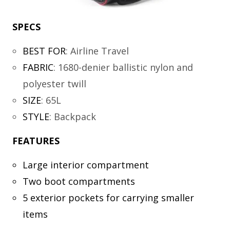
SPECS
BEST FOR
:
Airline Travel
FABRIC
:
1680-denier ballistic nylon and
polyester twill
SIZE
:
65L
STYLE
:
Backpack
FEATURES
Large interior compartment
Two boot compartments
5 exterior pockets for carrying smaller
items