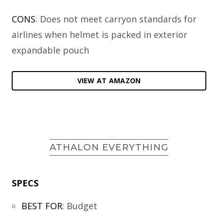
CONS
: Does not meet carryon standards for
airlines when helmet is packed in exterior
expandable pouch
VIEW AT AMAZON
ATHALON EVERYTHING
SPECS
BEST FOR
:
Budget