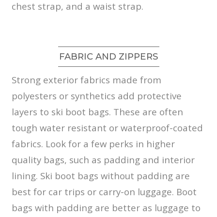
chest strap, and a waist strap.
FABRIC AND ZIPPERS
Strong exterior fabrics made from
polyesters or synthetics add protective
layers to ski boot bags. These are often
tough water resistant or waterproof-coated
fabrics. Look for a few perks in higher
quality bags, such as padding and interior
lining. Ski boot bags without padding are
best for car trips or carry-on luggage. Boot
bags with padding are better as luggage to