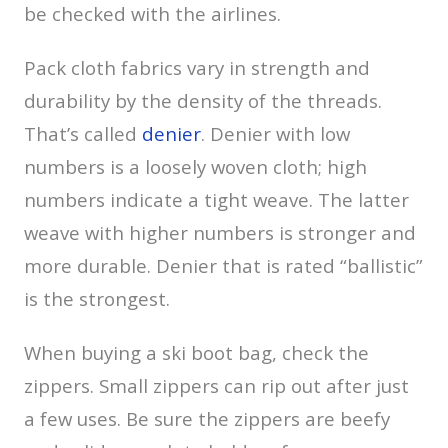
be checked with the airlines.
Pack cloth fabrics vary in strength and
durability by the density of the threads.
That’s called
denier
. Denier with low
numbers is a loosely woven cloth; high
numbers indicate a tight weave. The latter
weave with higher numbers is stronger and
more durable. Denier that is rated “ballistic”
is the strongest.
When buying a ski boot bag, check the
zippers. Small zippers can rip out after just
a few uses. Be sure the zippers are beefy