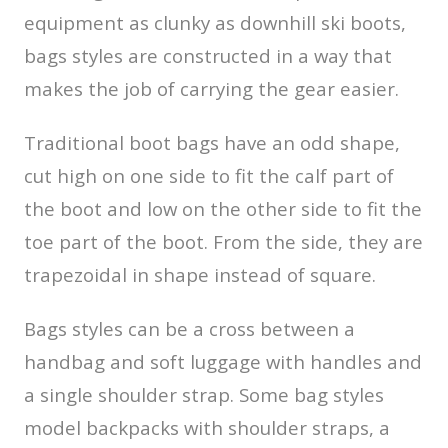
equipment as clunky as downhill ski boots,
bags styles are constructed in a way that
makes the job of carrying the gear easier.
Traditional boot bags have an odd shape,
cut high on one side to fit the calf part of
the boot and low on the other side to fit the
toe part of the boot. From the side, they are
trapezoidal in shape instead of square.
Bags styles can be a cross between a
handbag and soft luggage with handles and
a single shoulder strap. Some bag styles
model backpacks with shoulder straps, a