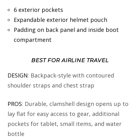
6 exterior pockets
Expandable exterior helmet pouch
Padding on back panel and inside boot
compartment
BEST FOR AIRLINE TRAVEL
DESIGN
: Backpack-style with contoured
shoulder straps and chest strap
PROS
: Durable, clamshell design opens up to
lay flat for easy access to gear, additional
pockets for tablet, small items, and water
bottle