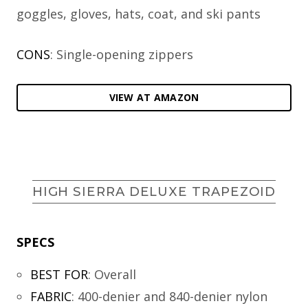
goggles, gloves, hats, coat, and ski pants
CONS
: Single-opening zippers
VIEW AT AMAZON
HIGH SIERRA DELUXE TRAPEZOID
SPECS
BEST FOR
:
Overall
FABRIC
:
400-denier and 840-denier nylon