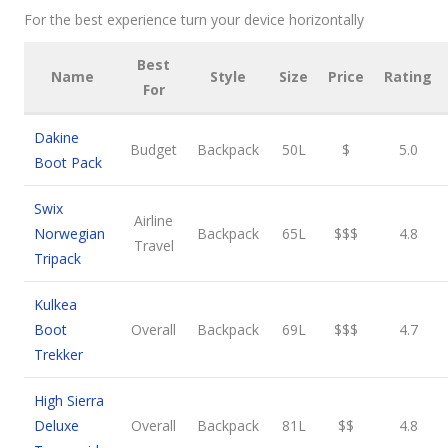
For the best experience turn your device horizontally
Best
Name
Style
Size
Price
Rating
For
Dakine
Budget
Backpack
50L
$
5.0
Boot Pack
Swix
Airline
Norwegian
Backpack
65L
$$$
4.8
Travel
Tripack
Kulkea
Boot
Overall
Backpack
69L
$$$
4.7
Trekker
High Sierra
Deluxe
Overall
Backpack
81L
$$
4.8