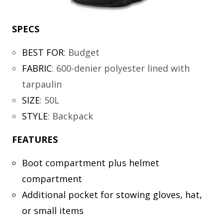
SPECS
BEST FOR
:
Budget
FABRIC
:
600-denier polyester lined with
tarpaulin
SIZE
:
50L
STYLE
:
Backpack
FEATURES
Boot compartment plus helmet
compartment
Additional pocket for stowing gloves, hat,
or small items