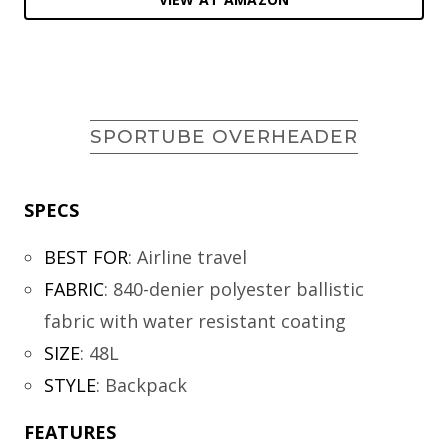
SPORTUBE OVERHEADER
SPECS
BEST FOR
:
Airline travel
FABRIC
:
840-denier polyester ballistic
fabric with water resistant coating
SIZE
:
48L
STYLE
:
Backpack
FEATURES