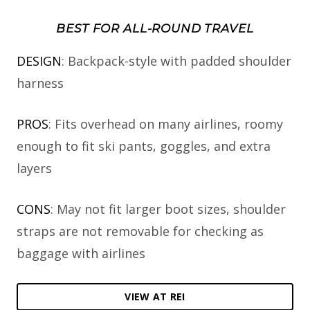
BEST FOR ALL-ROUND TRAVEL
DESIGN
: Backpack-style with padded shoulder
harness
PROS
: Fits overhead on many airlines, roomy
enough to fit ski pants, goggles, and extra
layers
CONS
: May not fit larger boot sizes, shoulder
straps are not removable for checking as
baggage with airlines
VIEW AT REI