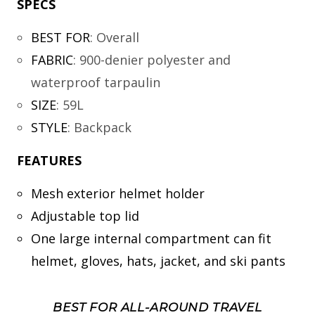
SPECS
BEST FOR
:
Overall
FABRIC
:
900-denier polyester and
waterproof tarpaulin
SIZE
:
59L
STYLE
:
Backpack
FEATURES
Mesh exterior helmet holder
Adjustable top lid
One large internal compartment can fit
helmet, gloves, hats, jacket, and ski pants
BEST FOR ALL-AROUND TRAVEL