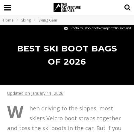
Home
Skiing
Skiing Gear
Photo by istockphoto.com/portfolio/gordand
BEST SKI BOOT BAGS
OF 2026
Updated on January 11, 2026
W
hen driving to the slopes, most
skiers Velcro boot straps together
and toss the ski boots in the car. But if you