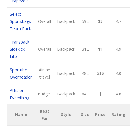
Trapezoid
Select
Sportsbags
Overall
Backpack
59L
$$
4.7
Team Pack
Transpack
Sidekick
Overall
Backpack
31L
$$
4.9
Lite
Sportube
Airline
Backpack
48L
$$$
4.0
Overheader
travel
Athalon
Budget
Backpack
84L
$
4.6
Everything
Best
Name
Style
Size
Price
Rating
For