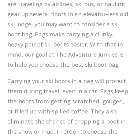
are traveling by airlines, ski bus, or hauling
gear up several floors in an elevator-less old
ski lodge, you may want to consider a ski
boot bag. Bags make carrying a clunky,
heavy pair of ski boots easier. With that in
mind, our goal at The Adventure Junkies is
to help you choose the best ski boot bag.
Carrying your ski boots in a bag will protect
them during travel, even in a car. Bags keep
the boots from getting scratched, gouged,
or filled up with spilled coffee. They also
eliminate the chance of dropping a boot in
the snow or mud. In order to choose the