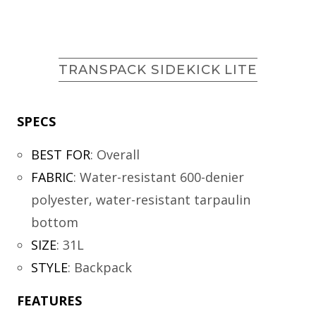
TRANSPACK SIDEKICK LITE
SPECS
BEST FOR
:
Overall
FABRIC
:
Water-resistant 600-denier
polyester, water-resistant tarpaulin
bottom
SIZE
:
31L
STYLE
:
Backpack
FEATURES