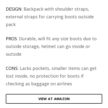
DESIGN
: Backpack with shoulder straps,
external straps for carrying boots outside
pack
PROS
: Durable, will fit any size boots due to
outside storage, helmet can go inside or
outside
CONS
: Lacks pockets, smaller items can get
lost inside, no protection for boots if
checking as baggage on airlines
VIEW AT AMAZON