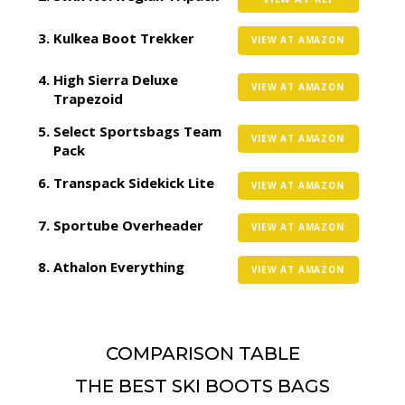
Kulkea Boot Trekker
VIEW AT AMAZON
High Sierra Deluxe
VIEW AT AMAZON
Trapezoid
Select Sportsbags Team
VIEW AT AMAZON
Pack
Transpack Sidekick Lite
VIEW AT AMAZON
Sportube Overheader
VIEW AT AMAZON
Athalon Everything
VIEW AT AMAZON
COMPARISON TABLE
THE BEST SKI BOOTS BAGS