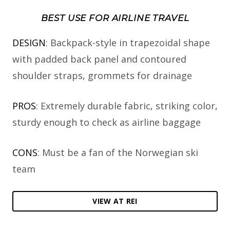
BEST USE FOR AIRLINE TRAVEL
DESIGN
: Backpack-style in trapezoidal shape
with padded back panel and contoured
shoulder straps, grommets for drainage
PROS
: Extremely durable fabric, striking color,
sturdy enough to check as airline baggage
CONS
: Must be a fan of the Norwegian ski
team
VIEW AT REI