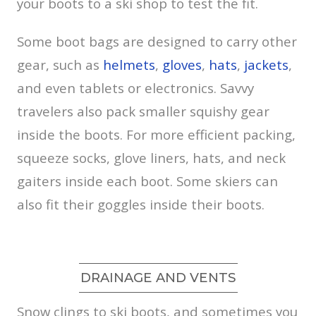
your boots to a ski shop to test the fit.
Some boot bags are designed to carry other
gear, such as
helmets
,
gloves
,
hats
,
jackets
,
and even tablets or electronics. Savvy
travelers also pack smaller squishy gear
inside the boots. For more efficient packing,
squeeze socks, glove liners, hats, and neck
gaiters inside each boot. Some skiers can
also fit their goggles inside their boots.
DRAINAGE AND VENTS
Snow clings to ski boots, and sometimes you