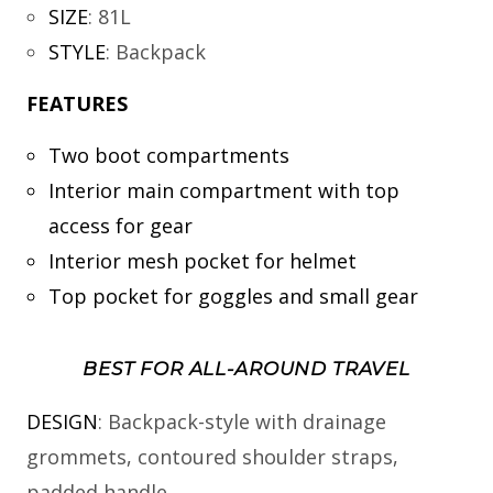
SIZE
:
81L
STYLE
:
Backpack
FEATURES
Two boot compartments
Interior main compartment with top
access for gear
Interior mesh pocket for helmet
Top pocket for goggles and small gear
BEST FOR ALL-AROUND TRAVEL
DESIGN
: Backpack-style with drainage
grommets, contoured shoulder straps,
padded handle