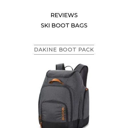
REVIEWS
SKI BOOT BAGS
DAKINE BOOT PACK