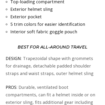
Top-loading compartment
Exterior helmet sling
Exterior pocket
5 trim colors for easier identification
Interior soft fabric goggle pouch
BEST FOR ALL-AROUND TRAVEL
DESIGN
: Trapezoidal shape with grommets
for drainage, detachable padded shoulder
straps and waist straps, outer helmet sling
PROS
: Durable, ventilated boot
compartments, can fit a helmet inside or on
exterior sling, fits additional gear including