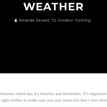
WEATHER
Amanda Zeisset
Outdoor Clothing
elements which has it’s benefits and downsides. It’s important
right clothes to make sure you stay warm but don’t over heat