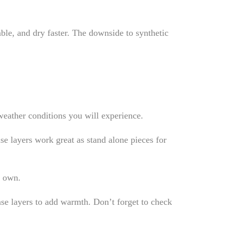
able, and dry faster. The downside to synthetic
 weather conditions you will experience.
ase layers work great as stand alone pieces for
s own.
ase layers to add warmth. Don’t forget to check