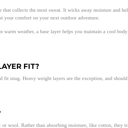
one that collects the most sweat. It wicks away moisture and h
ost your comfort on your next outdoor adventure.
 In warm weather, a base layer helps you maintain a cool body
AYER FIT?
d fit snug. Heavy weight layers are the exception, and should 
?
 or wool. Rather than absorbing moisture, like cotton, they t