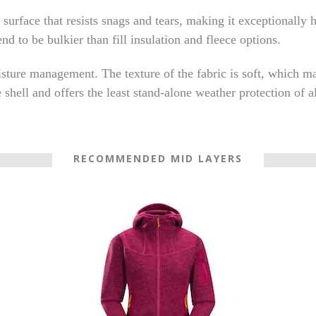
 surface that resists snags and tears, making it exceptionally
end to be bulkier than fill insulation and fleece options.
isture management. The texture of the fabric is soft, which ma
hell and offers the least stand-alone weather protection of al
RECOMMENDED MID LAYERS