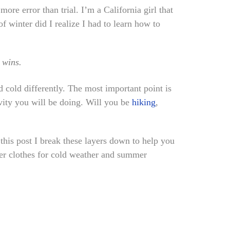
more error than trial. I’m a California girl that
f winter did I realize I had to learn how to
 wins.
 cold differently. The most important point is
vity you will be doing. Will you be
hiking
,
 this post I break these layers down to help you
yer clothes for cold weather and summer