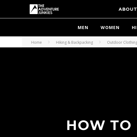
ABOU
MEN
WOMEN
H
Home
Hiking & Backpacking
Outdoor Clothin
HOW TO 