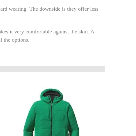
 hard wearing. The downside is they offer less
kes it very comfortable against the skin. A
l the options.