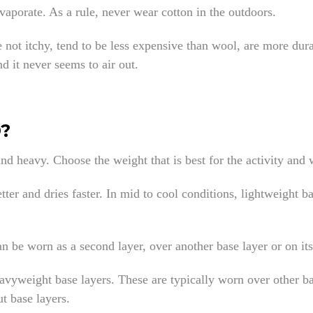
evaporate. As a rule, never wear cotton in the outdoors.
re not itchy, tend to be less expensive than wool, are more dur
nd it never seems to air out.
?
and heavy. Choose the weight that is best for the activity and
tter and dries faster. In mid to cool conditions, lightweight b
an be worn as a second layer, over another base layer or on it
eavyweight base layers. These are typically worn over other b
ut base layers.