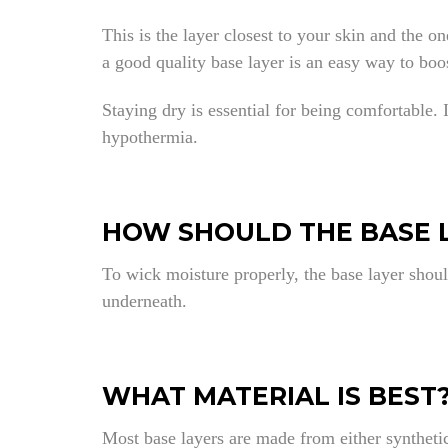
This is the layer closest to your skin and the 
a good quality base layer is an easy way to bo
Staying dry is essential for being comfortable.
hypothermia.
HOW SHOULD THE BASE L
To wick moisture properly, the base layer shoul
underneath.
WHAT MATERIAL IS BEST
Most base layers are made from either synthetic