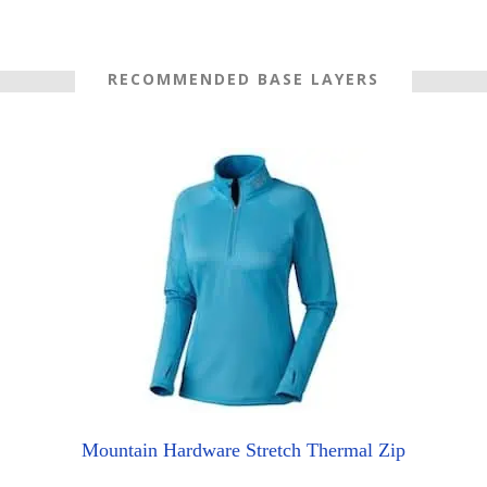
RECOMMENDED BASE LAYERS
Mountain Hardware Stretch Thermal Zip