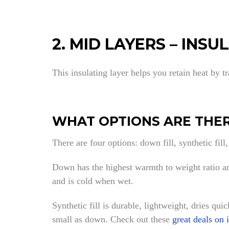
2. MID LAYERS – INSU
This insulating layer helps you retain heat by t
WHAT OPTIONS ARE THER
There are four options: down fill, synthetic fill,
Down has the highest warmth to weight ratio and
and is cold when wet.
Synthetic fill is durable, lightweight, dries qui
small as down. Check out these
great deals on 