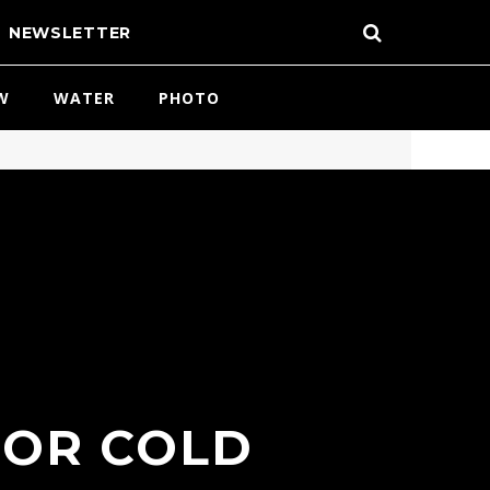
NEWSLETTER
W
WATER
PHOTO
FOR COLD