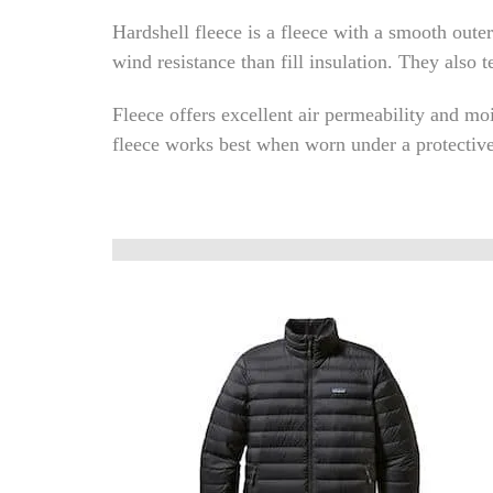
Hardshell fleece is a fleece with a smooth outer
wind resistance than fill insulation. They also t
Fleece offers excellent air permeability and mo
fleece works best when worn under a protective s