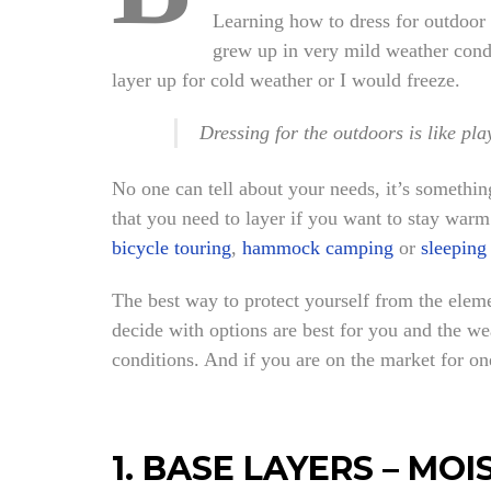
Learning how to dress for outdoor ac
grew up in very mild weather condi
layer up for cold weather or I would freeze.
Dressing for the outdoors is like pl
No one can tell about your needs, it’s somethi
that you need to layer if you want to stay warm
bicycle touring
,
hammock camping
or
sleeping
The best way to protect yourself from the elemen
decide with options are best for you and the we
conditions. And if you are on the market for o
1. BASE LAYERS – M