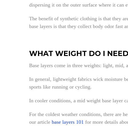
dispersing it on the outer surface where it can 
The benefit of synthetic clothing is that they a
base layers is that they collect body odor fast a
WHAT WEIGHT DO I NEED
Base layers come in three weights: light, mid, 
In general, lightweight fabrics wick moisture be
sports like running or cycling.
In cooler conditions, a mid weight base layer c
For the coldest weather conditions, there are h
our article
base layers 101
for more details abo