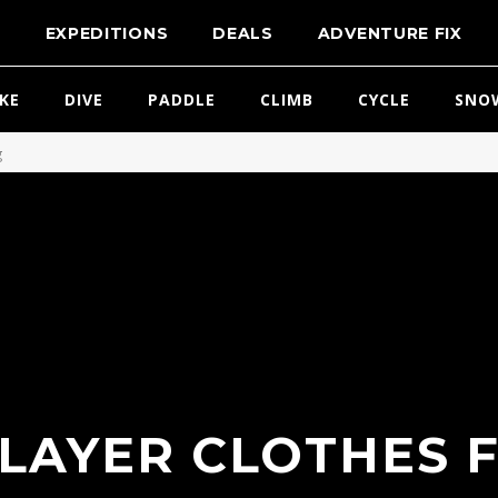
T
EXPEDITIONS
DEALS
ADVENTURE FIX
IKE
DIVE
PADDLE
CLIMB
CYCLE
SNO
g
LAYER CLOTHES 