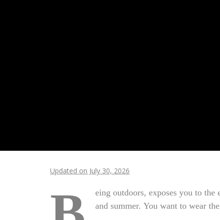
Updated on July 30, 2026
B
eing outdoors, exposes you to the 
and summer. You want to wear the 