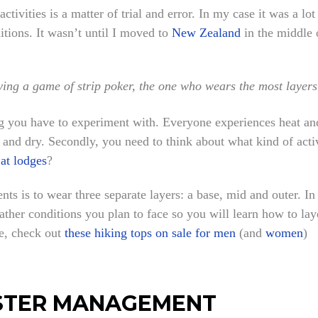
tivities is a matter of trial and error. In my case it was a lot 
tions. It wasn’t until I moved to
New Zealand
in the middle o
aying a game of strip poker, the one who wears the most layers
ng you have to experiment with. Everyone experiences heat and
 and dry. Secondly, you need to think about what kind of acti
 at lodges
?
ts is to wear three separate layers: a base, mid and outer. In
ather conditions you plan to face so you will learn how to la
ne, check out
these hiking tops on sale for men
(and
women
)
OISTER MANAGEMENT