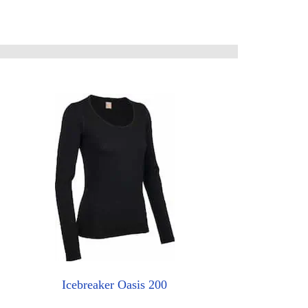
Icebreaker Oasis 200