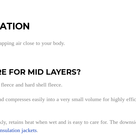
LATION
rapping air close to your body.
E FOR MID LAYERS?
 fleece and hard shell fleece.
 compresses easily into a very small volume for highly effici
ckly, retains heat when wet and is easy to care for. The downsi
insulation jackets
.