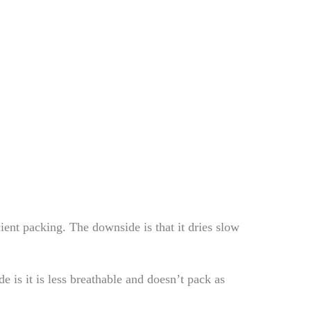
ent packing. The downside is that it dries slow
de is it is less breathable and doesn’t pack as