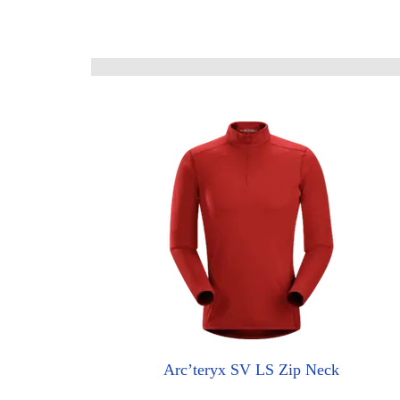
Arc’teryx SV LS Zip Neck