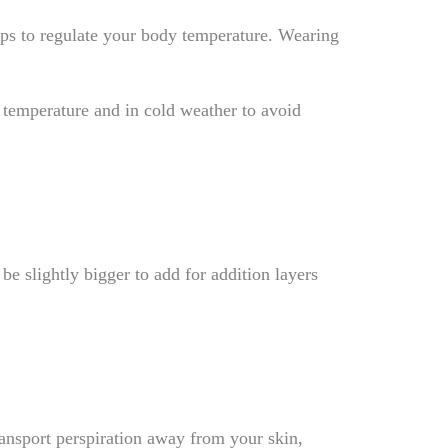
elps to regulate your body temperature. Wearing
 temperature and in cold weather to avoid
be slightly bigger to add for addition layers
ransport perspiration away from your skin,