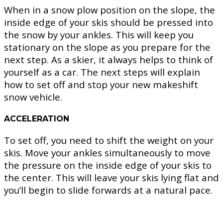
When in a snow plow position on the slope, the
inside edge of your skis should be pressed into
the snow by your ankles. This will keep you
stationary on the slope as you prepare for the
next step. As a skier, it always helps to think of
yourself as a car. The next steps will explain
how to set off and stop your new makeshift
snow vehicle.
ACCELERATION
To set off, you need to shift the weight on your
skis. Move your ankles simultaneously to move
the pressure on the inside edge of your skis to
the center. This will leave your skis lying flat and
you’ll begin to slide forwards at a natural pace.