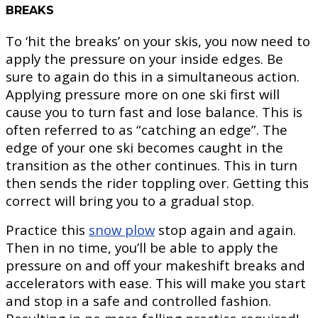
BREAKS
To ‘hit the breaks’ on your skis, you now need to
apply the pressure on your inside edges. Be
sure to again do this in a simultaneous action.
Applying pressure more on one ski first will
cause you to turn fast and lose balance. This is
often referred to as “catching an edge”. The
edge of your one ski becomes caught in the
transition as the other continues. This in turn
then sends the rider toppling over. Getting this
correct will bring you to a gradual stop.
Practice this
snow plow
stop again and again.
Then in no time, you’ll be able to apply the
pressure on and off your makeshift breaks and
accelerators with ease. This will make you start
and stop in a safe and controlled fashion.