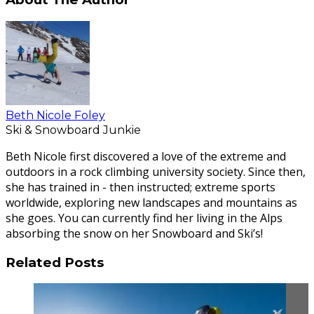
Beth Nicole Foley
Ski & Snowboard Junkie
Beth Nicole first discovered a love of the extreme and
outdoors in a rock climbing university society. Since then,
she has trained in - then instructed; extreme sports
worldwide, exploring new landscapes and mountains as
she goes. You can currently find her living in the Alps
absorbing the snow on her Snowboard and Ski’s!
Related Posts