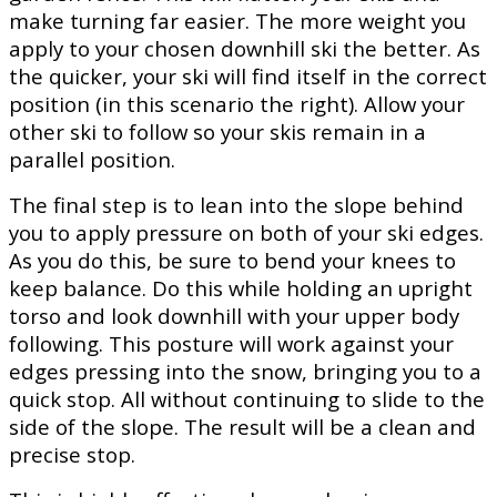
make turning far easier. The more weight you
apply to your chosen downhill ski the better. As
the quicker, your ski will find itself in the correct
position (in this scenario the right). Allow your
other ski to follow so your skis remain in a
parallel position.
The final step is to lean into the slope behind
you to apply pressure on both of your ski edges.
As you do this, be sure to bend your knees to
keep balance. Do this while holding an upright
torso and look downhill with your upper body
following. This posture will work against your
edges pressing into the snow, bringing you to a
quick stop. All without continuing to slide to the
side of the slope. The result will be a clean and
precise stop.