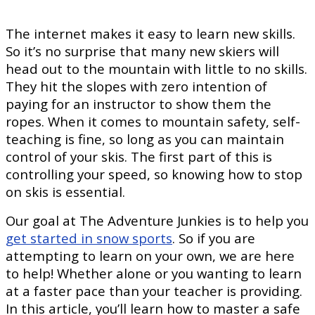
The internet makes it easy to learn new skills.
So it’s no surprise that many new skiers will
head out to the mountain with little to no skills.
They hit the slopes with zero intention of
paying for an instructor to show them the
ropes. When it comes to mountain safety, self-
teaching is fine, so long as you can maintain
control of your skis. The first part of this is
controlling your speed, so knowing how to stop
on skis is essential.
Our goal at The Adventure Junkies is to help you
get started in snow sports
. So if you are
attempting to learn on your own, we are here
to help! Whether alone or you wanting to learn
at a faster pace than your teacher is providing.
In this article, you’ll learn how to master a safe