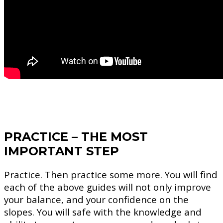
PRACTICE – THE MOST
IMPORTANT STEP
Practice. Then practice some more. You will find
each of the above guides will not only improve
your balance, and your confidence on the
slopes. You will safe with the knowledge and