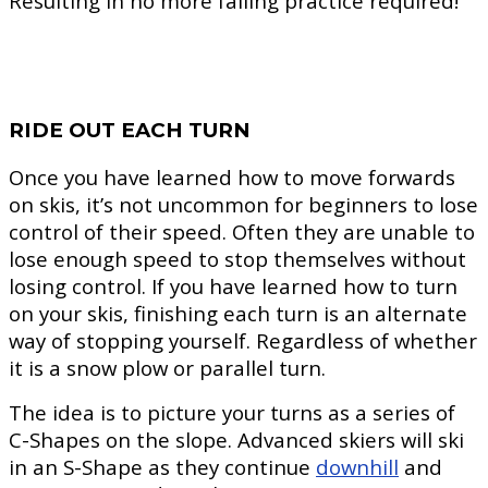
Resulting in no more falling practice required!
RIDE OUT EACH TURN
Once you have learned how to move forwards
on skis, it’s not uncommon for beginners to lose
control of their speed. Often they are unable to
lose enough speed to stop themselves without
losing control. If you have learned how to turn
on your skis, finishing each turn is an alternate
way of stopping yourself. Regardless of whether
it is a snow plow or parallel turn.
The idea is to picture your turns as a series of
C-Shapes on the slope. Advanced skiers will ski
in an S-Shape as they continue
downhill
and