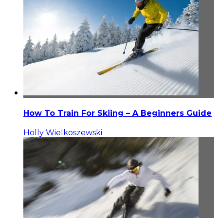
How To Train For Skiing – A Beginners Guide
Holly Wielkoszewski