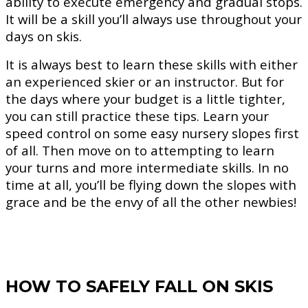
ability to execute emergency and gradual stops.
It will be a skill you’ll always use throughout your
days on skis.
It is always best to learn these skills with either
an experienced skier or an instructor. But for
the days where your budget is a little tighter,
you can still practice these tips. Learn your
speed control on some easy nursery slopes first
of all. Then move on to attempting to learn
your turns and more intermediate skills. In no
time at all, you’ll be flying down the slopes with
grace and be the envy of all the other newbies!
HOW TO SAFELY FALL ON SKIS