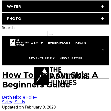
WATER
PHOTO
Search
ABOUT
EXPEDITIONS
DEALS
Home
Skiing
Skiing Skills
ADVENTURE FIX
NEWSLETTER
Photo by istockphoto.com/portfolio/nfsphoto
How To Stop On Skis: A
Beginners Guide
Beth Nicole Foley
Skiing Skills
Updated on February 9, 2020