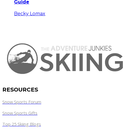
Guide
Becky Lomax
RESOURCES
Snow Sports Forum
Snow Sports Gifts
Top 25 Skiing Blogs