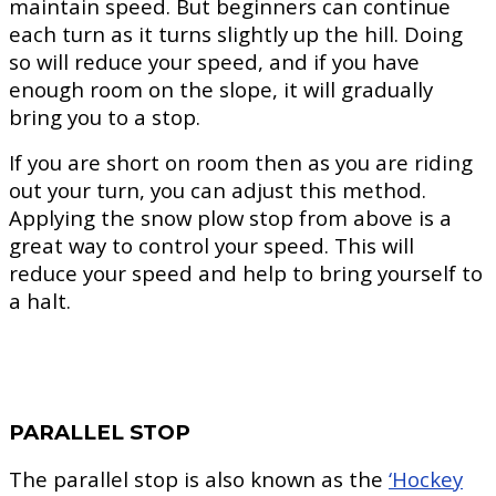
maintain speed. But beginners can continue
each turn as it turns slightly up the hill. Doing
so will reduce your speed, and if you have
enough room on the slope, it will gradually
bring you to a stop.
If you are short on room then as you are riding
out your turn, you can adjust this method.
Applying the snow plow stop from above is a
great way to control your speed. This will
reduce your speed and help to bring yourself to
a halt.
PARALLEL STOP
The parallel stop is also known as the
‘Hockey