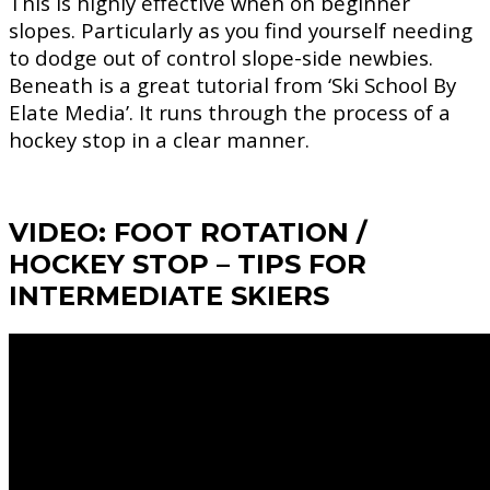
This is highly effective when on beginner
slopes. Particularly as you find yourself needing
to dodge out of control slope-side newbies.
Beneath is a great tutorial from ‘Ski School By
Elate Media’. It runs through the process of a
hockey stop in a clear manner.
VIDEO: FOOT ROTATION /
HOCKEY STOP – TIPS FOR
INTERMEDIATE SKIERS