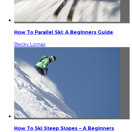
How To Parallel Ski: A Beginners Guide
Becky Lomax
How To Ski Steep Slopes – A Beginners