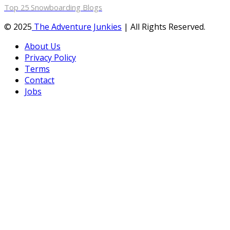
Top 25 Snowboarding Blogs
© 2025
The Adventure Junkies
| All Rights Reserved.
About Us
Privacy Policy
Terms
Contact
Jobs