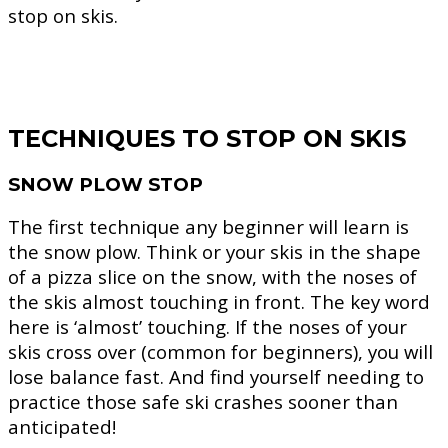
stop on skis.
TECHNIQUES TO STOP ON SKIS
SNOW PLOW STOP
The first technique any beginner will learn is
the snow plow. Think or your skis in the shape
of a pizza slice on the snow, with the noses of
the skis almost touching in front. The key word
here is ‘almost’ touching. If the noses of your
skis cross over (common for beginners), you will
lose balance fast. And find yourself needing to
practice those safe ski crashes sooner than
anticipated!