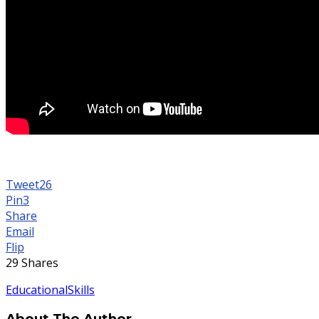
Tweet
26
Pin
3
Share
Email
Flip
29
Shares
Educational
Skills
About The Author