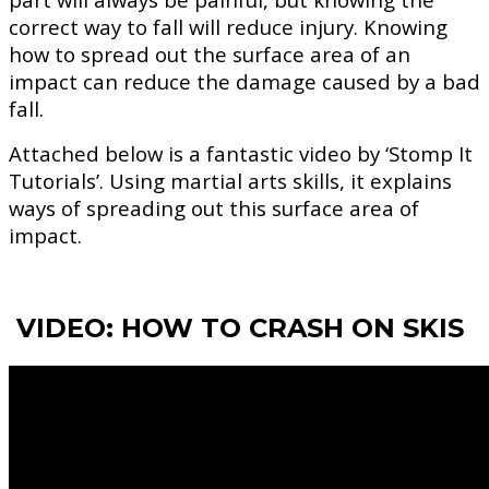
correct way to fall will reduce injury. Knowing
how to spread out the surface area of an
impact can reduce the damage caused by a bad
fall.
Attached below is a fantastic video by ‘Stomp It
Tutorials’. Using martial arts skills, it explains
ways of spreading out this surface area of
impact.
VIDEO: HOW TO CRASH ON SKIS