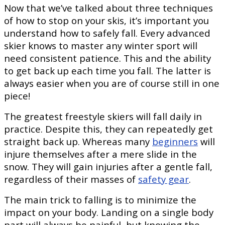
Now that we’ve talked about three techniques
of how to stop on your skis, it’s important you
understand how to safely fall. Every advanced
skier knows to master any winter sport will
need consistent patience. This and the ability
to get back up each time you fall. The latter is
always easier when you are of course still in one
piece!
The greatest freestyle skiers will fall daily in
practice. Despite this, they can repeatedly get
straight back up. Whereas many
beginners
will
injure themselves after a mere slide in the
snow. They will gain injuries after a gentle fall,
regardless of their masses of
safety gear
.
The main trick to falling is to minimize the
impact on your body. Landing on a single body
part will always be painful, but knowing the