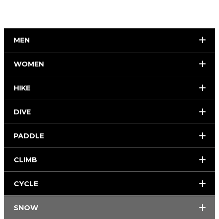
MEN
WOMEN
HIKE
DIVE
PADDLE
CLIMB
CYCLE
SNOW