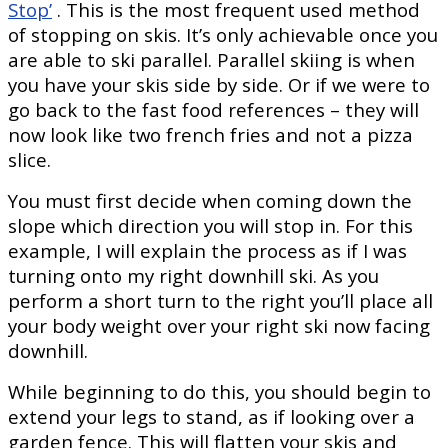
Stop’
. This is the most frequent used method
of stopping on skis. It’
s only achievable once you
are able to ski parallel. Parallel skiing is when
you have your skis side by side. Or if we were to
go back to the fast food references – they will
now look like two french fries and not a pizza
slice.
You must first decide when coming down the
slope which direction you will stop in. For this
example, I will explain the process as if I was
turning onto my right downhill ski. As you
perform a short turn to the right you’ll place all
your body weight over your right ski now facing
downhill.
While beginning to do this, you should begin to
extend your legs to stand, as if looking over a
garden fence. This will flatten your skis and