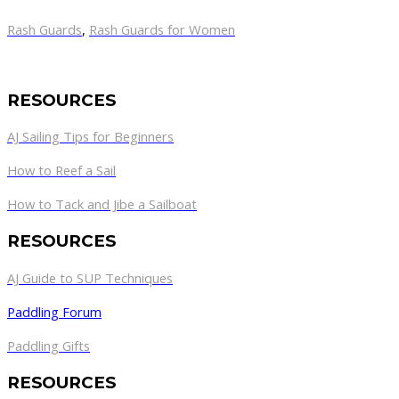
Rash Guards
,
Rash Guards for Women
RESOURCES
AJ Sailing Tips for Beginners
How to Reef a Sail
How to Tack and Jibe a Sailboat
RESOURCES
AJ Guide to SUP Techniques
Paddling Forum
Paddling Gifts
RESOURCES