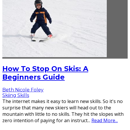
How To Stop On Skis: A
Beginners Guide
Beth Nicole Foley
Skiing Skills
The internet makes it easy to learn new skills. So it's no
surprise that many new skiers will head out to the
mountain with little to no skills. They hit the slopes with
zero intention of paying for an instruct
...
Read More...