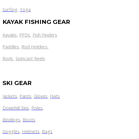
Surfing
,
Yoga
KAYAK FISHING GEAR
Kayaks
,
PFDs
,
Fish Finders
Paddles
,
Rod Holders
,
Rods
,
Spincast Reels
SKI GEAR
Jackets
,
Pants
,
Gloves
,
Hats
Downhill Skis
,
Poles
,
Bindings
,
Boots
Goggles
,
Helmets
,
Bags