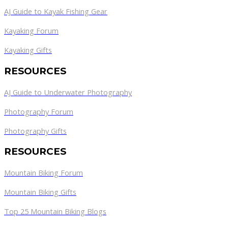
AJ Guide to Kayak Fishing Gear
Kayaking Forum
Kayaking Gifts
RESOURCES
AJ Guide to Underwater Photography
Photography Forum
Photography Gifts
RESOURCES
Mountain Biking Forum
Mountain Biking Gifts
Top 25 Mountain Biking Blogs