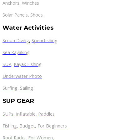
Anchors
,
Winches
,
Solar Panels
Shoes
Water Activities
Scuba Diving
,
Spearfishing
Sea Kayaking
SUP
,
Kayak Fishing
Underwater Photo
Surfing
,
Sailing
SUP GEAR
SUPs
,
Inflatable
,
Paddles
Fishing
,
Budget
,
For Beginners
Roof Racks
,
For Women
,