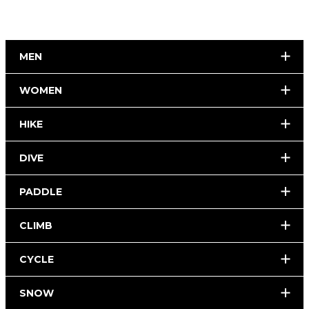
MEN
WOMEN
HIKE
DIVE
PADDLE
CLIMB
CYCLE
SNOW