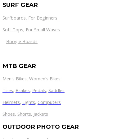
SURF GEAR
Surfboards
,
For Beginners
Soft Tops
,
For Small Waves
Boogie Boards
MTB GEAR
Men's Bikes
,
Women's Bikes
Tires
,
Brakes
,
Pedals
,
Saddles
Helmets
,
Lights
,
Computers
Shoes
,
Shorts
,
Jackets
OUTDOOR PHOTO GEAR