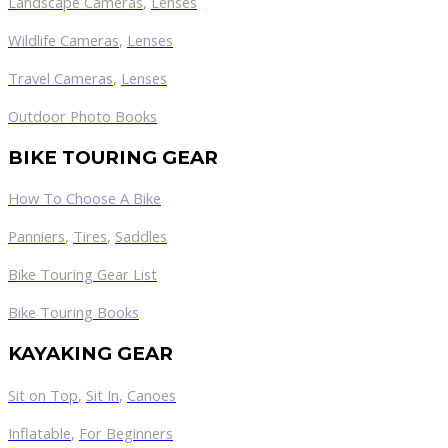
Landscape Cameras
,
Lenses
Wildlife Cameras
,
Lenses
Travel Cameras
,
Lenses
Outdoor Photo Books
BIKE TOURING GEAR
How To Choose A Bike
Panniers
,
Tires
,
Saddles
Bike Touring Gear List
Bike Touring Books
KAYAKING GEAR
Sit on Top
,
Sit In
,
Canoes
Inflatable
,
For Beginners