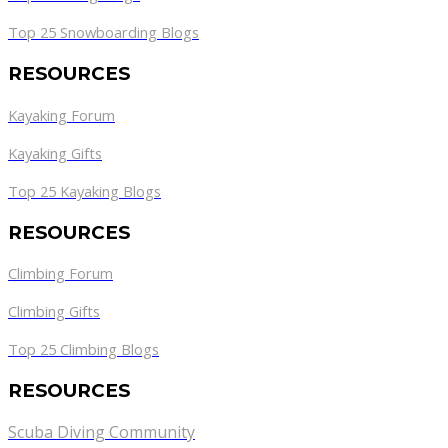
Top 25 Snowboarding Blogs
RESOURCES
Kayaking Forum
Kayaking Gifts
Top 25 Kayaking Blogs
RESOURCES
Climbing Forum
Climbing Gifts
Top 25 Climbing Blogs
RESOURCES
Scuba Diving Community