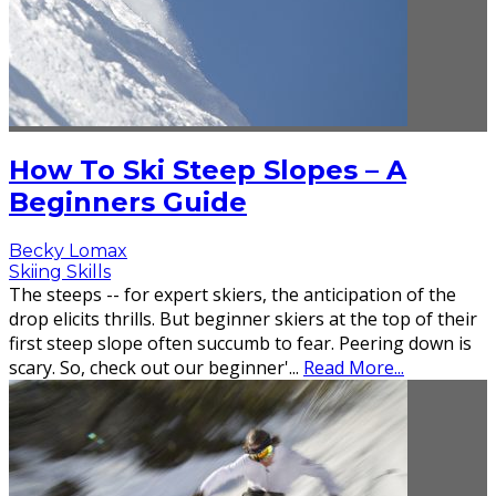
How To Ski Steep Slopes – A
Beginners Guide
Becky Lomax
Skiing Skills
The steeps -- for expert skiers, the anticipation of the
drop elicits thrills. But beginner skiers at the top of their
first steep slope often succumb to fear. Peering down is
scary. So, check out our beginner'
...
Read More...