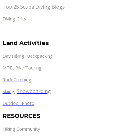
Top 25 Scuba Diving Blogs
Diving Gifts
Land Activities
Day Hiking
,
Backpacking
MTB
,
Bike Touring
Rock Climbing
,
Snowboarding
Skiing
Outdoor Photo
RESOURCES
Hiking Community