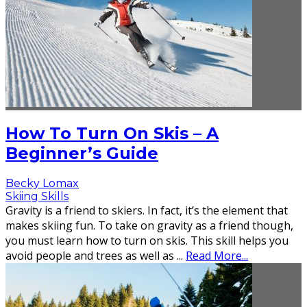
How To Turn On Skis – A
Beginner’s Guide
Becky Lomax
Skiing Skills
Gravity is a friend to skiers. In fact, it’s the element that
makes skiing fun. To take on gravity as a friend though,
you must learn how to turn on skis. This skill helps you
avoid people and trees as well as
...
Read More...