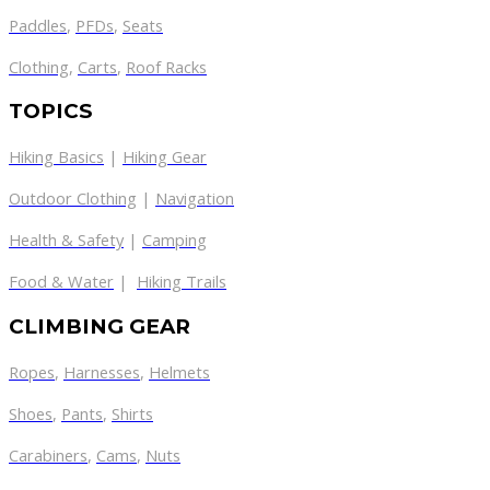
Paddles
,
PFDs
,
Seats
Clothing
,
Carts
,
Roof Racks
TOPICS
Hiking Basics
|
Hiking Gear
Outdoor Clothing
|
Navigation
Health & Safety
|
Camping
Food & Water
|
Hiking Trails
CLIMBING GEAR
Ropes
,
Harnesses
,
Helmets
Shoes
,
Pants
,
Shirts
Carabiners
,
Cams
,
Nuts