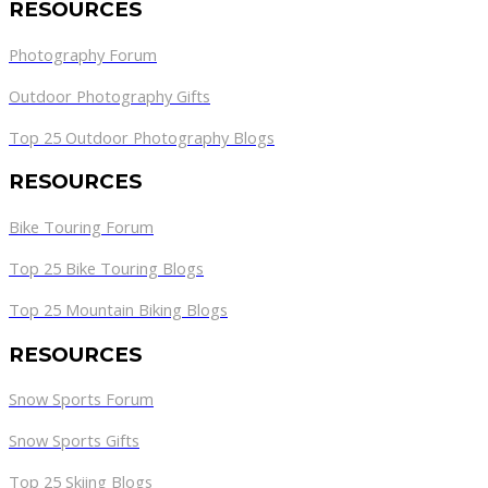
RESOURCES
Photography Forum
Outdoor Photography Gifts
Top 25 Outdoor Photography Blogs
RESOURCES
Bike Touring Forum
Top 25 Bike Touring Blogs
Top 25 Mountain Biking Blogs
RESOURCES
Snow Sports Forum
Snow Sports Gifts
Top 25 Skiing Blogs