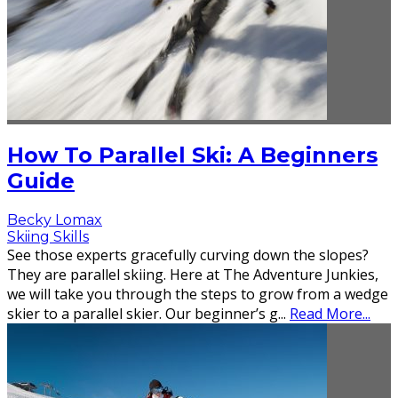
How To Parallel Ski: A Beginners
Guide
Becky Lomax
Skiing Skills
See those experts gracefully curving down the slopes?
They are parallel skiing. Here at The Adventure Junkies,
we will take you through the steps to grow from a wedge
skier to a parallel skier. Our beginner’s g
...
Read More...