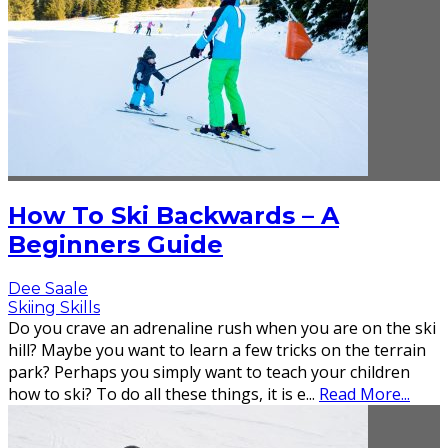
How To Ski Backwards – A
Beginners Guide
Dee Saale
Skiing Skills
Do you crave an adrenaline rush when you are on the ski
hill? Maybe you want to learn a few tricks on the terrain
park? Perhaps you simply want to teach your children
how to ski? To do all these things, it is e
...
Read More...