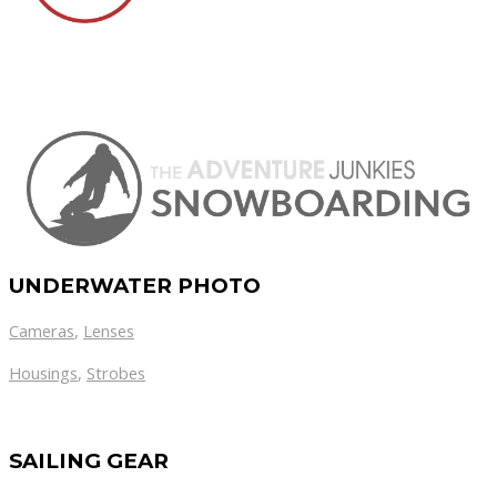
UNDERWATER PHOTO
Cameras
,
Lenses
Housings
,
Strobes
SAILING GEAR