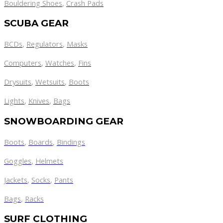
Bouldering Shoes
,
Crash Pads
SCUBA GEAR
BCDs
,
Regulators
,
Masks
Computers
,
Watches
,
Fins
Drysuits
,
Wetsuits
,
Boots
Lights
,
Knives
,
Bags
SNOWBOARDING GEAR
Boots
,
Boards
,
Bindings
Goggles
,
Helmets
Jackets
,
Socks
,
Pants
Bags
,
Racks
SURF CLOTHING