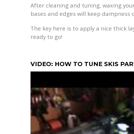
After cleaning and tuning, waxing your
bases and edges will keep dampness o
The key here is to apply a nice thick l
ready to go!
VIDEO: HOW TO TUNE SKIS PA