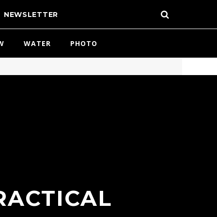
NEWSLETTER
W
WATER
PHOTO
RACTICAL