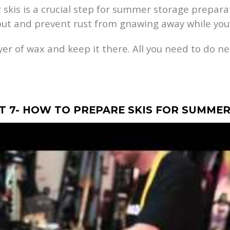
 skis is a crucial step for summer storage prepara
ut and prevent rust from gnawing away while you’
ayer of wax and keep it there. All you need to do ne
RT 7- HOW TO PREPARE SKIS FOR SUMME