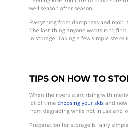
needing love and care to make sure the
well season after season.
Everything from dampness and mold to
The last thing anyone wants is to fin
in storage. Taking a few simple steps i
TIPS ON HOW TO STO
When the rivers start rising with melt
lot of time
choosing your skis
and now t
from degrading while not in use and k
Preparation for storage is fairly simple