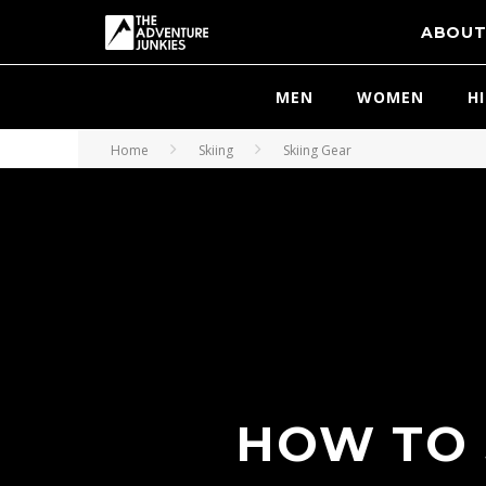
ABOU
MEN
WOMEN
H
Home
Skiing
Skiing Gear
HOW TO 