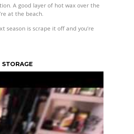
tion. A good layer of hot wax over the
re at the beach.
xt season is scrape it off and you’re
R STORAGE