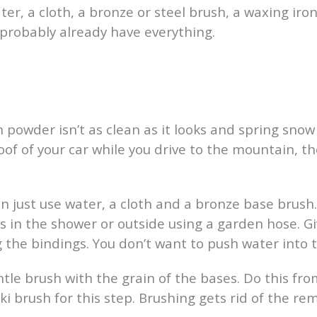
ater, a cloth, a bronze or steel brush, a waxing ir
ll probably already have everything.
esh powder isn’t as clean as it looks and spring sno
 roof of your car while you drive to the mountain, t
 can just use water, a cloth and a bronze base br
s in the shower or outside using a garden hose. Gi
g the bindings. You don’t want to push water into
ntle brush with the grain of the bases. Do this fro
ki brush for this step. Brushing gets rid of the re