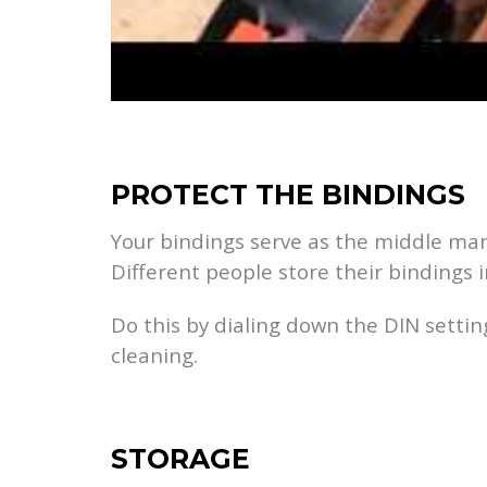
PROTECT THE BINDINGS
Your bindings serve as the middle man 
Different people store their bindings i
Do this by dialing down the DIN setting
cleaning.
STORAGE