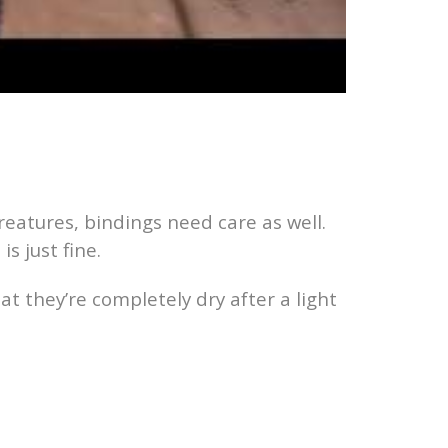
reatures, bindings need care as well.
s just fine.
at they’re completely dry after a light