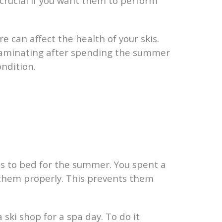
 crucial if you want them to perform
can affect the health of your skis.
delaminating after spending the summer
ondition.
kis to bed for the summer. You spent a
e them properly. This prevents them
a ski shop for a spa day. To do it