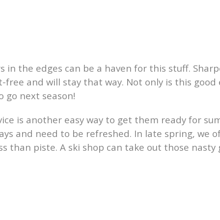
rs in the edges can be a haven for this stuff. Shar
-free and will stay that way. Not only is this good 
o go next season!
rvice is another easy way to get them ready for su
ays and need to be refreshed. In late spring, we o
ss than piste. A ski shop can take out those nast