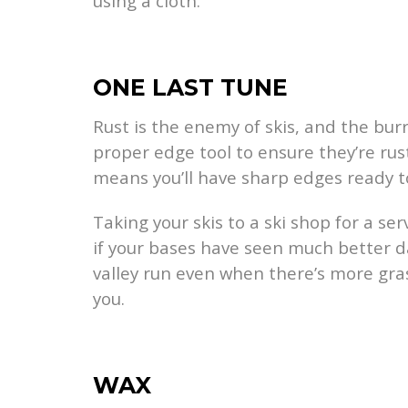
using a cloth.
ONE LAST TUNE
Rust is the enemy of skis, and the bur
proper edge tool to ensure they’re rust
means you’ll have sharp edges ready t
Taking your skis to a ski shop for a se
if your bases have seen much better d
valley run even when there’s more gra
you.
WAX