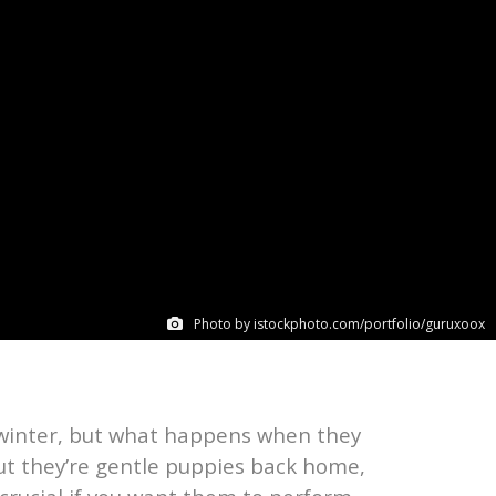
Photo by istockphoto.com/portfolio/guruxoox
 winter, but what happens when they
but they’re gentle puppies back home,