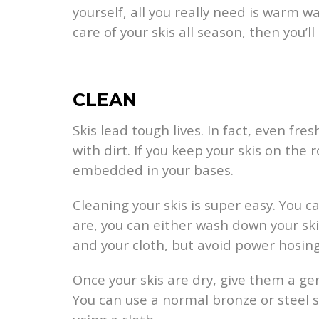
yourself, all you really need is warm w
care of your skis all season, then you’
CLEAN
Skis lead tough lives. In fact, even fr
with dirt. If you keep your skis on the
embedded in your bases.
Cleaning your skis is super easy. You
are, you can either wash down your ski
and your cloth, but avoid power hosin
Once your skis are dry, give them a ge
You can use a normal bronze or steel s