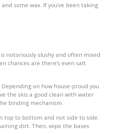
on and some wax. If you’ve been taking
w is notoriously slushy and often mixed
hen chances are there’s even salt
ush. Depending on how house-proud you
ve the skis a good clean with water
 the binding mechanism.
m top to bottom and not side to side.
maining dirt. Then, wipe the bases