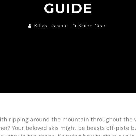
GUIDE
Kitiara Pascoe
Skiing Gear
 with ripping around the mountain throughout the
mmer? Your beloved skis might be beasts off-piste 