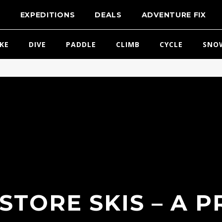
T
EXPEDITIONS
DEALS
ADVENTURE FIX
IKE
DIVE
PADDLE
CLIMB
CYCLE
SNO
STORE SKIS – A P