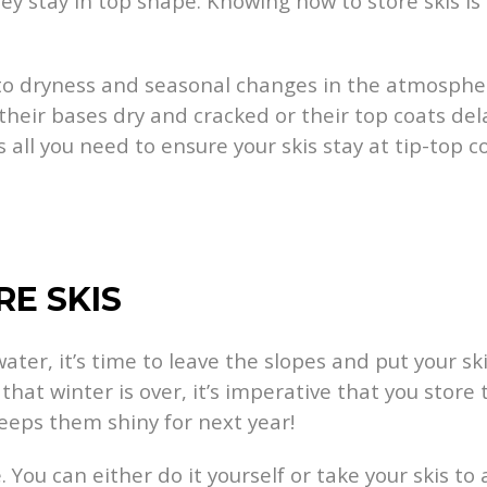
y stay in top shape. Knowing how to store skis is
 dryness and seasonal changes in the atmosphere 
d their bases dry and cracked or their top coats 
s all you need to ensure your skis stay at tip-top c
RE SKIS
water, it’s time to leave the slopes and put your s
hat winter is over, it’s imperative that you stor
eeps them shiny for next year!
. You can either do it yourself or take your skis to 