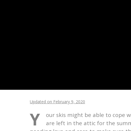
Updated on February 9, 2020
Y
our skis might be able to cope
are left in the attic for the su