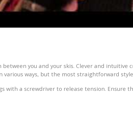
between you and your skis. Clever and intuitive c
n various ways, but the most straightforward style i
s with a screwdriver to release tension. Ensure th