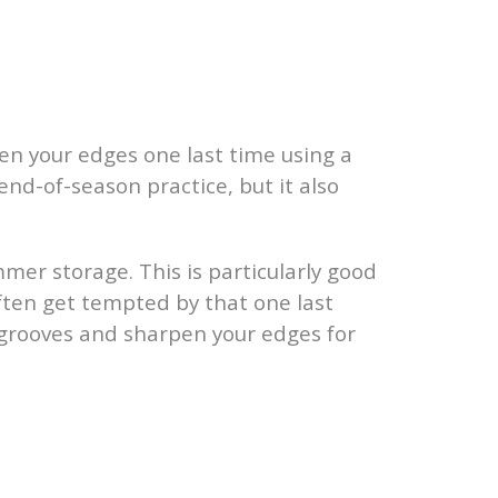
pen your edges one last time using a
end-of-season practice, but it also
mmer storage. This is particularly good
ften get tempted by that one last
y grooves and sharpen your edges for