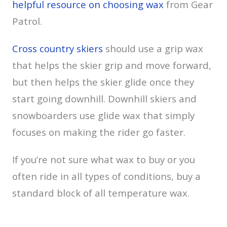
helpful resource on choosing wax
from Gear
Patrol.
Cross country skiers
should use a grip wax
that helps the skier grip and move forward,
but then helps the skier glide once they
start going downhill. Downhill skiers and
snowboarders use glide wax that simply
focuses on making the rider go faster.
If you’re not sure what wax to buy or you
often ride in all types of conditions, buy a
standard block of all temperature wax.