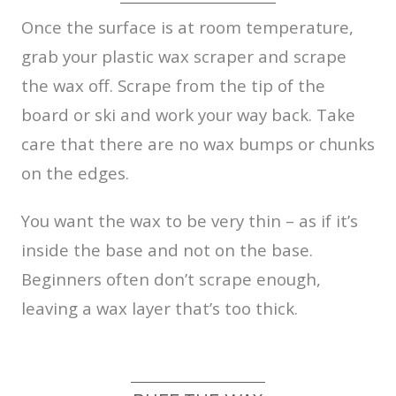
Once the surface is at room temperature,
grab your plastic wax scraper and scrape
the wax off. Scrape from the tip of the
board or ski and work your way back. Take
care that there are no wax bumps or chunks
on the edges.
You want the wax to be very thin – as if it’s
inside the base and not on the base.
Beginners often don’t scrape enough,
leaving a wax layer that’s too thick.