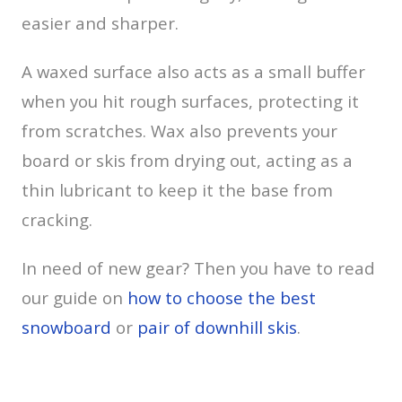
easier and sharper.
A waxed surface also acts as a small buffer
when you hit rough surfaces, protecting it
from scratches. Wax also prevents your
board or skis from drying out, acting as a
thin lubricant to keep it the base from
cracking.
In need of new gear? Then you have to read
our guide on
how to choose the best
snowboard
or
pair of downhill skis
.