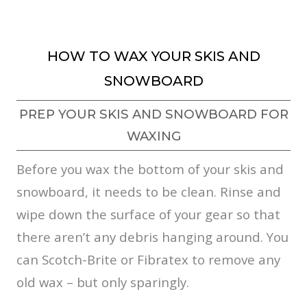
HOW TO WAX YOUR SKIS AND
SNOWBOARD
PREP YOUR SKIS AND SNOWBOARD FOR
WAXING
Before you wax the bottom of your skis and
snowboard, it needs to be clean. Rinse and
wipe down the surface of your gear so that
there aren’t any debris hanging around. You
can Scotch-Brite or Fibratex to remove any
old wax – but only sparingly.