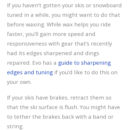
If you haven’t gotten your skis or snowboard
tuned in a while, you might want to do that
before waxing. While wax helps you ride
faster, you’ll gain more speed and
responsiveness with gear that’s recently
had its edges sharpened and dings
repaired. Evo has a
guide to sharpening
edges and tuning
if you’d like to do this on
your own.
If your skis have brakes, retract them so
that the ski surface is flush. You might have
to tether the brakes back with a band or
string.