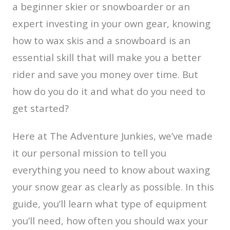
a beginner skier or snowboarder or an
expert investing in your own gear, knowing
how to wax skis and a snowboard is an
essential skill that will make you a better
rider and save you money over time. But
how do you do it and what do you need to
get started?
Here at The Adventure Junkies, we’ve made
it our personal mission to tell you
everything you need to know about waxing
your snow gear as clearly as possible. In this
guide, you’ll learn what type of equipment
you’ll need, how often you should wax your