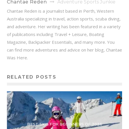
Chantae Reden
Adventure Sports Junkie
Chantae Reden is a journalist based in Perth, Western
Australia specializing in travel, action sports, scuba diving,
and adventure. Her writing has been featured in a variety
of publications including Travel + Leisure, Boating
Magazine, Backpacker Essentials, and many more. You
can find more adventures and advice on her blog, Chantae
Was Here.
RELATED POSTS
BEST SKIS FOR BEGINNERS OF 2026