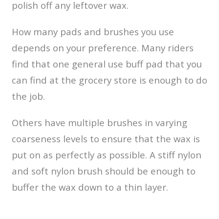
polish off any leftover wax.
How many pads and brushes you use
depends on your preference. Many riders
find that one general use buff pad that you
can find at the grocery store is enough to do
the job.
Others have multiple brushes in varying
coarseness levels to ensure that the wax is
put on as perfectly as possible. A stiff nylon
and soft nylon brush should be enough to
buffer the wax down to a thin layer.