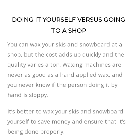
DOING IT YOURSELF VERSUS GOING
TO A SHOP
You can wax your skis and snowboard at a
shop, but the cost adds up quickly and the
quality varies a ton. Waxing machines are
never as good as a hand applied wax, and
you never know if the person doing it by
hand is sloppy.
It’s better to wax your skis and snowboard
yourself to save money and ensure that it’s
being done properly.