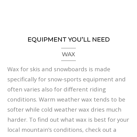
EQUIPMENT YOU’LL NEED
WAX
Wax for skis and snowboards is made
specifically for snow-sports equipment and
often varies also for different riding
conditions. Warm weather wax tends to be
softer while cold weather wax dries much
harder. To find out what wax is best for your
local mountain’s conditions, check out a