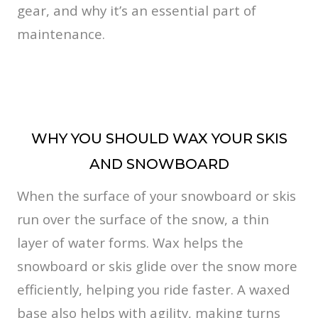
gear, and why it’s an essential part of
maintenance.
WHY YOU SHOULD WAX YOUR SKIS
AND SNOWBOARD
When the surface of your snowboard or skis
run over the surface of the snow, a thin
layer of water forms. Wax helps the
snowboard or skis glide over the snow more
efficiently, helping you ride faster. A waxed
base also helps with agility, making turns