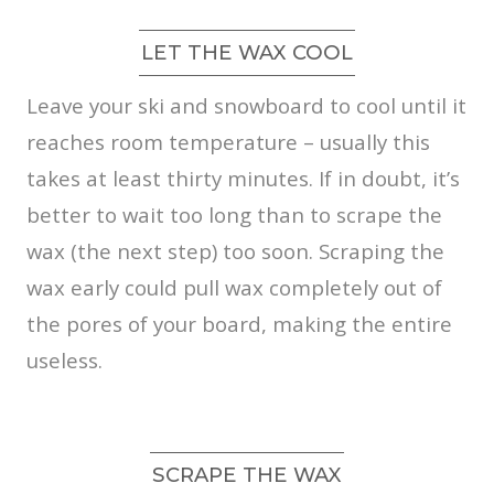
LET THE WAX COOL
Leave your ski and snowboard to cool until it
reaches room temperature – usually this
takes at least thirty minutes. If in doubt, it’s
better to wait too long than to scrape the
wax (the next step) too soon. Scraping the
wax early could pull wax completely out of
the pores of your board, making the entire
useless.
SCRAPE THE WAX