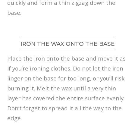
quickly and form a thin zigzag down the
base.
IRON THE WAX ONTO THE BASE
Place the iron onto the base and move it as
if you’re ironing clothes. Do not let the iron
linger on the base for too long, or you’ll risk
burning it. Melt the wax until a very thin
layer has covered the entire surface evenly.
Don’t forget to spread it all the way to the
edge.