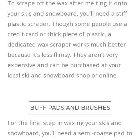
To scrape off the wax after melting it onto
your skis and snowboard, you’ll need a stiff
plastic scraper. Though some people use a
credit card or thick piece of plastic, a
dedicated wax scraper works much better
because it’s less flimsy. They aren’t very
expensive and can be purchased at your
local ski and snowboard shop or online.
BUFF PADS AND BRUSHES
For the final step in waxing your skis and
snowboard, you’ll need a semi-coarse pad to