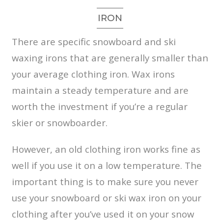
IRON
There are specific snowboard and ski
waxing irons that are generally smaller than
your average clothing iron. Wax irons
maintain a steady temperature and are
worth the investment if you’re a regular
skier or snowboarder.
However, an old clothing iron works fine as
well if you use it on a low temperature. The
important thing is to make sure you never
use your snowboard or ski wax iron on your
clothing after you’ve used it on your snow