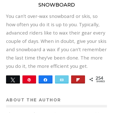
SNOWBOARD
You can’t over-wax snowboard or skis, so
how often you do it is up to you. Typically,
advanced riders like to wax their gear every
couple of days. When in doubt, give your skis
and snowboard a wax if you can’t remember
the last time they’ve been done. The more
you do it, the more efficient you get.
254
Tweet
Pin
Share
Email
Flip
SHARES
14
240
ABOUT THE AUTHOR