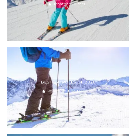
Jonathan Dufner
BEST SKI POLES OF 2026
We are waiting for you!