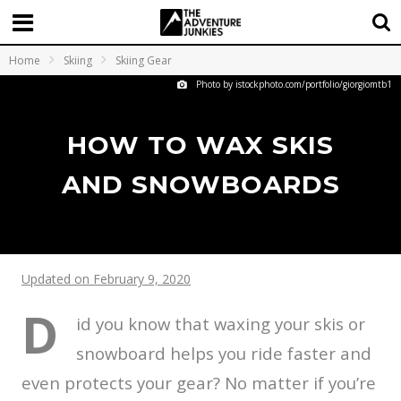
Home
Skiing
Skiing Gear
Photo by istockphoto.com/portfolio/giorgiomtb1
HOW TO WAX SKIS
AND SNOWBOARDS
Updated on February 9, 2020
D
id you know that waxing your skis or
snowboard helps you ride faster and
even protects your gear? No matter if you’re