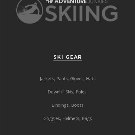
SKI GEAR
Jackets
,
Pants
,
Gloves
,
Hats
Downhill Skis
,
Poles
,
Bindings
,
Boots
Goggles
,
Helmets
,
Bags