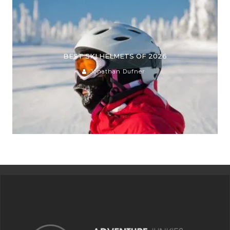
BEST SKI HELMETS OF 2026
Jonathan Dufner