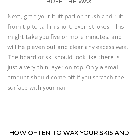
BUFF THE WAX
Next, grab your buff pad or brush and rub
from tip to tail in short, even strokes. This
might take you five or more minutes, and
will help even out and clear any excess wax.
The board or ski should look like there is
just a very thin layer on top. Only a small
amount should come off if you scratch the
surface with your nail.
HOW OFTEN TO WAX YOUR SKIS AND