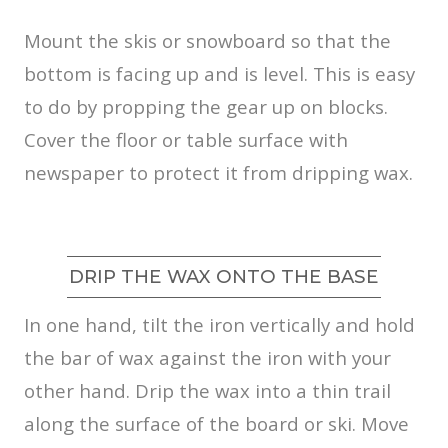
Mount the skis or snowboard so that the
bottom is facing up and is level. This is easy
to do by propping the gear up on blocks.
Cover the floor or table surface with
newspaper to protect it from dripping wax.
DRIP THE WAX ONTO THE BASE
In one hand, tilt the iron vertically and hold
the bar of wax against the iron with your
other hand. Drip the wax into a thin trail
along the surface of the board or ski. Move