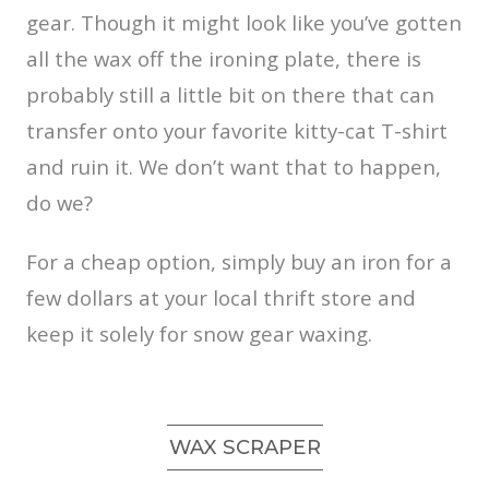
gear. Though it might look like you’ve gotten
all the wax off the ironing plate, there is
probably still a little bit on there that can
transfer onto your favorite kitty-cat T-shirt
and ruin it. We don’t want that to happen,
do we?
For a cheap option, simply buy an iron for a
few dollars at your local thrift store and
keep it solely for snow gear waxing.
WAX SCRAPER