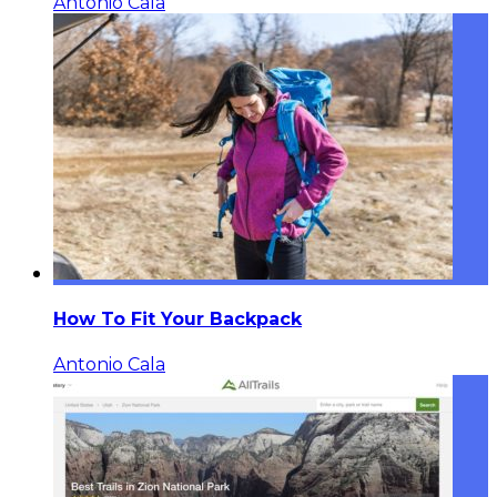
Antonio Cala
How To Fit Your Backpack
Antonio Cala