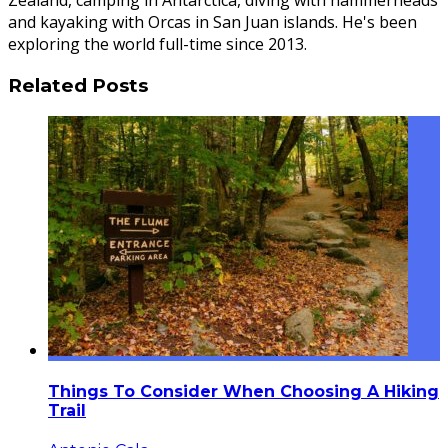
Zealand, camping in Antarctica, diving with hammerheads
and kayaking with Orcas in San Juan islands. He's been
exploring the world full-time since 2013.
Related Posts
Things To Consider When Choosing A Hiking
Trail