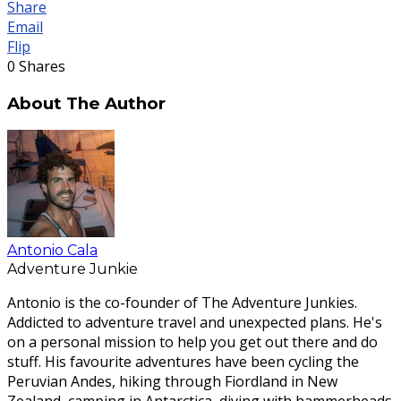
Share
Email
Flip
0
Shares
About The Author
Antonio Cala
Adventure Junkie
Antonio is the co-founder of The Adventure Junkies.
Addicted to adventure travel and unexpected plans. He's
on a personal mission to help you get out there and do
stuff. His favourite adventures have been cycling the
Peruvian Andes, hiking through Fiordland in New