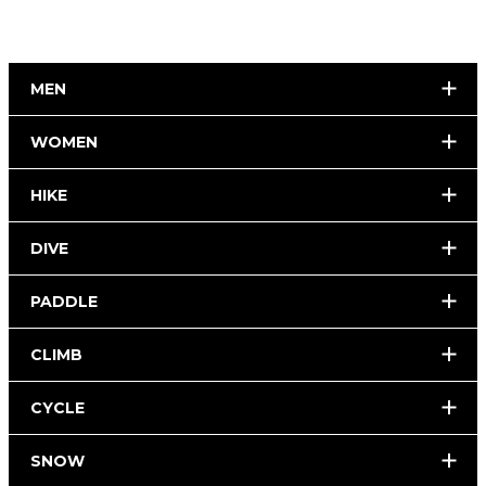
MEN
WOMEN
HIKE
DIVE
PADDLE
CLIMB
CYCLE
SNOW