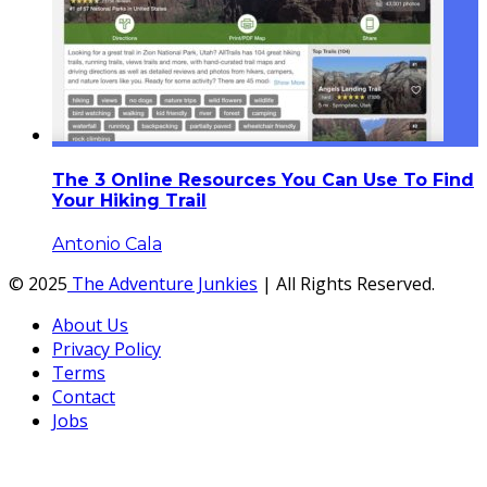
The 3 Online Resources You Can Use To Find
Your Hiking Trail
Antonio Cala
© 2025
The Adventure Junkies
| All Rights Reserved.
About Us
Privacy Policy
Terms
Contact
Jobs