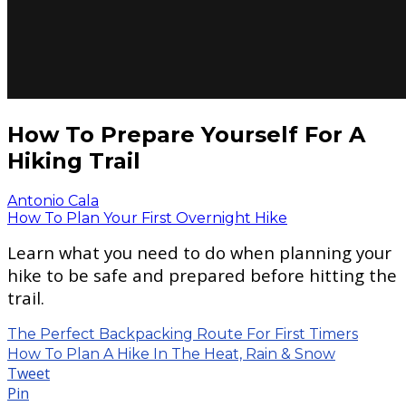
How To Prepare Yourself For A
Hiking Trail
Antonio Cala
How To Plan Your First Overnight Hike
Learn what you need to do when planning your
hike to be safe and prepared before hitting the
trail.
The Perfect Backpacking Route For First Timers
How To Plan A Hike In The Heat, Rain & Snow
Tweet
Pin