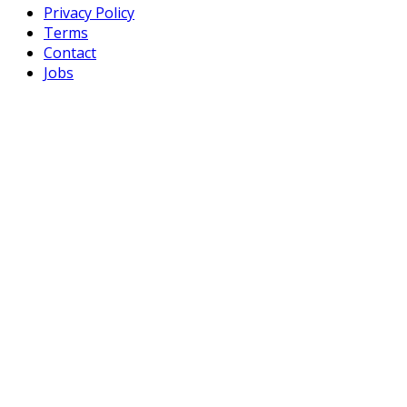
Privacy Policy
Terms
Contact
Jobs