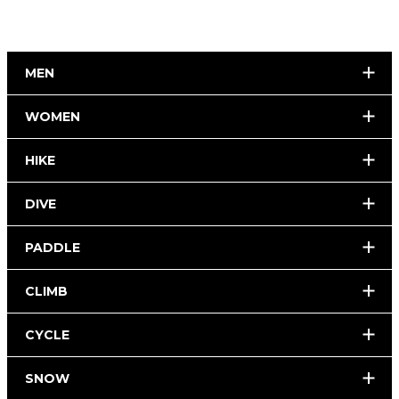
MEN
WOMEN
HIKE
DIVE
PADDLE
CLIMB
CYCLE
SNOW