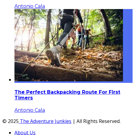
Antonio Cala
The Perfect Backpacking Route For First
Timers
Antonio Cala
© 2025
The Adventure Junkies
| All Rights Reserved.
About Us