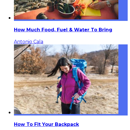
How Much Food, Fuel & Water To Bring
Antonio Cala
How To Fit Your Backpack