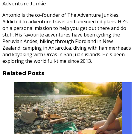
Adventure Junkie
Antonio is the co-founder of The Adventure Junkies.
Addicted to adventure travel and unexpected plans. He's
on a personal mission to help you get out there and do
stuff. His favourite adventures have been cycling the
Peruvian Andes, hiking through Fiordland in New
Zealand, camping in Antarctica, diving with hammerheads
and kayaking with Orcas in San Juan islands. He's been
exploring the world full-time since 2013.
Related Posts