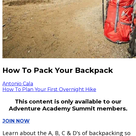
How To Pack Your Backpack
Antonio Cala
How To Plan Your First Overnight Hike
This content is only available to our
Adventure Academy Summit members.
JOIN NOW
Learn about the A, B, C & D’s of backpacking so