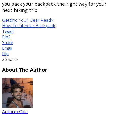
you pack your backpack the right way for your
next hiking trip.
Getting Your Gear Ready
How To Fit Your Backpack
Tweet
Pin
2
Share
Email
Flip
2
Shares
About The Author
Antonio Cala