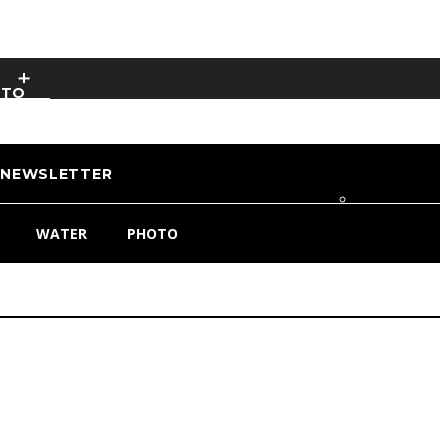
OTO
NEWSLETTER
WATER
PHOTO