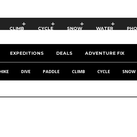
CLIMB
CYCLE
SNOW
WATER
PH
EXPEDITIONS
DEALS
ADVENTURE FIX
HIKE
DIVE
PADDLE
CLIMB
CYCLE
SNOW