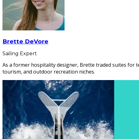
Brette DeVore
Sailing Expert
As a former hospitality designer, Brette traded suites for t
tourism, and outdoor recreation niches.