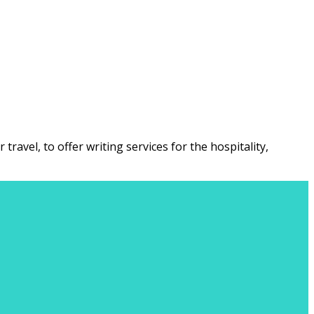
ravel, to offer writing services for the hospitality,