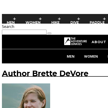
MEN
WOMEN
HIKE
DIVE
PADDLE
Search
ABOUT
MEN
WOMEN
Author
Brette DeVore