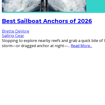
Best Sailboat Anchors of 2026
Brette DeVore
Sailing Gear
Stopping to explore nearby reefs and grab a quick bite of l
storm—or dragged anchor at night—
...
Read More...