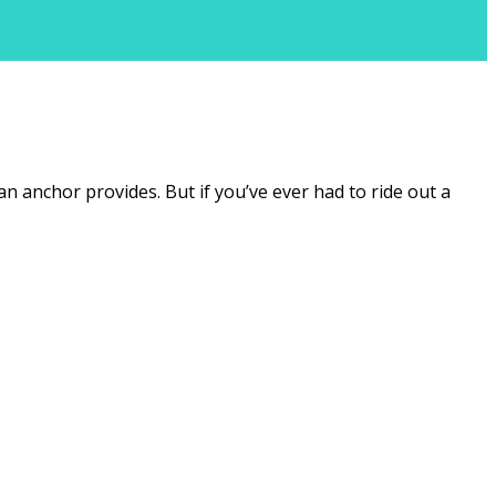
an anchor provides. But if you’ve ever had to ride out a