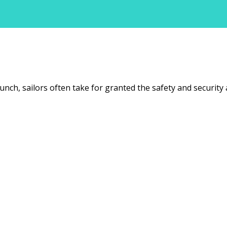
unch, sailors often take for granted the safety and security 