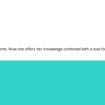
ents. Now she offers her knowledge combined with a love for t