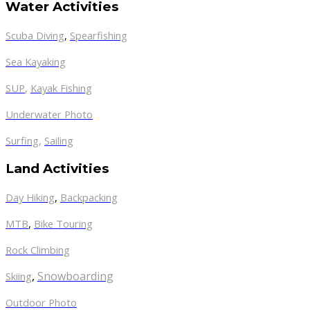
Water Activities
Scuba Diving
,
Spearfishing
Sea Kayaking
SUP
,
Kayak Fishing
Underwater Photo
Surfing
,
Sailing
Land Activities
Day Hiking
,
Backpacking
MTB
,
Bike Touring
Rock Climbing
,
Snowboarding
Skiing
Outdoor Photo