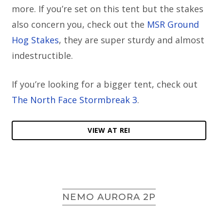
more. If you’re set on this tent but the stakes
also concern you, check out the
MSR Ground
Hog Stakes
, they are super sturdy and almost
indestructible.
If you’re looking for a bigger tent, check out
The North Face Stormbreak 3
.
VIEW AT REI
NEMO AURORA 2P