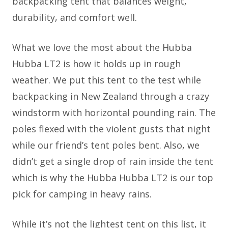
backpacking tent that balances weight,
durability, and comfort well.
What we love the most about the Hubba
Hubba LT2 is how it holds up in rough
weather. We put this tent to the test while
backpacking in New Zealand through a crazy
windstorm with horizontal pounding rain. The
poles flexed with the violent gusts that night
while our friend’s tent poles bent. Also, we
didn’t get a single drop of rain inside the tent
which is why the Hubba Hubba LT2 is our top
pick for camping in heavy rains.
While it’s not the lightest tent on this list, it