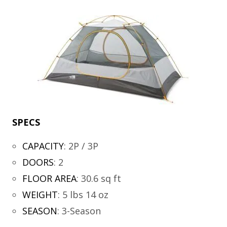
SPECS
CAPACITY
:
2P / 3P
DOORS
:
2
FLOOR AREA
:
30.6 sq ft
WEIGHT
:
5 lbs 14 oz
SEASON
:
3-Season