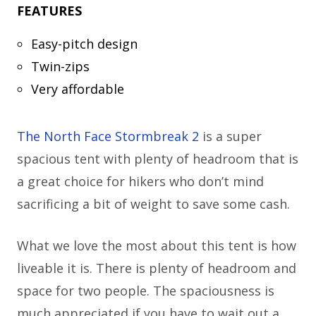
FEATURES
Easy-pitch design
Twin-zips
Very affordable
The North Face Stormbreak 2
is a super
spacious tent with plenty of headroom that is
a great choice for hikers who don’t mind
sacrificing a bit of weight to save some cash.
What we love the most about this tent is how
liveable it is. There is plenty of headroom and
space for two people. The spaciousness is
much appreciated if you have to wait out a