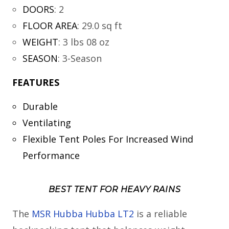
DOORS
:
2
FLOOR AREA
:
29.0 sq ft
WEIGHT
:
3 lbs 08 oz
SEASON
:
3-Season
FEATURES
Durable
Ventilating
Flexible Tent Poles For Increased Wind
Performance
BEST TENT FOR HEAVY RAINS
The
MSR Hubba Hubba LT2
is a reliable