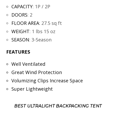
CAPACITY
:
1P / 2P
DOORS
:
2
FLOOR AREA
:
27.5 sq ft
WEIGHT
:
1 lbs 15 oz
SEASON
:
3-Season
FEATURES
Well Ventilated
Great Wind Protection
Volumizing Clips Increase Space
Super Lightweight
BEST ULTRALIGHT BACKPACKING TENT