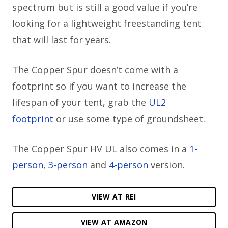
spectrum but is still a good value if you’re
looking for a lightweight freestanding tent
that will last for years.
The Copper Spur doesn’t come with a
footprint so if you want to increase the
lifespan of your tent, grab the
UL2
footprint
or use some type of groundsheet.
The Copper Spur HV UL also comes in a
1-
person
,
3-person
and
4-person
version.
VIEW AT REI
VIEW AT AMAZON