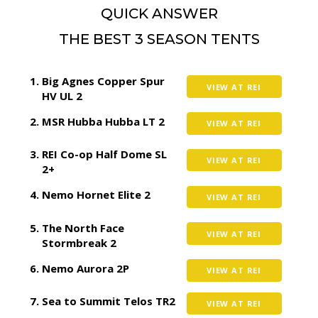
QUICK ANSWER
THE BEST 3 SEASON TENTS
Big Agnes Copper Spur
VIEW AT REI
HV UL 2
MSR Hubba Hubba LT 2
VIEW AT REI
REI Co-op Half Dome SL
VIEW AT REI
2+
Nemo Hornet Elite 2
VIEW AT REI
The North Face
VIEW AT REI
Stormbreak 2
Nemo Aurora 2P
VIEW AT REI
Sea to Summit Telos TR2
VIEW AT REI