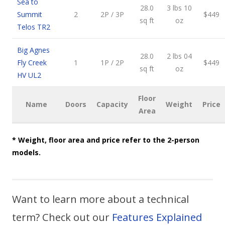
Sea to
28.0
3 lbs 10
Summit
2
2P / 3P
$449
sq ft
oz
Telos TR2
Big Agnes
28.0
2 lbs 04
Fly Creek
1
1P / 2P
$449
sq ft
oz
HV UL2
Floor
Name
Doors
Capacity
Weight
Price
Area
* Weight, floor area and price refer to the 2-person
models.
Want to learn more about a technical
term? Check out our
Features Explained