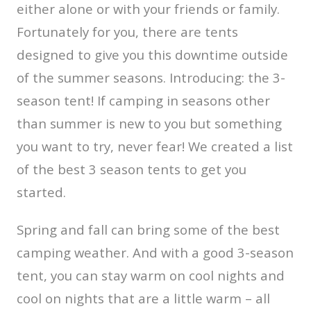
either alone or with your friends or family.
Fortunately for you, there are tents
designed to give you this downtime outside
of the summer seasons. Introducing: the 3-
season tent! If camping in seasons other
than summer is new to you but something
you want to try, never fear! We created a list
of the best 3 season tents to get you
started.
Spring and fall can bring some of the best
camping weather. And with a good 3-season
tent, you can stay warm on cool nights and
cool on nights that are a little warm – all