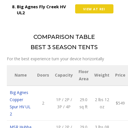
Big Agnes Fly Creek HV
VIEW AT REI
UL2
COMPARISON TABLE
BEST 3 SEASON TENTS
For the best experience turn your device horizontally
Floor
Name
Doors
Capacity
Weight
Price
Area
Big Agnes
Copper
1P / 2P /
29.0
2 lbs 12
2
$549
Spur HV UL
3P / 4P
sq ft
oz
2
MSR Hubba
1P / 2P /
29.0
3 lbs 08