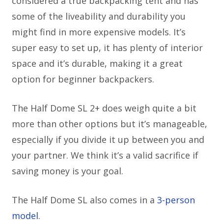
considered a true backpacking tent and has
some of the liveability and durability you
might find in more expensive models. It’s
super easy to set up, it has plenty of interior
space and it’s durable, making it a great
option for beginner backpackers.
The Half Dome SL 2+ does weigh quite a bit
more than other options but it’s manageable,
especially if you divide it up between you and
your partner. We think it’s a valid sacrifice if
saving money is your goal.
The Half Dome SL also comes in a
3-person
model
.