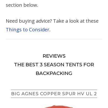
section below.
Need buying advice? Take a look at these
Things to Consider
.
REVIEWS
THE BEST 3 SEASON TENTS FOR
BACKPACKING
BIG AGNES COPPER SPUR HV UL 2