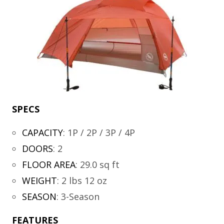
SPECS
CAPACITY
:
1P / 2P / 3P / 4P
DOORS
:
2
FLOOR AREA
:
29.0 sq ft
WEIGHT
:
2 lbs 12 oz
SEASON
:
3-Season
FEATURES