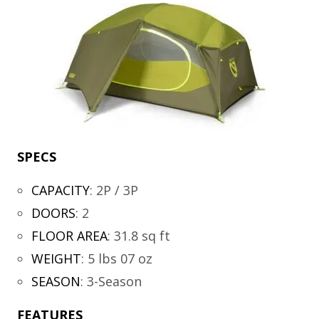
SPECS
CAPACITY
:
2P / 3P
DOORS
:
2
FLOOR AREA
:
31.8 sq ft
WEIGHT
:
5 lbs 07 oz
SEASON
:
3-Season
FEATURES