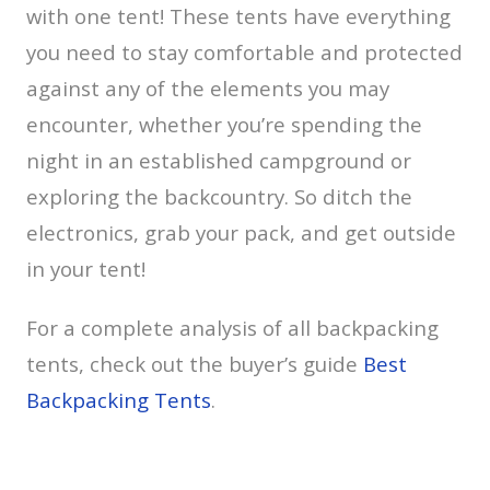
with one tent! These tents have everything
you need to stay comfortable and protected
against any of the elements you may
encounter, whether you’re spending the
night in an established campground or
exploring the backcountry. So ditch the
electronics, grab your pack, and get outside
in your tent!
For a complete analysis of all backpacking
tents, check out the buyer’s guide
Best
Backpacking Tents
.