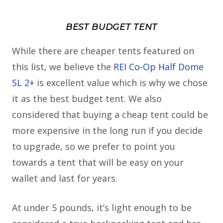
BEST BUDGET TENT
While there are cheaper tents featured on
this list, we believe the
REI Co-Op Half Dome
SL 2+
is excellent value which is why we chose
it as the best budget tent. We also
considered that buying a cheap tent could be
more expensive in the long run if you decide
to upgrade, so we prefer to point you
towards a tent that will be easy on your
wallet and last for years.
At under 5 pounds, it’s light enough to be