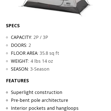
SPECS
CAPACITY
:
2P / 3P
DOORS
:
2
FLOOR AREA
:
35.8 sq ft
WEIGHT
:
4 lbs 14 oz
SEASON
:
3-Season
FEATURES
Superlight construction
Pre-bent pole architecture
Interior pockets and hangloops