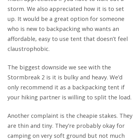
storm. We also appreciated how it is to set
up. It would be a great option for someone
who is new to backpacking who wants an
affordable, easy to use tent that doesn’t feel
claustrophobic.
The biggest downside we see with the
Stormbreak 2 is it is bulky and heavy. We’d
only recommend it as a backpacking tent if
your hiking partner is willing to split the load.
Another complaint is the cheapie stakes. They
are thin and tiny. They’re probably okay for
camping on very soft ground but not much