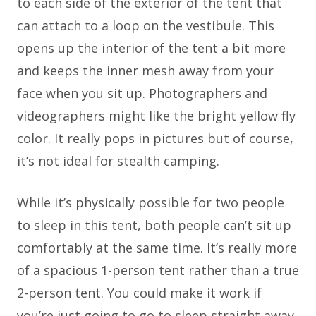
to each side of the exterior of the tent that
can attach to a loop on the vestibule. This
opens up the interior of the tent a bit more
and keeps the inner mesh away from your
face when you sit up. Photographers and
videographers might like the bright yellow fly
color. It really pops in pictures but of course,
it’s not ideal for stealth camping.
While it’s physically possible for two people
to sleep in this tent, both people can’t sit up
comfortably at the same time. It’s really more
of a spacious 1-person tent rather than a true
2-person tent. You could make it work if
you’re just going to go to sleep straight away