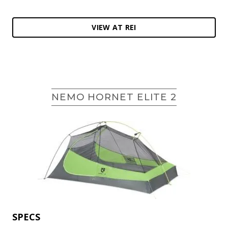
VIEW AT REI
NEMO HORNET ELITE 2
SPECS