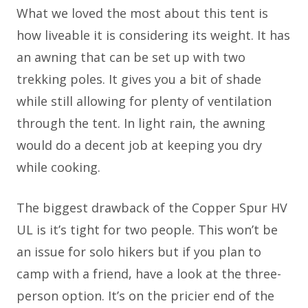
What we loved the most about this tent is
how liveable it is considering its weight. It has
an awning that can be set up with two
trekking poles. It gives you a bit of shade
while still allowing for plenty of ventilation
through the tent. In light rain, the awning
would do a decent job at keeping you dry
while cooking.
The biggest drawback of the Copper Spur HV
UL is it’s tight for two people. This won’t be
an issue for solo hikers but if you plan to
camp with a friend, have a look at the three-
person option. It’s on the pricier end of the