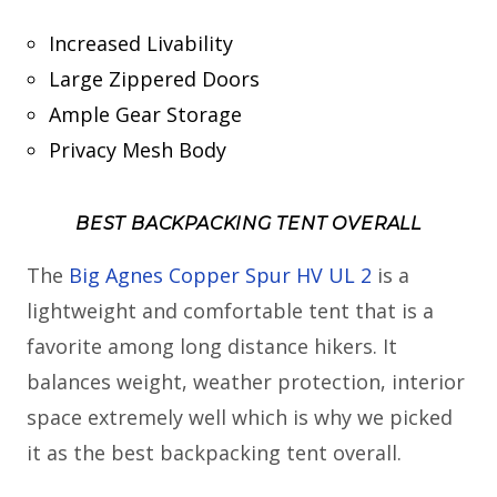
Increased Livability
Large Zippered Doors
Ample Gear Storage
Privacy Mesh Body
BEST BACKPACKING TENT OVERALL
The
Big Agnes Copper Spur HV UL 2
is a
lightweight and comfortable tent that is a
favorite among long distance hikers. It
balances weight, weather protection, interior
space extremely well which is why we picked
it as the best backpacking tent overall.