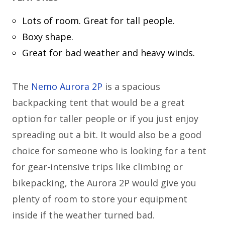
Lots of room. Great for tall people.
Boxy shape.
Great for bad weather and heavy winds.
The
Nemo Aurora 2P
is a spacious
backpacking tent that would be a great
option for taller people or if you just enjoy
spreading out a bit. It would also be a good
choice for someone who is looking for a tent
for gear-intensive trips like climbing or
bikepacking, the Aurora 2P would give you
plenty of room to store your equipment
inside if the weather turned bad.