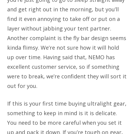
and get right out in the morning, but you’ll
find it even annoying to take off or put on a
layer without jabbing your tent partner.
Another complaint is the fly bar design seems
kinda flimsy. We’re not sure how it will hold
up over time. Having said that, NEMO has
excellent customer service, so if something
were to break, we’re confident they will sort it
out for you.
If this is your first time buying ultralight gear,
something to keep in mind is it is delicate.
You need to be more careful when you set it
up and pack it down. If you’re tough on gear,