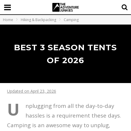
Home
Hiking & Backpacking
Camping
BEST 3 SEASON TENTS
OF 2026
Updated on April 23, 2026
U
nplugging from all the day-to-day
hassles is a requirement these days.
Camping is an awesome way to unplug,