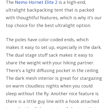
The
Nemo Hornet Elite 2
is a high-end,
ultralight backpacking tent that is packed
with thoughtful features, which is why it’s our
top choice for the best ultralight option.
The poles have color-coded ends, which
makes it easy to set up, especially in the dark.
The dual stage stuff sack makes it easy to
share the weight with your hiking partner.
There’s a light diffusing pocket in the ceiling.
The dark mesh interior is great for stargazing
on warm cloudless nights when you could
sleep without the fly. Another nice feature is
there is a little guy line with a hook attached