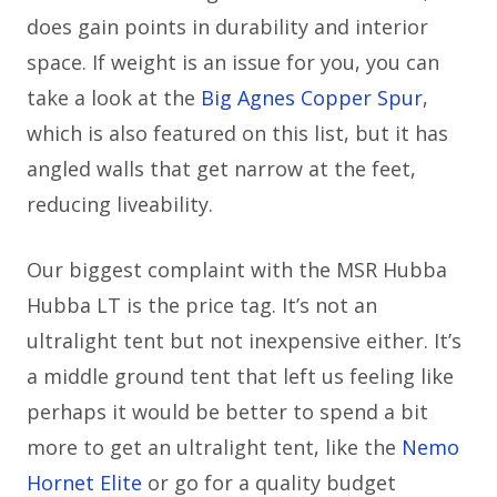
does gain points in durability and interior
space. If weight is an issue for you, you can
take a look at the
Big Agnes Copper Spur
,
which is also featured on this list, but it has
angled walls that get narrow at the feet,
reducing liveability.
Our biggest complaint with the MSR Hubba
Hubba LT is the price tag. It’s not an
ultralight tent but not inexpensive either. It’s
a middle ground tent that left us feeling like
perhaps it would be better to spend a bit
more to get an ultralight tent, like the
Nemo
Hornet Elite
or go for a quality budget