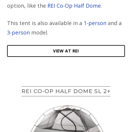
option, like the
REI Co-Op Half Dome
.
This tent is also available in a
1-person
and a
3-person
model.
VIEW AT REI
REI CO-OP HALF DOME SL 2+