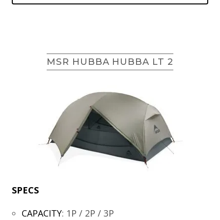
MSR HUBBA HUBBA LT 2
SPECS
CAPACITY
:
1P / 2P / 3P