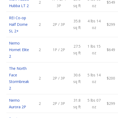
2
$549
Hubba LT 2
3P
sq ft
oz
REI Co-op
35.8
4 lbs 14
Half Dome
2
2P / 3P
$299
sq ft
oz
SL 2+
Nemo
27.5
1 lbs 15
Hornet Elite
2
1P / 2P
$649
sq ft
oz
2
The North
Face
30.6
5 lbs 14
2
2P / 3P
$200
Stormbreak
sq ft
oz
2
Nemo
31.8
5 lbs 07
2
2P / 3P
$299
Aurora 2P
sq ft
oz