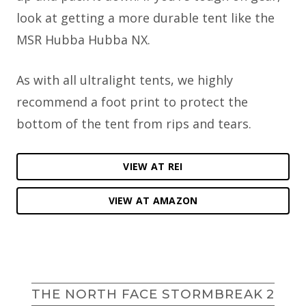
look at getting a more durable tent like the
MSR Hubba Hubba NX.
As with all ultralight tents, we highly
recommend a foot print to protect the
bottom of the tent from rips and tears.
VIEW AT REI
VIEW AT AMAZON
THE NORTH FACE STORMBREAK 2