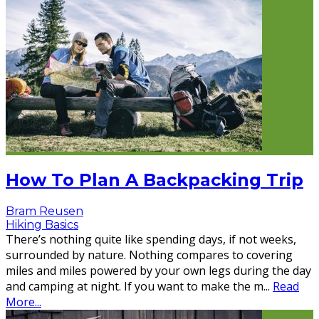
How To Plan A Backpacking Trip
Bram Reusen
Hiking Basics
There’s nothing quite like spending days, if not weeks,
surrounded by nature. Nothing compares to covering
miles and miles powered by your own legs during the day
and camping at night. If you want to make the m
...
Read
More...