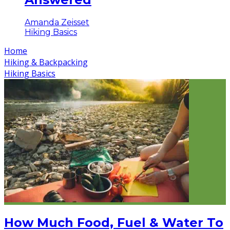
Amanda Zeisset
Hiking Basics
Home
Hiking & Backpacking
Hiking Basics
How Much Food, Fuel & Water To