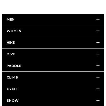
MEN
WOMEN
HIKE
DIVE
PADDLE
CLIMB
CYCLE
SNOW