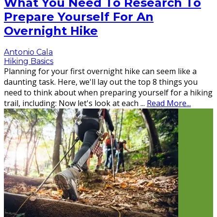
What You Need To Research To
Prepare Yourself For An
Overnight Hike
Antonio Cala
Hiking Basics
Planning for your first overnight hike can seem like a
daunting task. Here, we'll lay out the top 8 things you
need to think about when preparing yourself for a hiking
trail, including: Now let's look at each
...
Read More...