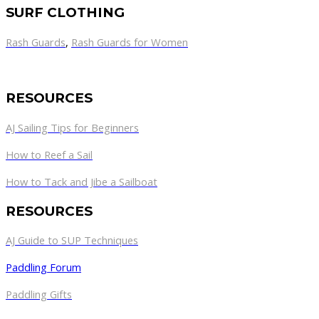
SURF CLOTHING
Rash Guards
,
Rash Guards for Women
RESOURCES
AJ Sailing Tips for Beginners
How to Reef a Sail
How to Tack and Jibe a Sailboat
RESOURCES
AJ Guide to SUP Techniques
Paddling Forum
Paddling Gifts