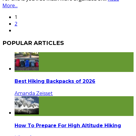
More...
1
2
POPULAR ARTICLES
Best Hiking Backpacks of 2026
Amanda Zeisset
How To Prepare For High Altitude Hiking