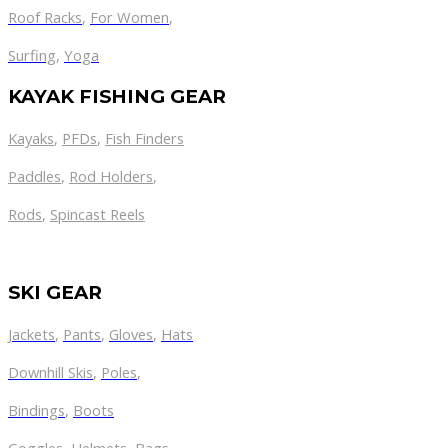
Roof Racks
,
For Women
,
Surfing
,
Yoga
KAYAK FISHING GEAR
Kayaks
,
PFDs
,
Fish Finders
Paddles
,
Rod Holders
,
Rods
,
Spincast Reels
SKI GEAR
Jackets
,
Pants
,
Gloves
,
Hats
Downhill Skis
,
Poles
,
Bindings
,
Boots