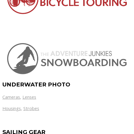
UNDERWATER PHOTO
Cameras
,
Lenses
Housings
,
Strobes
SAILING GEAR