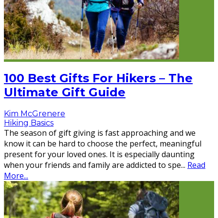
100 Best Gifts For Hikers – The
Ultimate Gift Guide
Kim McGrenere
Hiking Basics
The season of gift giving is fast approaching and we
know it can be hard to choose the perfect, meaningful
present for your loved ones. It is especially daunting
when your friends and family are addicted to spe
...
Read
More...