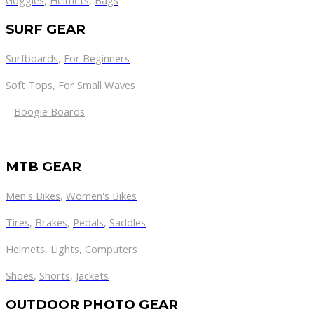
Goggles
,
Helmets
,
Bags
SURF GEAR
Surfboards
,
For Beginners
Soft Tops
,
For Small Waves
Boogie Boards
MTB GEAR
Men's Bikes
,
Women's Bikes
Tires
,
Brakes
,
Pedals
,
Saddles
Helmets
,
Lights
,
Computers
Shoes
,
Shorts
,
Jackets
OUTDOOR PHOTO GEAR