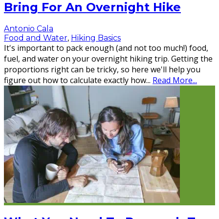
Bring For An Overnight Hike
Antonio Cala
Food and Water
,
Hiking Basics
It's important to pack enough (and not too much!) food,
fuel, and water on your overnight hiking trip. Getting the
proportions right can be tricky, so here we'll help you
figure out how to calculate exactly how
...
Read More...