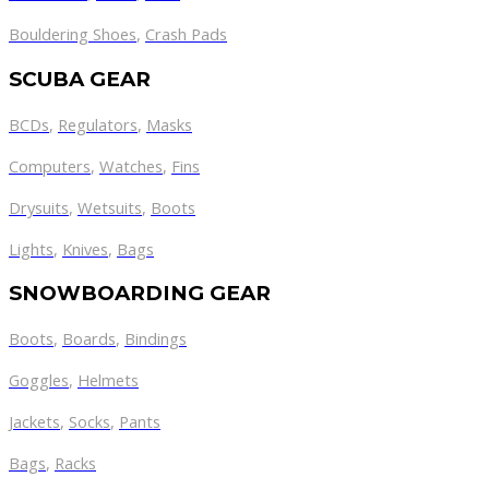
Bouldering Shoes
,
Crash Pads
SCUBA GEAR
BCDs
,
Regulators
,
Masks
Computers
,
Watches
,
Fins
Drysuits
,
Wetsuits
,
Boots
Lights
,
Knives
,
Bags
SNOWBOARDING GEAR
Boots
,
Boards
,
Bindings
Goggles
,
Helmets
Jackets
,
Socks
,
Pants
Bags
,
Racks