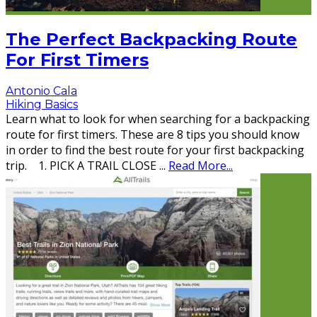
The Perfect Backpacking Route
For First Timers
Antonio Cala
Hiking Basics
Learn what to look for when searching for a backpacking
route for first timers. These are 8 tips you should know
in order to find the best route for your first backpacking
trip. 1. PICK A TRAIL CLOSE
...
Read More...