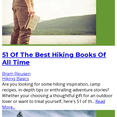
51 Of The Best Hiking Books Of
All Time
Bram Reusen
Hiking Basics
Are you looking for some hiking inspiration, camp
recipes, in-depth tips or enthralling adventure stories?
Whether your choosing a thoughtful gift for an outdoor
lover or want to treat yourself, here's 51 of th
...
Read
More...