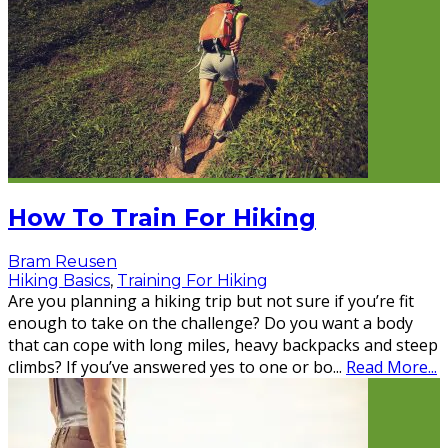
How To Train For Hiking
Bram Reusen
Hiking Basics
,
Training For Hiking
Are you planning a hiking trip but not sure if you’re fit
enough to take on the challenge? Do you want a body
that can cope with long miles, heavy backpacks and steep
climbs? If you’ve answered yes to one or bo
...
Read More...