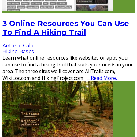
3 Online Resources You Can Use
To Find A Hiking Trail
Antonio Cala
Hiking Basics
Learn what online resources like websites or apps you
can use to find a hiking trail that suits your needs in your
area. The three sites we'll cover are AllTrails.com,
WikiLoc.com and HikingProject.com
...
Read More...