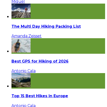
Miguel
The Multi Day Hiking Packing List
Amanda Zeisset
Best GPS for Hiking of 2026
Antonio Cala
Top 15 Best Hikes in Europe
Antonio Cala