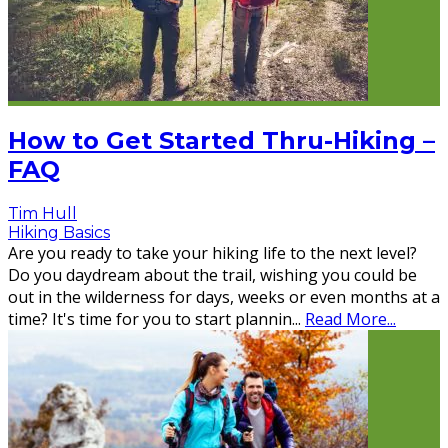
How to Get Started Thru-Hiking –
FAQ
Tim Hull
Hiking Basics
Are you ready to take your hiking life to the next level?
Do you daydream about the trail, wishing you could be
out in the wilderness for days, weeks or even months at a
time? It's time for you to start plannin
...
Read More...