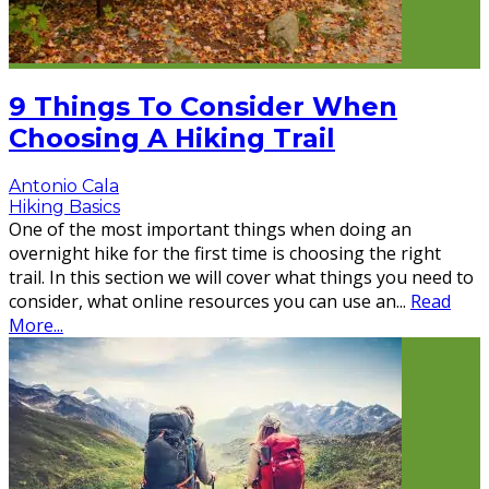
9 Things To Consider When
Choosing A Hiking Trail
Antonio Cala
Hiking Basics
One of the most important things when doing an
overnight hike for the first time is choosing the right
trail. In this section we will cover what things you need to
consider, what online resources you can use an
...
Read
More...