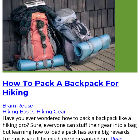
How To Pack A Backpack For
Hiking
Bram Reusen
Hiking Basics
,
Hiking Gear
Have you ever wondered how to pack a backpack like a
hiking pro? Sure, everyone can stuff their gear into a bag
but learning how to load a pack has some big rewards.
For one is you'll be much more organized on
...
Read