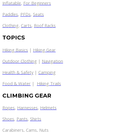
Inflatable
,
For Beginners
Paddles
,
PFDs
,
Seats
Clothing
,
Carts
,
Roof Racks
TOPICS
Hiking Basics
|
Hiking Gear
Outdoor Clothing
|
Navigation
Health & Safety
|
Camping
Food & Water
|
Hiking Trails
CLIMBING GEAR
Ropes
,
Harnesses
,
Helmets
Shoes
,
Pants
,
Shirts
Carabiners
,
Cams
,
Nuts