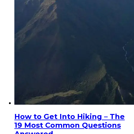
How to Get Into Hiking – The
19 Most Common Questions
Answered