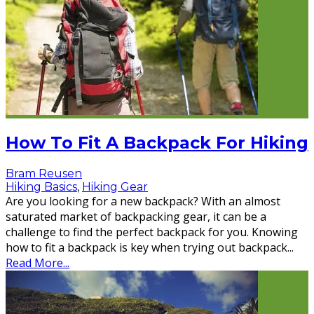
How To Fit A Backpack For Hiking
Bram Reusen
Hiking Basics
,
Hiking Gear
Are you looking for a new backpack? With an almost
saturated market of backpacking gear, it can be a
challenge to find the perfect backpack for you. Knowing
how to fit a backpack is key when trying out backpack
...
Read More...