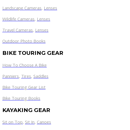
Landscape Cameras
,
Lenses
Wildlife Cameras
,
Lenses
Travel Cameras
,
Lenses
Outdoor Photo Books
BIKE TOURING GEAR
How To Choose A Bike
Panniers
,
Tires
,
Saddles
Bike Touring Gear List
Bike Touring Books
KAYAKING GEAR
Sit on Top
,
Sit In
,
Canoes