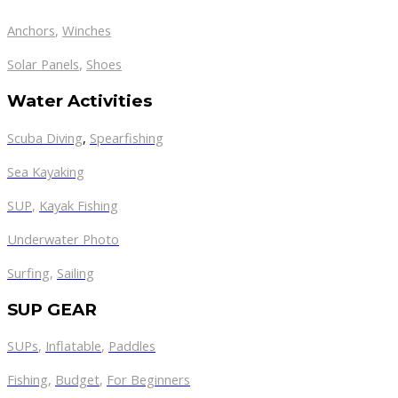
Anchors
,
Winches
,
Solar Panels
Shoes
Water Activities
Scuba Diving
,
Spearfishing
Sea Kayaking
SUP
,
Kayak Fishing
Underwater Photo
Surfing
,
Sailing
SUP GEAR
SUPs
,
Inflatable
,
Paddles
Fishing
,
Budget
,
For Beginners