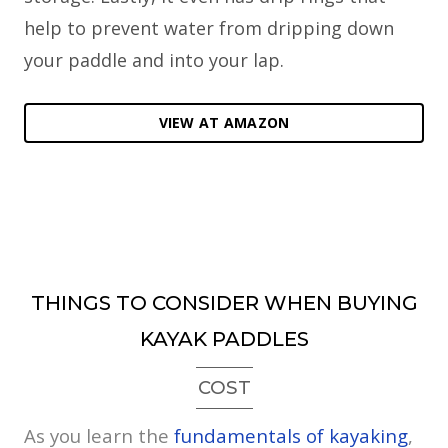
help to prevent water from dripping down
your paddle and into your lap.
VIEW AT AMAZON
THINGS TO CONSIDER WHEN BUYING
KAYAK PADDLES
COST
As you learn the
fundamentals of kayaking
,