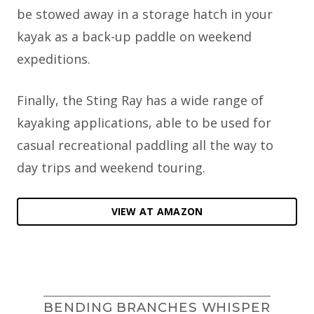
be stowed away in a storage hatch in your
kayak as a back-up paddle on weekend
expeditions.
Finally, the Sting Ray has a wide range of
kayaking applications, able to be used for
casual recreational paddling all the way to
day trips and weekend touring.
VIEW AT AMAZON
BENDING BRANCHES WHISPER