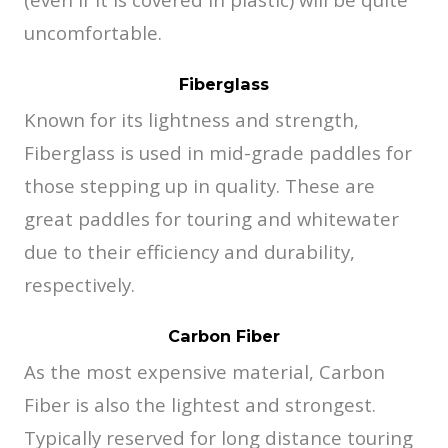
uncomfortable.
Fiberglass
Known for its lightness and strength,
Fiberglass is used in mid-grade paddles for
those stepping up in quality. These are
great paddles for touring and whitewater
due to their efficiency and durability,
respectively.
Carbon Fiber
As the most expensive material, Carbon
Fiber is also the lightest and strongest.
Typically reserved for long distance touring