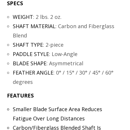
SPECS
WEIGHT
:
2 lbs. 2 oz.
SHAFT MATERIAL
:
Carbon and Fiberglass
Blend
SHAFT TYPE
:
2-piece
PADDLE STYLE
:
Low-Angle
BLADE SHAPE
:
Asymmetrical
FEATHER ANGLE
:
0° / 15° / 30° / 45° / 60°
degrees
FEATURES
Smaller Blade Surface Area Reduces
Fatigue Over Long Distances
Carbon/Fiberglass Blended Shaft Is