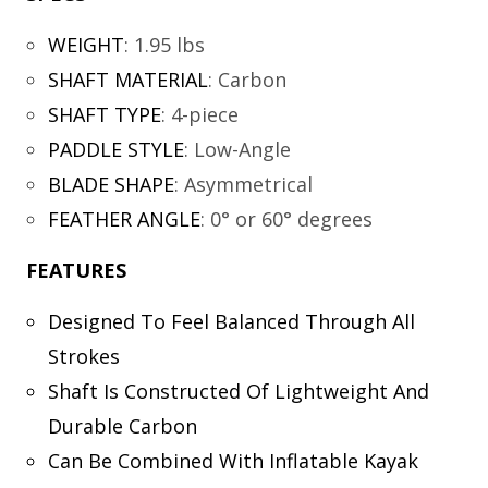
WEIGHT
:
1.95 lbs
SHAFT MATERIAL
:
Carbon
SHAFT TYPE
:
4-piece
PADDLE STYLE
:
Low-Angle
BLADE SHAPE
:
Asymmetrical
FEATHER ANGLE
:
0° or 60° degrees
FEATURES
Designed To Feel Balanced Through All
Strokes
Shaft Is Constructed Of Lightweight And
Durable Carbon
Can Be Combined With Inflatable Kayak