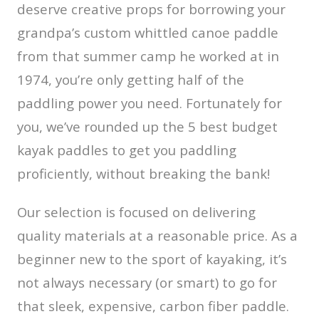
deserve creative props for borrowing your
grandpa’s custom whittled canoe paddle
from that summer camp he worked at in
1974, you’re only getting half of the
paddling power you need. Fortunately for
you, we’ve rounded up the 5 best budget
kayak paddles to get you paddling
proficiently, without breaking the bank!
Our selection is focused on delivering
quality materials at a reasonable price. As a
beginner new to the sport of kayaking, it’s
not always necessary (or smart) to go for
that sleek, expensive, carbon fiber paddle.