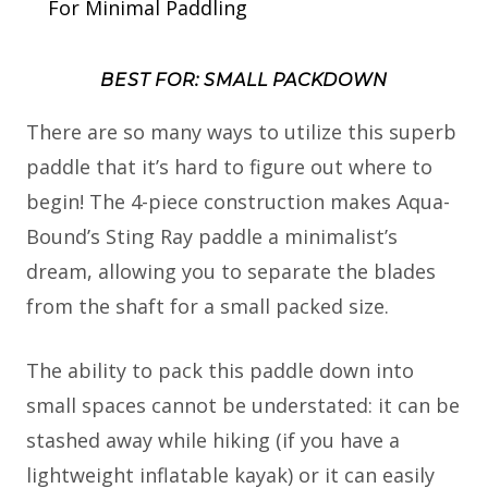
For Minimal Paddling
BEST FOR: SMALL PACKDOWN
There are so many ways to utilize this superb
paddle that it’s hard to figure out where to
begin! The 4-piece construction makes Aqua-
Bound’s Sting Ray paddle a minimalist’s
dream, allowing you to separate the blades
from the shaft for a small packed size.
The ability to pack this paddle down into
small spaces cannot be understated: it can be
stashed away while hiking (if you have a
lightweight inflatable kayak) or it can easily