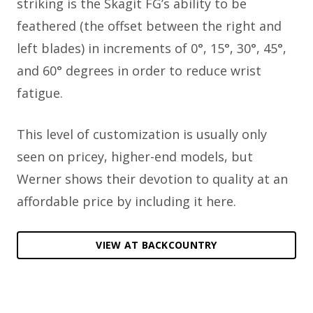
striking is the Skagit FG’s ability to be
feathered (the offset between the right and
left blades) in increments of 0°, 15°, 30°, 45°,
and 60° degrees in order to reduce wrist
fatigue.
This level of customization is usually only
seen on pricey, higher-end models, but
Werner shows their devotion to quality at an
affordable price by including it here.
VIEW AT BACKCOUNTRY