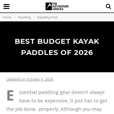
Home
Kayaking
Kayaking Gear
BEST BUDGET KAYAK
PADDLES OF 2026
Updated on October 6, 2020
E
ssential paddling gear doesn’t always
have to be expensive, it just has to get
the job done…properly. Although you may