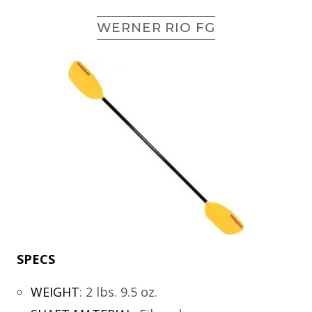
WERNER RIO FG
SPECS
WEIGHT
:
2 lbs. 9.5 oz.