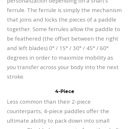
personalization depending on a shaft’s
ferrule. The ferrule is simply the mechanism
that joins and locks the pieces of a paddle
together. Some ferrules allow the paddle to
be feathered (the offset between the right
and left blades) 0° / 15° / 30° / 45° / 60°
degrees in order to maximize mobility as
you transfer across your body into the next
stroke.
4-Piece
Less common than their 2-piece
counterparts, 4-piece paddles offer the
ultimate ability to pack down into small