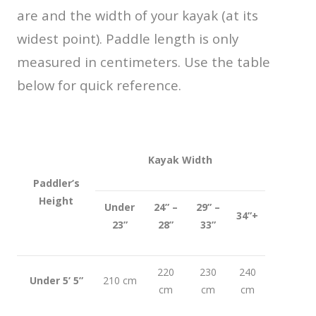
are and the width of your kayak (at its
widest point). Paddle length is only
measured in centimeters. Use the table
below for quick reference.
Kayak Width
Paddler’s
Height
Under
24” –
29” –
34”+
23”
28”
33”
220
230
240
Under 5’ 5”
210 cm
cm
cm
cm