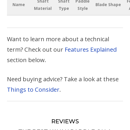
Shaft
Shaft
Paddle
F
Name
Blade Shape
Material
Type
Style
Want to learn more about a technical
term? Check out our
Features Explained
section below.
Need buying advice? Take a look at these
Things to Consider
.
REVIEWS