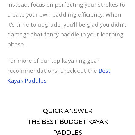
Instead, focus on perfecting your strokes to
create your own paddling efficiency. When
it’s time to upgrade, you’ll be glad you didn’t
damage that fancy paddle in your learning
phase.
For more of our top kayaking gear
recommendations, check out the
Best
Kayak Paddles
.
QUICK ANSWER
THE BEST BUDGET KAYAK
PADDLES