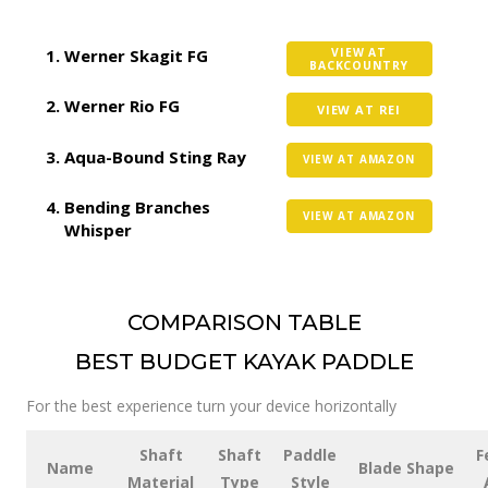
Werner Skagit FG
VIEW AT
BACKCOUNTRY
Werner Rio FG
VIEW AT REI
Aqua-Bound Sting Ray
VIEW AT AMAZON
Bending Branches
VIEW AT AMAZON
Whisper
COMPARISON TABLE
BEST BUDGET KAYAK PADDLE
For the best experience turn your device horizontally
Shaft
Shaft
Paddle
F
Name
Blade Shape
Material
Type
Style