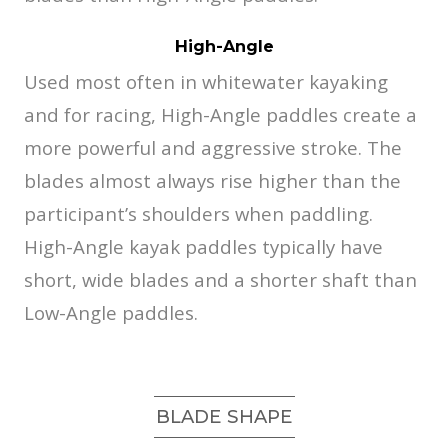
High-Angle
Used most often in whitewater kayaking
and for racing, High-Angle paddles create a
more powerful and aggressive stroke. The
blades almost always rise higher than the
participant’s shoulders when paddling.
High-Angle kayak paddles typically have
short, wide blades and a shorter shaft than
Low-Angle paddles.
BLADE SHAPE