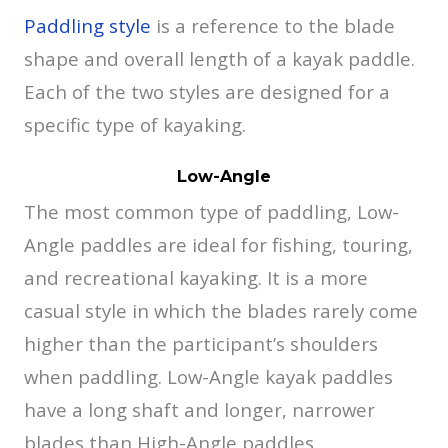
Paddling style
is a reference to the blade
shape and overall length of a kayak paddle.
Each of the two styles are designed for a
specific type of kayaking.
Low-Angle
The most common type of paddling, Low-
Angle paddles are ideal for fishing, touring,
and recreational kayaking. It is a more
casual style in which the blades rarely come
higher than the participant’s shoulders
when paddling. Low-Angle kayak paddles
have a long shaft and longer, narrower
blades than High-Angle paddles.