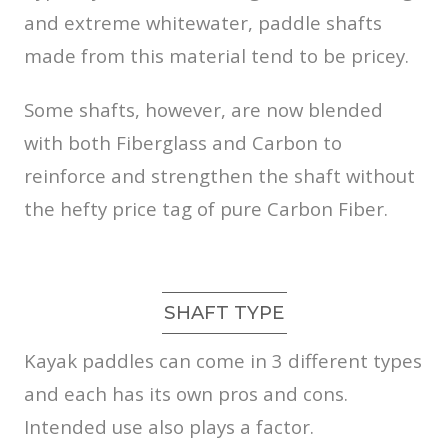
and extreme whitewater, paddle shafts
made from this material tend to be pricey.
Some shafts, however, are now blended
with both Fiberglass and Carbon to
reinforce and strengthen the shaft without
the hefty price tag of pure Carbon Fiber.
SHAFT TYPE
Kayak paddles can come in 3 different types
and each has its own pros and cons.
Intended use also plays a factor.