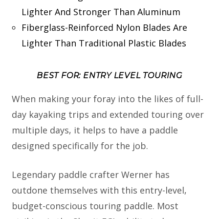
Lighter And Stronger Than Aluminum
Fiberglass-Reinforced Nylon Blades Are
Lighter Than Traditional Plastic Blades
BEST FOR: ENTRY LEVEL TOURING
When making your foray into the likes of full-
day kayaking trips and extended touring over
multiple days, it helps to have a paddle
designed specifically for the job.
Legendary paddle crafter Werner has
outdone themselves with this entry-level,
budget-conscious touring paddle. Most