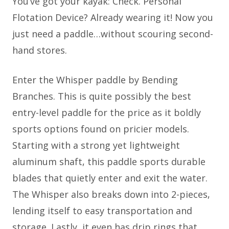
You’ve got your kayak: Check. Personal
Flotation Device? Already wearing it! Now you
just need a paddle…without scouring second-
hand stores.
Enter the Whisper paddle by Bending
Branches. This is quite possibly the best
entry-level paddle for the price as it boldly
sports options found on pricier models.
Starting with a strong yet lightweight
aluminum shaft, this paddle sports durable
blades that quietly enter and exit the water.
The Whisper also breaks down into 2-pieces,
lending itself to easy transportation and
storage. Lastly, it even has drip rings that