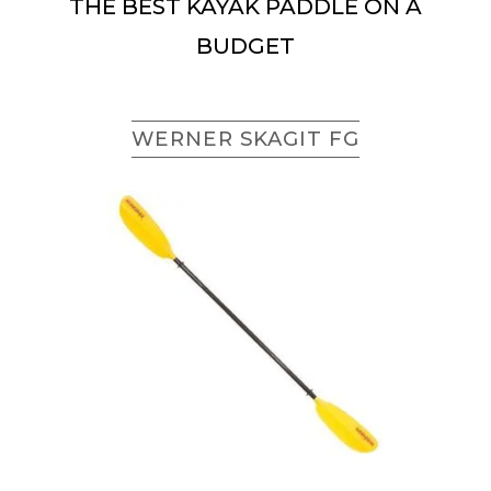
THE BEST KAYAK PADDLE ON A
BUDGET
WERNER SKAGIT FG