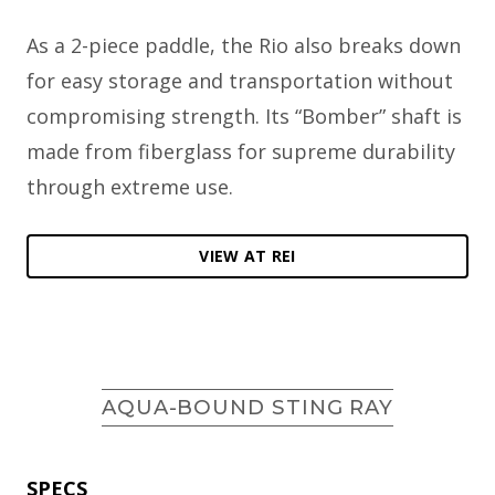
As a 2-piece paddle, the Rio also breaks down
for easy storage and transportation without
compromising strength. Its “Bomber” shaft is
made from fiberglass for supreme durability
through extreme use.
VIEW AT REI
AQUA-BOUND STING RAY
SPECS