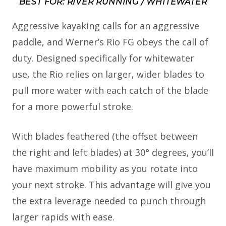
BEST FOR: RIVER RUNNING / WHITEWATER
Aggressive kayaking calls for an aggressive
paddle, and Werner’s Rio FG obeys the call of
duty. Designed specifically for whitewater
use, the Rio relies on larger, wider blades to
pull more water with each catch of the blade
for a more powerful stroke.
With blades feathered (the offset between
the right and left blades) at 30° degrees, you’ll
have maximum mobility as you rotate into
your next stroke. This advantage will give you
the extra leverage needed to punch through
larger rapids with ease.