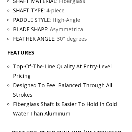
SHAFT MATERIAL
:
Fiberglass
SHAFT TYPE
:
4-piece
PADDLE STYLE
:
High-Angle
BLADE SHAPE
:
Asymmetrical
FEATHER ANGLE
:
30° degrees
FEATURES
Top-Of-The-Line Quality At Entry-Level
Pricing
Designed To Feel Balanced Through All
Strokes
Fiberglass Shaft Is Easier To Hold In Cold
Water Than Aluminum