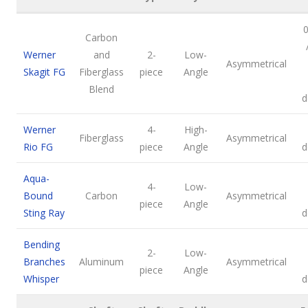
0
Carbon
Werner
and
2-
Low-
Asymmetrical
Skagit FG
Fiberglass
piece
Angle
Blend
d
Werner
4-
High-
Fiberglass
Asymmetrical
Rio FG
piece
Angle
d
Aqua-
4-
Low-
Bound
Carbon
Asymmetrical
piece
Angle
Sting Ray
d
Bending
2-
Low-
Branches
Aluminum
Asymmetrical
piece
Angle
Whisper
d