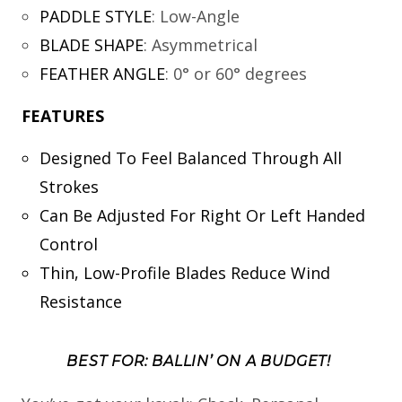
PADDLE STYLE
:
Low-Angle
BLADE SHAPE
:
Asymmetrical
FEATHER ANGLE
:
0° or 60° degrees
FEATURES
Designed To Feel Balanced Through All
Strokes
Can Be Adjusted For Right Or Left Handed
Control
Thin, Low-Profile Blades Reduce Wind
Resistance
BEST FOR: BALLIN’ ON A BUDGET!