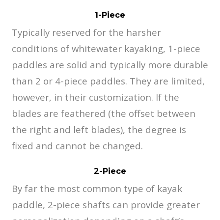
1-Piece
Typically reserved for the harsher
conditions of whitewater kayaking, 1-piece
paddles are solid and typically more durable
than 2 or 4-piece paddles. They are limited,
however, in their customization. If the
blades are feathered (the offset between
the right and left blades), the degree is
fixed and cannot be changed.
2-Piece
By far the most common type of kayak
paddle, 2-piece shafts can provide greater