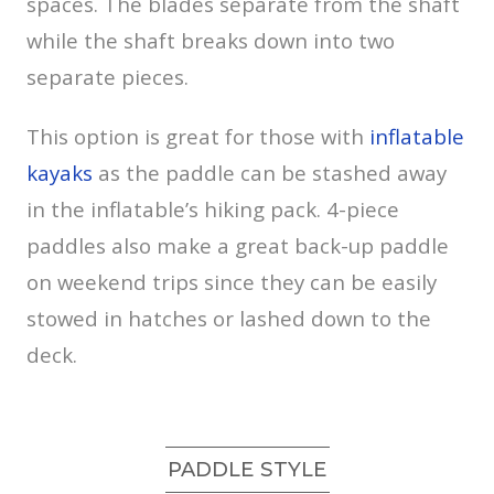
spaces. The blades separate from the shaft
while the shaft breaks down into two
separate pieces.
This option is great for those with
inflatable
kayaks
as the paddle can be stashed away
in the inflatable’s hiking pack. 4-piece
paddles also make a great back-up paddle
on weekend trips since they can be easily
stowed in hatches or lashed down to the
deck.
PADDLE STYLE