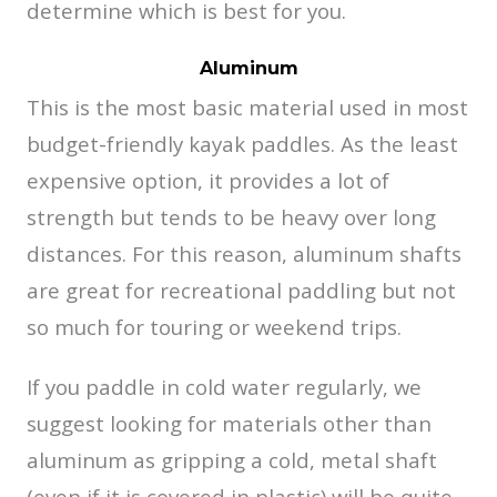
determine which is best for you.
Aluminum
This is the most basic material used in most
budget-friendly kayak paddles. As the least
expensive option, it provides a lot of
strength but tends to be heavy over long
distances. For this reason, aluminum shafts
are great for recreational paddling but not
so much for touring or weekend trips.
If you paddle in cold water regularly, we
suggest looking for materials other than
aluminum as gripping a cold, metal shaft
(even if it is covered in plastic) will be quite