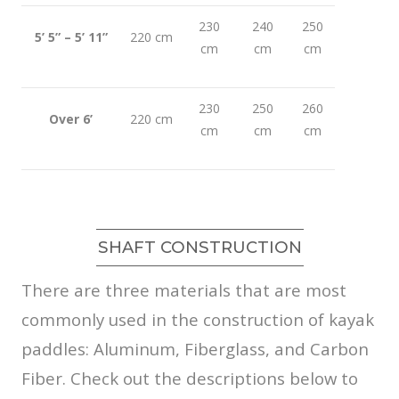
230
240
250
5’ 5” – 5’ 11”
220 cm
cm
cm
cm
230
250
260
Over 6’
220 cm
cm
cm
cm
SHAFT CONSTRUCTION
There are three materials that are most
commonly used in the construction of kayak
paddles: Aluminum, Fiberglass, and Carbon
Fiber. Check out the descriptions below to