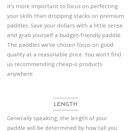
it’s more important to focus on perfecting
your skills than dropping stacks on premium
paddles. Save your dollars with a little sense
and grab yourself a budget-friendly paddle.
The paddles we’ve chosen focus on good
quality at a reasonable price. You won’t find
us recommending cheap-o products
anywhere.
LENGTH
Generally speaking, the length of your
paddle will be determined by how tall you