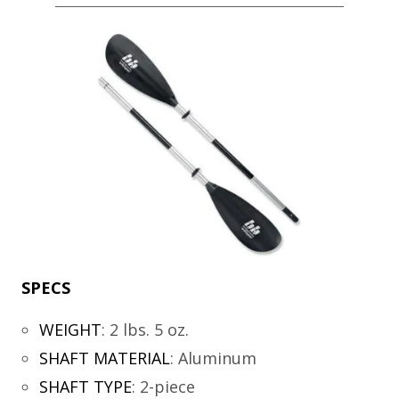
SPECS
WEIGHT
:
2 lbs. 5 oz.
SHAFT MATERIAL
:
Aluminum
SHAFT TYPE
:
2-piece