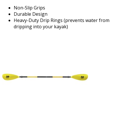
Non-Slip Grips
Durable Design
Heavy-Duty Drip Rings (prevents water from
dripping into your kayak)