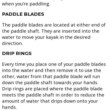
when you’re paddling.
PADDLE BLADES
The paddle blades are located at either end of
the paddle shaft. They are inserted into the
water to move your kayak in the desired
direction.
DRIP RINGS
Every time you place one of your paddle blades
into the water and then remove it to use the
other, water from that paddle blade will run
down the paddle shaft towards your hands.
Drip rings are placed where the paddle blade
meets the paddle shaft in order to reduce the
amount of water that drips down onto your
hands.