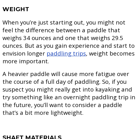
WEIGHT
When you’re just starting out, you might not
feel the difference between a paddle that
weighs 34 ounces and one that weighs 29.5
ounces. But as you gain experience and start to
envision longer
paddling trips
, weight becomes
more important.
A heavier paddle will cause more fatigue over
the course of a full day of paddling. So, if you
suspect you might really get into kayaking and
try something like an overnight paddling trip in
the future, you’ll want to consider a paddle
that’s a bit more lightweight.
SHAFT MATERIALS