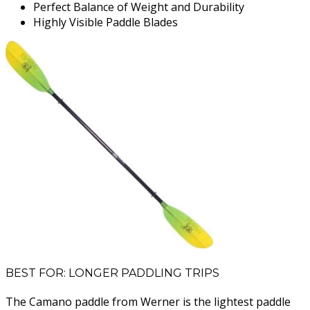
Perfect Balance of Weight and Durability
Highly Visible Paddle Blades
BEST FOR: LONGER PADDLING TRIPS
The Camano paddle from Werner is the lightest paddle