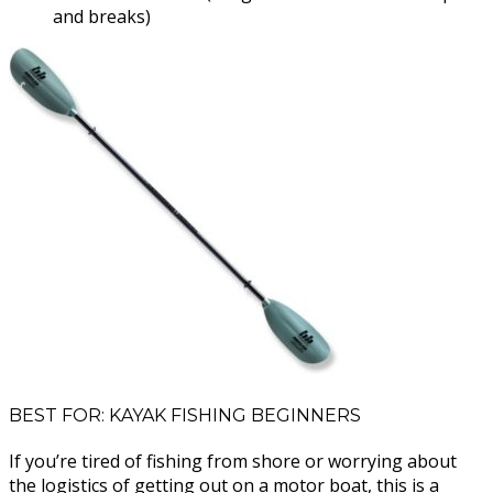
and breaks)
BEST FOR: KAYAK FISHING BEGINNERS
If you’re tired of fishing from shore or worrying about
the logistics of getting out on a motor boat, this is a