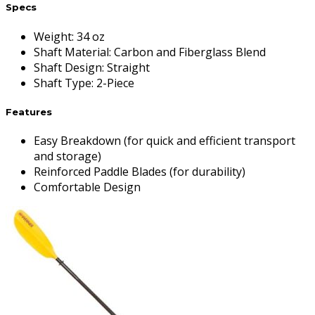
Specs
Weight
:
34 oz
Shaft Material
:
Carbon and Fiberglass Blend
Shaft Design
:
Straight
Shaft Type
:
2-Piece
Features
Easy Breakdown (for quick and efficient transport
and storage)
Reinforced Paddle Blades (for durability)
Comfortable Design