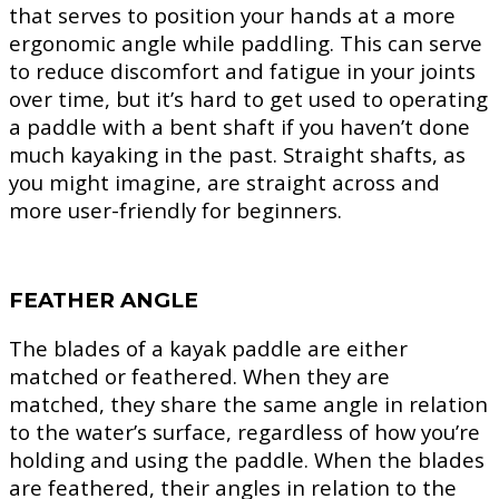
that serves to position your hands at a more
ergonomic angle while paddling. This can serve
to reduce discomfort and fatigue in your joints
over time, but it’s hard to get used to operating
a paddle with a bent shaft if you haven’t done
much kayaking in the past. Straight shafts, as
you might imagine, are straight across and
more user-friendly for beginners.
FEATHER ANGLE
The blades of a kayak paddle are either
matched or feathered. When they are
matched, they share the same angle in relation
to the water’s surface, regardless of how you’re
holding and using the paddle. When the blades
are feathered, their angles in relation to the