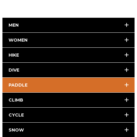
MEN
WOMEN
HIKE
DIVE
PADDLE
CLIMB
CYCLE
SNOW