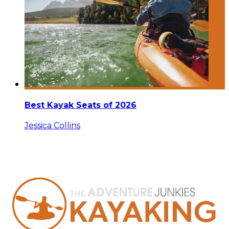
Best Kayak Seats of 2026
Jessica Collins