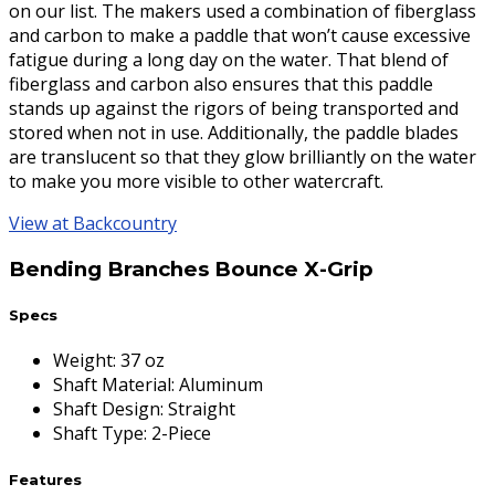
on our list. The makers used a combination of fiberglass
and carbon to make a paddle that won’t cause excessive
fatigue during a long day on the water. That blend of
fiberglass and carbon also ensures that this paddle
stands up against the rigors of being transported and
stored when not in use. Additionally, the paddle blades
are translucent so that they glow brilliantly on the water
to make you more visible to other watercraft.
View at Backcountry
Bending Branches Bounce X-Grip
Specs
Weight
:
37 oz
Shaft Material
:
Aluminum
Shaft Design
:
Straight
Shaft Type
:
2-Piece
Features