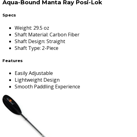
Aqua-Bound Manta Ray Posi-Lok
Specs
Weight
:
29.5 oz
Shaft Material
:
Carbon Fiber
Shaft Design
:
Straight
Shaft Type
:
2-Piece
Features
Easily Adjustable
Lightweight Design
Smooth Paddling Experience