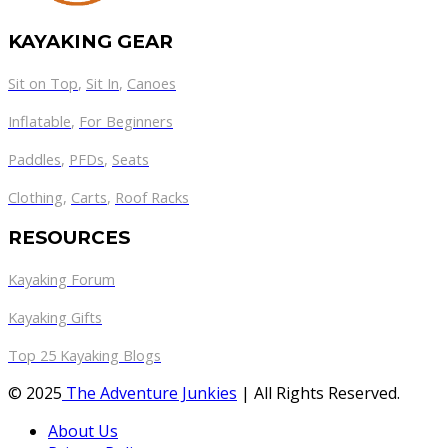
KAYAKING GEAR
Sit on Top
,
Sit In
,
Canoes
Inflatable
,
For Beginners
Paddles
,
PFDs
,
Seats
Clothing
,
Carts
,
Roof Racks
RESOURCES
Kayaking Forum
Kayaking Gifts
Top 25 Kayaking Blogs
© 2025
The Adventure Junkies
| All Rights Reserved.
About Us