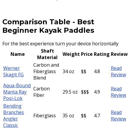
Comparison Table
-
Best
Beginner Kayak Paddles
For the best experience turn your device horizontally
Shaft
Name
Weight
Price
Rating
Review
Material
Carbon and
Werner
Read
Fiberglass
34 oz
$$
4.8
Skagit FG
Review
Blend
Aqua-Bound
Carbon
Read
Manta Ray
29.5 oz
$$$
4.9
Fiber
Review
Posi-Lok
Bending
Branches
Read
Fiberglass
35 oz
$$
4.7
Angler
Review
Classic