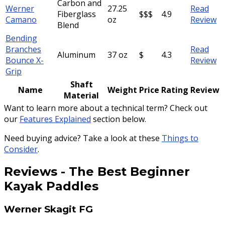
Carbon and
Werner
27.25
Read
Fiberglass
$$$
4.9
Camano
oz
Review
Blend
Bending
Branches
Read
Aluminum
37 oz
$
4.3
Bounce X-
Review
Grip
Shaft
Name
Weight
Price
Rating
Review
Material
Want to learn more about a technical term? Check out
our
Features Explained
section below.
Need buying advice? Take a look at these
Things to
Consider
.
Reviews
-
The Best Beginner
Kayak Paddles
Werner Skagit FG