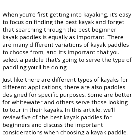
When you’re first getting into kayaking, it’s easy
to focus on finding the best kayak and forget
that searching through the best beginner
kayak paddles is equally as important. There
are many different variations of kayak paddles
to choose from, and it’s important that you
select a paddle that’s going to serve the type of
paddling you’ll be doing.
Just like there are different types of kayaks for
different applications, there are also paddles
designed for specific purposes. Some are better
for whitewater and others serve those looking
to tour in their kayaks. In this article, we’ll
review five of the best kayak paddles for
beginners and discuss the important
considerations when choosing a kayak paddle.