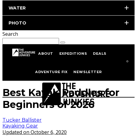
WATER
PHOTO
Search
ABOUT
EXPEDITIONS
DEALS
Home
Kayaking
Kayaking Gear
ADVENTURE FIX
NEWSLETTER
istockphoto.com/portfolio/Gooddenka
Best Kayak Paddles for
Beginners of 2026
Tucker Ballister
Kayaking Gear
Updated on October 6, 2020