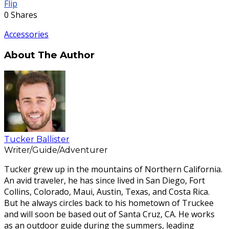
Flip
0
Shares
Accessories
About The Author
Tucker Ballister
Writer/Guide/Adventurer
Tucker grew up in the mountains of Northern California.
An avid traveler, he has since lived in San Diego, Fort
Collins, Colorado, Maui, Austin, Texas, and Costa Rica.
But he always circles back to his hometown of Truckee
and will soon be based out of Santa Cruz, CA. He works
as an outdoor guide during the summers, leading