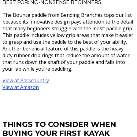
BEST FOR: NO-NONSENSE BEGINNERS
The Bounce paddle from Bending Branches tops our list
because its innovative design pays attention to the detail
that many beginners struggle with the most: paddle grip.
This paddle includes yellow grip areas that make it easier
to grasp and use the paddle to the best of your ability.
Another beneficial feature of this paddle is the heavy-
duty rubber drip rings that reduce the amount of water
that runs down the shaft of your paddle and falls into
your lap while you’re paddling.
View at Backcountry
View at Amazon
THINGS TO CONSIDER WHEN
BUYING YOUR FIRST KAYAK