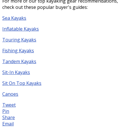
For more of our top kayaking gear recommendations,
check out these popular buyer's guides:
Sea Kayaks
Inflatable Kayaks
Touring Kayaks
Fishing Kayaks
Tandem Kayaks
Sit-In Kayaks
Sit On Top Kayaks
Canoes
Tweet
Pin
Share
Email