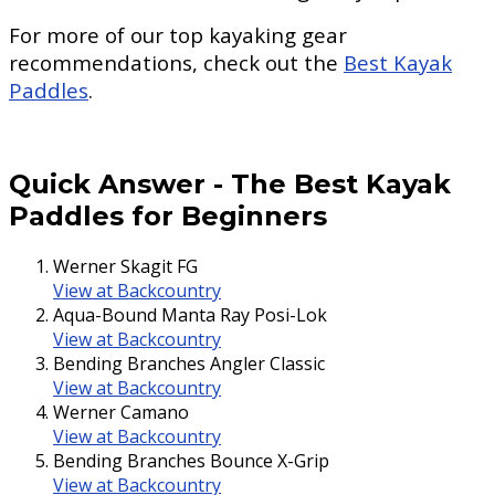
For more of our top kayaking gear
recommendations, check out the
Best Kayak
Paddles
.
Quick Answer
-
The Best Kayak
Paddles for Beginners
Werner Skagit FG
View at Backcountry
Aqua-Bound Manta Ray Posi-Lok
View at Backcountry
Bending Branches Angler Classic
View at Backcountry
Werner Camano
View at Backcountry
Bending Branches Bounce X-Grip
View at Backcountry