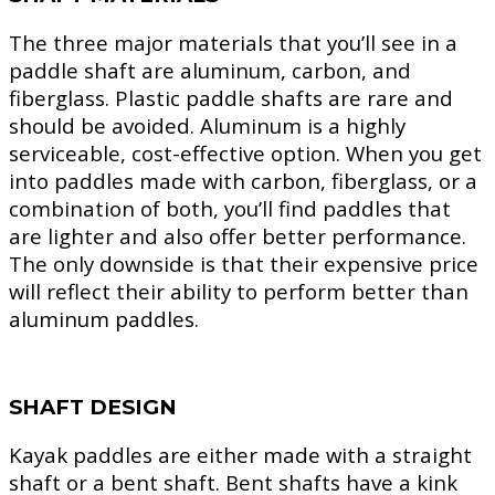
The three major materials that you’ll see in a
paddle shaft are aluminum, carbon, and
fiberglass. Plastic paddle shafts are rare and
should be avoided. Aluminum is a highly
serviceable, cost-effective option. When you get
into paddles made with carbon, fiberglass, or a
combination of both, you’ll find paddles that
are lighter and also offer better performance.
The only downside is that their expensive price
will reflect their ability to perform better than
aluminum paddles.
SHAFT DESIGN
Kayak paddles are either made with a straight
shaft or a bent shaft. Bent shafts have a kink