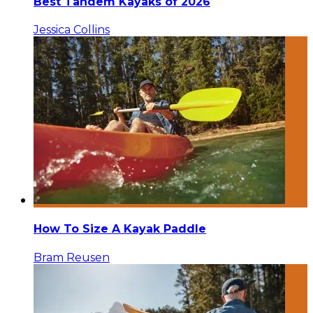
Best Tandem Kayaks of 2026
Jessica Collins
How To Size A Kayak Paddle
Bram Reusen