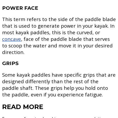
POWER FACE
This term refers to the side of the paddle blade
that is used to generate power in your kayak. In
most kayak paddles, this is the curved, or
concave
, face of the paddle blade that serves
to scoop the water and move it in your desired
direction.
GRIPS
Some kayak paddles have specific grips that are
designed differently than the rest of the
paddle shaft. These grips help you hold onto
the paddle, even if you experience fatigue.
READ MORE