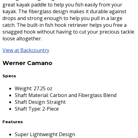
great kayak paddle to help you fish easily from your
kayak. The fiberglass design makes it durable against
drops and strong enough to help you pull in a large
catch. The built-in fish hook retriever helps you free a
snagged hook without having to cut your precious tackle
loose altogether.
View at Backcountry
Werner Camano
Specs
Weight
:
27.25 oz
Shaft Material
:
Carbon and Fiberglass Blend
Shaft Design
:
Straight
Shaft Type
:
2-Piece
Features
Super Lightweight Design