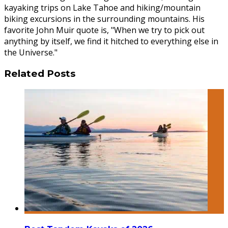
kayaking trips on Lake Tahoe and hiking/mountain
biking excursions in the surrounding mountains. His
favorite John Muir quote is, "When we try to pick out
anything by itself, we find it hitched to everything else in
the Universe."
Related Posts