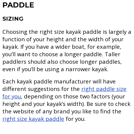
PADDLE
SIZING
Choosing the right size kayak paddle is largely a
function of your height and the width of your
kayak. If you have a wider boat, for example,
you’ll want to choose a longer paddle. Taller
paddlers should also choose longer paddles,
even if you’ll be using a narrower kayak.
Each kayak paddle manufacturer will have
different suggestions for the
right paddle size
for you
, depending on those two factors (your
height and your kayak’s width). Be sure to check
the website of any brand you like to find the
right size kayak paddle
for you.