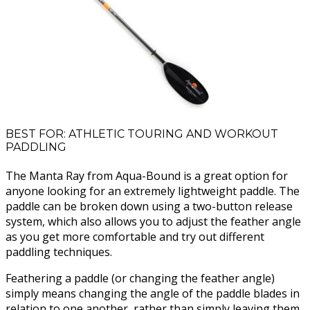
BEST FOR: ATHLETIC TOURING AND WORKOUT
PADDLING
The Manta Ray from Aqua-Bound is a great option for
anyone looking for an extremely lightweight paddle. The
paddle can be broken down using a two-button release
system, which also allows you to adjust the feather angle
as you get more comfortable and try out different
paddling techniques.
Feathering a paddle (or changing the feather angle)
simply means changing the angle of the paddle blades in
relation to one another, rather than simply leaving them