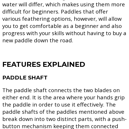
water will differ, which makes using them more
difficult for beginners. Paddles that offer
various feathering options, however, will allow
you to get comfortable as a beginner and also
progress with your skills without having to buy a
new paddle down the road.
FEATURES EXPLAINED
PADDLE SHAFT
The paddle shaft connects the two blades on
either end. It is the area where your hands grip
the paddle in order to use it effectively. The
paddle shafts of the paddles mentioned above
break down into two distinct parts, with a push-
button mechanism keeping them connected