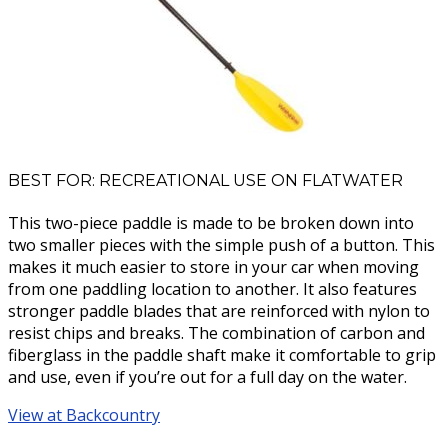
BEST FOR: RECREATIONAL USE ON FLATWATER
This two-piece paddle is made to be broken down into
two smaller pieces with the simple push of a button. This
makes it much easier to store in your car when moving
from one paddling location to another. It also features
stronger paddle blades that are reinforced with nylon to
resist chips and breaks. The combination of carbon and
fiberglass in the paddle shaft make it comfortable to grip
and use, even if you’re out for a full day on the water.
View at Backcountry