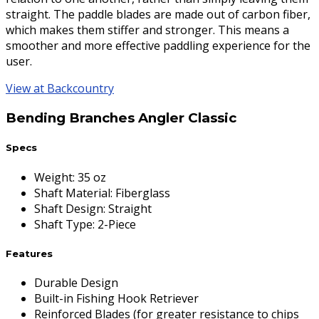
straight. The paddle blades are made out of carbon fiber,
which makes them stiffer and stronger. This means a
smoother and more effective paddling experience for the
user.
View at Backcountry
Bending Branches Angler Classic
Specs
Weight
:
35 oz
Shaft Material
:
Fiberglass
Shaft Design
:
Straight
Shaft Type
:
2-Piece
Features
Durable Design
Built-in Fishing Hook Retriever
Reinforced Blades (for greater resistance to chips