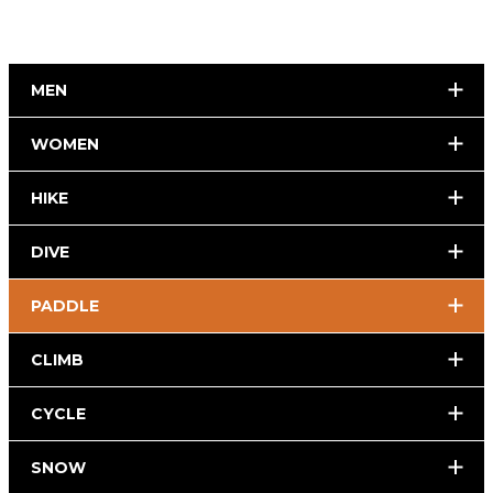
MEN
WOMEN
HIKE
DIVE
PADDLE
CLIMB
CYCLE
SNOW