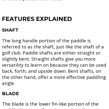
FEATURES EXPLAINED
SHAFT
The long handle portion of the paddle is
referred to as the shaft, just like the shaft of a
golf club. Paddle shafts are either straight or
slightly bent. Straight shafts give you more
versatility to learn on because they can be used
back, forth, and upside down. Bent shafts, on
the other hand, offer a more effective paddling
angle.
BLADE
The blade is the lower fin-like portion of the