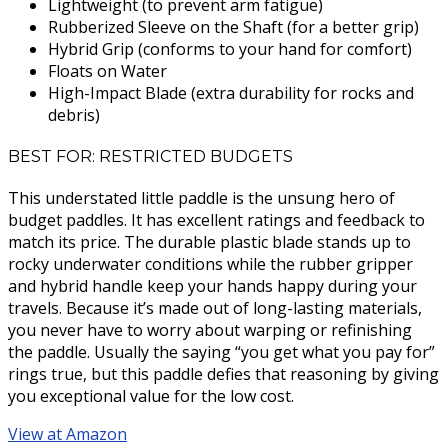
Lightweight (to prevent arm fatigue)
Rubberized Sleeve on the Shaft (for a better grip)
Hybrid Grip (conforms to your hand for comfort)
Floats on Water
High-Impact Blade (extra durability for rocks and
debris)
BEST FOR: RESTRICTED BUDGETS
This understated little paddle is the unsung hero of
budget paddles. It has excellent ratings and feedback to
match its price. The durable plastic blade stands up to
rocky underwater conditions while the rubber gripper
and hybrid handle keep your hands happy during your
travels. Because it’s made out of long-lasting materials,
you never have to worry about warping or refinishing
the paddle. Usually the saying “you get what you pay for”
rings true, but this paddle defies that reasoning by giving
you exceptional value for the low cost.
View at Amazon