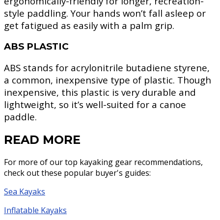
ergonomically-friendly for longer, recreation-
style paddling. Your hands won’t fall asleep or
get fatigued as easily with a palm grip.
ABS PLASTIC
ABS stands for acrylonitrile butadiene styrene,
a common, inexpensive type of plastic. Though
inexpensive, this plastic is very durable and
lightweight, so it’s well-suited for a canoe
paddle.
READ MORE
For more of our top kayaking gear recommendations,
check out these popular buyer's guides:
Sea Kayaks
Inflatable Kayaks