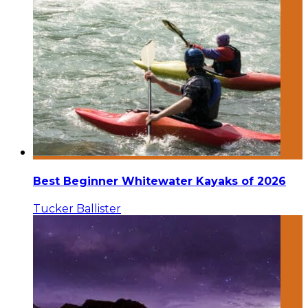
Best Beginner Whitewater Kayaks of 2026
Tucker Ballister