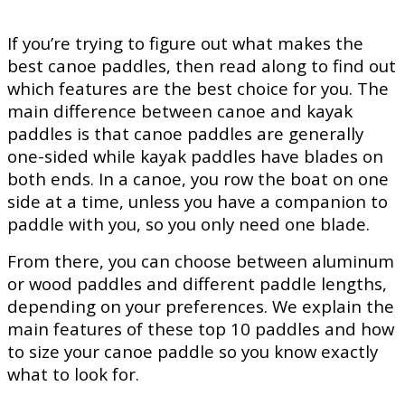
If you’re trying to figure out what makes the
best canoe paddles, then read along to find out
which features are the best choice for you. The
main difference between canoe and kayak
paddles is that canoe paddles are generally
one-sided while kayak paddles have blades on
both ends. In a canoe, you row the boat on one
side at a time, unless you have a companion to
paddle with you, so you only need one blade.
From there, you can choose between aluminum
or wood paddles and different paddle lengths,
depending on your preferences. We explain the
main features of these top 10 paddles and how
to size your canoe paddle so you know exactly
what to look for.