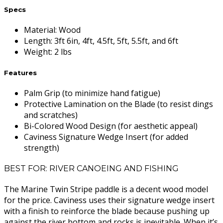
Specs
Material
:
Wood
Length
:
3ft 6in, 4ft, 4.5ft, 5ft, 5.5ft, and 6ft
Weight
:
2 lbs
Features
Palm Grip (to minimize hand fatigue)
Protective Lamination on the Blade (to resist dings
and scratches)
Bi-Colored Wood Design (for aesthetic appeal)
Caviness Signature Wedge Insert (for added
strength)
BEST FOR: RIVER CANOEING AND FISHING
The Marine Twin Stripe paddle is a decent wood model
for the price. Caviness uses their signature wedge insert
with a finish to reinforce the blade because pushing up
against the river bottom and rocks is inevitable. When it’s