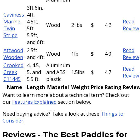
3ft 6in,
Caviness
4ft,
Marine
4.5ft,
Read
Wood
2 lbs
$
4.2
Twin
5ft,
Review
Stripe
5.5ft,
and 6ft
Attwood
2.5ft
Read
Wood
1lb
$
4.0
Wooden
and 4ft
Review
Crooked
4, 4.5,
Aluminum
Read
Creek
5, and
and ABS
1.5lbs
$
4.7
Review
C11445
5.5 ft
plastic
Name
Length
Material
Weight
Price
Rating
Revie
Want to learn more about a technical term? Check out
our
Features Explained
section below.
Need buying advice? Take a look at these
Things to
Consider
.
Reviews
-
The Best Paddles for