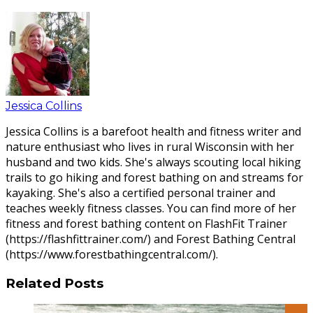
Jessica Collins
Jessica Collins is a barefoot health and fitness writer and
nature enthusiast who lives in rural Wisconsin with her
husband and two kids. She's always scouting local hiking
trails to go hiking and forest bathing on and streams for
kayaking. She's also a certified personal trainer and
teaches weekly fitness classes. You can find more of her
fitness and forest bathing content on FlashFit Trainer
(https://flashfittrainer.com/) and Forest Bathing Central
(https://www.forestbathingcentral.com/).
Related Posts