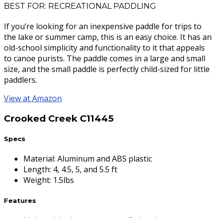
BEST FOR: RECREATIONAL PADDLING
If you’re looking for an inexpensive paddle for trips to
the lake or summer camp, this is an easy choice. It has an
old-school simplicity and functionality to it that appeals
to canoe purists. The paddle comes in a large and small
size, and the small paddle is perfectly child-sized for little
paddlers.
View at Amazon
Crooked Creek C11445
Specs
Material
:
Aluminum and ABS plastic
Length
:
4, 4.5, 5, and 5.5 ft
Weight
:
1.5lbs
Features