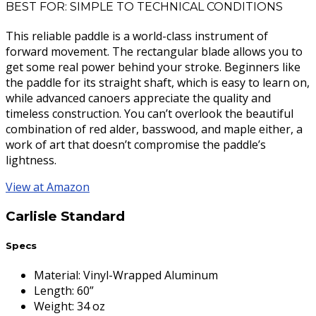
BEST FOR: SIMPLE TO TECHNICAL CONDITIONS
This reliable paddle is a world-class instrument of
forward movement. The rectangular blade allows you to
get some real power behind your stroke. Beginners like
the paddle for its straight shaft, which is easy to learn on,
while advanced canoers appreciate the quality and
timeless construction. You can’t overlook the beautiful
combination of red alder, basswood, and maple either, a
work of art that doesn’t compromise the paddle’s
lightness.
View at Amazon
Carlisle Standard
Specs
Material
:
Vinyl-Wrapped Aluminum
Length
:
60”
Weight
:
34 oz