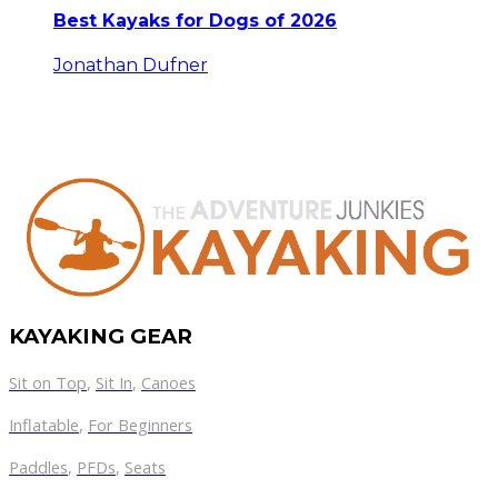
Best Kayaks for Dogs of 2026
Jonathan Dufner
KAYAKING GEAR
Sit on Top
,
Sit In
,
Canoes
Inflatable
,
For Beginners
Paddles
,
PFDs
,
Seats