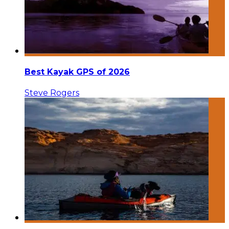
Best Kayak GPS of 2026
Steve Rogers