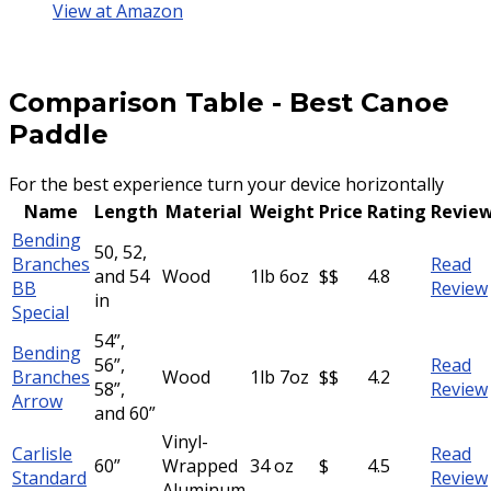
View at Amazon
Comparison Table
-
Best Canoe
Paddle
For the best experience turn your device horizontally
Name
Length
Material
Weight
Price
Rating
Revie
Bending
50, 52,
Branches
Read
and 54
Wood
1lb 6oz
$$
4.8
BB
Review
in
Special
54”,
Bending
56”,
Read
Branches
Wood
1lb 7oz
$$
4.2
58”,
Review
Arrow
and 60”
Vinyl-
Carlisle
Read
60”
Wrapped
34 oz
$
4.5
Standard
Review
Aluminum