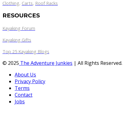
Clothing
,
Carts
,
Roof Racks
RESOURCES
Kayaking Forum
Kayaking Gifts
Top 25 Kayaking Blogs
© 2025
The Adventure Junkies
| All Rights Reserved.
About Us
Privacy Policy
Terms
Contact
Jobs