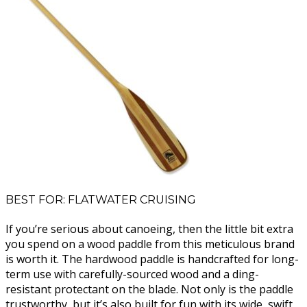
BEST FOR: FLATWATER CRUISING
If you’re serious about canoeing, then the little bit extra
you spend on a wood paddle from this meticulous brand
is worth it. The hardwood paddle is handcrafted for long-
term use with carefully-sourced wood and a ding-
resistant protectant on the blade. Not only is the paddle
trustworthy, but it’s also built for fun with its wide, swift