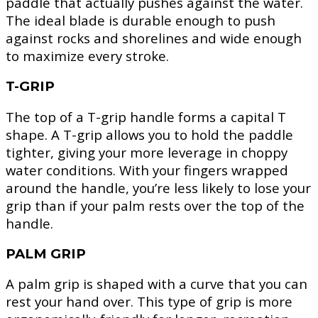
paddle that actually pushes against the water.
The ideal blade is durable enough to push
against rocks and shorelines and wide enough
to maximize every stroke.
T-GRIP
The top of a T-grip handle forms a capital T
shape. A T-grip allows you to hold the paddle
tighter, giving your more leverage in choppy
water conditions. With your fingers wrapped
around the handle, you’re less likely to lose your
grip than if your palm rests over the top of the
handle.
PALM GRIP
A palm grip is shaped with a curve that you can
rest your hand over. This type of grip is more