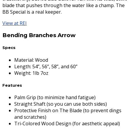
blade that pushes through the water like a champ. The
BB Special is a real keeper.
View at REI
Bending Branches Arrow
Specs
Material
:
Wood
Length
:
54”, 56”, 58”, and 60”
Weight
:
1lb 7oz
Features
Palm Grip (to minimize hand fatigue)
Straight Shaft (so you can use both sides)
Protective Finish on The Blade (to prevent dings
and scratches)
Tri-Colored Wood Design (for aesthetic appeal)