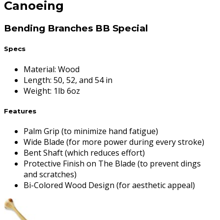
Canoeing
Bending Branches BB Special
Specs
Material
:
Wood
Length
:
50, 52, and 54 in
Weight
:
1lb 6oz
Features
Palm Grip (to minimize hand fatigue)
Wide Blade (for more power during every stroke)
Bent Shaft (which reduces effort)
Protective Finish on The Blade (to prevent dings
and scratches)
Bi-Colored Wood Design (for aesthetic appeal)