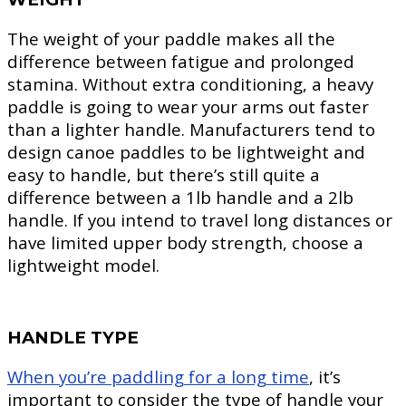
The weight of your paddle makes all the
difference between fatigue and prolonged
stamina. Without extra conditioning, a heavy
paddle is going to wear your arms out faster
than a lighter handle. Manufacturers tend to
design canoe paddles to be lightweight and
easy to handle, but there’s still quite a
difference between a 1lb handle and a 2lb
handle. If you intend to travel long distances or
have limited upper body strength, choose a
lightweight model.
HANDLE TYPE
When you’re paddling for a long time
, it’s
important to consider the type of handle your