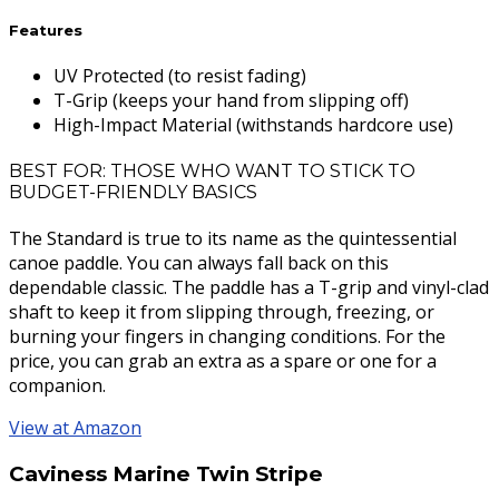
Features
UV Protected (to resist fading)
T-Grip (keeps your hand from slipping off)
High-Impact Material (withstands hardcore use)
BEST FOR: THOSE WHO WANT TO STICK TO
BUDGET-FRIENDLY BASICS
The Standard is true to its name as the quintessential
canoe paddle. You can always fall back on this
dependable classic. The paddle has a T-grip and vinyl-clad
shaft to keep it from slipping through, freezing, or
burning your fingers in changing conditions. For the
price, you can grab an extra as a spare or one for a
companion.
View at Amazon
Caviness Marine Twin Stripe