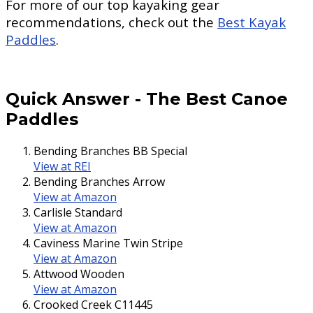
For more of our top kayaking gear
recommendations, check out the
Best Kayak
Paddles
.
Quick Answer
-
The Best Canoe
Paddles
Bending Branches BB Special
View at REI
Bending Branches Arrow
View at Amazon
Carlisle Standard
View at Amazon
Caviness Marine Twin Stripe
View at Amazon
Attwood Wooden
View at Amazon
Crooked Creek C11445