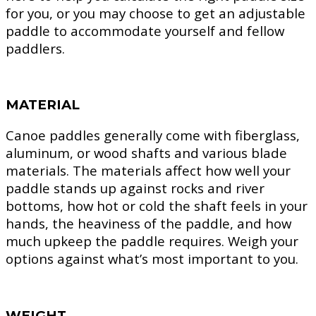
for you, or you may choose to get an adjustable
paddle to accommodate yourself and fellow
paddlers.
MATERIAL
Canoe paddles generally come with fiberglass,
aluminum, or wood shafts and various blade
materials. The materials affect how well your
paddle stands up against rocks and river
bottoms, how hot or cold the shaft feels in your
hands, the heaviness of the paddle, and how
much upkeep the paddle requires. Weigh your
options against what’s most important to you.
WEIGHT