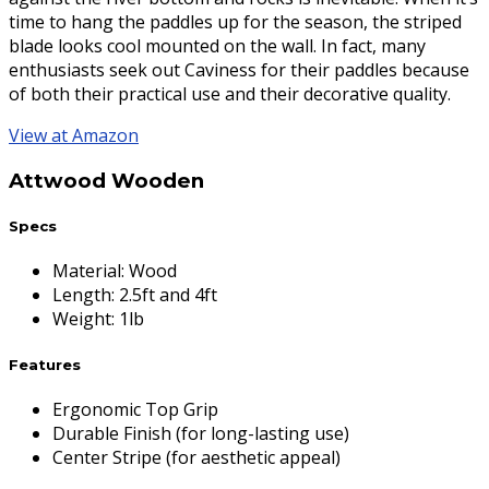
time to hang the paddles up for the season, the striped
blade looks cool mounted on the wall. In fact, many
enthusiasts seek out Caviness for their paddles because
of both their practical use and their decorative quality.
View at Amazon
Attwood Wooden
Specs
Material
:
Wood
Length
:
2.5ft and 4ft
Weight
:
1lb
Features
Ergonomic Top Grip
Durable Finish (for long-lasting use)
Center Stripe (for aesthetic appeal)