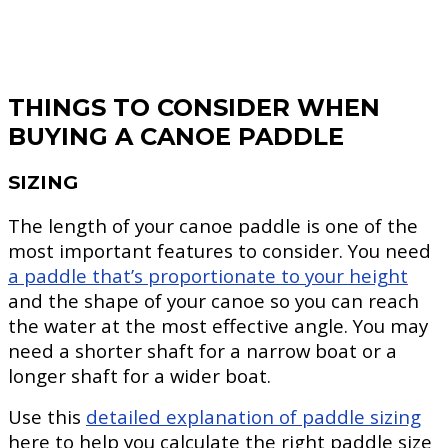
THINGS TO CONSIDER WHEN
BUYING A CANOE PADDLE
SIZING
The length of your canoe paddle is one of the
most important features to consider. You need
a paddle that’s proportionate to your height
and the shape of your canoe so you can reach
the water at the most effective angle. You may
need a shorter shaft for a narrow boat or a
longer shaft for a wider boat.
Use this
detailed explanation of paddle sizing
here to help you calculate the right paddle size