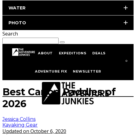
WATER
PHOTO
Search
ABOUT
EXPEDITIONS
DEALS
Home
Kayaking
Kayaking Gear
ADVENTURE FIX
NEWSLETTER
istockphoto.com/portfolio/robynleigh
Best Canoe Paddles of
2026
Jessica Collins
Kayaking Gear
Updated on October 6, 2020