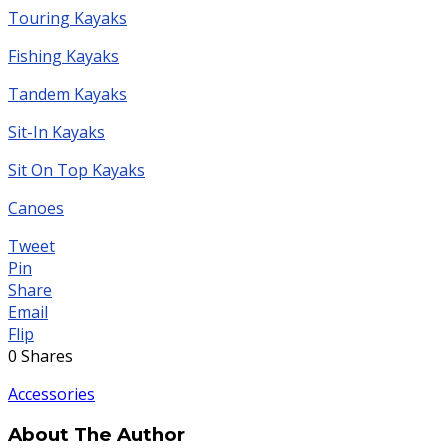
Touring Kayaks
Fishing Kayaks
Tandem Kayaks
Sit-In Kayaks
Sit On Top Kayaks
Canoes
Tweet
Pin
Share
Email
Flip
0
Shares
Accessories
About The Author