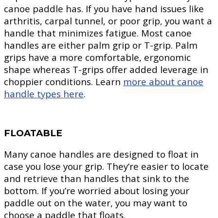
canoe paddle has. If you have hand issues like
arthritis, carpal tunnel, or poor grip, you want a
handle that minimizes fatigue. Most canoe
handles are either palm grip or T-grip. Palm
grips have a more comfortable, ergonomic
shape whereas T-grips offer added leverage in
choppier conditions. Learn
more about canoe
handle types here
.
FLOATABLE
Many canoe handles are designed to float in
case you lose your grip. They’re easier to locate
and retrieve than handles that sink to the
bottom. If you’re worried about losing your
paddle out on the water, you may want to
choose a paddle that floats.