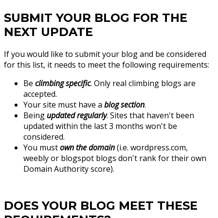
SUBMIT YOUR BLOG FOR THE
NEXT UPDATE
If you would like to submit your blog and be considered
for this list, it needs to meet the following requirements:
Be
climbing specific
. Only real climbing blogs are
accepted.
Your site must have a
blog section
.
Being
updated regularly
. Sites that haven't been
updated within the last 3 months won't be
considered.
You must
own the domain
(i.e. wordpress.com,
weebly or blogspot blogs don't rank for their own
Domain Authority score).
DOES YOUR BLOG MEET THESE