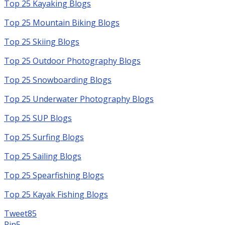
Top 25 Kayaking Blogs
Top 25 Mountain Biking Blogs
Top 25 Skiing Blogs
Top 25 Outdoor Photography Blogs
Top 25 Snowboarding Blogs
Top 25 Underwater Photography Blogs
Top 25 SUP Blogs
Top 25 Surfing Blogs
Top 25 Sailing Blogs
Top 25 Spearfishing Blogs
Top 25 Kayak Fishing Blogs
Tweet
85
Pin
5