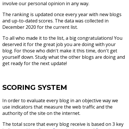
involve our personal opinion in any way.
The ranking is updated once every year with new blogs
and up-to-dated scores. The data was collected in
December 2020 for the current list.
To all who made it to the list, a big congratulations! You
deserved it for the great job you are doing with your
blog. For those who didn't make it this time, don't get
yourself down. Study what the other blogs are doing and
get ready for the next update!
SCORING SYSTEM
In order to evaluate every blog in an objective way we
use indicators that measure the web traffic and the
authority of the site on the internet.
The total score that every blog receive is based on 3 key