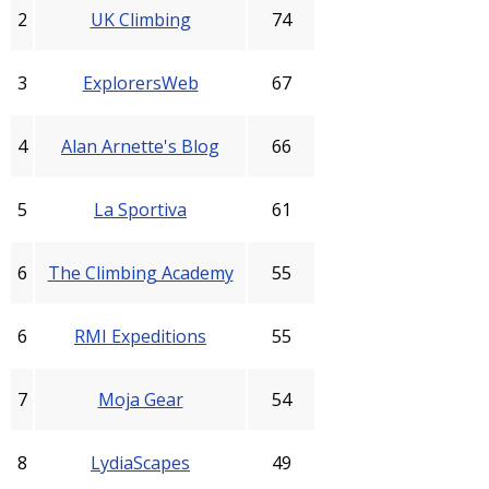
2
UK Climbing
74
3
ExplorersWeb
67
4
Alan Arnette's Blog
66
5
La Sportiva
61
6
The Climbing Academy
55
6
RMI Expeditions
55
7
Moja Gear
54
8
LydiaScapes
49