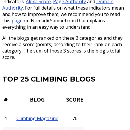
indicators:
Alexa Score
,
Page Authority
and
Domain
Authority
. For full details on what these indicators mean
and how to improve them, we recommend you to read
this
page
on NomadicSamuel.com that explains
everything in an easy way to understand.
All the blogs get ranked on these 3 categories and they
receive a score (points) according to their rank on each
category. The sum of those 3 scores is the blog's total
score.
TOP 25 CLIMBING BLOGS
#
BLOG
SCORE
1
Climbing Magazine
76