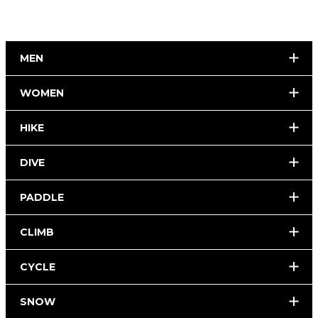
MEN
WOMEN
HIKE
DIVE
PADDLE
CLIMB
CYCLE
SNOW