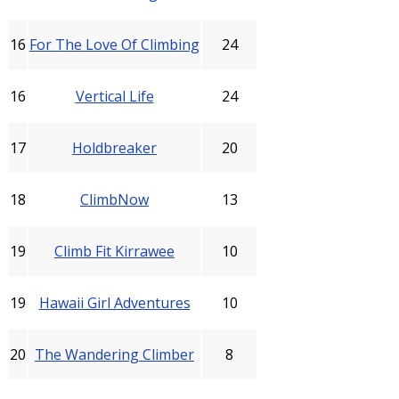
16
For The Love Of Climbing
24
16
Vertical Life
24
17
Holdbreaker
20
18
ClimbNow
13
19
Climb Fit Kirrawee
10
19
Hawaii Girl Adventures
10
20
The Wandering Climber
8