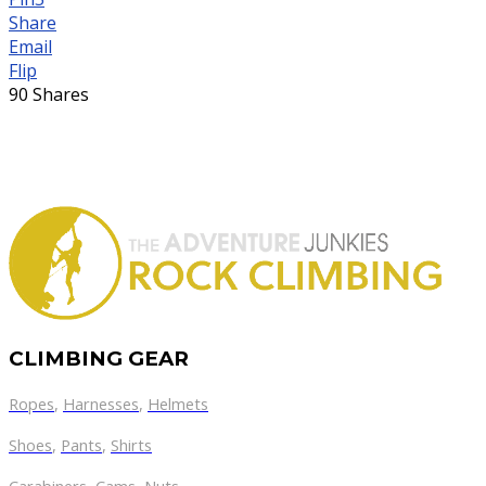
Share
Email
Flip
90
Shares
CLIMBING GEAR
Ropes
,
Harnesses
,
Helmets
Shoes
,
Pants
,
Shirts
Carabiners
,
Cams
,
Nuts