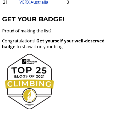
21
VERX Australia
3
GET YOUR BADGE!
Proud of making the list?
Congratulations!
Get yourself your well-deserved
badge
to show it on your blog.