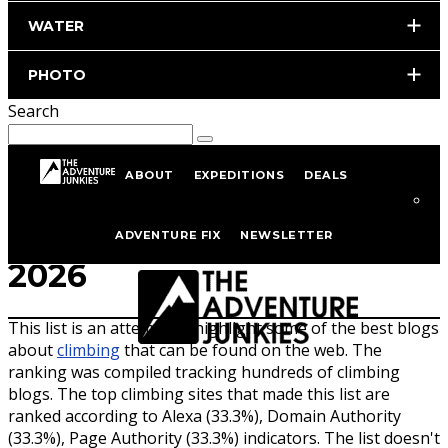
WATER
PHOTO
Search
ABOUT
EXPEDITIONS
DEALS
Top 25 Climbing Blogs of
ADVENTURE FIX
NEWSLETTER
2026
This list is an attempt to highlight some of the best blogs
about
climb
ing
that can be found on the web. The
ranking was compiled tracking hundreds of climbing
blogs. The top climbing sites that made this list are
ranked according to Alexa (33.3%), Domain Authority
(33.3%), Page Authority (33.3%) indicators. The list doesn't