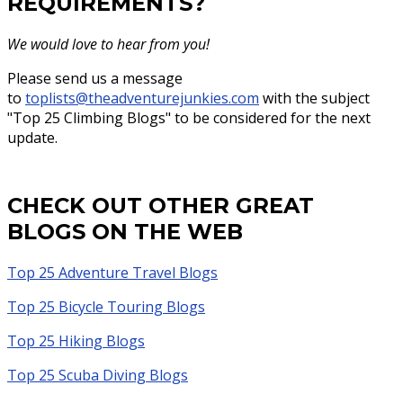
REQUIREMENTS?
We would love to hear from you!
Please send us a message
to
toplists@theadventurejunkies.com
with the subject
"Top 25 Climbing Blogs" to be considered for the next
update.
CHECK OUT OTHER GREAT
BLOGS ON THE WEB
Top 25 Adventure Travel Blogs
Top 25 Bicycle Touring Blogs
Top 25 Hiking Blogs
Top 25 Scuba Diving Blogs