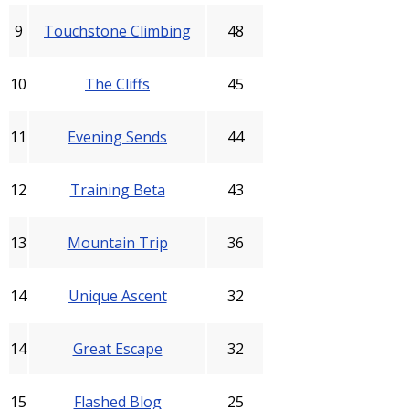
9
Touchstone Climbing
48
10
The Cliffs
45
11
Evening Sends
44
12
Training Beta
43
13
Mountain Trip
36
14
Unique Ascent
32
14
Great Escape
32
15
Flashed Blog
25