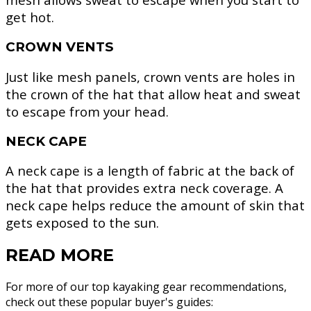
get hot.
CROWN VENTS
Just like mesh panels, crown vents are holes in
the crown of the hat that allow heat and sweat
to escape from your head.
NECK CAPE
A neck cape is a length of fabric at the back of
the hat that provides extra neck coverage. A
neck cape helps reduce the amount of skin that
gets exposed to the sun.
READ MORE
For more of our top kayaking gear recommendations,
check out these popular buyer's guides: