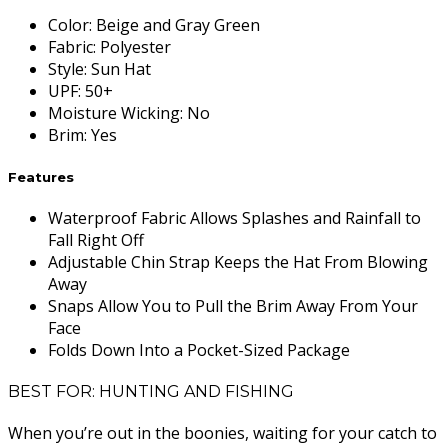
Color
:
Beige and Gray Green
Fabric
:
Polyester
Style
:
Sun Hat
UPF
:
50+
Moisture Wicking
:
No
Brim
:
Yes
Features
Waterproof Fabric Allows Splashes and Rainfall to
Fall Right Off
Adjustable Chin Strap Keeps the Hat From Blowing
Away
Snaps Allow You to Pull the Brim Away From Your
Face
Folds Down Into a Pocket-Sized Package
BEST FOR: HUNTING AND FISHING
When you’re out in the boonies, waiting for your catch to