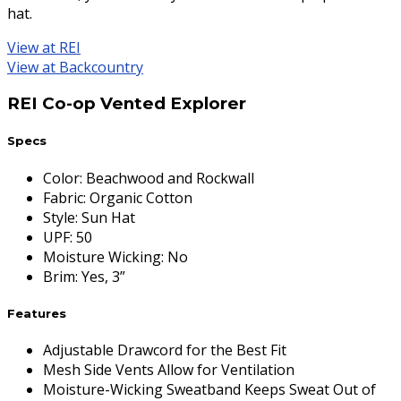
hat.
View at REI
View at Backcountry
REI Co-op Vented Explorer
Specs
Color
:
Beachwood and Rockwall
Fabric
:
Organic Cotton
Style
:
Sun Hat
UPF
:
50
Moisture Wicking
:
No
Brim
:
Yes, 3”
Features
Adjustable Drawcord for the Best Fit
Mesh Side Vents Allow for Ventilation
Moisture-Wicking Sweatband Keeps Sweat Out of