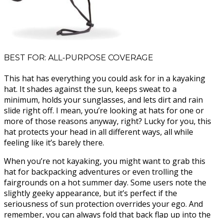
BEST FOR: ALL-PURPOSE COVERAGE
This hat has everything you could ask for in a kayaking
hat. It shades against the sun, keeps sweat to a
minimum, holds your sunglasses, and lets dirt and rain
slide right off. I mean, you’re looking at hats for one or
more of those reasons anyway, right? Lucky for you, this
hat protects your head in all different ways, all while
feeling like it’s barely there.
When you’re not kayaking, you might want to grab this
hat for backpacking adventures or even trolling the
fairgrounds on a hot summer day. Some users note the
slightly geeky appearance, but it’s perfect if the
seriousness of sun protection overrides your ego. And
remember, you can always fold that back flap up into the