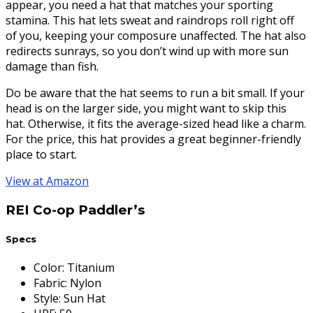
appear, you need a hat that matches your sporting
stamina. This hat lets sweat and raindrops roll right off
of you, keeping your composure unaffected. The hat also
redirects sunrays, so you don’t wind up with more sun
damage than fish.
Do be aware that the hat seems to run a bit small. If your
head is on the larger side, you might want to skip this
hat. Otherwise, it fits the average-sized head like a charm.
For the price, this hat provides a great beginner-friendly
place to start.
View at Amazon
REI Co-op Paddler’s
Specs
Color
:
Titanium
Fabric
:
Nylon
Style
:
Sun Hat