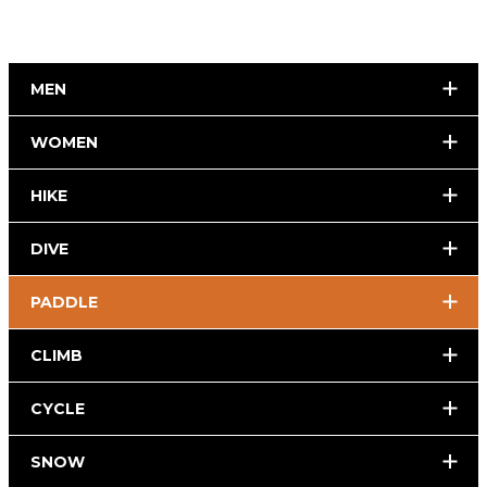
MEN
WOMEN
HIKE
DIVE
PADDLE
CLIMB
CYCLE
SNOW