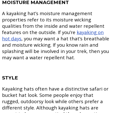
MOISTURE MANAGEMENT
A kayaking hat’s moisture management
properties refer to its moisture wicking
qualities from the inside and water repellent
features on the outside. If you’re
kayaking on
hot days
, you may want a hat that’s breathable
and moisture wicking. If you know rain and
splashing will be involved in your trek, then you
may want a water repellent hat.
STYLE
Kayaking hats often have a distinctive safari or
bucket hat look. Some people enjoy that
rugged, outdoorsy look while others prefer a
different style. Although kayaking hats are