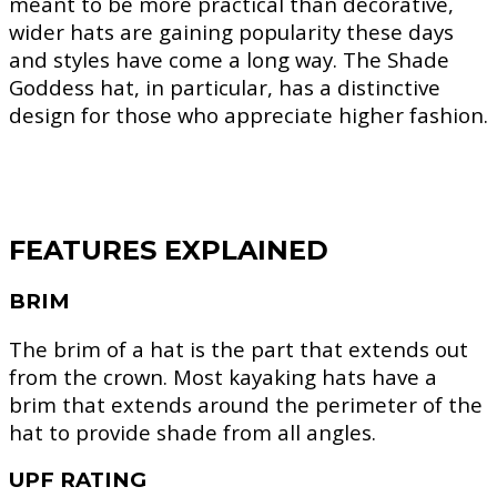
meant to be more practical than decorative,
wider hats are gaining popularity these days
and styles have come a long way. The Shade
Goddess hat, in particular, has a distinctive
design for those who appreciate higher fashion.
FEATURES EXPLAINED
BRIM
The brim of a hat is the part that extends out
from the crown. Most kayaking hats have a
brim that extends around the perimeter of the
hat to provide shade from all angles.
UPF RATING