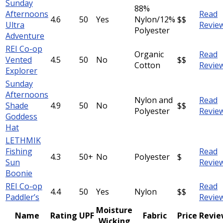
Sunday
88%
Afternoons
Read
4.6
50
Yes
Nylon/12%
$$
Ultra
Revie
Polyester
Adventure
REI Co-op
Organic
Read
Vented
4.5
50
No
$$
Cotton
Revie
Explorer
Sunday
Afternoons
Nylon and
Read
Shade
4.9
50
No
$$
Polyester
Revie
Goddess
Hat
LETHMIK
Fishing
Read
4.3
50+
No
Polyester
$
Sun
Revie
Boonie
REI Co-op
Read
4.4
50
Yes
Nylon
$$
Paddler’s
Revie
Moisture
Name
Rating
UPF
Fabric
Price
Revi
Wicking