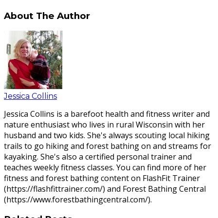
About The Author
Jessica Collins
Jessica Collins is a barefoot health and fitness writer and
nature enthusiast who lives in rural Wisconsin with her
husband and two kids. She's always scouting local hiking
trails to go hiking and forest bathing on and streams for
kayaking. She's also a certified personal trainer and
teaches weekly fitness classes. You can find more of her
fitness and forest bathing content on FlashFit Trainer
(https://flashfittrainer.com/) and Forest Bathing Central
(https://www.forestbathingcentral.com/).