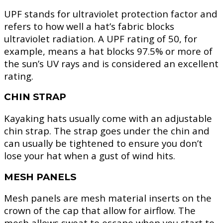
UPF stands for ultraviolet protection factor and
refers to how well a hat’s fabric blocks
ultraviolet radiation. A UPF rating of 50, for
example, means a hat blocks 97.5% or more of
the sun’s UV rays and is considered an excellent
rating.
CHIN STRAP
Kayaking hats usually come with an adjustable
chin strap. The strap goes under the chin and
can usually be tightened to ensure you don’t
lose your hat when a gust of wind hits.
MESH PANELS
Mesh panels are mesh material inserts on the
crown of the cap that allow for airflow. The
mesh allows sweat to escape when you start to