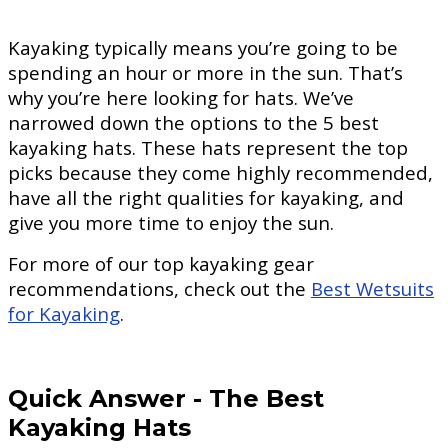
Kayaking typically means you’re going to be
spending an hour or more in the sun. That’s
why you’re here looking for hats. We’ve
narrowed down the options to the 5 best
kayaking hats. These hats represent the top
picks because they come highly recommended,
have all the right qualities for kayaking, and
give you more time to enjoy the sun.
For more of our top kayaking gear
recommendations, check out the
Best Wetsuits
for Kayaking
.
Quick Answer
-
The Best
Kayaking Hats