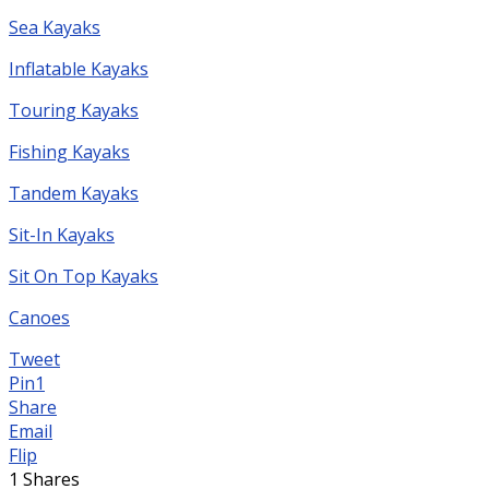
Sea Kayaks
Inflatable Kayaks
Touring Kayaks
Fishing Kayaks
Tandem Kayaks
Sit-In Kayaks
Sit On Top Kayaks
Canoes
Tweet
Pin
1
Share
Email
Flip
1
Shares