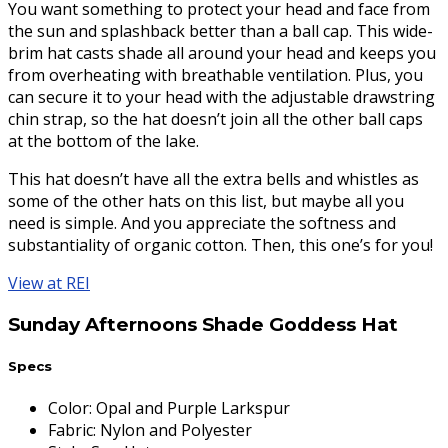
You want something to protect your head and face from
the sun and splashback better than a ball cap. This wide-
brim hat casts shade all around your head and keeps you
from overheating with breathable ventilation. Plus, you
can secure it to your head with the adjustable drawstring
chin strap, so the hat doesn’t join all the other ball caps
at the bottom of the lake.
This hat doesn’t have all the extra bells and whistles as
some of the other hats on this list, but maybe all you
need is simple. And you appreciate the softness and
substantiality of organic cotton. Then, this one’s for you!
View at REI
Sunday Afternoons Shade Goddess Hat
Specs
Color
:
Opal and Purple Larkspur
Fabric
:
Nylon and Polyester