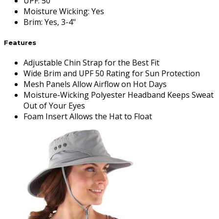
UPF
:
50
Moisture Wicking
:
Yes
Brim
:
Yes, 3-4"
Features
Adjustable Chin Strap for the Best Fit
Wide Brim and UPF 50 Rating for Sun Protection
Mesh Panels Allow Airflow on Hot Days
Moisture-Wicking Polyester Headband Keeps Sweat
Out of Your Eyes
Foam Insert Allows the Hat to Float