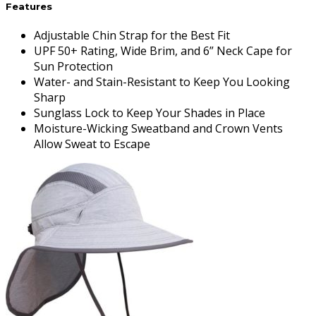
Features
Adjustable Chin Strap for the Best Fit
UPF 50+ Rating, Wide Brim, and 6” Neck Cape for
Sun Protection
Water- and Stain-Resistant to Keep You Looking
Sharp
Sunglass Lock to Keep Your Shades in Place
Moisture-Wicking Sweatband and Crown Vents
Allow Sweat to Escape