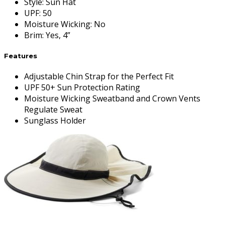
Style
:
Sun Hat
UPF
:
50
Moisture Wicking
:
No
Brim
:
Yes, 4”
Features
Adjustable Chin Strap for the Perfect Fit
UPF 50+ Sun Protection Rating
Moisture Wicking Sweatband and Crown Vents
Regulate Sweat
Sunglass Holder