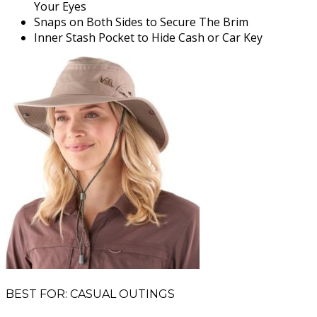
Your Eyes
Snaps on Both Sides to Secure The Brim
Inner Stash Pocket to Hide Cash or Car Key
BEST FOR: CASUAL OUTINGS