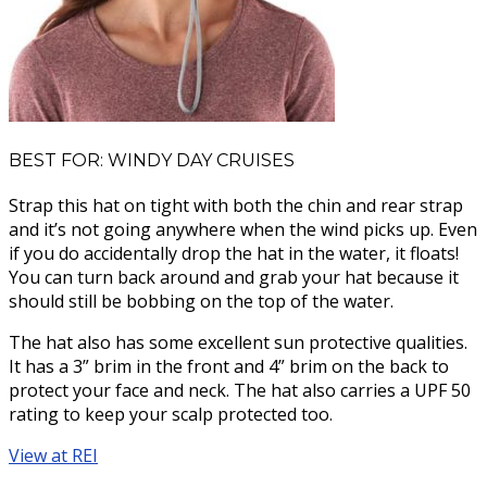
BEST FOR: WINDY DAY CRUISES
Strap this hat on tight with both the chin and rear strap
and it’s not going anywhere when the wind picks up. Even
if you do accidentally drop the hat in the water, it floats!
You can turn back around and grab your hat because it
should still be bobbing on the top of the water.
The hat also has some excellent sun protective qualities.
It has a 3” brim in the front and 4” brim on the back to
protect your face and neck. The hat also carries a UPF 50
rating to keep your scalp protected too.
View at REI