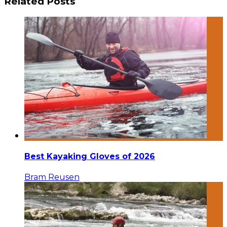
Related Posts
Best Kayaking Gloves of 2026
Bram Reusen