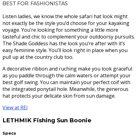
BEST FOR: FASHIONISTAS
Listen ladies, we know the whole safari hat look might
not exactly be the style you’d choose for your kayaking
voyage. You’re looking for something a little more
tasteful and chic to complement your outdoorsy pursuits.
The Shade Goddess has the look you’re after with it’s
easy feminine style. You’ll look right in place when you
pull up at the country club too.
A decorative ribbon and ruching make you look graceful
as you paddle through the calm waters or attempt your
best golf swing. You can maintain your perfect coif with
the integrated ponytail hole. Meanwhile, the generous
hat protects your delicate skin from sun damage.
View at REI
LETHMIK Fishing Sun Boonie
Specs