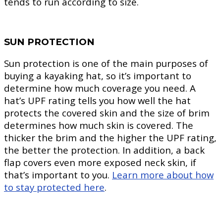
tends to run according to size.
SUN PROTECTION
Sun protection is one of the main purposes of
buying a kayaking hat, so it’s important to
determine how much coverage you need. A
hat’s UPF rating tells you how well the hat
protects the covered skin and the size of brim
determines how much skin is covered. The
thicker the brim and the higher the UPF rating,
the better the protection. In addition, a back
flap covers even more exposed neck skin, if
that’s important to you.
Learn more about how
to stay protected here
.