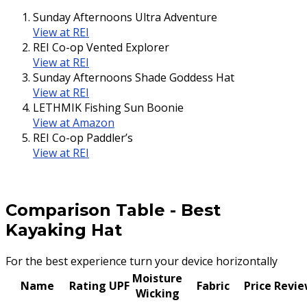
Sunday Afternoons Ultra Adventure
View at REI
REI Co-op Vented Explorer
View at REI
Sunday Afternoons Shade Goddess Hat
View at REI
LETHMIK Fishing Sun Boonie
View at Amazon
REI Co-op Paddler’s
View at REI
Comparison Table
-
Best
Kayaking Hat
For the best experience turn your device horizontally
Moisture
Name
Rating
UPF
Fabric
Price
Revi
Wicking