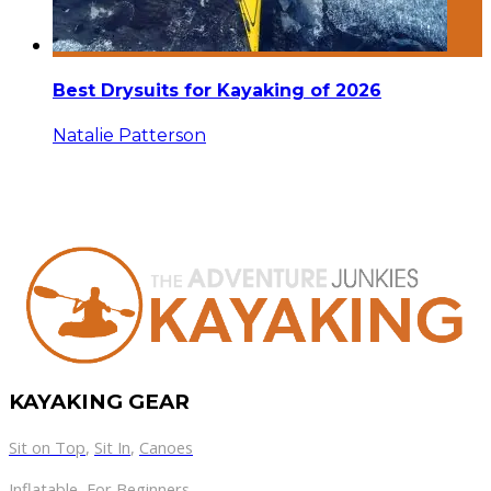
Best Drysuits for Kayaking of 2026
Natalie Patterson
KAYAKING GEAR
Sit on Top
,
Sit In
,
Canoes
Inflatable
,
For Beginners