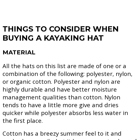
THINGS TO CONSIDER WHEN
BUYING A KAYAKING HAT
MATERIAL
All the hats on this list are made of one or a
combination of the following: polyester, nylon,
or organic cotton. Polyester and nylon are
highly durable and have better moisture
management qualities than cotton. Nylon
tends to have a little more give and dries
quicker while polyester absorbs less water in
the first place.
Cotton has a breezy summer feel to it and