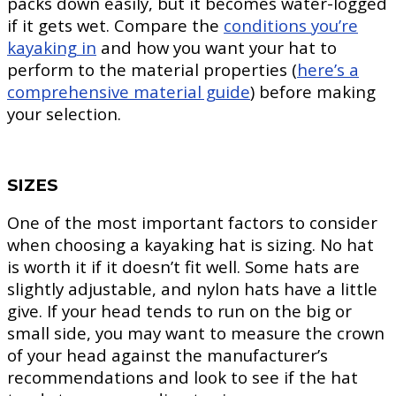
packs down easily, but it becomes water-logged
if it gets wet. Compare the
conditions you’re
kayaking in
and how you want your hat to
perform to the material properties (
here’s a
comprehensive material guide
) before making
your selection.
SIZES
One of the most important factors to consider
when choosing a kayaking hat is sizing. No hat
is worth it if it doesn’t fit well. Some hats are
slightly adjustable, and nylon hats have a little
give. If your head tends to run on the big or
small side, you may want to measure the crown
of your head against the manufacturer’s
recommendations and look to see if the hat