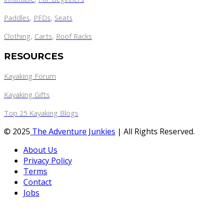
Paddles
,
PFDs
,
Seats
Clothing
,
Carts
,
Roof Racks
RESOURCES
Kayaking Forum
Kayaking Gifts
Top 25 Kayaking Blogs
© 2025
The Adventure Junkies
| All Rights Reserved.
About Us
Privacy Policy
Terms
Contact
Jobs