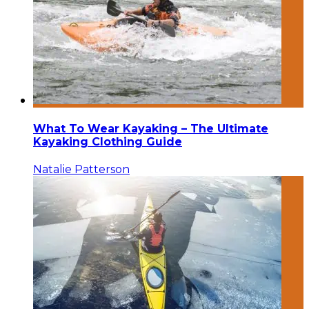
What To Wear Kayaking – The Ultimate
Kayaking Clothing Guide
Natalie Patterson