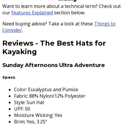
Want to learn more about a technical term? Check out
our
Features Explained
section below.
Need buying advice? Take a look at these
Things to
Consider
.
Reviews
-
The Best Hats for
Kayaking
Sunday Afternoons Ultra Adventure
Specs
Color
:
Eucalyptus and Pumice
Fabric
:
88% Nylon/12% Polyester
Style
:
Sun Hat
UPF
:
50
Moisture Wicking
:
Yes
Brim
:
Yes, 3.25”