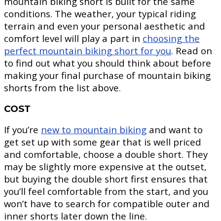
mountain biking short is built for the same
conditions. The weather, your typical riding
terrain and even your personal aesthetic and
comfort level will play a part in
choosing the
perfect mountain biking short for you
. Read on
to find out what you should think about before
making your final purchase of mountain biking
shorts from the list above.
COST
If you’re
new to mountain biking
and want to
get set up with some gear that is well priced
and comfortable, choose a double short. They
may be slightly more expensive at the outset,
but buying the double short first ensures that
you’ll feel comfortable from the start, and you
won’t have to search for compatible outer and
inner shorts later down the line.