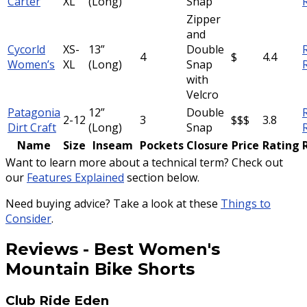
Carter
XL
(Long)
Snap
Zipper
and
Cycorld
XS-
13”
Double
4
$
4.4
Women’s
XL
(Long)
Snap
with
Velcro
Patagonia
12”
Double
2-12
3
$$$
3.8
Dirt Craft
(Long)
Snap
Name
Size
Inseam
Pockets
Closure
Price
Rating
Want to learn more about a technical term? Check out
our
Features Explained
section below.
Need buying advice? Take a look at these
Things to
Consider
.
Reviews
-
Best Women's
Mountain Bike Shorts
Club Ride Eden