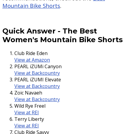
Mountain Bike Shorts
.
Quick Answer
-
The Best
Women's Mountain Bike Shorts
Club Ride Eden
View at Amazon
PEARL iZUMi Canyon
View at Backcountry
PEARL iZUMI Elevate
View at Backcountry
Zoic Navaeh
View at Backcountry
Wild Rye Freel
View at REI
Terry Liberty
View at REI
Club Ride Savvy