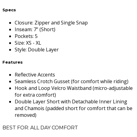
Specs
Closure
:
Zipper and Single Snap
Inseam
:
7” (Short)
Pockets
:
5
Size
:
XS - XL
Style
:
Double Layer
Features
Reflective Accents
Seamless Crotch Gusset (for comfort while riding)
Hook and Loop Velcro Waistband (micro-adjustable
for extra comfort)
Double Layer Short with Detachable Inner Lining
and Chamois (padded short for comfort that can be
removed)
BEST FOR: ALL DAY COMFORT