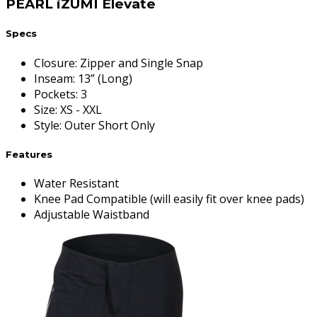
PEARL iZUMI Elevate
Specs
Closure
:
Zipper and Single Snap
Inseam
:
13” (Long)
Pockets
:
3
Size
:
XS - XXL
Style
:
Outer Short Only
Features
Water Resistant
Knee Pad Compatible (will easily fit over knee pads)
Adjustable Waistband