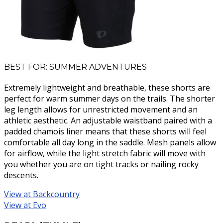
BEST FOR: SUMMER ADVENTURES
Extremely lightweight and breathable, these shorts are
perfect for warm summer days on the trails. The shorter
leg length allows for unrestricted movement and an
athletic aesthetic. An adjustable waistband paired with a
padded chamois liner means that these shorts will feel
comfortable all day long in the saddle. Mesh panels allow
for airflow, while the light stretch fabric will move with
you whether you are on tight tracks or nailing rocky
descents.
View at Backcountry
View at Evo