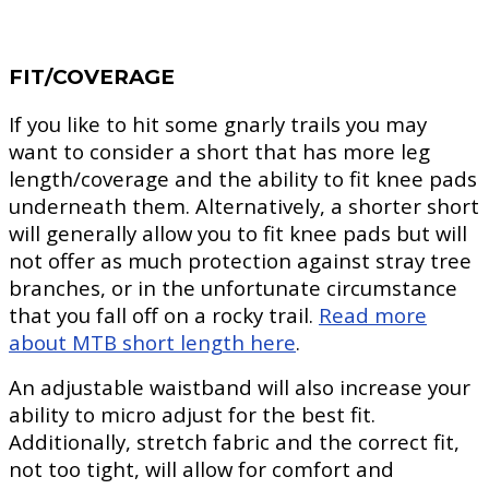
FIT/COVERAGE
If you like to hit some gnarly trails you may
want to consider a short that has more leg
length/coverage and the ability to fit knee pads
underneath them. Alternatively, a shorter short
will generally allow you to fit knee pads but will
not offer as much protection against stray tree
branches, or in the unfortunate circumstance
that you fall off on a rocky trail.
Read more
about MTB short length here
.
An adjustable waistband will also increase your
ability to micro adjust for the best fit.
Additionally, stretch fabric and the correct fit,
not too tight, will allow for comfort and