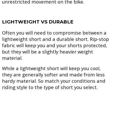
unrestricted movement on the bike.
LIGHTWEIGHT VS DURABLE
Often you will need to compromise between a
lightweight short and a durable short. Rip-stop
fabric will keep you and your shorts protected,
but they will be a slightly heavier weight
material.
While a lightweight short will keep you cool,
they are generally softer and made from less
hardy material. So match your conditions and
riding style to the type of short you select.