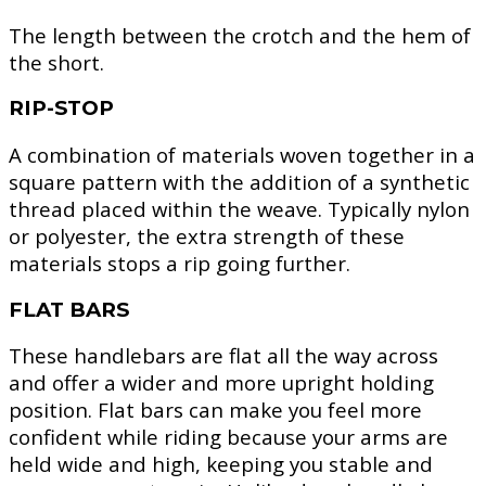
The length between the crotch and the hem of
the short.
RIP-STOP
A combination of materials woven together in a
square pattern with the addition of a synthetic
thread placed within the weave. Typically nylon
or polyester, the extra strength of these
materials stops a rip going further.
FLAT BARS
These handlebars are flat all the way across
and offer a wider and more upright holding
position. Flat bars can make you feel more
confident while riding because your arms are
held wide and high, keeping you stable and