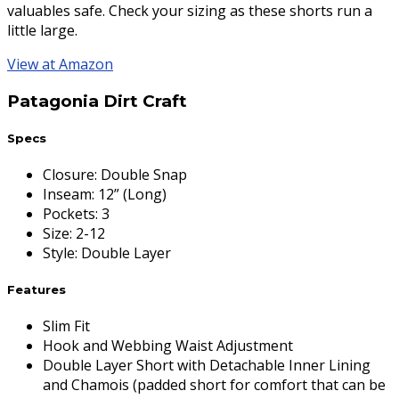
valuables safe. Check your sizing as these shorts run a
little large.
View at Amazon
Patagonia Dirt Craft
Specs
Closure
:
Double Snap
Inseam
:
12” (Long)
Pockets
:
3
Size
:
2-12
Style
:
Double Layer
Features
Slim Fit
Hook and Webbing Waist Adjustment
Double Layer Short with Detachable Inner Lining
and Chamois (padded short for comfort that can be