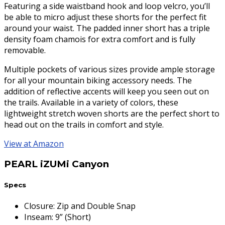
Featuring a side waistband hook and loop velcro, you’ll
be able to micro adjust these shorts for the perfect fit
around your waist. The padded inner short has a triple
density foam chamois for extra comfort and is fully
removable.
Multiple pockets of various sizes provide ample storage
for all your mountain biking accessory needs. The
addition of reflective accents will keep you seen out on
the trails. Available in a variety of colors, these
lightweight stretch woven shorts are the perfect short to
head out on the trails in comfort and style.
View at Amazon
PEARL iZUMi Canyon
Specs
Closure
:
Zip and Double Snap
Inseam
:
9” (Short)