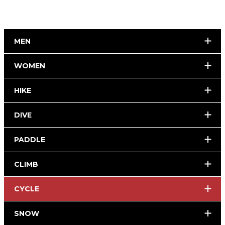
MEN
WOMEN
HIKE
DIVE
PADDLE
CLIMB
CYCLE
SNOW