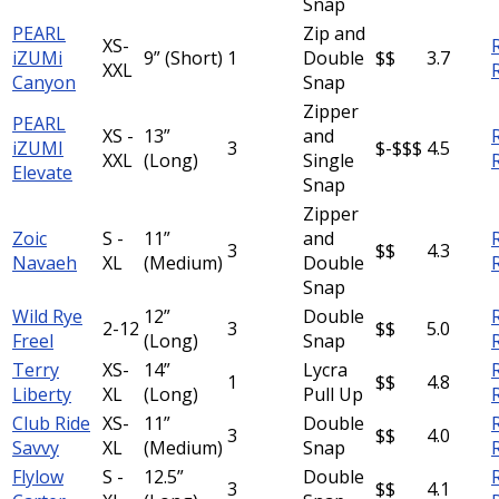
Snap
PEARL
Zip and
XS-
iZUMi
9” (Short)
1
Double
$$
3.7
XXL
Canyon
Snap
Zipper
PEARL
XS -
13”
and
iZUMI
3
$-$$$
4.5
XXL
(Long)
Single
Elevate
Snap
Zipper
Zoic
S -
11”
and
3
$$
4.3
Navaeh
XL
(Medium)
Double
Snap
Wild Rye
12”
Double
2-12
3
$$
5.0
Freel
(Long)
Snap
Terry
XS-
14”
Lycra
1
$$
4.8
Liberty
XL
(Long)
Pull Up
Club Ride
XS-
11”
Double
3
$$
4.0
Savvy
XL
(Medium)
Snap
Flylow
S -
12.5”
Double
3
$$
4.1