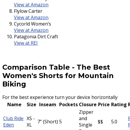
View at Amazon
Flylow Carter
View at Amazon
Cycorld Women’s
View at Amazon
Patagonia Dirt Craft
View at REI
Comparison Table
-
The Best
Women's Shorts for Mountain
Biking
For the best experience turn your device horizontally
Name
Size
Inseam
Pockets
Closure
Price
Rating
Zipper
Club Ride
XS -
and
7” (Short)
5
$$
5.0
Eden
XL
Single