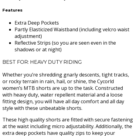
Features
Extra Deep Pockets
Partly Elasticized Waistband (including velcro waist
adjustment)
Reflective Strips (so you are seen even in the
shadows or at night)
BEST FOR: HEAVY DUTY RIDING
Whether you’re shredding gnarly descents, tight tracks,
or rocky terrain in rain, hail, or shine, the Cycorld
women’s MTB shorts are up to the task. Constructed
with heavy duty, water repellent material and a loose
fitting design, you will have all day comfort and all day
style with these unbeatable shorts.
These high quality shorts are fitted with secure fastening
at the waist including micro adjustability. Additionally, the
extra deep pockets have quality zips to keep your