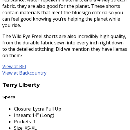
fabric, they are also good for the planet. These shorts
contain materials that meet the bluesign criteria so you
can feel good knowing you’re helping the planet while
you ride.
The Wild Rye Freel shorts are also incredibly high quality,
from the durable fabric sewn into every inch right down
to the detailed stitching. Did we mention they have llamas
on them?
View at REI
View at Backcountry
Terry Liberty
Specs
Closure
:
Lycra Pull Up
Inseam
:
14” (Long)
Pockets
:
1
Size
:
XS-XL