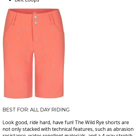
BEST FOR: ALL DAY RIDING
Look good, ride hard, have fun! The Wild Rye shorts are
not only stacked with technical features, such as abrasion
resistance, water repellent materials, and a 4-way stretch