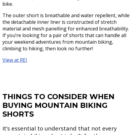
bike.
The outer short is breathable and water repellent, while
the detachable inner liner is constructed of stretch
material and mesh panelling for enhanced breathability.
If you’re looking for a pair of shorts that can handle all
your weekend adventures from mountain biking,
climbing to hiking, then look no further!
View at REI
THINGS TO CONSIDER WHEN
BUYING MOUNTAIN BIKING
SHORTS
It’s essential to understand that not every