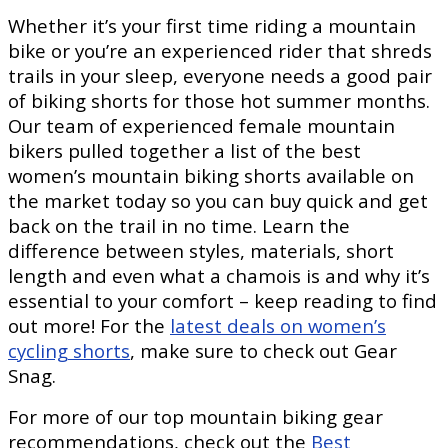
Whether it’s your first time riding a mountain
bike or you’re an experienced rider that shreds
trails in your sleep, everyone needs a good pair
of biking shorts for those hot summer months.
Our team of experienced female mountain
bikers pulled together a list of the best
women’s mountain biking shorts available on
the market today so you can buy quick and get
back on the trail in no time. Learn the
difference between styles, materials, short
length and even what a chamois is and why it’s
essential to your comfort – keep reading to find
out more! For the
latest deals on women’s
cycling shorts
, make sure to check out Gear
Snag.
For more of our top mountain biking gear
recommendations, check out the
Best