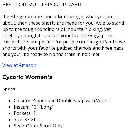
BEST FOR: MULTI-SPORT PLAYER
If getting outdoors and adventuring is what you are
about, then these shorts are made for you. Able to stand
up to the tough conditions of mountain biking, yet
stretchy enough to pull off your favorite yoga poses,
these shorts are perfect for people on-the-go. Pair these
shorts with your favorite padded chamois and knee pads
and you’ll be ready to rip the trails in no time!
View at Amazon
Cycorld Women’s
Specs
Closure
:
Zipper and Double Snap with Velcro
Inseam
:
13” (Long)
Pockets
:
4
Size
:
XS-XL
Style
:
Outer Short Only