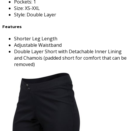
Pockets
:
1
Size
:
XS-XXL
Style
:
Double Layer
Features
Shorter Leg Length
Adjustable Waistband
Double Layer Short with Detachable Inner Lining
and Chamois (padded short for comfort that can be
removed)