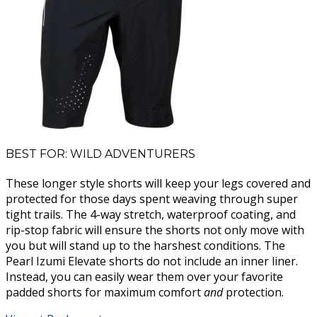
BEST FOR: WILD ADVENTURERS
These longer style shorts will keep your legs covered and
protected for those days spent weaving through super
tight trails. The 4-way stretch, waterproof coating, and
rip-stop fabric will ensure the shorts not only move with
you but will stand up to the harshest conditions. The
Pearl Izumi Elevate shorts do not include an inner liner.
Instead, you can easily wear them over your favorite
padded shorts for maximum comfort
and
protection.