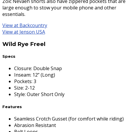
Zoic Nevaeh shorts also have zippered pockets that are
large enough to stow your mobile phone and other
essentials.
View at Backcountry
View at Jenson USA
Wild Rye Freel
Specs
Closure
:
Double Snap
Inseam
:
12” (Long)
Pockets
:
3
Size
:
2-12
Style
:
Outer Short Only
Features
Seamless Crotch Gusset (for comfort while riding)
Abrasion Resistant
Belt Loops