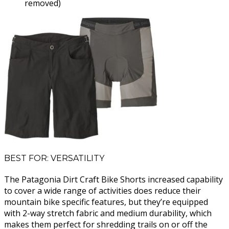
removed)
BEST FOR: VERSATILITY
The Patagonia Dirt Craft Bike Shorts increased capability
to cover a wide range of activities does reduce their
mountain bike specific features, but they’re equipped
with 2-way stretch fabric and medium durability, which
makes them perfect for shredding trails on or off the