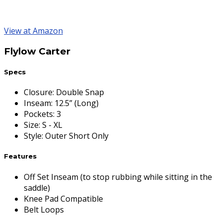
View at Amazon
Flylow Carter
Specs
Closure
:
Double Snap
Inseam
:
12.5” (Long)
Pockets
:
3
Size
:
S - XL
Style
:
Outer Short Only
Features
Off Set Inseam (to stop rubbing while sitting in the
saddle)
Knee Pad Compatible
Belt Loops