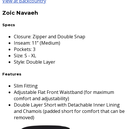
View at Backcountry
Zoic Navaeh
Specs
Closure
:
Zipper and Double Snap
Inseam
:
11” (Medium)
Pockets
:
3
Size
:
S - XL
Style
:
Double Layer
Features
Slim Fitting
Adjustable Flat Front Waistband (for maximum
comfort and adjustability)
Double Layer Short with Detachable Inner Lining
and Chamois (padded short for comfort that can be
removed)