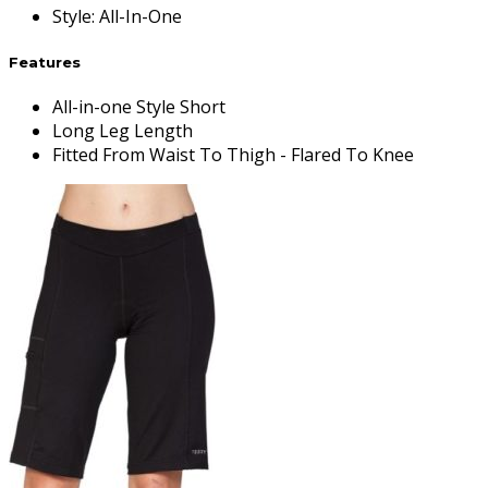
Style
:
All-In-One
Features
All-in-one Style Short
Long Leg Length
Fitted From Waist To Thigh - Flared To Knee