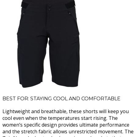
BEST FOR: STAYING COOL AND COMFORTABLE
Lightweight and breathable, these shorts will keep you
cool even when the temperatures start rising. The
women’s specific design provides ultimate performance
and the stretch fabric allows unrestricted movement. The