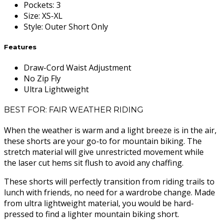
Pockets
:
3
Size
:
XS-XL
Style
:
Outer Short Only
Features
Draw-Cord Waist Adjustment
No Zip Fly
Ultra Lightweight
BEST FOR: FAIR WEATHER RIDING
When the weather is warm and a light breeze is in the air,
these shorts are your go-to for mountain biking. The
stretch material will give unrestricted movement while
the laser cut hems sit flush to avoid any chaffing.
These shorts will perfectly transition from riding trails to
lunch with friends, no need for a wardrobe change. Made
from ultra lightweight material, you would be hard-
pressed to find a lighter mountain biking short.