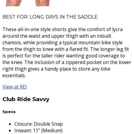
BEST FOR: LONG DAYS IN THE SADDLE
These all-in-one style shorts give the comfort of lycra
around the waist and upper thigh with an inbuilt
chamois, while providing a typical mountain bike style
from the thigh to knee with a flared fit. The longer leg fit
is perfect for the taller rider wanting good coverage to
the knee. The inclusion of a zippered pocket on the lower
right thigh gives a handy place to store any bike
essentials.
View at REI
Club Ride Savvy
Specs
Closure
:
Double Snap
Inseam
:
11” (Medium)