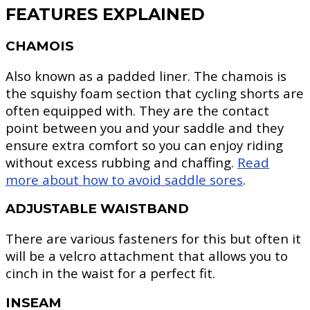
FEATURES EXPLAINED
CHAMOIS
Also known as a padded liner. The chamois is
the squishy foam section that cycling shorts are
often equipped with. They are the contact
point between you and your saddle and they
ensure extra comfort so you can enjoy riding
without excess rubbing and chaffing.
Read
more about how to avoid saddle sores
.
ADJUSTABLE WAISTBAND
There are various fasteners for this but often it
will be a velcro attachment that allows you to
cinch in the waist for a perfect fit.
INSEAM