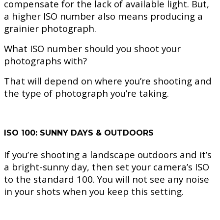
compensate for the lack of available light. But,
a higher ISO number also means producing a
grainier photograph.
What ISO number should you shoot your
photographs with?
That will depend on where you’re shooting and
the type of photograph you’re taking.
ISO 100: SUNNY DAYS & OUTDOORS
If you’re shooting a landscape outdoors and it’s
a bright-sunny day, then set your camera’s ISO
to the standard 100. You will not see any noise
in your shots when you keep this setting.