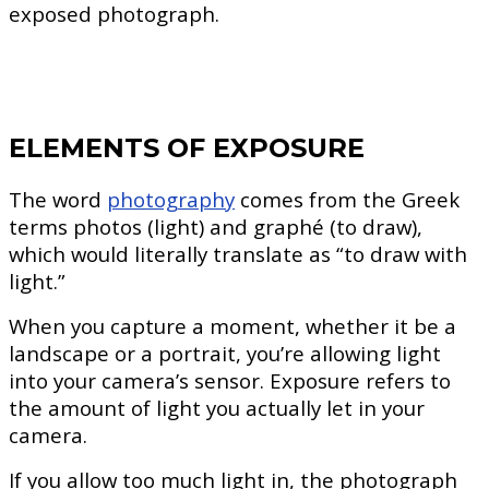
exposed photograph.
ELEMENTS OF EXPOSURE
The word
photography
comes from the Greek
terms photos (light) and graphé (to draw),
which would literally translate as “to draw with
light.”
When you capture a moment, whether it be a
landscape or a portrait, you’re allowing light
into your camera’s sensor. Exposure refers to
the amount of light you actually let in your
camera.
If you allow too much light in, the photograph