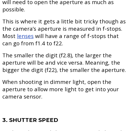
will need to open the aperture as much as
possible.
This is where it gets a little bit tricky though as
the camera’s aperture is measured in f-stops.
Most
lenses
will have a range of f-stops that
can go from f1.4 to f22.
The smaller the digit (f2.8), the larger the
aperture will be and vice versa. Meaning, the
bigger the digit (f22), the smaller the aperture.
When shooting in dimmer light, open the
aperture to allow more light to get into your
camera sensor.
3. SHUTTER SPEED