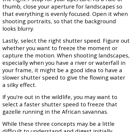
thumb, close your aperture for landscapes so
that everything is evenly focused. Open it when
shooting portraits, so that the background
looks blurry.
Lastly, select the right shutter speed. Figure out
whether you want to freeze the moment or
capture the motion. When shooting landscapes,
especially when you have a river or waterfall in
your frame, it might be a good idea to have a
slower shutter speed to give the flowing water
a silky effect.
If you’re out in the wildlife, you may want to
select a faster shutter speed to freeze that
gazelle running in the African savannas.
While these three concepts may be a little
difficult to understand and digest initially,