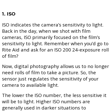
1. ISO
ISO indicates the camera’s sensitivity to light.
Back in the day, when we shot with film
cameras, ISO primarily focused on the film’s
sensitivity to light. Remember when you’d go to
Rite Aid and ask for an ISO 200 24-exposure roll
of film?
Now, digital photography allows us to no longer
need rolls of film to take a picture. So, the
sensor just regulates the sensitivity of your
camera to available light.
The lower the ISO number, the less sensitive it
will be to light. Higher ISO numbers are
generally used in darker situations to