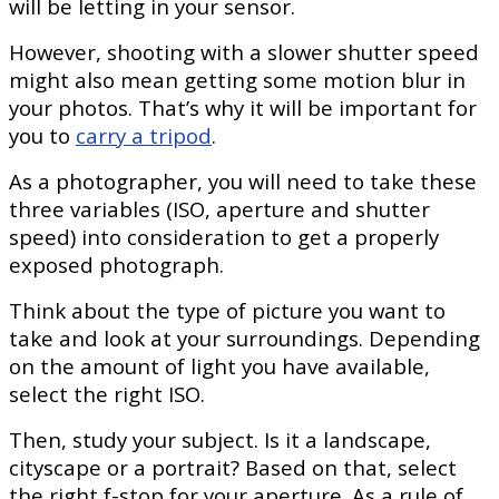
will be letting in your sensor.
However, shooting with a slower shutter speed
might also mean getting some motion blur in
your photos. That’s why it will be important for
you to
carry a tripod
.
As a photographer, you will need to take these
three variables (ISO, aperture and shutter
speed) into consideration to get a properly
exposed photograph.
Think about the type of picture you want to
take and look at your surroundings. Depending
on the amount of light you have available,
select the right ISO.
Then, study your subject. Is it a landscape,
cityscape or a portrait? Based on that, select
the right f-stop for your aperture. As a rule of