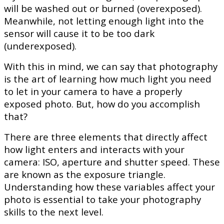
will be washed out or burned (overexposed).
Meanwhile, not letting enough light into the
sensor will cause it to be too dark
(underexposed).
With this in mind, we can say that photography
is the art of learning how much light you need
to let in your camera to have a properly
exposed photo. But, how do you accomplish
that?
There are three elements that directly affect
how light enters and interacts with your
camera: ISO, aperture and shutter speed. These
are known as the exposure triangle.
Understanding how these variables affect your
photo is essential to take your photography
skills to the next level.