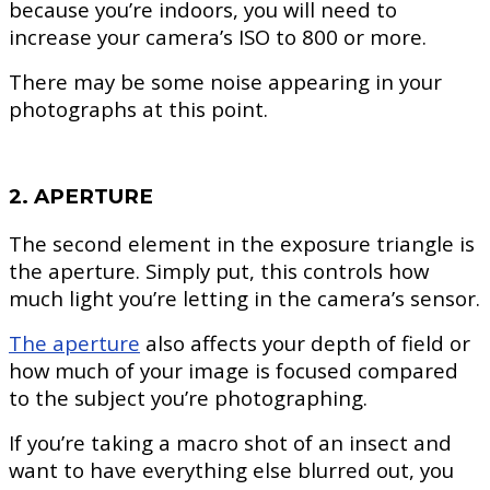
because you’re indoors, you will need to
increase your camera’s ISO to 800 or more.
There may be some noise appearing in your
photographs at this point.
2. APERTURE
The second element in the exposure triangle is
the aperture. Simply put, this controls how
much light you’re letting in the camera’s sensor.
The aperture
also affects your depth of field or
how much of your image is focused compared
to the subject you’re photographing.
If you’re taking a macro shot of an insect and
want to have everything else blurred out, you