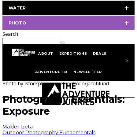
WATER
PHOTO
Search
ABOUT
EXPEDITIONS
DEALS
Home
Outdoor Photography
Outdoor Photography
ADVENTURE FIX
NEWSLETTER
Fundamentals
Photo by istockphoto.com/portfolio/jacoblund
Photography Essentials:
Exposure
Maider Izeta
Outdoor Photography Fundamentals