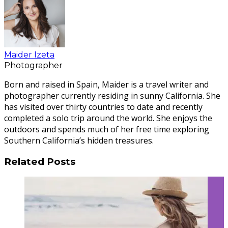
Maider Izeta
Photographer
Born and raised in Spain, Maider is a travel writer and
photographer currently residing in sunny California. She
has visited over thirty countries to date and recently
completed a solo trip around the world. She enjoys the
outdoors and spends much of her free time exploring
Southern California’s hidden treasures.
Related Posts