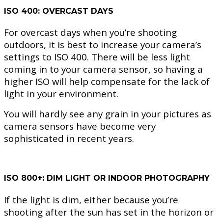
ISO 400: OVERCAST DAYS
For overcast days when you’re shooting
outdoors, it is best to increase your camera’s
settings to ISO 400. There will be less light
coming in to your camera sensor, so having a
higher ISO will help compensate for the lack of
light in your environment.
You will hardly see any grain in your pictures as
camera sensors have become very
sophisticated in recent years.
ISO 800+: DIM LIGHT OR INDOOR PHOTOGRAPHY
If the light is dim, either because you’re
shooting after the sun has set in the horizon or