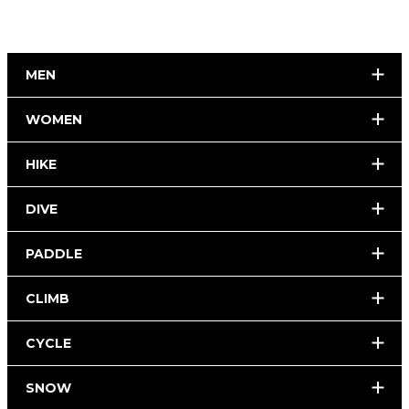
MEN
WOMEN
HIKE
DIVE
PADDLE
CLIMB
CYCLE
SNOW