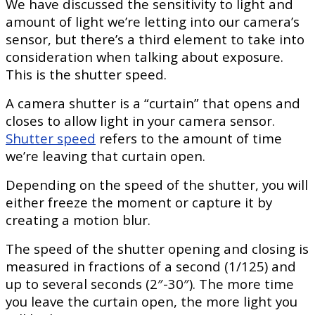
We have discussed the sensitivity to light and
amount of light we’re letting into our camera’s
sensor, but there’s a third element to take into
consideration when talking about exposure.
This is the shutter speed.
A camera shutter is a “curtain” that opens and
closes to allow light in your camera sensor.
Shutter speed
refers to the amount of time
we’re leaving that curtain open.
Depending on the speed of the shutter, you will
either freeze the moment or capture it by
creating a motion blur.
The speed of the shutter opening and closing is
measured in fractions of a second (1/125) and
up to several seconds (2″-30″). The more time
you leave the curtain open, the more light you