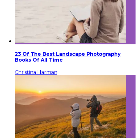
23 Of The Best Landscape Photography
Books Of All Time
Christina Harman