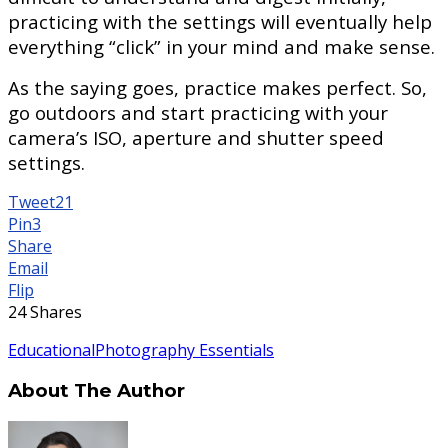
practicing with the settings will eventually help
everything “click” in your mind and make sense.
As the saying goes, practice makes perfect. So,
go outdoors and start practicing with your
camera’s ISO, aperture and shutter speed
settings.
Tweet
21
Pin
3
Share
Email
Flip
24
Shares
Educational
Photography Essentials
About The Author