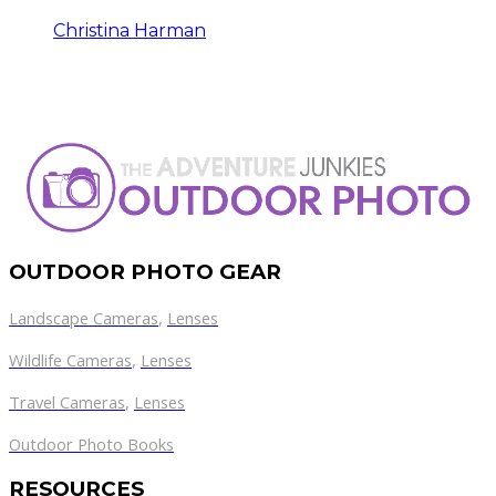
Christina Harman
OUTDOOR PHOTO GEAR
Landscape Cameras
,
Lenses
Wildlife Cameras
,
Lenses
Travel Cameras
,
Lenses
Outdoor Photo Books
RESOURCES