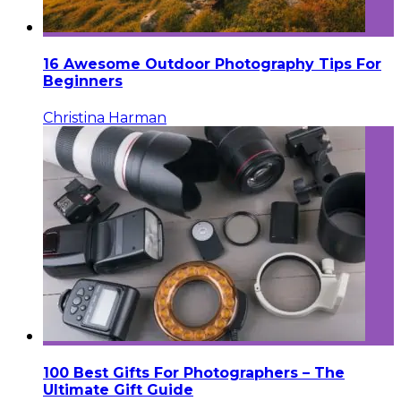
16 Awesome Outdoor Photography Tips For
Beginners
Christina Harman
100 Best Gifts For Photographers – The
Ultimate Gift Guide