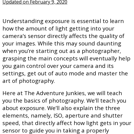
Updated on February 9, 2020
Understanding exposure is essential to learn
how the amount of light getting into your
camera’s sensor directly affects the quality of
your images. While this may sound daunting
when you’re starting out as a photographer,
grasping the main concepts will eventually help
you gain control over your camera and its
settings, get out of auto mode and master the
art of photography.
Here at The Adventure Junkies, we will teach
you the basics of photography. We’ll teach you
about exposure. We’ll also explain the three
elements, namely, ISO, aperture and shutter
speed, that directly affect how light gets in your
sensor to guide you in taking a properly